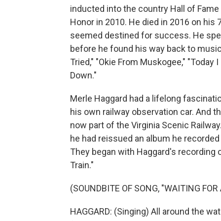
inducted into the country Hall of Fam
Honor in 2010. He died in 2016 on his
seemed destined for success. He spent
before he found his way back to musi
Tried," "Okie From Muskogee," "Today I
Down."
Merle Haggard had a lifelong fascinatio
his own railway observation car. And th
now part of the Virginia Scenic Railwa
he had reissued an album he recorded 
They began with Haggard's recording o
Train."
(SOUNDBITE OF SONG, "WAITING FOR 
HAGGARD: (Singing) All around the water