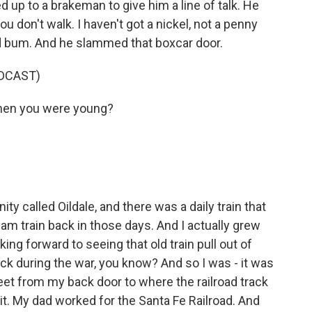
d up to a brakeman to give him a line of talk. He
you don't walk. I haven't got a nickel, not a penny
oad bum. And he slammed that boxcar door.
DCAST)
hen you were young?
ty called Oildale, and there was a daily train that
team train back in those days. And I actually grew
ing forward to seeing that old train pull out of
ack during the war, you know? And so I was - it was
feet from my back door to where the railroad track
o it. My dad worked for the Santa Fe Railroad. And