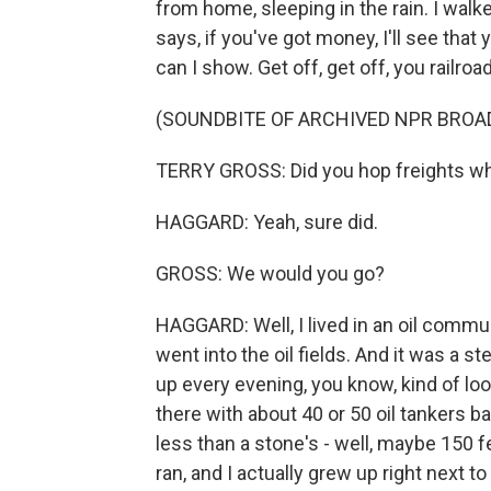
from home, sleeping in the rain. I walke
says, if you've got money, I'll see that 
can I show. Get off, get off, you railr
(SOUNDBITE OF ARCHIVED NPR BROA
TERRY GROSS: Did you hop freights w
HAGGARD: Yeah, sure did.
GROSS: We would you go?
HAGGARD: Well, I lived in an oil communi
went into the oil fields. And it was a s
up every evening, you know, kind of look
there with about 40 or 50 oil tankers b
less than a stone's - well, maybe 150 
ran, and I actually grew up right next t