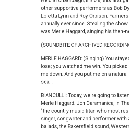
Held in Champaign, Illinois, this first 
other supportive performers as Bob Dylan
Loretta Lynn and Roy Orbison. Farmers 
annually ever since. Stealing the show a
was Merle Haggard, singing his then-n
(SOUNDBITE OF ARCHIVED RECORDIN
MERLE HAGGARD: (Singing) You stayed 
lose; you watched me win. You picked 
me down. And you put me on a natural hig
sea...
BIANCULLI: Today, we're going to liste
Merle Haggard. Jon Caramanica, in Th
"the country music titan who most resi
singer, songwriter and performer with an
ballads, the Bakersfield sound, Weste