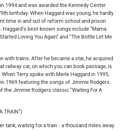
e in 1994 and was awarded the Kennedy Center
 79th birthday. When Haggard was young, he hardly
 time in and out of reform school and prison
c. Haggard's best-known songs include "Mama
 Started Loving You Again" and "The Bottle Let Me
n with trains. After he became a star, he acquired
at railway car, on which you can book passage, is
y. When Terry spoke with Merle Haggard in 1995,
in 1969 featuring the songs of Jimmie Rodgers.
f the Jimmie Rodgers classic "Waiting For A
A TRAIN")
 tank, waiting for a train - a thousand miles away