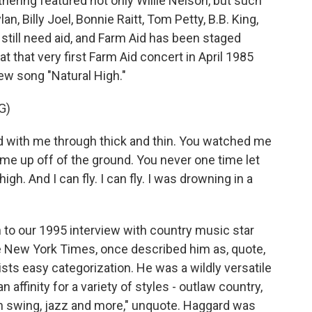
gathering featured not only Willie Nelson, but such
, Billy Joel, Bonnie Raitt, Tom Petty, B.B. King,
still need aid, and Farm Aid has been staged
t that very first Farm Aid concert in April 1985
ew song "Natural High."
G)
with me through thick and thin. You watched me
me up off of the ground. You never one time let
h. And I can fly. I can fly. I was drowning in a
n to our 1995 interview with country music star
e New York Times, once described him as, quote,
sts easy categorization. He was a wildly versatile
 affinity for a variety of styles - outlaw country,
rn swing, jazz and more," unquote. Haggard was