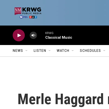
Skip to main content
KRWG
Classical Music
NEWS
LISTEN
WATCH
SCHEDULES
Merle Haggard 