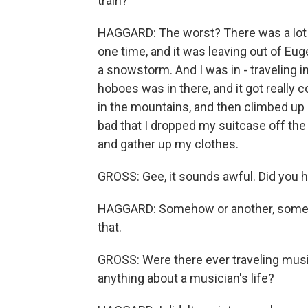
train?
HAGGARD: The worst? There was a lot o
one time, and it was leaving out of Eug
a snowstorm. And I was in - traveling 
hoboes was in there, and it got really 
in the mountains, and then climbed up 
bad that I dropped my suitcase off the t
and gather up my clothes.
GROSS: Gee, it sounds awful. Did you h
HAGGARD: Somehow or another, somebod
that.
GROSS: Were there ever traveling music
anything about a musician's life?