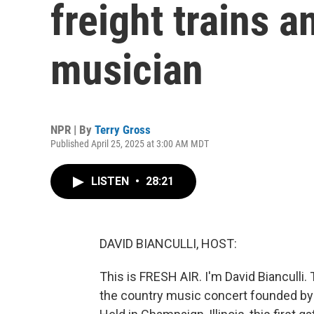
freight trains 
musician
NPR | By
Terry Gross
Published April 25, 2025 at 3:00 AM MDT
LISTEN
•
28:21
DAVID BIANCULLI, HOST:
This is FRESH AIR. I'm David Bianculli
the country music concert founded by W