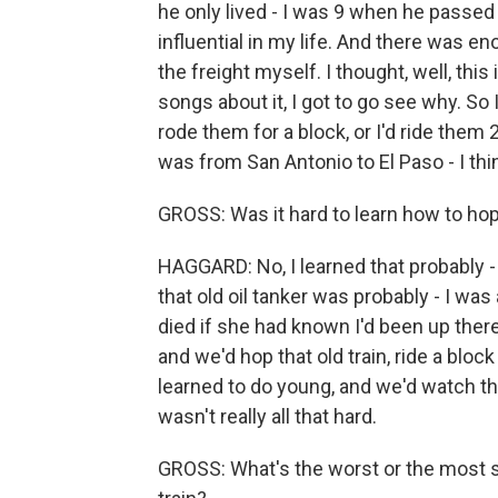
he only lived - I was 9 when he passed
influential in my life. And there was en
the freight myself. I thought, well, this
songs about it, I got to go see why. So 
rode them for a block, or I'd ride them 2
was from San Antonio to El Paso - I thi
GROSS: Was it hard to learn how to hop
HAGGARD: No, I learned that probably - 
that old oil tanker was probably - I w
died if she had known I'd been up ther
and we'd hop that old train, ride a blo
learned to do young, and we'd watch th
wasn't really all that hard.
GROSS: What's the worst or the most su