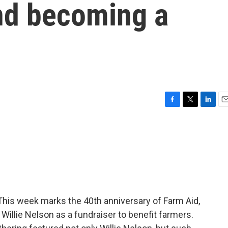
and becoming a
F
T
L
E
a
w
i
m
c
i
n
a
e
t
k
i
b
t
e
l
o
e
d
o
r
I
k
n
. This week marks the 40th anniversary of Farm Aid,
illie Nelson as a fundraiser to benefit farmers.