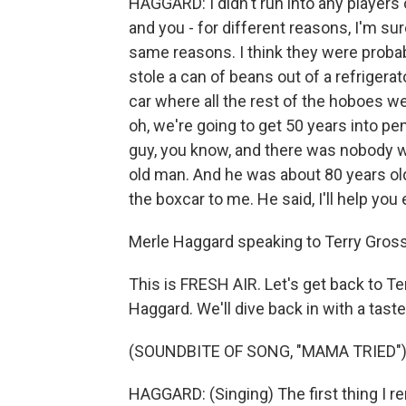
HAGGARD: I didn't run into any players o
and you - for different reasons, I'm su
same reasons. I think they were proba
stole a can of beans out of a refrigerator
car where all the rest of the hoboes wer
oh, we're going to get 50 years into pe
guy, you know, and there was nobody w
old man. And he was about 80 years ol
the boxcar to me. He said, I'll help you
Merle Haggard speaking to Terry Gross 
This is FRESH AIR. Let's get back to Te
Haggard. We'll dive back in with a taste
(SOUNDBITE OF SONG, "MAMA TRIED"
HAGGARD: (Singing) The first thing I