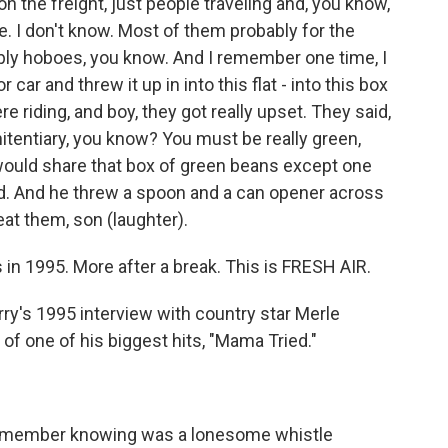
n the freight, just people traveling and, you know,
re. I don't know. Most of them probably for the
bly hoboes, you know. And I remember one time, I
 car and threw it up in into this flat - into this box
e riding, and boy, they got really upset. They said,
nitentiary, you know? You must be really green,
ould share that box of green beans except one
d. And he threw a spoon and a can opener across
 eat them, son (laughter).
in 1995. More after a break. This is FRESH AIR.
rry's 1995 interview with country star Merle
 of one of his biggest hits, "Mama Tried."
)
 remember knowing was a lonesome whistle