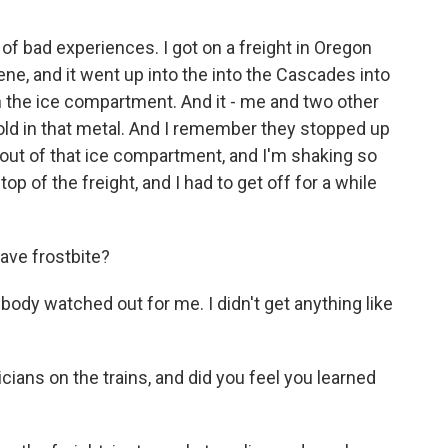
f bad experiences. I got on a freight in Oregon
ene, and it went up into the into the Cascades into
in the ice compartment. And it - me and two other
cold in that metal. And I remember they stopped up
out of that ice compartment, and I'm shaking so
op of the freight, and I had to get off for a while
ave frostbite?
y watched out for me. I didn't get anything like
ians on the trains, and did you feel you learned