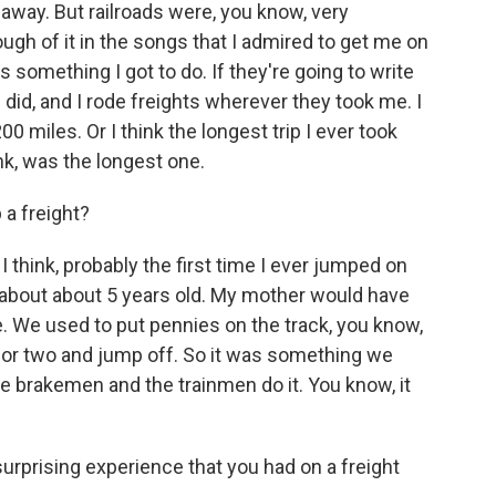
 away. But railroads were, you know, very
ough of it in the songs that I admired to get me on
 is something I got to do. If they're going to write
I did, and I rode freights wherever they took me. I
00 miles. Or I think the longest trip I ever took
nk, was the longest one.
 a freight?
I think, probably the first time I ever jumped on
as about about 5 years old. My mother would have
e. We used to put pennies on the track, you know,
ck or two and jump off. So it was something we
e brakemen and the trainmen do it. You know, it
rprising experience that you had on a freight