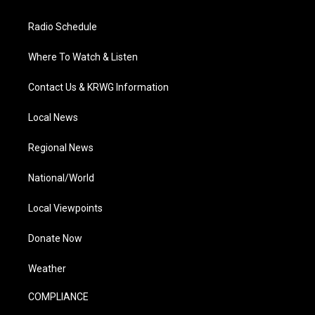
Radio Schedule
Where To Watch & Listen
Contact Us & KRWG Information
Local News
Regional News
National/World
Local Viewpoints
Donate Now
Weather
COMPLIANCE