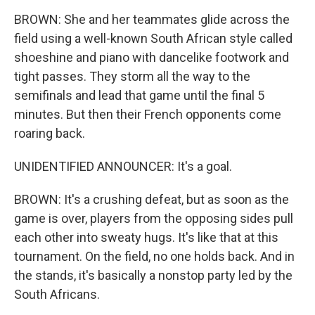
BROWN: She and her teammates glide across the
field using a well-known South African style called
shoeshine and piano with dancelike footwork and
tight passes. They storm all the way to the
semifinals and lead that game until the final 5
minutes. But then their French opponents come
roaring back.
UNIDENTIFIED ANNOUNCER: It's a goal.
BROWN: It's a crushing defeat, but as soon as the
game is over, players from the opposing sides pull
each other into sweaty hugs. It's like that at this
tournament. On the field, no one holds back. And in
the stands, it's basically a nonstop party led by the
South Africans.