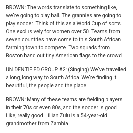
BROWN: The words translate to something like,
we're going to play ball. The grannies are going to
play soccer. Think of this as a World Cup of sorts.
One exclusively for women over 50. Teams from
seven countries have come to this South African
farming town to compete. Two squads from
Boston hand out tiny American flags to the crowd.
UNIDENTIFIED GROUP #2: (Singing) We've travelled
a long, long way to South Africa. We're finding it
beautiful, the people and the place.
BROWN: Many of these teams are fielding players
in their 70s or even 80s, and the soccer is good.
Like, really good. Lillian Zulu is a 54-year-old
grandmother from Zambia.