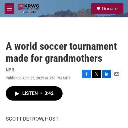
Skip to main content
S
Donate
e
M
a
e
r
n
c
u
h
u
A world soccer tournament
e
r
made for grandmothers
y
NPR
Published April 25, 2025 at 3:51 PM MDT
F
T
L
E
a
w
i
m
c
i
n
a
LISTEN
•
3:42
e
t
k
i
b
t
e
l
o
e
d
o
r
I
k
n
SCOTT DETROW, HOST: