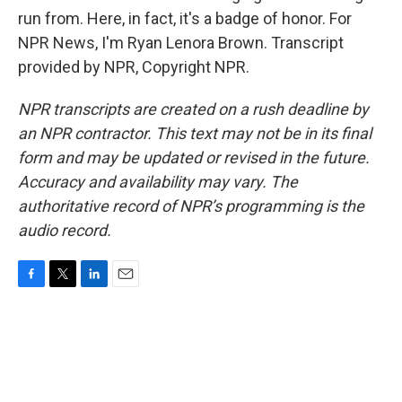
run from. Here, in fact, it's a badge of honor. For
NPR News, I'm Ryan Lenora Brown. Transcript
provided by NPR, Copyright NPR.
NPR transcripts are created on a rush deadline by
an NPR contractor. This text may not be in its final
form and may be updated or revised in the future.
Accuracy and availability may vary. The
authoritative record of NPR’s programming is the
audio record.
F
T
L
E
a
w
i
m
c
i
n
a
e
t
k
i
b
t
e
l
o
e
d
o
r
I