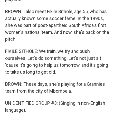
BROWN: I also meet Fikile Sithole, age 55, who has
actually known some soccer fame. In the 1990s,
she was part of post-apartheid South Africa's first
women's national team. And now, she's back on the
pitch.
FIKILE SITHOLE: We train, we try and push
ourselves. Let's do something. Let's not just sit
'cause it's going to help us tomorrow, and it's going
to take us long to get old.
BROWN: These days, she's playing for a Grannies
team from the city of Mbombela.
UNIDENTIFIED GROUP #3: (Singing in non-English
language).