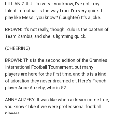
LILLIAN ZULU: I'm very - you know, I've got - my
talent in football is the way I run. I'm very quick. I
play like Messi, you know? (Laughter) It's a joke.
BROWN: It's not really, though. Zulu is the captain of
Team Zambia, and she is lightning quick.
(CHEERING)
BROWN: This is the second edition of the Grannies
International Football Tournament, but many
players are here for the first time, and this is a kind
of adoration they never dreamed of. Here's French
player Anne Auzeby, who is 52.
ANNE AUZEBY: It was like when a dream come true,
you know? Like if we were professional football
players.