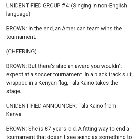
UNIDENTIFIED GROUP #4: (Singing in non-English
language).
BROWN: In the end, an American team wins the
tournament.
(CHEERING)
BROWN: But there's also an award you wouldn't
expect at a soccer tournament. In a black track suit,
wrapped in a Kenyan flag, Tala Kaino takes the
stage.
UNIDENTIFIED ANNOUNCER: Tala Kaino from
Kenya.
BROWN: She is 87-years-old. A fitting way to end a
tournament that doesn't see aging as something to