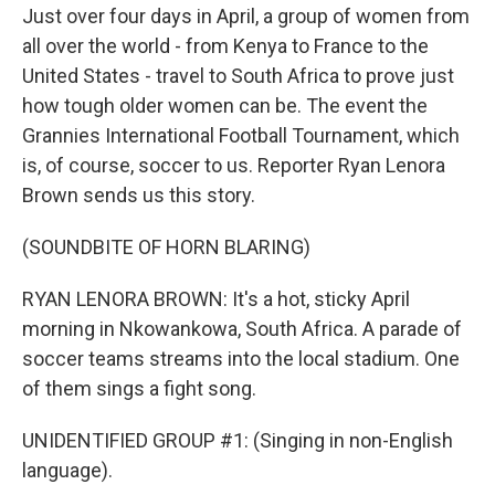
Just over four days in April, a group of women from
all over the world - from Kenya to France to the
United States - travel to South Africa to prove just
how tough older women can be. The event the
Grannies International Football Tournament, which
is, of course, soccer to us. Reporter Ryan Lenora
Brown sends us this story.
(SOUNDBITE OF HORN BLARING)
RYAN LENORA BROWN: It's a hot, sticky April
morning in Nkowankowa, South Africa. A parade of
soccer teams streams into the local stadium. One
of them sings a fight song.
UNIDENTIFIED GROUP #1: (Singing in non-English
language).