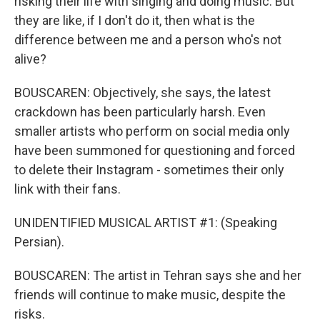
risking their life with singing and doing music. But
they are like, if I don't do it, then what is the
difference between me and a person who's not
alive?
BOUSCAREN: Objectively, she says, the latest
crackdown has been particularly harsh. Even
smaller artists who perform on social media only
have been summoned for questioning and forced
to delete their Instagram - sometimes their only
link with their fans.
UNIDENTIFIED MUSICAL ARTIST #1: (Speaking
Persian).
BOUSCAREN: The artist in Tehran says she and her
friends will continue to make music, despite the
risks.