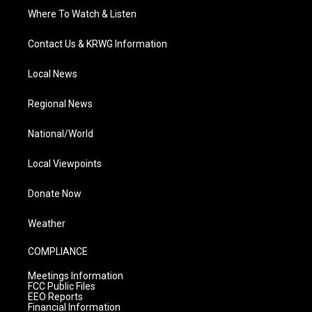
Where To Watch & Listen
Contact Us & KRWG Information
Local News
Regional News
National/World
Local Viewpoints
Donate Now
Weather
COMPLIANCE
Meetings Information
FCC Public Files
EEO Reports
Financial Information