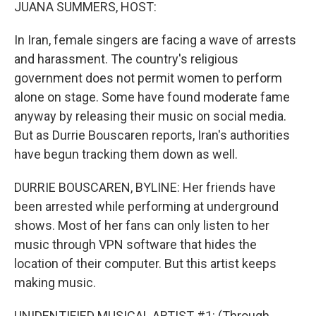
k
n
JUANA SUMMERS, HOST:
In Iran, female singers are facing a wave of arrests
and harassment. The country's religious
government does not permit women to perform
alone on stage. Some have found moderate fame
anyway by releasing their music on social media.
But as Durrie Bouscaren reports, Iran's authorities
have begun tracking them down as well.
DURRIE BOUSCAREN, BYLINE: Her friends have
been arrested while performing at underground
shows. Most of her fans can only listen to her
music through VPN software that hides the
location of their computer. But this artist keeps
making music.
UNIDENTIFIED MUSICAL ARTIST #1: (Through