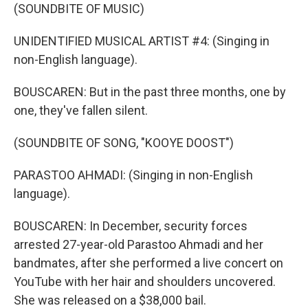
(SOUNDBITE OF MUSIC)
UNIDENTIFIED MUSICAL ARTIST #4: (Singing in
non-English language).
BOUSCAREN: But in the past three months, one by
one, they've fallen silent.
(SOUNDBITE OF SONG, "KOOYE DOOST")
PARASTOO AHMADI: (Singing in non-English
language).
BOUSCAREN: In December, security forces
arrested 27-year-old Parastoo Ahmadi and her
bandmates, after she performed a live concert on
YouTube with her hair and shoulders uncovered.
She was released on a $38,000 bail.