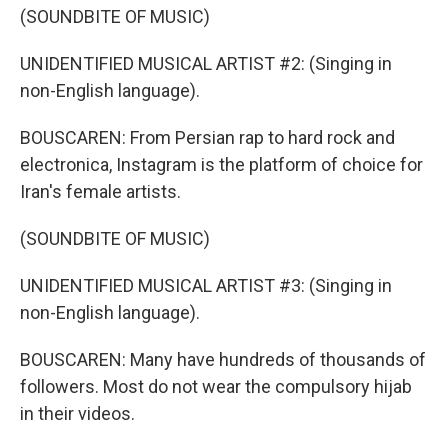
(SOUNDBITE OF MUSIC)
UNIDENTIFIED MUSICAL ARTIST #2: (Singing in
non-English language).
BOUSCAREN: From Persian rap to hard rock and
electronica, Instagram is the platform of choice for
Iran's female artists.
(SOUNDBITE OF MUSIC)
UNIDENTIFIED MUSICAL ARTIST #3: (Singing in
non-English language).
BOUSCAREN: Many have hundreds of thousands of
followers. Most do not wear the compulsory hijab
in their videos.