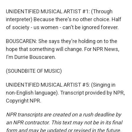
UNIDENTIFIED MUSICAL ARTIST #1: (Through
interpreter) Because there's no other choice. Half
of society - us women - can't be ignored forever.
BOUSCAREN: She says they're holding on to the
hope that something will change. For NPR News,
I'm Durrie Bouscaren.
(SOUNDBITE OF MUSIC)
UNIDENTIFIED MUSICAL ARTIST #5: (Singing in
non-English language). Transcript provided by NPR,
Copyright NPR.
NPR transcripts are created on a rush deadline by
an NPR contractor. This text may not be in its final
form and may be updated or revised in the future.