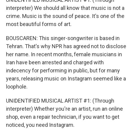
interpreter) We should all know that music is not a
crime. Music is the sound of peace. It's one of the
most beautiful forms of art.
BOUSCAREN: This singer-songwriter is based in
Tehran. That's why NPR has agreed not to disclose
her name. In recent months, female musicians in
Iran have been arrested and charged with
indecency for performing in public, but for many
years, releasing music on Instagram seemed like a
loophole.
UNIDENTIFIED MUSICAL ARTIST #1: (Through
interpreter) Whether you're an artist, run an online
shop, even a repair technician, if you want to get
noticed, you need Instagram.