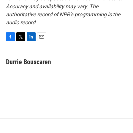
Accuracy and availability may vary. The
authoritative record of NPR’s programming is the
audio record.
F
T
L
E
a
w
i
m
c
i
n
a
e
t
k
i
Durrie Bouscaren
b
t
e
l
o
e
d
o
r
I
k
n