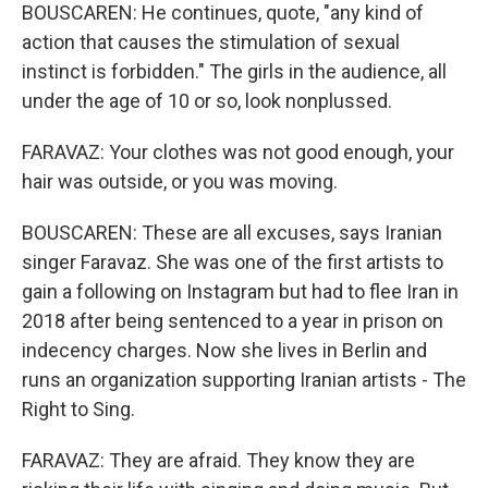
BOUSCAREN: He continues, quote, "any kind of
action that causes the stimulation of sexual
instinct is forbidden." The girls in the audience, all
under the age of 10 or so, look nonplussed.
FARAVAZ: Your clothes was not good enough, your
hair was outside, or you was moving.
BOUSCAREN: These are all excuses, says Iranian
singer Faravaz. She was one of the first artists to
gain a following on Instagram but had to flee Iran in
2018 after being sentenced to a year in prison on
indecency charges. Now she lives in Berlin and
runs an organization supporting Iranian artists - The
Right to Sing.
FARAVAZ: They are afraid. They know they are