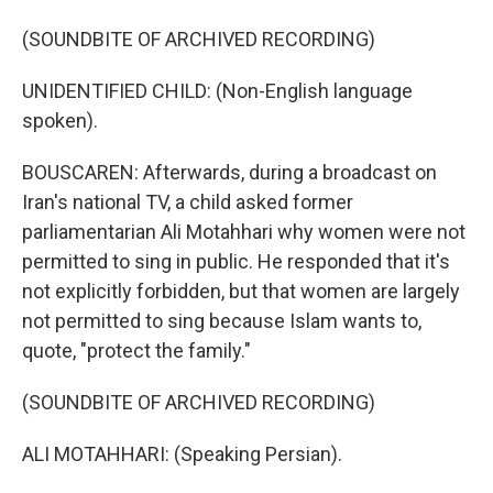
(SOUNDBITE OF ARCHIVED RECORDING)
UNIDENTIFIED CHILD: (Non-English language
spoken).
BOUSCAREN: Afterwards, during a broadcast on
Iran's national TV, a child asked former
parliamentarian Ali Motahhari why women were not
permitted to sing in public. He responded that it's
not explicitly forbidden, but that women are largely
not permitted to sing because Islam wants to,
quote, "protect the family."
(SOUNDBITE OF ARCHIVED RECORDING)
ALI MOTAHHARI: (Speaking Persian).