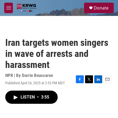
Skip to main content
S
Donate
e
M
a
e
r
n
c
u
h
u
Iran targets women singers
e
r
in wave of arrests and
y
harassment
NPR | By
Durrie Bouscaren
Published April 24, 2025 at 2:53 PM MDT
F
T
L
E
a
w
i
m
c
i
n
a
LISTEN
•
3:55
e
t
k
i
b
t
e
l
o
e
d
o
r
I