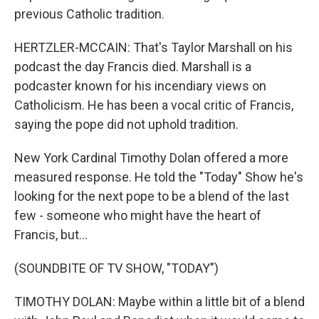
previous Catholic tradition.
HERTZLER-MCCAIN: That's Taylor Marshall on his
podcast the day Francis died. Marshall is a
podcaster known for his incendiary views on
Catholicism. He has been a vocal critic of Francis,
saying the pope did not uphold tradition.
New York Cardinal Timothy Dolan offered a more
measured response. He told the "Today" Show he's
looking for the next pope to be a blend of the last
few - someone who might have the heart of
Francis, but...
(SOUNDBITE OF TV SHOW, "TODAY")
TIMOTHY DOLAN: Maybe within a little bit of a blend