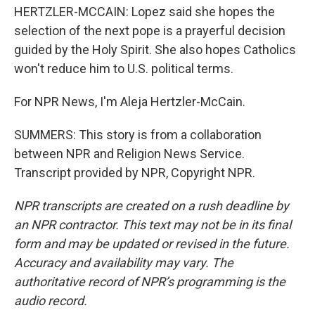
HERTZLER-MCCAIN: Lopez said she hopes the
selection of the next pope is a prayerful decision
guided by the Holy Spirit. She also hopes Catholics
won't reduce him to U.S. political terms.
For NPR News, I'm Aleja Hertzler-McCain.
SUMMERS: This story is from a collaboration
between NPR and Religion News Service.
Transcript provided by NPR, Copyright NPR.
NPR transcripts are created on a rush deadline by
an NPR contractor. This text may not be in its final
form and may be updated or revised in the future.
Accuracy and availability may vary. The
authoritative record of NPR’s programming is the
audio record.