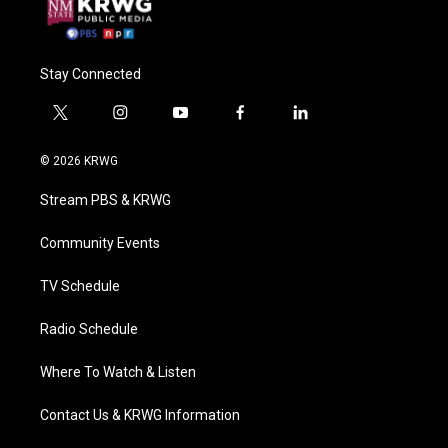
Stay Connected
t
i
y
f
l
w
n
o
a
i
i
s
u
c
n
© 2026 KRWG
t
t
t
e
k
t
a
u
b
e
Stream PBS & KRWG
e
g
b
o
d
r
r
e
o
i
a
k
n
Community Events
m
TV Schedule
Radio Schedule
Where To Watch & Listen
Contact Us & KRWG Information