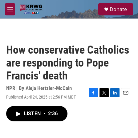
Skip to main content
S
Donate
e
M
a
e
r
n
c
u
h
u
How conservative Catholics
e
r
are responding to Pope
y
Francis' death
NPR | By
Aleja Hertzler-McCain
Published April 24, 2025 at 2:56 PM MDT
F
T
L
E
a
w
i
m
c
i
n
a
LISTEN
•
2:36
e
t
k
i
b
t
e
l
o
e
d
o
r
I