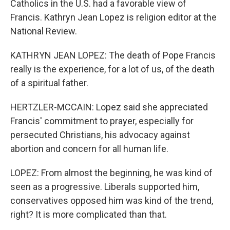
Catholics in the U.S. had a favorable view of
Francis. Kathryn Jean Lopez is religion editor at the
National Review.
KATHRYN JEAN LOPEZ: The death of Pope Francis
really is the experience, for a lot of us, of the death
of a spiritual father.
HERTZLER-MCCAIN: Lopez said she appreciated
Francis' commitment to prayer, especially for
persecuted Christians, his advocacy against
abortion and concern for all human life.
LOPEZ: From almost the beginning, he was kind of
seen as a progressive. Liberals supported him,
conservatives opposed him was kind of the trend,
right? It is more complicated than that.