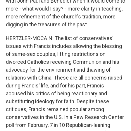
with John Paul and Benedict when it would come to
more - what would I say? - more clarity in teaching,
more refinement of the church's tradition, more
digging in the treasures of the past.
HERTZLER-MCCAIN: The list of conservatives'
issues with Francis includes allowing the blessing
of same-sex couples, lifting restrictions on
divorced Catholics receiving Communion and his
advocacy for the environment and thawing of
relations with China. These are all concerns raised
during Francis' life, and for his part, Francis
accused his critics of being reactionary and
substituting ideology for faith. Despite these
critiques, Francis remained popular among
conservatives in the U.S. In a Pew Research Center
poll from February, 7 in 10 Republican-leaning