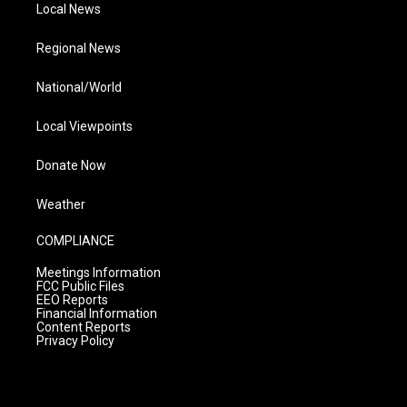
Local News
Regional News
National/World
Local Viewpoints
Donate Now
Weather
COMPLIANCE
Meetings Information
FCC Public Files
EEO Reports
Financial Information
Content Reports
Privacy Policy