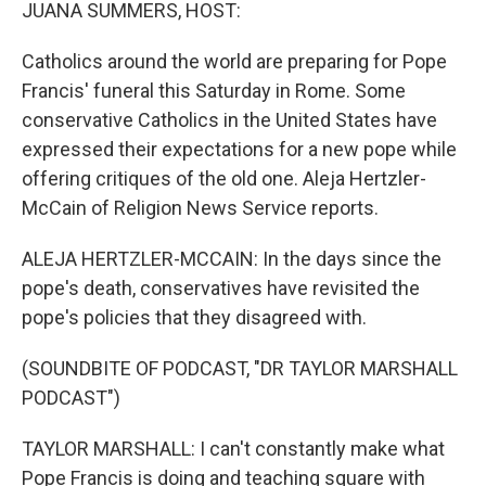
k
n
JUANA SUMMERS, HOST:
Catholics around the world are preparing for Pope
Francis' funeral this Saturday in Rome. Some
conservative Catholics in the United States have
expressed their expectations for a new pope while
offering critiques of the old one. Aleja Hertzler-
McCain of Religion News Service reports.
ALEJA HERTZLER-MCCAIN: In the days since the
pope's death, conservatives have revisited the
pope's policies that they disagreed with.
(SOUNDBITE OF PODCAST, "DR TAYLOR MARSHALL
PODCAST")
TAYLOR MARSHALL: I can't constantly make what
Pope Francis is doing and teaching square with