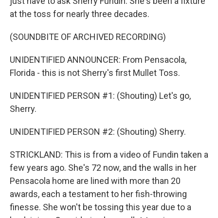
just have to ask Sherry Fundin. She's been a fixture
at the toss for nearly three decades.
(SOUNDBITE OF ARCHIVED RECORDING)
UNIDENTIFIED ANNOUNCER: From Pensacola,
Florida - this is not Sherry's first Mullet Toss.
UNIDENTIFIED PERSON #1: (Shouting) Let's go,
Sherry.
UNIDENTIFIED PERSON #2: (Shouting) Sherry.
STRICKLAND: This is from a video of Fundin taken a
few years ago. She's 72 now, and the walls in her
Pensacola home are lined with more than 20
awards, each a testament to her fish-throwing
finesse. She won't be tossing this year due to a