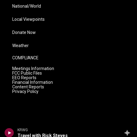
National/World
Local Viewpoints
Donate Now
Weather
COMPLIANCE
Meetings Information
FCC Public Files
EEO Reports
Financial Information
Content Reports
Privacy Policy
KRWG
Travel with Rick Steves