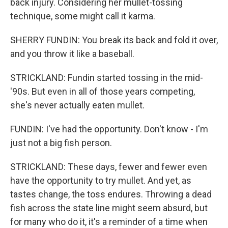
back injury. Considering her mullet-tossing
technique, some might call it karma.
SHERRY FUNDIN: You break its back and fold it over,
and you throw it like a baseball.
STRICKLAND: Fundin started tossing in the mid-
'90s. But even in all of those years competing,
she's never actually eaten mullet.
FUNDIN: I've had the opportunity. Don't know - I'm
just not a big fish person.
STRICKLAND: These days, fewer and fewer even
have the opportunity to try mullet. And yet, as
tastes change, the toss endures. Throwing a dead
fish across the state line might seem absurd, but
for many who do it, it's a reminder of a time when