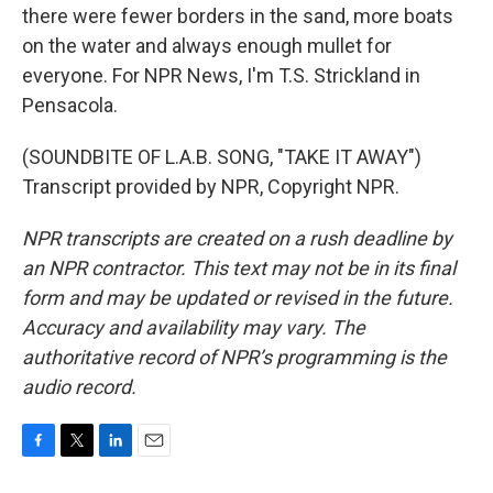
there were fewer borders in the sand, more boats
on the water and always enough mullet for
everyone. For NPR News, I'm T.S. Strickland in
Pensacola.
(SOUNDBITE OF L.A.B. SONG, "TAKE IT AWAY")
Transcript provided by NPR, Copyright NPR.
NPR transcripts are created on a rush deadline by
an NPR contractor. This text may not be in its final
form and may be updated or revised in the future.
Accuracy and availability may vary. The
authoritative record of NPR’s programming is the
audio record.
F
T
L
E
a
w
i
m