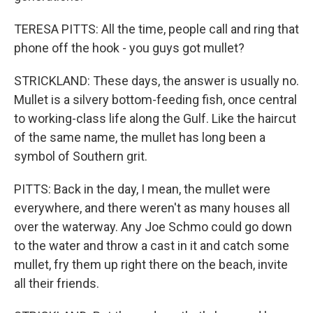
TERESA PITTS: All the time, people call and ring that
phone off the hook - you guys got mullet?
STRICKLAND: These days, the answer is usually no.
Mullet is a silvery bottom-feeding fish, once central
to working-class life along the Gulf. Like the haircut
of the same name, the mullet has long been a
symbol of Southern grit.
PITTS: Back in the day, I mean, the mullet were
everywhere, and there weren't as many houses all
over the waterway. Any Joe Schmo could go down
to the water and throw a cast in it and catch some
mullet, fry them up right there on the beach, invite
all their friends.