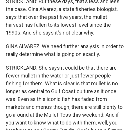
STRICKLAND: But these days, that's less and less
the case. Gina Alvarez, a state fisheries biologist,
says that over the past five years, the mullet
harvest has fallen to its lowest level since the
1990s. And she says it's not clear why.
GINA ALVAREZ: We need further analysis in order to
really determine what is going on exactly.
STRICKLAND: She says it could be that there are
fewer mullet in the water or just fewer people
fishing for them. What is clear is that mullet is no
longer as central to Gulf Coast culture as it once
was. Even as this iconic fish has faded from
markets and menus though, there are still plenty to
go around at the Mullet Toss this weekend. And if
you want to know what to do with them, well, you