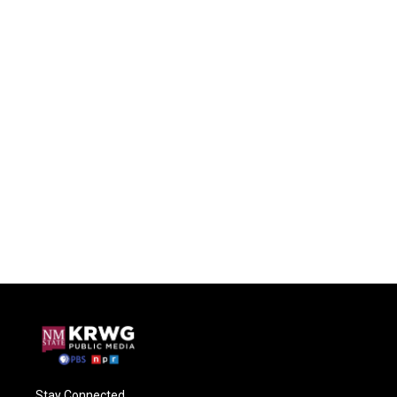
Stay Connected