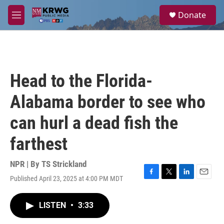
Skip to main content
S
Donate
e
M
a
e
r
n
c
u
h
u
Head to the Florida-
e
r
Alabama border to see who
y
can hurl a dead fish the
farthest
NPR | By
TS Strickland
Published April 23, 2025 at 4:00 PM MDT
F
T
L
E
a
w
i
m
c
i
n
a
LISTEN
•
3:33
e
t
k
i
b
t
e
l