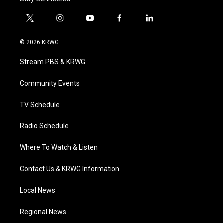
t
i
y
f
l
w
n
o
a
i
i
s
u
c
n
© 2026 KRWG
t
t
t
e
k
t
a
u
b
e
Stream PBS & KRWG
e
g
b
o
d
r
r
e
o
i
a
k
n
Community Events
m
TV Schedule
Radio Schedule
Where To Watch & Listen
Contact Us & KRWG Information
Local News
Regional News