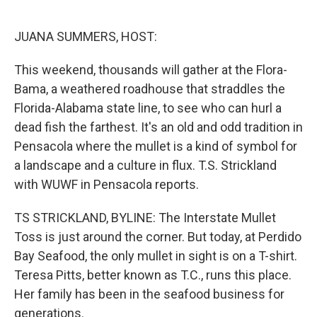
o
e
d
o
r
I
k
n
JUANA SUMMERS, HOST:
This weekend, thousands will gather at the Flora-
Bama, a weathered roadhouse that straddles the
Florida-Alabama state line, to see who can hurl a
dead fish the farthest. It's an old and odd tradition in
Pensacola where the mullet is a kind of symbol for
a landscape and a culture in flux. T.S. Strickland
with WUWF in Pensacola reports.
TS STRICKLAND, BYLINE: The Interstate Mullet
Toss is just around the corner. But today, at Perdido
Bay Seafood, the only mullet in sight is on a T-shirt.
Teresa Pitts, better known as T.C., runs this place.
Her family has been in the seafood business for
generations.