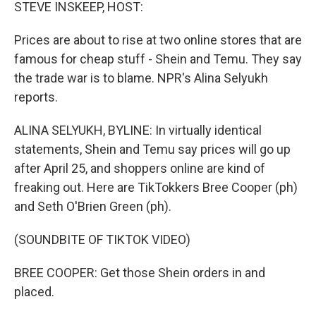
k
n
STEVE INSKEEP, HOST:
Prices are about to rise at two online stores that are
famous for cheap stuff - Shein and Temu. They say
the trade war is to blame. NPR's Alina Selyukh
reports.
ALINA SELYUKH, BYLINE: In virtually identical
statements, Shein and Temu say prices will go up
after April 25, and shoppers online are kind of
freaking out. Here are TikTokkers Bree Cooper (ph)
and Seth O'Brien Green (ph).
(SOUNDBITE OF TIKTOK VIDEO)
BREE COOPER: Get those Shein orders in and
placed.