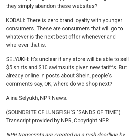
they simply abandon these websites?
KODALI: There is zero brand loyalty with younger
consumers. These are consumers that will go to
whatever is the next best offer whenever and
wherever that is.
SELYUKH: It's unclear if any store will be able to sell
$5 shirts and $10 swimsuits given new tariffs. But
already online in posts about Shein, people's
comments say, OK, where do we shop next?
Alina Selyukh, NPR News.
(SOUNDBITE OF LUNGFISH'S "SANDS OF TIME")
Transcript provided by NPR, Copyright NPR.
NPR transcripts are created on a rush deadline by