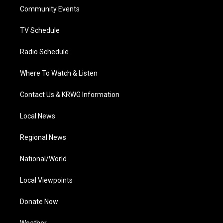
r
r
e
o
i
a
k
n
Community Events
m
TV Schedule
Radio Schedule
Where To Watch & Listen
Contact Us & KRWG Information
Local News
Regional News
National/World
Local Viewpoints
Donate Now