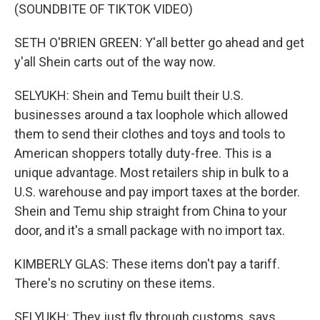
(SOUNDBITE OF TIKTOK VIDEO)
SETH O'BRIEN GREEN: Y'all better go ahead and get
y'all Shein carts out of the way now.
SELYUKH: Shein and Temu built their U.S.
businesses around a tax loophole which allowed
them to send their clothes and toys and tools to
American shoppers totally duty-free. This is a
unique advantage. Most retailers ship in bulk to a
U.S. warehouse and pay import taxes at the border.
Shein and Temu ship straight from China to your
door, and it's a small package with no import tax.
KIMBERLY GLAS: These items don't pay a tariff.
There's no scrutiny on these items.
SELYUKH: They just fly through customs, says