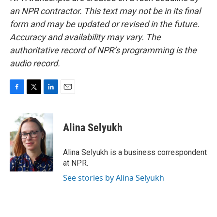
an NPR contractor. This text may not be in its final
form and may be updated or revised in the future.
Accuracy and availability may vary. The
authoritative record of NPR’s programming is the
audio record.
F
T
L
E
a
w
i
m
c
i
n
a
e
t
k
i
Alina Selyukh
b
t
e
l
o
e
d
o
r
I
Alina Selyukh is a business correspondent
k
n
at NPR.
See stories by Alina Selyukh