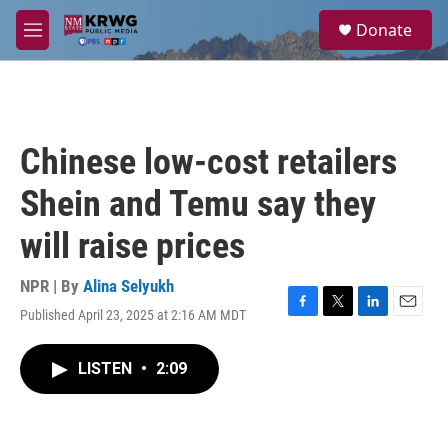
Skip to main content
S
Donate
e
M
a
e
r
n
c
u
h
u
Chinese low-cost retailers
e
r
Shein and Temu say they
y
will raise prices
NPR | By
Alina Selyukh
Published April 23, 2025 at 2:16 AM MDT
F
T
L
E
a
w
i
m
c
i
n
a
LISTEN
•
2:09
e
t
k
i
b
t
e
l
o
e
d
o
r
I