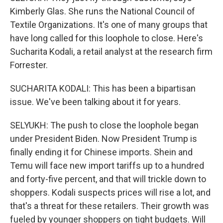
Kimberly Glas. She runs the National Council of
Textile Organizations. It's one of many groups that
have long called for this loophole to close. Here's
Sucharita Kodali, a retail analyst at the research firm
Forrester.
SUCHARITA KODALI: This has been a bipartisan
issue. We've been talking about it for years.
SELYUKH: The push to close the loophole began
under President Biden. Now President Trump is
finally ending it for Chinese imports. Shein and
Temu will face new import tariffs up to a hundred
and forty-five percent, and that will trickle down to
shoppers. Kodali suspects prices will rise a lot, and
that's a threat for these retailers. Their growth was
fueled by younger shoppers on tight budgets. Will