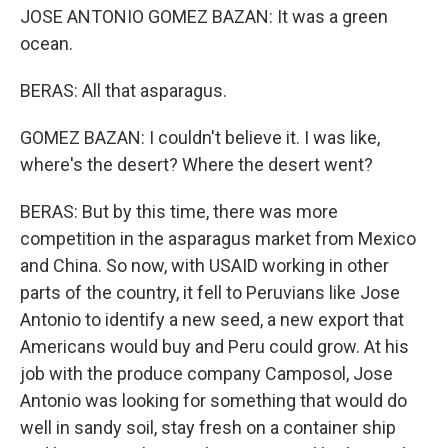
JOSE ANTONIO GOMEZ BAZAN: It was a green
ocean.
BERAS: All that asparagus.
GOMEZ BAZAN: I couldn't believe it. I was like,
where's the desert? Where the desert went?
BERAS: But by this time, there was more
competition in the asparagus market from Mexico
and China. So now, with USAID working in other
parts of the country, it fell to Peruvians like Jose
Antonio to identify a new seed, a new export that
Americans would buy and Peru could grow. At his
job with the produce company Camposol, Jose
Antonio was looking for something that would do
well in sandy soil, stay fresh on a container ship