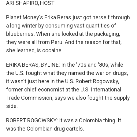
k
n
ARI SHAPIRO, HOST:
Planet Money's Erika Beras just got herself through
a long winter by consuming vast quantities of
blueberries. When she looked at the packaging,
they were all from Peru. And the reason for that,
she learned, is cocaine.
ERIKA BERAS, BYLINE: In the '70s and '80s, while
the U.S. fought what they named the war on drugs,
it wasn't just here in the U.S. Robert Rogowsky,
former chief economist at the U.S. International
Trade Commission, says we also fought the supply
side.
ROBERT ROGOWSKY: It was a Colombia thing. It
was the Colombian drug cartels.