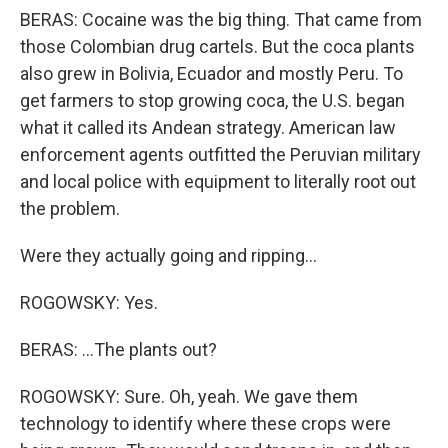
BERAS: Cocaine was the big thing. That came from
those Colombian drug cartels. But the coca plants
also grew in Bolivia, Ecuador and mostly Peru. To
get farmers to stop growing coca, the U.S. began
what it called its Andean strategy. American law
enforcement agents outfitted the Peruvian military
and local police with equipment to literally root out
the problem.
Were they actually going and ripping...
ROGOWSKY: Yes.
BERAS: ...The plants out?
ROGOWSKY: Sure. Oh, yeah. We gave them
technology to identify where these crops were