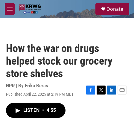
Skip to main content
S
Donate
e
M
a
e
r
n
c
u
h
u
How the war on drugs
e
r
helped stock our grocery
y
store shelves
NPR | By
Erika Beras
Published April 22, 2025 at 2:19 PM MDT
F
T
L
E
a
w
i
m
c
i
n
a
LISTEN
•
4:55
e
t
k
i
b
t
e
l
o
e
d
o
r
I