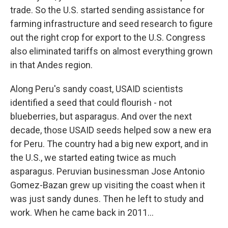
trade. So the U.S. started sending assistance for
farming infrastructure and seed research to figure
out the right crop for export to the U.S. Congress
also eliminated tariffs on almost everything grown
in that Andes region.
Along Peru's sandy coast, USAID scientists
identified a seed that could flourish - not
blueberries, but asparagus. And over the next
decade, those USAID seeds helped sow a new era
for Peru. The country had a big new export, and in
the U.S., we started eating twice as much
asparagus. Peruvian businessman Jose Antonio
Gomez-Bazan grew up visiting the coast when it
was just sandy dunes. Then he left to study and
work. When he came back in 2011...