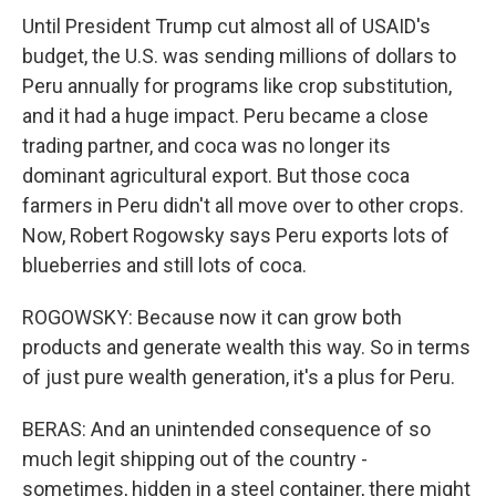
Until President Trump cut almost all of USAID's
budget, the U.S. was sending millions of dollars to
Peru annually for programs like crop substitution,
and it had a huge impact. Peru became a close
trading partner, and coca was no longer its
dominant agricultural export. But those coca
farmers in Peru didn't all move over to other crops.
Now, Robert Rogowsky says Peru exports lots of
blueberries and still lots of coca.
ROGOWSKY: Because now it can grow both
products and generate wealth this way. So in terms
of just pure wealth generation, it's a plus for Peru.
BERAS: And an unintended consequence of so
much legit shipping out of the country -
sometimes, hidden in a steel container, there might