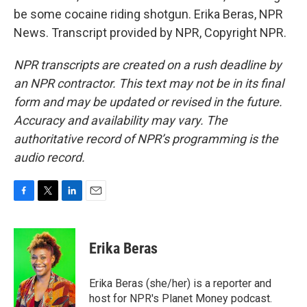
be some cocaine riding shotgun. Erika Beras, NPR
News. Transcript provided by NPR, Copyright NPR.
NPR transcripts are created on a rush deadline by
an NPR contractor. This text may not be in its final
form and may be updated or revised in the future.
Accuracy and availability may vary. The
authoritative record of NPR’s programming is the
audio record.
F
T
L
E
a
w
i
m
c
i
n
a
e
t
k
i
Erika Beras
b
t
e
l
o
e
d
o
r
I
Erika Beras (she/her) is a reporter and
k
n
host for NPR's Planet Money podcast.