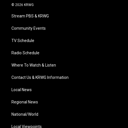
i
s
u
c
n
© 2026 KRWG
t
t
t
e
k
t
a
u
b
e
Stream PBS & KRWG
e
g
b
o
d
r
r
e
o
i
a
k
n
Community Events
m
TV Schedule
Radio Schedule
Where To Watch & Listen
Contact Us & KRWG Information
Local News
Regional News
National/World
Local Viewpoints