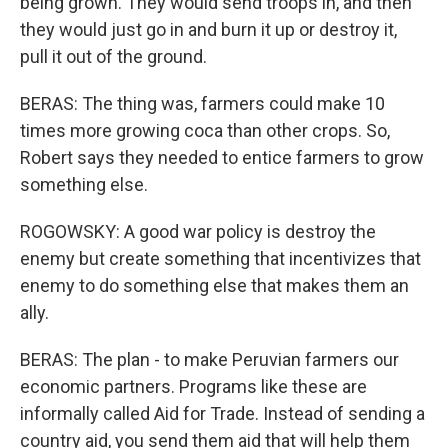
being grown. They would send troops in, and then
they would just go in and burn it up or destroy it,
pull it out of the ground.
BERAS: The thing was, farmers could make 10
times more growing coca than other crops. So,
Robert says they needed to entice farmers to grow
something else.
ROGOWSKY: A good war policy is destroy the
enemy but create something that incentivizes that
enemy to do something else that makes them an
ally.
BERAS: The plan - to make Peruvian farmers our
economic partners. Programs like these are
informally called Aid for Trade. Instead of sending a
country aid, you send them aid that will help them