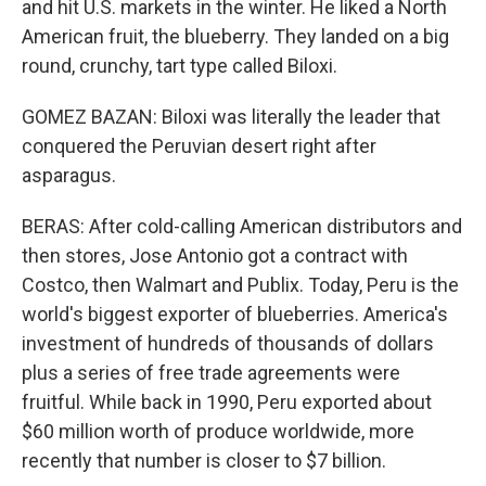
and hit U.S. markets in the winter. He liked a North
American fruit, the blueberry. They landed on a big
round, crunchy, tart type called Biloxi.
GOMEZ BAZAN: Biloxi was literally the leader that
conquered the Peruvian desert right after
asparagus.
BERAS: After cold-calling American distributors and
then stores, Jose Antonio got a contract with
Costco, then Walmart and Publix. Today, Peru is the
world's biggest exporter of blueberries. America's
investment of hundreds of thousands of dollars
plus a series of free trade agreements were
fruitful. While back in 1990, Peru exported about
$60 million worth of produce worldwide, more
recently that number is closer to $7 billion.