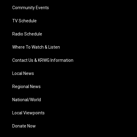
r
r
e
o
i
a
k
n
Community Events
m
TV Schedule
Radio Schedule
Where To Watch & Listen
Contact Us & KRWG Information
Local News
Regional News
National/World
Local Viewpoints
Donate Now