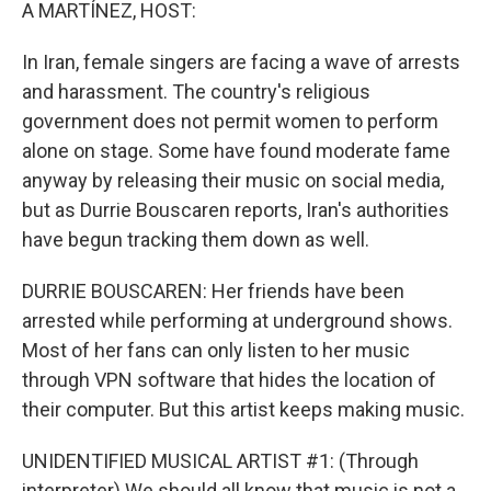
k
n
A MARTÍNEZ, HOST:
In Iran, female singers are facing a wave of arrests
and harassment. The country's religious
government does not permit women to perform
alone on stage. Some have found moderate fame
anyway by releasing their music on social media,
but as Durrie Bouscaren reports, Iran's authorities
have begun tracking them down as well.
DURRIE BOUSCAREN: Her friends have been
arrested while performing at underground shows.
Most of her fans can only listen to her music
through VPN software that hides the location of
their computer. But this artist keeps making music.
UNIDENTIFIED MUSICAL ARTIST #1: (Through
interpreter) We should all know that music is not a