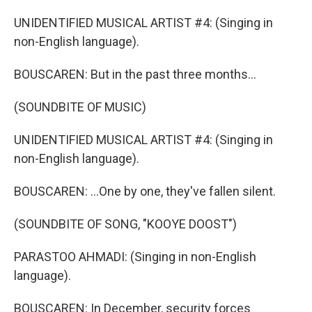
UNIDENTIFIED MUSICAL ARTIST #4: (Singing in
non-English language).
BOUSCAREN: But in the past three months...
(SOUNDBITE OF MUSIC)
UNIDENTIFIED MUSICAL ARTIST #4: (Singing in
non-English language).
BOUSCAREN: ...One by one, they've fallen silent.
(SOUNDBITE OF SONG, "KOOYE DOOST")
PARASTOO AHMADI: (Singing in non-English
language).
BOUSCAREN: In December, security forces