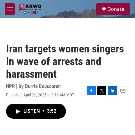
Skip to main content
S
Donate
e
M
a
e
r
n
c
u
h
u
Iran targets women singers
e
r
in wave of arrests and
y
harassment
NPR | By
Durrie Bouscaren
Published April 21, 2025 at 3:16 AM MDT
F
T
L
E
a
w
i
m
c
i
n
a
LISTEN
•
3:52
e
t
k
i
b
t
e
l
o
e
d
o
r
I