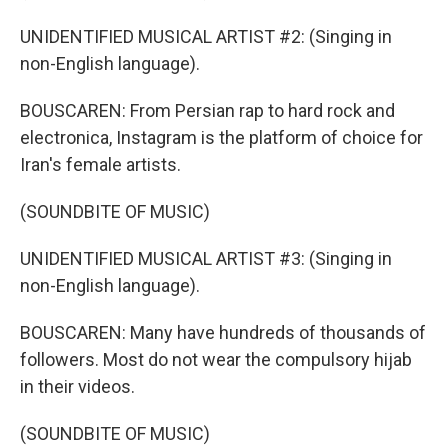
UNIDENTIFIED MUSICAL ARTIST #2: (Singing in
non-English language).
BOUSCAREN: From Persian rap to hard rock and
electronica, Instagram is the platform of choice for
Iran's female artists.
(SOUNDBITE OF MUSIC)
UNIDENTIFIED MUSICAL ARTIST #3: (Singing in
non-English language).
BOUSCAREN: Many have hundreds of thousands of
followers. Most do not wear the compulsory hijab
in their videos.
(SOUNDBITE OF MUSIC)