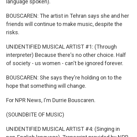
language spoken).
BOUSCAREN: The artist in Tehran says she and her
friends will continue to make music, despite the
risks.
UNIDENTIFIED MUSICAL ARTIST #1: (Through
interpreter) Because there's no other choice. Half
of society - us women - can't be ignored forever.
BOUSCAREN: She says they're holding on to the
hope that something will change.
For NPR News, I'm Durrie Bouscaren.
(SOUNDBITE OF MUSIC)
UNIDENTIFIED MUSICAL ARTIST #4: (Singing in