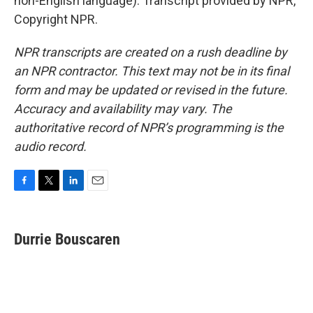
non-English language). Transcript provided by NPR,
Copyright NPR.
NPR transcripts are created on a rush deadline by
an NPR contractor. This text may not be in its final
form and may be updated or revised in the future.
Accuracy and availability may vary. The
authoritative record of NPR’s programming is the
audio record.
F
T
L
E
a
w
i
m
c
i
n
a
e
t
k
i
Durrie Bouscaren
b
t
e
l
o
e
d
o
r
I
k
n