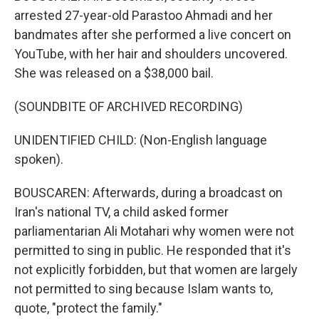
arrested 27-year-old Parastoo Ahmadi and her
bandmates after she performed a live concert on
YouTube, with her hair and shoulders uncovered.
She was released on a $38,000 bail.
(SOUNDBITE OF ARCHIVED RECORDING)
UNIDENTIFIED CHILD: (Non-English language
spoken).
BOUSCAREN: Afterwards, during a broadcast on
Iran's national TV, a child asked former
parliamentarian Ali Motahari why women were not
permitted to sing in public. He responded that it's
not explicitly forbidden, but that women are largely
not permitted to sing because Islam wants to,
quote, "protect the family."