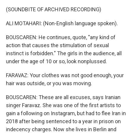
(SOUNDBITE OF ARCHIVED RECORDING)
ALI MOTAHARI: (Non-English language spoken).
BOUSCAREN: He continues, quote, "any kind of
action that causes the stimulation of sexual
instinct is forbidden." The girls in the audience, all
under the age of 10 or so, look nonplussed.
FARAVAZ: Your clothes was not good enough, your
hair was outside, or you was moving.
BOUSCAREN: These are all excuses, says Iranian
singer Faravaz. She was one of the first artists to
gain a following on Instagram, but had to flee Iran in
2018 after being sentenced to a year in prison on
indecency charges. Now she lives in Berlin and