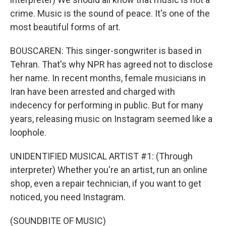
crime. Music is the sound of peace. It's one of the
most beautiful forms of art.
BOUSCAREN: This singer-songwriter is based in
Tehran. That's why NPR has agreed not to disclose
her name. In recent months, female musicians in
Iran have been arrested and charged with
indecency for performing in public. But for many
years, releasing music on Instagram seemed like a
loophole.
UNIDENTIFIED MUSICAL ARTIST #1: (Through
interpreter) Whether you're an artist, run an online
shop, even a repair technician, if you want to get
noticed, you need Instagram.
(SOUNDBITE OF MUSIC)