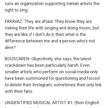
runs an organization supporting Iranian artists the
right to sing.
FARAVAZ: They are afraid. They know they are
risking their life with singing and doing music, but
they are like, if I don't do it, then what is the
difference between me and a person who's not
alive?
BOUSCAREN: Objectively, she says, the latest
crackdown has been particularly harsh. Even
smaller artists who perform on social media only
have been summoned for questioning and forced
to delete their Instagram, sometimes their only link
with their fans.
UNIDENTIFIED MUSICAL ARTIST #1: (Non-English