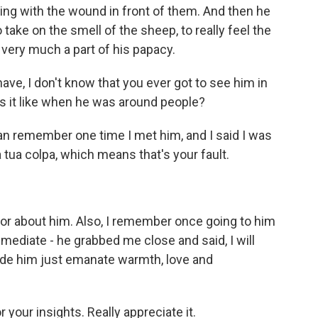
ing with the wound in front of them. And then he
take on the smell of the sheep, to really feel the
 very much a part of his papacy.
ve, I don't know that you ever got to see him in
s it like when he was around people?
can remember one time I met him, and I said I was
la tua colpa, which means that's your fault.
or about him. Also, I remember once going to him
ediate - he grabbed me close and said, I will
ade him just emanate warmth, love and
 your insights. Really appreciate it.