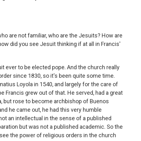
 who are not familiar, who are the Jesuits? How are
w did you see Jesuit thinking if at all in Francis'
it ever to be elected pope. And the church really
order since 1830, so it's been quite some time.
atius Loyola in 1540, and largely for the care of
pe Francis grew out of that. He served, had a great
tina, but rose to become archbishop of Buenos
and he came out, he had this very humble
not an intellectual in the sense of a published
aration but was not a published academic. So the
to see the power of religious orders in the church