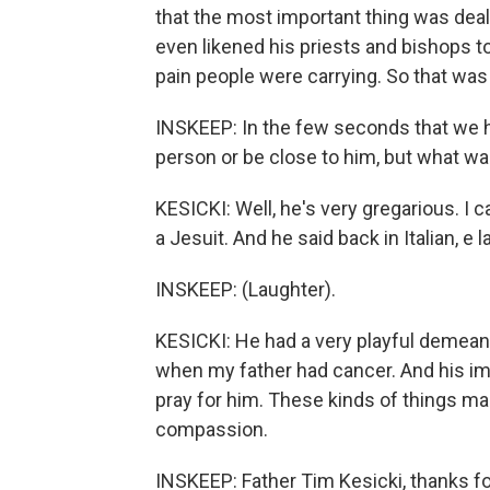
that the most important thing was deal
even likened his priests and bishops to 
pain people were carrying. So that was
INSKEEP: In the few seconds that we ha
person or be close to him, but what wa
KESICKI: Well, he's very gregarious. I 
a Jesuit. And he said back in Italian, e 
INSKEEP: (Laughter).
KESICKI: He had a very playful demean
when my father had cancer. And his imm
pray for him. These kinds of things m
compassion.
INSKEEP: Father Tim Kesicki, thanks for