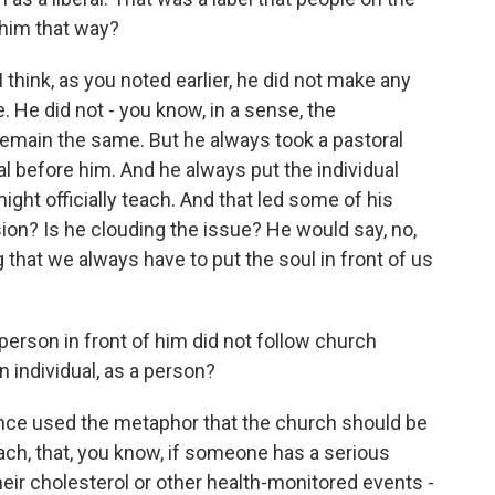
 him that way?
I think, as you noted earlier, he did not make any
 He did not - you know, in a sense, the
emain the same. But he always took a pastoral
ual before him. And he always put the individual
ght officially teach. And that led some of his
usion? Is he clouding the issue? He would say, no,
 that we always have to put the soul in front of us
person in front of him did not follow church
 individual, as a person?
e once used the metaphor that the church should be
oach, that, you know, if someone has a serious
heir cholesterol or other health-monitored events -