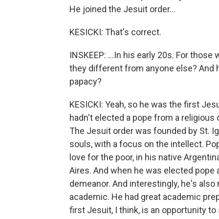
He joined the Jesuit order...
KESICKI: That's correct.
INSKEEP: ...In his early 20s. For those
they different from anyone else? And ho
papacy?
KESICKI: Yeah, so he was the first Jesu
hadn't elected a pope from a religious 
The Jesuit order was founded by St. Ign
souls, with a focus on the intellect. Po
love for the poor, in his native Argen
Aires. And when he was elected pope 
demeanor. And interestingly, he's also 
academic. He had great academic prep
first Jesuit, I think, is an opportunity 