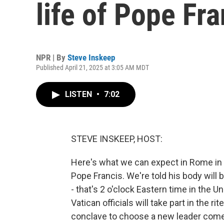
life of Pope Fra
NPR | By
Steve Inskeep
Published April 21, 2025 at 3:05 AM MDT
LISTEN
•
7:02
STEVE INSKEEP, HOST:
Here's what we can expect in Rome in 
Pope Francis. We're told his body will b
- that's 2 o'clock Eastern time in the 
Vatican officials will take part in the r
conclave to choose a new leader comes