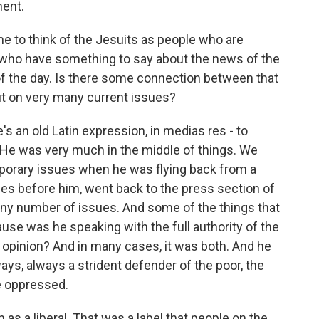
nent.
e to think of the Jesuits as people who are
, who have something to say about the news of the
 of the day. Is there some connection between that
ut on very many current issues?
s an old Latin expression, in medias res - to
. He was very much in the middle of things. We
orary issues when he was flying back from a
pes before him, went back to the press section of
any number of issues. And some of the things that
se was he speaking with the full authority of the
 opinion? And in many cases, it was both. And he
ways, always a strident defender of the poor, the
e oppressed.
s a liberal. That was a label that people on the