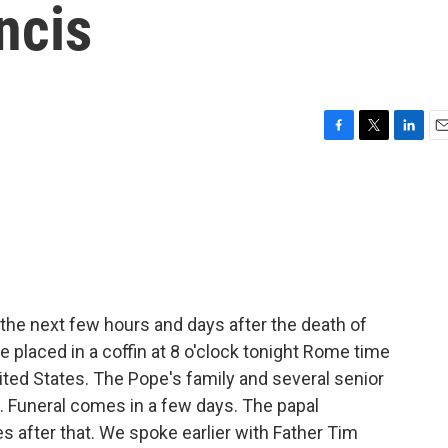
ncis
F
T
L
E
a
w
i
m
c
i
n
a
e
t
k
i
b
t
e
l
o
e
d
o
r
I
k
n
the next few hours and days after the death of
e placed in a coffin at 8 o'clock tonight Rome time
United States. The Pope's family and several senior
ite. Funeral comes in a few days. The papal
 after that. We spoke earlier with Father Tim