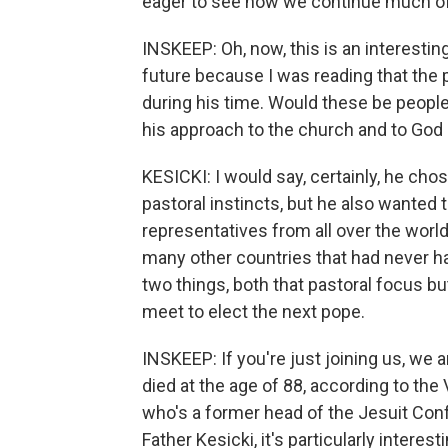
eager to see how we continue much o
INSKEEP: Oh, now, this is an interestin
future because I was reading that the
during his time. Would these be peopl
his approach to the church and to God 
KESICKI: I would say, certainly, he ch
pastoral instincts, but he also wanted 
representatives from all over the world
many other countries that had never had
two things, both that pastoral focus bu
meet to elect the next pope.
INSKEEP: If you're just joining us, we 
died at the age of 88, according to the 
who's a former head of the Jesuit Con
Father Kesicki, it's particularly intere