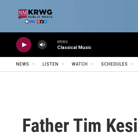
Skip to main content
KRWG
Classical Music
NEWS
LISTEN
WATCH
SCHEDULES
Father Tim Kes