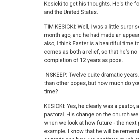
Kesicki to get his thoughts. He's the 
and the United States.
TIM KESICKI: Well, I was a little surpr
month ago, and he had made an appeara
also, I think Easter is a beautiful time
comes as both a relief, so that he's no 
completion of 12 years as pope.
INSKEEP: Twelve quite dramatic years. 
than other popes, but how much do you
time?
KESICKI: Yes, he clearly was a pastor,
pastoral. His change on the church we're
when we look at how future - the next 
example. I know that he will be rememb