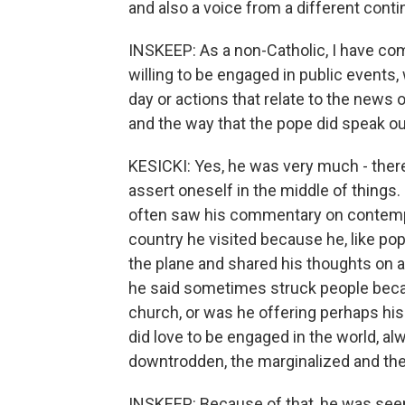
and also a voice from a different conti
INSKEEP: As a non-Catholic, I have com
willing to be engaged in public events
day or actions that relate to the news
and the way that the pope did speak o
KESICKI: Yes, he was very much - there'
assert oneself in the middle of things
often saw his commentary on contemp
country he visited because he, like po
the plane and shared his thoughts on 
he said sometimes struck people becau
church, or was he offering perhaps his
did love to be engaged in the world, al
downtrodden, the marginalized and th
INSKEEP: Because of that, he was seen a