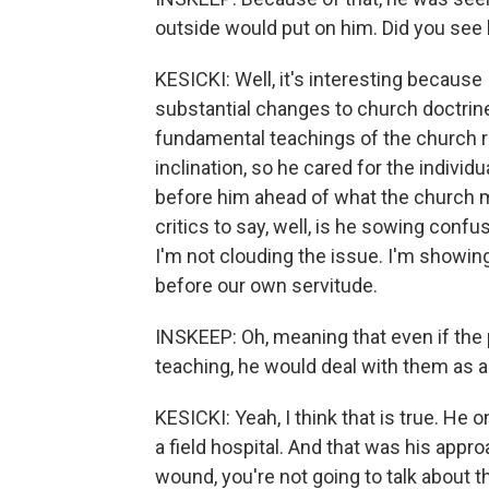
outside would put on him. Did you see
KESICKI: Well, it's interesting because 
substantial changes to church doctrine.
fundamental teachings of the church r
inclination, so he cared for the individ
before him ahead of what the church mi
critics to say, well, is he sowing conf
I'm not clouding the issue. I'm showing
before our own servitude.
INSKEEP: Oh, meaning that even if the 
teaching, he would deal with them as an
KESICKI: Yeah, I think that is true. H
a field hospital. And that was his appr
wound, you're not going to talk about t