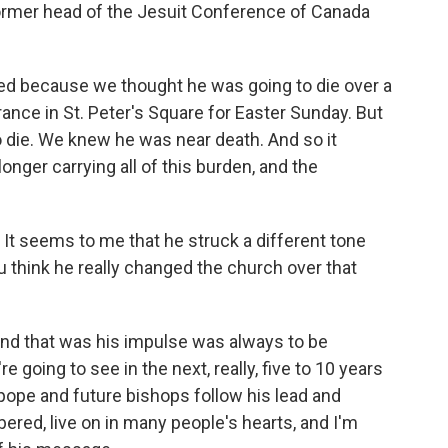
former head of the Jesuit Conference of Canada
ised because we thought he was going to die over a
nce in St. Peter's Square for Easter Sunday. But
 to die. We knew he was near death. And so it
longer carrying all of this burden, and the
It seems to me that he struck a different tone
 think he really changed the church over that
 and that was his impulse was always to be
 going to see in the next, really, five to 10 years
pope and future bishops follow his lead and
ered, live on in many people's hearts, and I'm