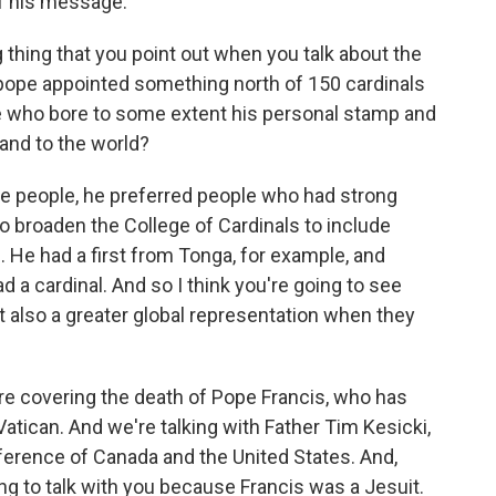
f his message.
g thing that you point out when you talk about the
 pope appointed something north of 150 cardinals
e who bore to some extent his personal stamp and
and to the world?
ose people, he preferred people who had strong
to broaden the College of Cardinals to include
. He had a first from Tonga, for example, and
 a cardinal. And so I think you're going to see
t also a greater global representation when they
are covering the death of Pope Francis, who has
Vatican. And we're talking with Father Tim Kesicki,
ference of Canada and the United States. And,
sting to talk with you because Francis was a Jesuit.