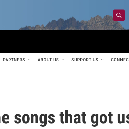
S
S
e
h
a
r
o
c
h
w
Q
PARTNERS
ABOUT US
SUPPORT US
CONNEC
u
S
e
r
e
y
a
r
he songs that got u
c
h