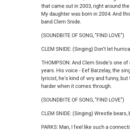
that came out in 2003, right around th
My daughter was born in 2004. And this
band Clem Snide.
(SOUNDBITE OF SONG, "FIND LOVE")
CLEM SNIDE: (Singing) Don't let hurric
THOMPSON: And Clem Snide's one of my
years. His voice - Eef Barzelay, the si
lyricist, he's kind of wry and funny, bu
harder when it comes through.
(SOUNDBITE OF SONG, "FIND LOVE")
CLEM SNIDE: (Singing) Wrestle bears, b
PARKS: Man, I feel like such a connectio