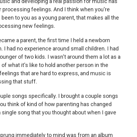
music and developing a real passion for music has
r processing feelings. And I think when you're
been to you as a young parent, that makes all the
ocessing new feelings.
became a parent, the first time I held a newborn
I had no experience around small children. I had
ounger of two kids. I wasn't around them a lot as a
of what it's like to hold another person in the
 feelings that are hard to express, and music is
sing that stuff.
ouple songs specifically. I brought a couple songs
 you think of kind of how parenting has changed
a single song that you thought about when I gave
sprung immediately to mind was from an album