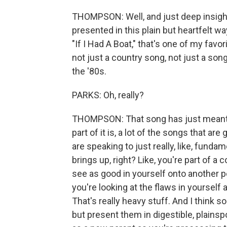
THOMPSON: Well, and just deep insigh
presented in this plain but heartfelt w
"If I Had A Boat," that's one of my favor
not just a country song, not just a song
the '80s.
PARKS: Oh, really?
THOMPSON: That song has just meant t
part of it is, a lot of the songs that a
are speaking to just really, like, fundam
brings up, right? Like, you're part of a
see as good in yourself onto another pe
you're looking at the flaws in yourself 
That's really heavy stuff. And I think 
but present them in digestible, plain