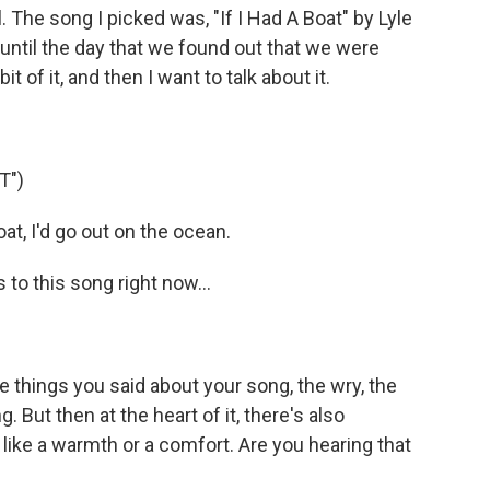
l. The song I picked was, "If I Had A Boat" by Lyle
 until the day that we found out that we were
 bit of it, and then I want to talk about it.
T")
at, I'd go out on the ocean.
o this song right now...
the things you said about your song, the wry, the
g. But then at the heart of it, there's also
like a warmth or a comfort. Are you hearing that