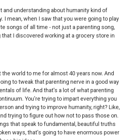
t and understanding about humanity kind of
ay. I mean, when I saw that you were going to play
ite songs of all time - not just a parenting song,
 that I discovered working at a grocery store in
he world to me for almost 40 years now. And
re going to tweak that parenting nerve in a good way
entals of life. And that's a lot of what parenting
 continuum. You're trying to impart everything you
rson and trying to improve humanity, right? Like,
and trying to figure out how not to pass those on.
songs that speak to fundamental, beautiful truths
spoken ways, that's going to have enormous power