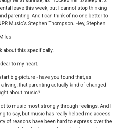
daughter at sunrise, as I rocked her to sleep at 2
ntal leave this week, but I cannot stop thinking
 parenting. And I can think of no one better to
d NPR Music's Stephen Thompson. Hey, Stephen.
iles.
 about this specifically.
dear to my heart.
tart big-picture - have you found that, as
living, that parenting actually kind of changed
ught about music?
ct to music most strongly through feelings. And I
hing to say, but music has really helped me access
ariety of reasons have been hard to express over the