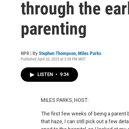
through the ear
parenting
NPR | By
Stephen Thompson
,
Miles Parks
Published April 20, 2025 at 3:28 PM MDT
LISTEN
•
9:34
MILES PARKS, HOST:
The first few weeks of being a parent b
that haze, I can still pick out a few det