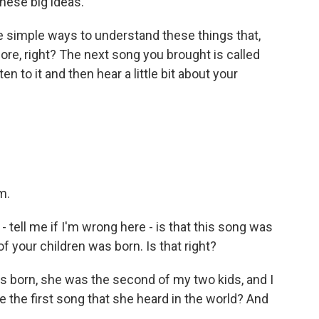
hese big ideas.
he simple ways to understand these things that,
before, right? The next song you brought is called
n to it and then hear a little bit about your
m.
tell me if I'm wrong here - is that this song was
f your children was born. Is that right?
orn, she was the second of my two kids, and I
be the first song that she heard in the world? And