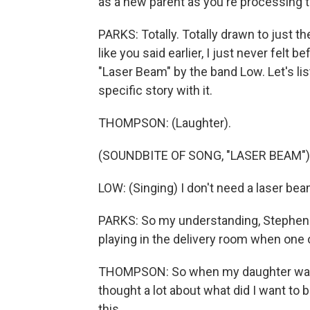
as a new parent as you're processing t
PARKS: Totally. Totally drawn to just t
like you said earlier, I just never felt 
"Laser Beam" by the band Low. Let's liste
specific story with it.
THOMPSON: (Laughter).
(SOUNDBITE OF SONG, "LASER BEAM")
LOW: (Singing) I don't need a laser bea
PARKS: So my understanding, Stephen - 
playing in the delivery room when one o
THOMPSON: So when my daughter was b
thought a lot about what did I want to 
this...