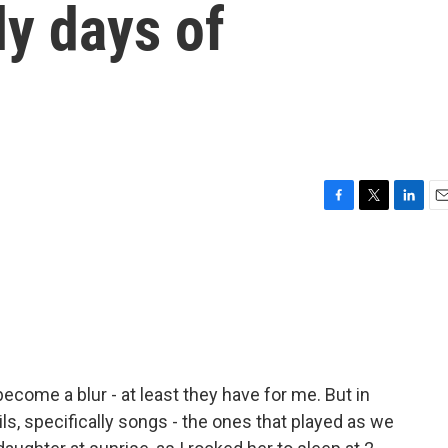
ly days of
F
T
L
E
a
w
i
m
c
i
n
a
e
t
k
i
b
t
e
l
o
e
d
o
r
I
k
n
ecome a blur - at least they have for me. But in
ails, specifically songs - the ones that played as we