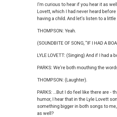
I'm curious to hear if you hear it as wel
Lovett, which I had never heard before
having a child. And let's listen to a little
THOMPSON: Yeah.
(SOUNDBITE OF SONG, "IF I HAD A BOA
LYLE LOVETT: (Singing) And if I had a bo
PARKS: We're both mouthing the words t
THOMPSON: (Laughter).
PARKS: ...But I do feel like there are - 
humor, I hear that in the Lyle Lovett son
something bigger in both songs to me, 
as well?