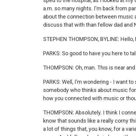
sped to the hospital, as I looked at my 
a.m. so many nights. I'm back from pare
about the connection between music and
discuss that with than fellow dad an
STEPHEN THOMPSON, BYLINE: Hello, M
PARKS: So good to have you here to talk
THOMPSON: Oh, man. This is near and 
PARKS: Well, I'm wondering - I want to s
somebody who thinks about music for a 
how you connected with music or tho
THOMPSON: Absolutely. I think I conne
know that sounds like a really corny t
a lot of things that, you know, for a v