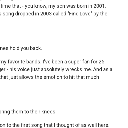
e time that - you know, my son was born in 2001.
 song dropped in 2003 called "Find Love" by the
anes hold you back.
 favorite bands. I've been a super fan for 25
nger - his voice just absolutely wrecks me. And as a
t that just allows the emotion to hit that much
ring them to their knees.
n to the first song that I thought of as well here.