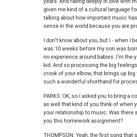
years. And falling deeply in love with 
given me kind of a cultural language fo
talking about how important music has 
sense in the world because you are pr
I don't know about you, but I - when I 
was 10 weeks before my son was born. 
no experience around babies. I'm the y
kid. And so processing the big feelings 
crook of your elbow, that brings up big
such a wonderful shorthand for proces
PARKS: OK, so I asked you to bring a c
as well that kind of you think of when
your relationship to music. Was there 
you this homework assignment?
THOMPSON: Yeah, the first song that 