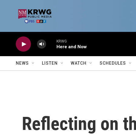
Skip to main content
KRWG
Here and Now
NEWS
LISTEN
WATCH
SCHEDULES
Reflecting on t