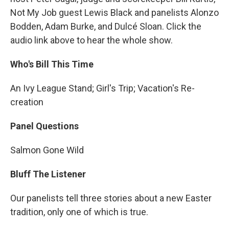
Not My Job guest Lewis Black and panelists Alonzo
Bodden, Adam Burke, and Dulcé Sloan. Click the
audio link above to hear the whole show.
Who's Bill This Time
An Ivy League Stand; Girl's Trip; Vacation's Re-
creation
Panel Questions
Salmon Gone Wild
Bluff The Listener
Our panelists tell three stories about a new Easter
tradition, only one of which is true.