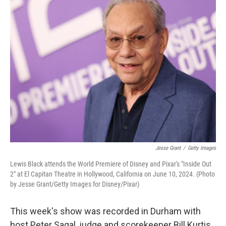
k
n
Jesse Grant
/
Getty Images
Lewis Black attends the World Premiere of Disney and Pixar's "Inside Out
2" at El Capitan Theatre in Hollywood, California on June 10, 2024. (Photo
by Jesse Grant/Getty Images for Disney/Pixar)
This week's show was recorded in Durham with
host Peter Sagal, judge and scorekeeper Bill Kurtis,