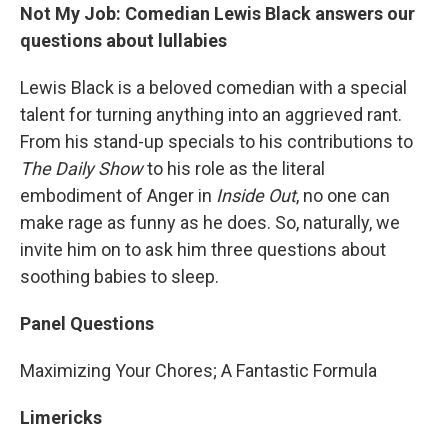
Not My Job: Comedian Lewis Black answers our
questions about lullabies
Lewis Black is a beloved comedian with a special
talent for turning anything into an aggrieved rant.
From his stand-up specials to his contributions to
The Daily Show
to his role as the literal
embodiment of Anger in
Inside Out
, no one can
make rage as funny as he does. So, naturally, we
invite him on to ask him three questions about
soothing babies to sleep.
Panel Questions
Maximizing Your Chores; A Fantastic Formula
Limericks