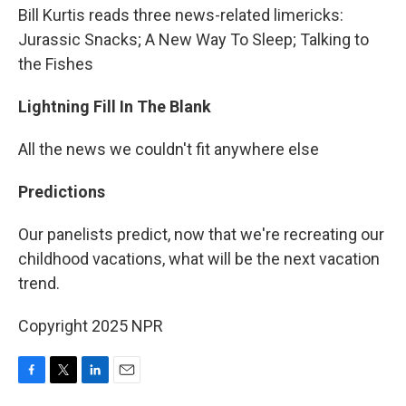
Bill Kurtis reads three news-related limericks:
Jurassic Snacks; A New Way To Sleep; Talking to
the Fishes
Lightning Fill In The Blank
All the news we couldn't fit anywhere else
Predictions
Our panelists predict, now that we're recreating our
childhood vacations, what will be the next vacation
trend.
Copyright 2025 NPR
F
T
L
E