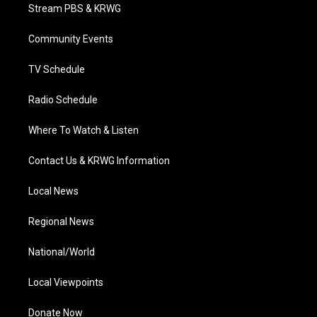
t
a
u
b
e
Stream PBS & KRWG
e
g
b
o
d
r
r
e
o
i
a
k
n
Community Events
m
TV Schedule
Radio Schedule
Where To Watch & Listen
Contact Us & KRWG Information
Local News
Regional News
National/World
Local Viewpoints
Donate Now