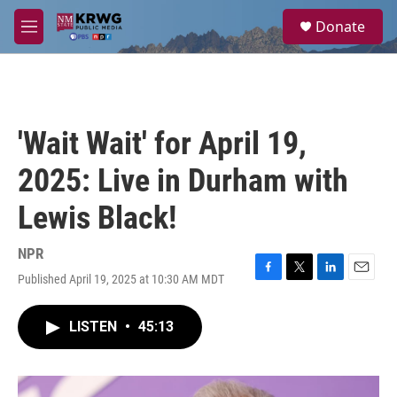
Skip to main content
S
Donate
e
M
a
e
r
n
c
u
h
u
'Wait Wait' for April 19,
e
r
2025: Live in Durham with
y
Lewis Black!
NPR
Published April 19, 2025 at 10:30 AM MDT
F
T
L
E
a
w
i
m
c
i
n
a
LISTEN
•
45:13
e
t
k
i
b
t
e
l
o
e
d
o
r
I