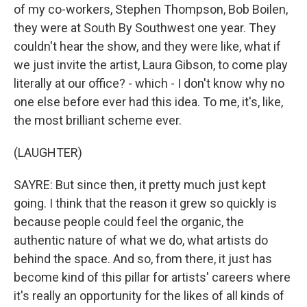
of my co-workers, Stephen Thompson, Bob Boilen,
they were at South By Southwest one year. They
couldn't hear the show, and they were like, what if
we just invite the artist, Laura Gibson, to come play
literally at our office? - which - I don't know why no
one else before ever had this idea. To me, it's, like,
the most brilliant scheme ever.
(LAUGHTER)
SAYRE: But since then, it pretty much just kept
going. I think that the reason it grew so quickly is
because people could feel the organic, the
authentic nature of what we do, what artists do
behind the space. And so, from there, it just has
become kind of this pillar for artists' careers where
it's really an opportunity for the likes of all kinds of