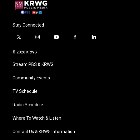
Stay Connected
t
i
y
f
l
w
n
o
a
i
i
s
u
c
n
© 2026 KRWG
t
t
t
e
k
t
a
u
b
e
Stream PBS & KRWG
e
g
b
o
d
r
r
e
o
i
a
k
n
Community Events
m
TV Schedule
Radio Schedule
Where To Watch & Listen
Contact Us & KRWG Information