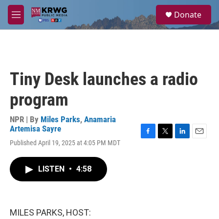
Skip to main content
S
Donate
e
M
a
e
r
n
c
u
h
u
Tiny Desk launches a radio
e
r
program
y
NPR | By
Miles Parks
,
Anamaria
Artemisa Sayre
F
T
L
E
Published April 19, 2025 at 4:05 PM MDT
a
w
i
m
c
i
n
a
e
t
k
i
LISTEN
•
4:58
b
t
e
l
o
e
d
o
r
I
k
n
MILES PARKS, HOST: