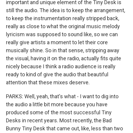
important and unique element of the Tiny Desk is
still the audio. The idea is to keep the arrangement,
to keep the instrumentation really stripped back,
really as close to what the original music melody
lyricism was supposed to sound like, so we can
really give artists a moment to let their core
musically shine. So in that sense, stripping away
the visual, having it on the radio, actually fits quite
nicely because I think a radio audience is really
ready to kind of give the audio that beautiful
attention that these mixes deserve.
PARKS: Well, yeah, that's what - I want to dig into
the audio a little bit more because you have
produced some of the most successful Tiny
Desks in recent years. Most recently, the Bad
Bunny Tiny Desk that came out, like, less than two