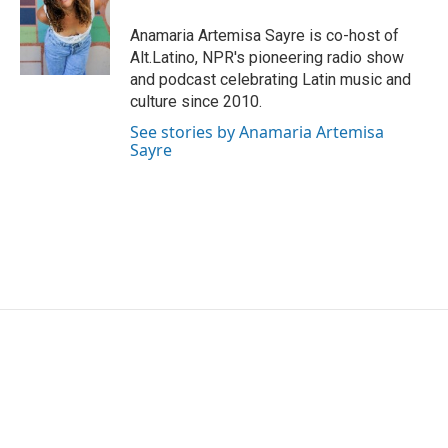
Anamaria Artemisa Sayre is co-host of
Alt.Latino, NPR's pioneering radio show
and podcast celebrating Latin music and
culture since 2010.
See stories by Anamaria Artemisa
Sayre