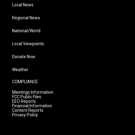
Local News
Regional News
National/World
Local Viewpoints
Donate Now
Weather
COMPLIANCE
Meetings Information
FCC Public Files
EEO Reports
Financial Information
Content Reports
Privacy Policy