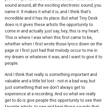
sound around, all the exciting electronic sound, you
name it. It makes it what it is, and I think that's
incredible and it has its place. But what Tiny Desk
does is it gives these artists the opportunity to
come in and actually just say, hey, this is my heart.
This is where I was when this first came to be,
whether when I first wrote those lyrics down on the
page or I first just had that melody occur to me in
my dream or whatever it was, and I want to give it to
people.
And I think that really is something important and
valuable and a little bit lost - not in a bad way, but
just something that we don't always get to
experience at a recording. And so what we really
get to do is give people this opportunity to see their
favorite artists, to see and hear those sounds that