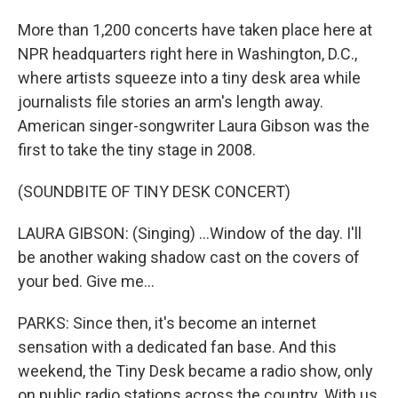
More than 1,200 concerts have taken place here at
NPR headquarters right here in Washington, D.C.,
where artists squeeze into a tiny desk area while
journalists file stories an arm's length away.
American singer-songwriter Laura Gibson was the
first to take the tiny stage in 2008.
(SOUNDBITE OF TINY DESK CONCERT)
LAURA GIBSON: (Singing) ...Window of the day. I'll
be another waking shadow cast on the covers of
your bed. Give me...
PARKS: Since then, it's become an internet
sensation with a dedicated fan base. And this
weekend, the Tiny Desk became a radio show, only
on public radio stations across the country. With us