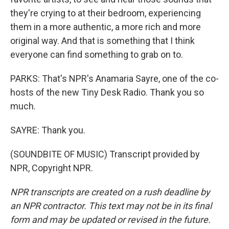
they're crying to at their bedroom, experiencing
them in a more authentic, a more rich and more
original way. And that is something that I think
everyone can find something to grab on to.
PARKS: That's NPR's Anamaria Sayre, one of the co-
hosts of the new Tiny Desk Radio. Thank you so
much.
SAYRE: Thank you.
(SOUNDBITE OF MUSIC) Transcript provided by
NPR, Copyright NPR.
NPR transcripts are created on a rush deadline by
an NPR contractor. This text may not be in its final
form and may be updated or revised in the future.