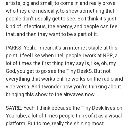
artists, big and small, to come in and really prove
who they are musically, to show something that
people don't usually get to see. So I think it's just
kind of infectious, the energy, and people can feel
that, and then they want to be a part of it.
PARKS: Yeah. I mean, it's an internet staple at this
point. I feel like when I tell people I work at NPR, a
lot of times the first thing they say is, like, oh, my
God, you get to go see the Tiny DeskS. But not
everything that works online works on the radio and
vice versa. And I wonder how you're thinking about
bringing this show to the airwaves now.
SAYRE: Yeah, I think because the Tiny Desk lives on
YouTube, a lot of times people think of it as a visual
platform. But to me, really the shining most