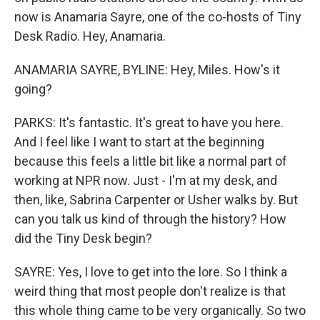
now is Anamaria Sayre, one of the co-hosts of Tiny
Desk Radio. Hey, Anamaria.
ANAMARIA SAYRE, BYLINE: Hey, Miles. How's it
going?
PARKS: It's fantastic. It's great to have you here.
And I feel like I want to start at the beginning
because this feels a little bit like a normal part of
working at NPR now. Just - I'm at my desk, and
then, like, Sabrina Carpenter or Usher walks by. But
can you talk us kind of through the history? How
did the Tiny Desk begin?
SAYRE: Yes, I love to get into the lore. So I think a
weird thing that most people don't realize is that
this whole thing came to be very organically. So two