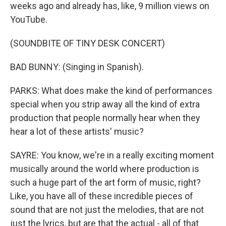
weeks ago and already has, like, 9 million views on
YouTube.
(SOUNDBITE OF TINY DESK CONCERT)
BAD BUNNY: (Singing in Spanish).
PARKS: What does make the kind of performances
special when you strip away all the kind of extra
production that people normally hear when they
hear a lot of these artists' music?
SAYRE: You know, we're in a really exciting moment
musically around the world where production is
such a huge part of the art form of music, right?
Like, you have all of these incredible pieces of
sound that are not just the melodies, that are not
just the lyrics, but are that the actual - all of that