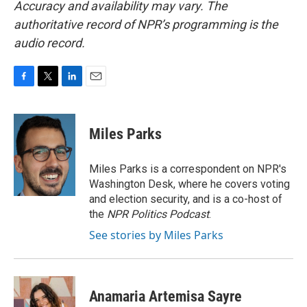
Accuracy and availability may vary. The
authoritative record of NPR’s programming is the
audio record.
F
T
L
E
a
w
i
m
c
i
n
a
e
t
k
i
Miles Parks
b
t
e
l
o
e
d
o
r
I
Miles Parks is a correspondent on NPR's
k
n
Washington Desk, where he covers voting
and election security, and is a co-host of
the
NPR Politics Podcast
.
See stories by Miles Parks
Anamaria Artemisa Sayre