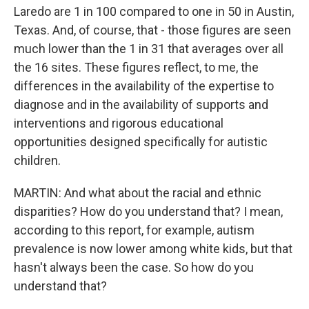
Laredo are 1 in 100 compared to one in 50 in Austin,
Texas. And, of course, that - those figures are seen
much lower than the 1 in 31 that averages over all
the 16 sites. These figures reflect, to me, the
differences in the availability of the expertise to
diagnose and in the availability of supports and
interventions and rigorous educational
opportunities designed specifically for autistic
children.
MARTIN: And what about the racial and ethnic
disparities? How do you understand that? I mean,
according to this report, for example, autism
prevalence is now lower among white kids, but that
hasn't always been the case. So how do you
understand that?