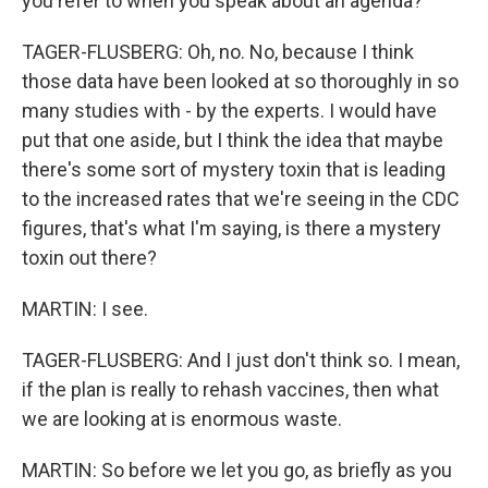
you refer to when you speak about an agenda?
TAGER-FLUSBERG: Oh, no. No, because I think
those data have been looked at so thoroughly in so
many studies with - by the experts. I would have
put that one aside, but I think the idea that maybe
there's some sort of mystery toxin that is leading
to the increased rates that we're seeing in the CDC
figures, that's what I'm saying, is there a mystery
toxin out there?
MARTIN: I see.
TAGER-FLUSBERG: And I just don't think so. I mean,
if the plan is really to rehash vaccines, then what
we are looking at is enormous waste.
MARTIN: So before we let you go, as briefly as you