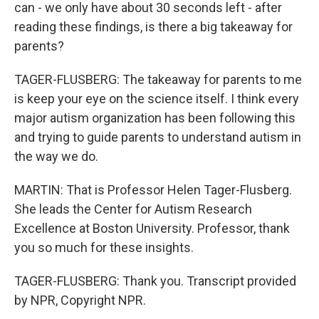
can - we only have about 30 seconds left - after
reading these findings, is there a big takeaway for
parents?
TAGER-FLUSBERG: The takeaway for parents to me
is keep your eye on the science itself. I think every
major autism organization has been following this
and trying to guide parents to understand autism in
the way we do.
MARTIN: That is Professor Helen Tager-Flusberg.
She leads the Center for Autism Research
Excellence at Boston University. Professor, thank
you so much for these insights.
TAGER-FLUSBERG: Thank you. Transcript provided
by NPR, Copyright NPR.