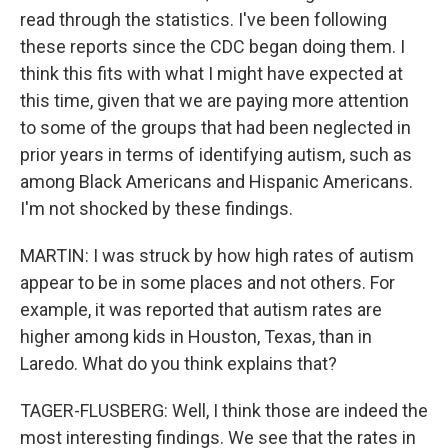
read through the statistics. I've been following
these reports since the CDC began doing them. I
think this fits with what I might have expected at
this time, given that we are paying more attention
to some of the groups that had been neglected in
prior years in terms of identifying autism, such as
among Black Americans and Hispanic Americans.
I'm not shocked by these findings.
MARTIN: I was struck by how high rates of autism
appear to be in some places and not others. For
example, it was reported that autism rates are
higher among kids in Houston, Texas, than in
Laredo. What do you think explains that?
TAGER-FLUSBERG: Well, I think those are indeed the
most interesting findings. We see that the rates in