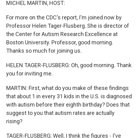
k
n
MICHEL MARTIN, HOST:
For more on the CDC's report, I'm joined now by
Professor Helen Tager-Flusberg. She is director of
the Center for Autism Research Excellence at
Boston University. Professor, good morning.
Thanks so much for joining us.
HELEN TAGER-FLUSBERG: Oh, good morning. Thank
you for inviting me.
MARTIN: First, what do you make of these findings
that about 1 in every 31 kids in the U.S. is diagnosed
with autism before their eighth birthday? Does that
suggest to you that autism rates are actually
rising?
TAGER-FLUSBERG: Well, I think the figures - I've