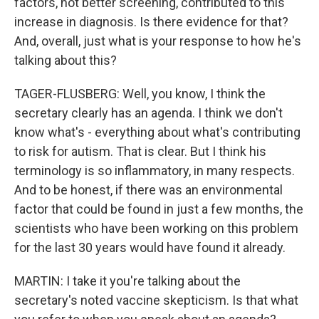
factors, not better screening, contributed to this
increase in diagnosis. Is there evidence for that?
And, overall, just what is your response to how he's
talking about this?
TAGER-FLUSBERG: Well, you know, I think the
secretary clearly has an agenda. I think we don't
know what's - everything about what's contributing
to risk for autism. That is clear. But I think his
terminology is so inflammatory, in many respects.
And to be honest, if there was an environmental
factor that could be found in just a few months, the
scientists who have been working on this problem
for the last 30 years would have found it already.
MARTIN: I take it you're talking about the
secretary's noted vaccine skepticism. Is that what