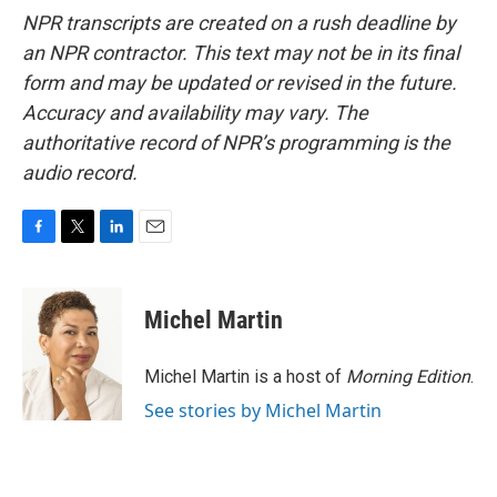
NPR transcripts are created on a rush deadline by
an NPR contractor. This text may not be in its final
form and may be updated or revised in the future.
Accuracy and availability may vary. The
authoritative record of NPR’s programming is the
audio record.
F
T
L
E
a
w
i
m
c
i
n
a
e
t
k
i
Michel Martin
b
t
e
l
o
e
d
o
r
I
Michel Martin is a host of
Morning Edition
.
k
n
See stories by Michel Martin