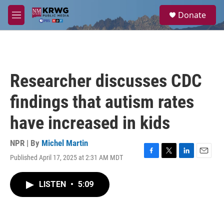
Skip to main content
S
Donate
e
M
a
e
r
n
c
u
h
u
Researcher discusses CDC
e
r
findings that autism rates
y
have increased in kids
NPR | By
Michel Martin
Published April 17, 2025 at 2:31 AM MDT
F
T
L
E
a
w
i
m
c
i
n
a
LISTEN
•
5:09
e
t
k
i
b
t
e
l
o
e
d
o
r
I