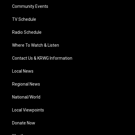
r
r
e
o
i
a
k
n
Community Events
m
TV Schedule
Radio Schedule
Where To Watch & Listen
Contact Us & KRWG Information
Local News
Regional News
National/World
Local Viewpoints
Donate Now