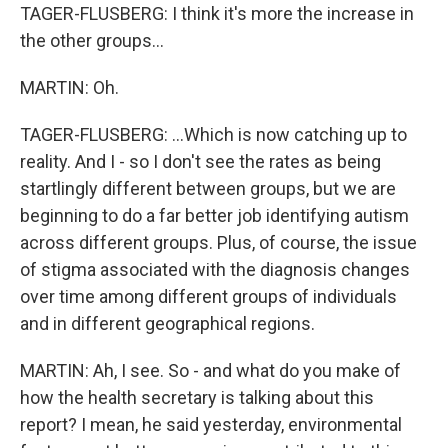
TAGER-FLUSBERG: I think it's more the increase in
the other groups...
MARTIN: Oh.
TAGER-FLUSBERG: ...Which is now catching up to
reality. And I - so I don't see the rates as being
startlingly different between groups, but we are
beginning to do a far better job identifying autism
across different groups. Plus, of course, the issue
of stigma associated with the diagnosis changes
over time among different groups of individuals
and in different geographical regions.
MARTIN: Ah, I see. So - and what do you make of
how the health secretary is talking about this
report? I mean, he said yesterday, environmental