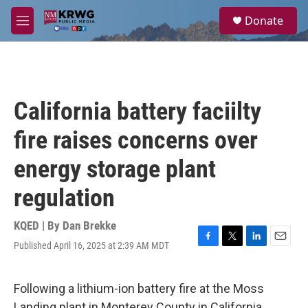
Skip to main content
S
Donate
e
M
a
e
r
n
c
u
h
u
California battery faciilty
e
r
fire raises concerns over
y
energy storage plant
regulation
KQED | By
Dan Brekke
Published April 16, 2025 at 2:39 AM MDT
F
T
L
E
a
w
i
m
c
i
n
a
e
t
k
i
Following a lithium-ion battery fire at the Moss
b
t
e
l
Landing plant in Monterey County in California,