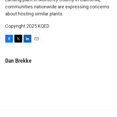
o
e
d
o
r
I
communities nationwide are expressing concerns
k
n
about hosting similar plants.
Copyright 2025 KQED
F
T
L
E
a
w
i
m
c
i
n
a
e
t
k
i
Dan Brekke
b
t
e
l
o
e
d
o
r
I
k
n