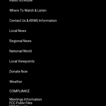
Radio Schedule
Where To Watch & Listen
Contact Us & KRWG Information
Local News
Regional News
National/World
Local Viewpoints
Donate Now
Weather
COMPLIANCE
Meetings Information
FCC Public Files