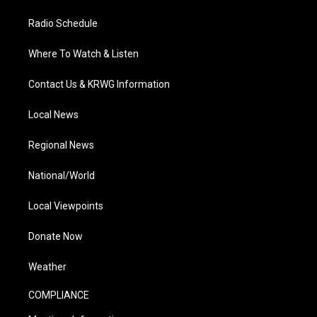
Radio Schedule
Where To Watch & Listen
Contact Us & KRWG Information
Local News
Regional News
National/World
Local Viewpoints
Donate Now
Weather
COMPLIANCE