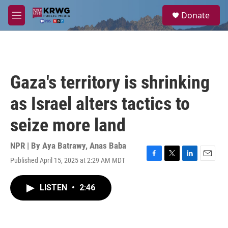
Skip to main content
S
Donate
e
M
a
e
r
n
c
u
h
u
Gaza's territory is shrinking
e
r
as Israel alters tactics to
y
seize more land
NPR | By
Aya Batrawy
,
Anas Baba
Published April 15, 2025 at 2:29 AM MDT
F
T
L
E
a
w
i
m
c
i
n
a
LISTEN
•
2:46
e
t
k
i
b
t
e
l
o
e
d
o
r
I