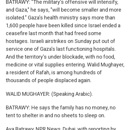
BATRAWY: "The military's offensive will intensify,
and Gaza," he says, "will become smaller and more
isolated." Gaza's health ministry says more than
1,600 people have been killed since Israel ended a
ceasefire last month that had freed some
hostages. Israeli airstrikes on Sunday put out of
service one of Gaza's last functioning hospitals.
And the territory's under blockade, with no food,
medicine or vital supplies entering. Walid Mughayer,
a resident of Rafah, is among hundreds of
thousands of people displaced again.
WALID MUGHAYER: (Speaking Arabic).
BATRAWY: He says the family has no money, no
tent to shelter in and no sheets to sleep on.
Aya Batrawy, NPR News, Dubai, with reporting by