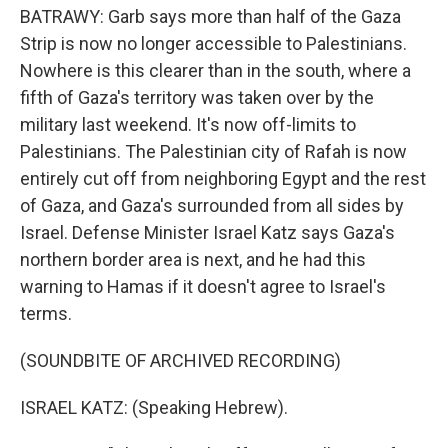
BATRAWY: Garb says more than half of the Gaza
Strip is now no longer accessible to Palestinians.
Nowhere is this clearer than in the south, where a
fifth of Gaza's territory was taken over by the
military last weekend. It's now off-limits to
Palestinians. The Palestinian city of Rafah is now
entirely cut off from neighboring Egypt and the rest
of Gaza, and Gaza's surrounded from all sides by
Israel. Defense Minister Israel Katz says Gaza's
northern border area is next, and he had this
warning to Hamas if it doesn't agree to Israel's
terms.
(SOUNDBITE OF ARCHIVED RECORDING)
ISRAEL KATZ: (Speaking Hebrew).