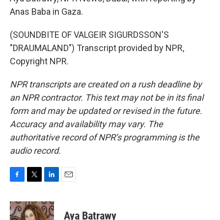
Anas Baba in Gaza.
(SOUNDBITE OF VALGEIR SIGURDSSON'S
"DRAUMALAND") Transcript provided by NPR,
Copyright NPR.
NPR transcripts are created on a rush deadline by
an NPR contractor. This text may not be in its final
form and may be updated or revised in the future.
Accuracy and availability may vary. The
authoritative record of NPR’s programming is the
audio record.
F
T
L
E
a
w
i
m
c
i
n
a
e
t
k
i
Aya Batrawy