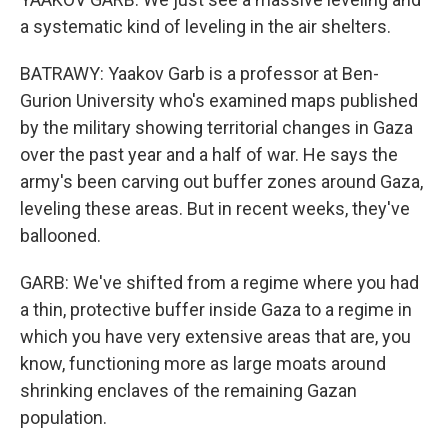
a systematic kind of leveling in the air shelters.
BATRAWY: Yaakov Garb is a professor at Ben-
Gurion University who's examined maps published
by the military showing territorial changes in Gaza
over the past year and a half of war. He says the
army's been carving out buffer zones around Gaza,
leveling these areas. But in recent weeks, they've
ballooned.
GARB: We've shifted from a regime where you had
a thin, protective buffer inside Gaza to a regime in
which you have very extensive areas that are, you
know, functioning more as large moats around
shrinking enclaves of the remaining Gazan
population.