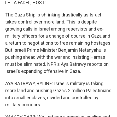
k
n
LEILA FADEL, HOST:
The Gaza Strip is shrinking drastically as Israel
takes control over more land. This is despite
growing calls in Israel among reservists and ex-
military officers for a change of course in Gaza and
a return to negotiations to free remaining hostages.
But Israeli Prime Minister Benjamin Netanyahu is
pushing ahead with the war and insisting Hamas
must be eliminated. NPR's Aya Batrawy reports on
Israel's expanding offensive in Gaza.
AYA BATRAWY, BYLINE: Israel's military is taking
more land and pushing Gaza's 2 million Palestinians
into small enclaves, divided and controlled by
military corridors.
YAAKOV GARB: We just see a massive leveling and