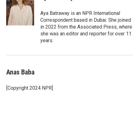
b
t
e
l
o
e
d
o
r
I
Aya Batraway is an NPR International
k
n
Correspondent based in Dubai. She joined
in 2022 from the Associated Press, where
she was an editor and reporter for over 11
years.
Anas Baba
[Copyright 2024 NPR]