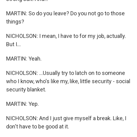
MARTIN: So do you leave? Do you not go to those
things?
NICHOLSON: I mean, I have to for my job, actually.
But I...
MARTIN: Yeah.
NICHOLSON: ...Usually try to latch on to someone
who I know, who's like my, like, little security - social
security blanket.
MARTIN: Yep.
NICHOLSON: And I just give myself a break. Like, I
don't have to be good at it.