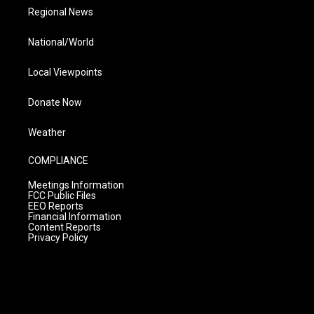
Regional News
National/World
Local Viewpoints
Donate Now
Weather
COMPLIANCE
Meetings Information
FCC Public Files
EEO Reports
Financial Information
Content Reports
Privacy Policy