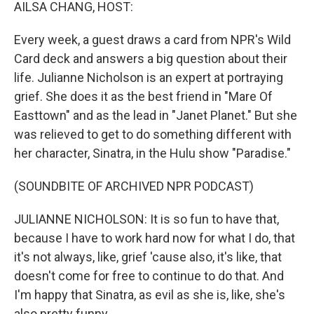
k
n
AILSA CHANG, HOST:
Every week, a guest draws a card from NPR's Wild
Card deck and answers a big question about their
life. Julianne Nicholson is an expert at portraying
grief. She does it as the best friend in "Mare Of
Easttown" and as the lead in "Janet Planet." But she
was relieved to get to do something different with
her character, Sinatra, in the Hulu show "Paradise."
(SOUNDBITE OF ARCHIVED NPR PODCAST)
JULIANNE NICHOLSON: It is so fun to have that,
because I have to work hard now for what I do, that
it's not always, like, grief 'cause also, it's like, that
doesn't come for free to continue to do that. And
I'm happy that Sinatra, as evil as she is, like, she's
also pretty funny.