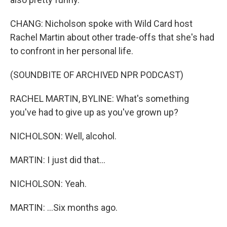
CHANG: Nicholson spoke with Wild Card host
Rachel Martin about other trade-offs that she's had
to confront in her personal life.
(SOUNDBITE OF ARCHIVED NPR PODCAST)
RACHEL MARTIN, BYLINE: What's something
you've had to give up as you've grown up?
NICHOLSON: Well, alcohol.
MARTIN: I just did that...
NICHOLSON: Yeah.
MARTIN: ...Six months ago.