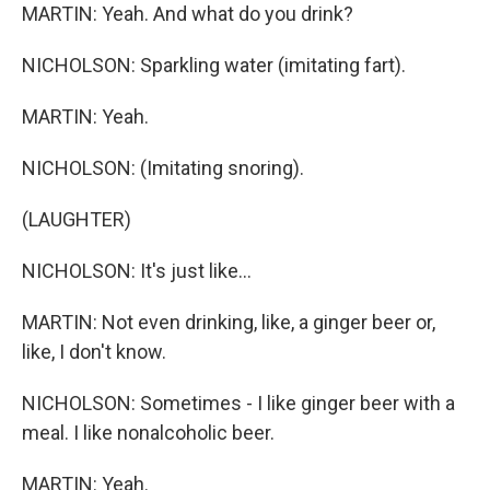
MARTIN: Yeah. And what do you drink?
NICHOLSON: Sparkling water (imitating fart).
MARTIN: Yeah.
NICHOLSON: (Imitating snoring).
(LAUGHTER)
NICHOLSON: It's just like...
MARTIN: Not even drinking, like, a ginger beer or,
like, I don't know.
NICHOLSON: Sometimes - I like ginger beer with a
meal. I like nonalcoholic beer.
MARTIN: Yeah.