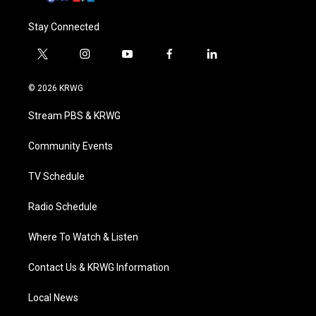
Stay Connected
t
i
y
f
l
w
n
o
a
i
i
s
u
c
n
© 2026 KRWG
t
t
t
e
k
t
a
u
b
e
Stream PBS & KRWG
e
g
b
o
d
r
r
e
o
i
a
k
n
Community Events
m
TV Schedule
Radio Schedule
Where To Watch & Listen
Contact Us & KRWG Information
Local News