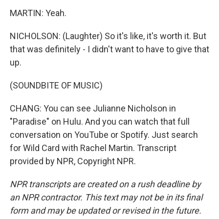
MARTIN: Yeah.
NICHOLSON: (Laughter) So it's like, it's worth it. But
that was definitely - I didn't want to have to give that
up.
(SOUNDBITE OF MUSIC)
CHANG: You can see Julianne Nicholson in
"Paradise" on Hulu. And you can watch that full
conversation on YouTube or Spotify. Just search
for Wild Card with Rachel Martin. Transcript
provided by NPR, Copyright NPR.
NPR transcripts are created on a rush deadline by
an NPR contractor. This text may not be in its final
form and may be updated or revised in the future.