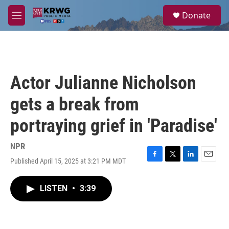
Skip to main content
S
Donate
e
M
a
e
r
n
c
u
h
u
Actor Julianne Nicholson
e
r
gets a break from
y
portraying grief in 'Paradise'
NPR
Published April 15, 2025 at 3:21 PM MDT
F
T
L
E
a
w
i
m
c
i
n
a
LISTEN
•
3:39
e
t
k
i
b
t
e
l
o
e
d
o
r
I