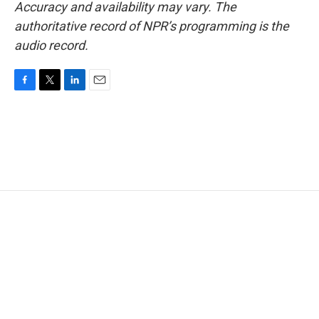
Accuracy and availability may vary. The
authoritative record of NPR’s programming is the
audio record.
F
T
L
E
a
w
i
m
c
i
n
a
e
t
k
i
b
t
e
l
o
e
d
o
r
I
k
n