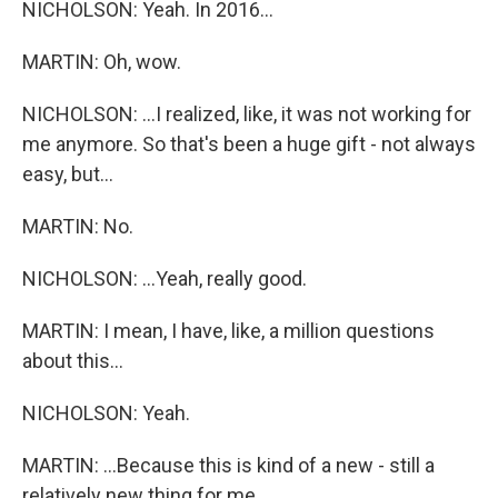
NICHOLSON: Yeah. In 2016...
MARTIN: Oh, wow.
NICHOLSON: ...I realized, like, it was not working for
me anymore. So that's been a huge gift - not always
easy, but...
MARTIN: No.
NICHOLSON: ...Yeah, really good.
MARTIN: I mean, I have, like, a million questions
about this...
NICHOLSON: Yeah.
MARTIN: ...Because this is kind of a new - still a
relatively new thing for me.