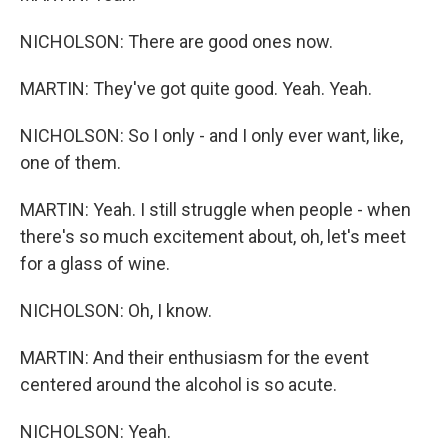
NICHOLSON: There are good ones now.
MARTIN: They've got quite good. Yeah. Yeah.
NICHOLSON: So I only - and I only ever want, like,
one of them.
MARTIN: Yeah. I still struggle when people - when
there's so much excitement about, oh, let's meet
for a glass of wine.
NICHOLSON: Oh, I know.
MARTIN: And their enthusiasm for the event
centered around the alcohol is so acute.
NICHOLSON: Yeah.