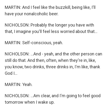
MARTIN: And I feel like the buzzkill, being like, I'll
have your nonalcoholic beer.
NICHOLSON: Probably the longer you have with
that, I imagine you'll feel less worried about that...
MARTIN: Self-conscious, yeah.
NICHOLSON: ...And - yeah, and the other person can
still do that. And then, often, when they're in, like,
you know, two drinks, three drinks in, I'm like, thank
God I...
MARTIN: Yeah.
NICHOLSON: ...Am clear, and I'm going to feel good
tomorrow when I wake up.