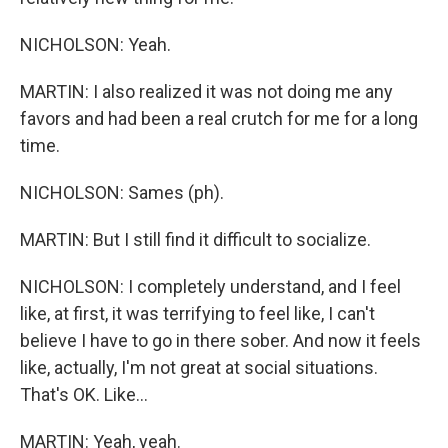
NICHOLSON: Yeah.
MARTIN: I also realized it was not doing me any
favors and had been a real crutch for me for a long
time.
NICHOLSON: Sames (ph).
MARTIN: But I still find it difficult to socialize.
NICHOLSON: I completely understand, and I feel
like, at first, it was terrifying to feel like, I can't
believe I have to go in there sober. And now it feels
like, actually, I'm not great at social situations.
That's OK. Like...
MARTIN: Yeah, yeah.