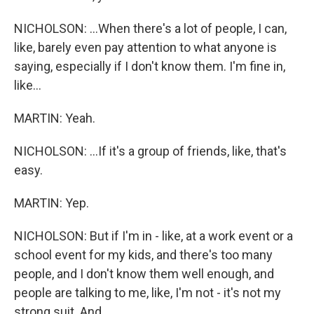
NICHOLSON: ...When there's a lot of people, I can,
like, barely even pay attention to what anyone is
saying, especially if I don't know them. I'm fine in,
like...
MARTIN: Yeah.
NICHOLSON: ...If it's a group of friends, like, that's
easy.
MARTIN: Yep.
NICHOLSON: But if I'm in - like, at a work event or a
school event for my kids, and there's too many
people, and I don't know them well enough, and
people are talking to me, like, I'm not - it's not my
strong suit. And...