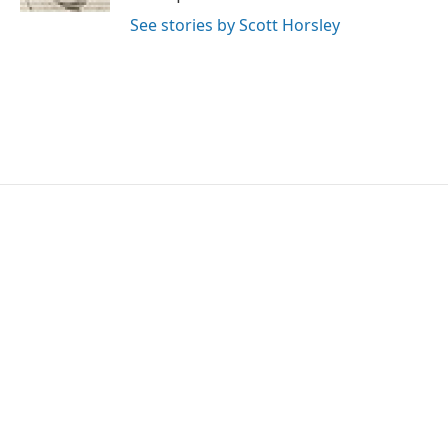
See stories by Scott Horsley