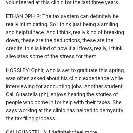
volunteered at this clinic for the last three years.
ETHAN OPHIR: The tax system can definitely be
really intimidating. So I think just being a smiling
and helpful face. And I think, really kind of breaking
down, these are the deductions, these are the
credits, this is kind of how it all flows, really, I think,
alleviates some of the stress for them.
HORSLEY: Ophir, who is set to graduate this spring,
was often asked about his clinic experience while
interviewing for accounting jobs. Another student,
Cali Guastella (ph), enjoys hearing the stories of
people who come in for help with their taxes. She
says working at the clinic has helped to demystify
the tax filing process.
CALI GUASTELLA: I definitely feel more