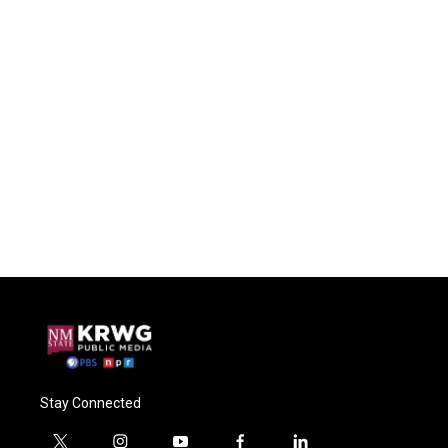
Stay Connected