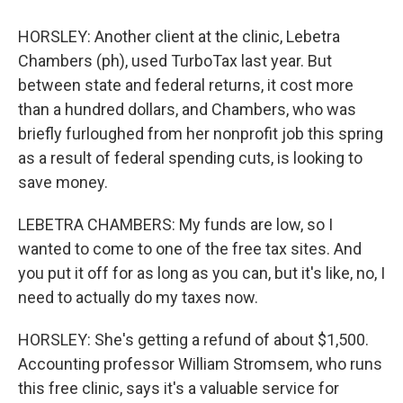
HORSLEY: Another client at the clinic, Lebetra
Chambers (ph), used TurboTax last year. But
between state and federal returns, it cost more
than a hundred dollars, and Chambers, who was
briefly furloughed from her nonprofit job this spring
as a result of federal spending cuts, is looking to
save money.
LEBETRA CHAMBERS: My funds are low, so I
wanted to come to one of the free tax sites. And
you put it off for as long as you can, but it's like, no, I
need to actually do my taxes now.
HORSLEY: She's getting a refund of about $1,500.
Accounting professor William Stromsem, who runs
this free clinic, says it's a valuable service for