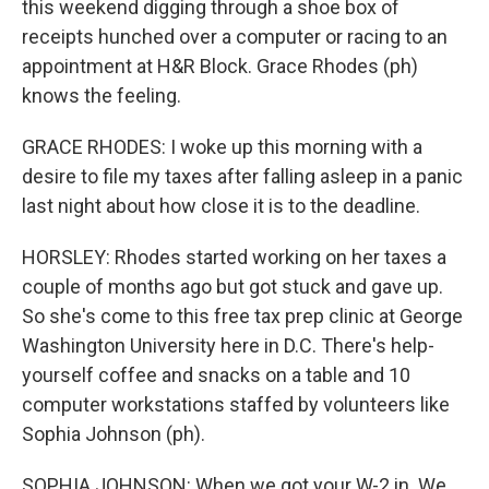
this weekend digging through a shoe box of
receipts hunched over a computer or racing to an
appointment at H&R Block. Grace Rhodes (ph)
knows the feeling.
GRACE RHODES: I woke up this morning with a
desire to file my taxes after falling asleep in a panic
last night about how close it is to the deadline.
HORSLEY: Rhodes started working on her taxes a
couple of months ago but got stuck and gave up.
So she's come to this free tax prep clinic at George
Washington University here in D.C. There's help-
yourself coffee and snacks on a table and 10
computer workstations staffed by volunteers like
Sophia Johnson (ph).
SOPHIA JOHNSON: When we got your W-2 in. We