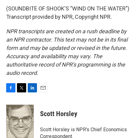
(SOUNDBITE OF SHOOK'S "WIND ON THE WATER")
Transcript provided by NPR, Copyright NPR.
NPR transcripts are created on a rush deadline by
an NPR contractor. This text may not be in its final
form and may be updated or revised in the future.
Accuracy and availability may vary. The
authoritative record of NPR’s programming is the
audio record.
F
T
L
E
a
w
i
m
c
i
n
a
e
t
k
i
Scott Horsley
b
t
e
l
o
e
d
o
r
I
Scott Horsley is NPR's Chief Economics
k
n
Correspondent.