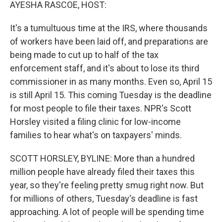
k
n
AYESHA RASCOE, HOST:
It's a tumultuous time at the IRS, where thousands
of workers have been laid off, and preparations are
being made to cut up to half of the tax
enforcement staff, and it's about to lose its third
commissioner in as many months. Even so, April 15
is still April 15. This coming Tuesday is the deadline
for most people to file their taxes. NPR's Scott
Horsley visited a filing clinic for low-income
families to hear what's on taxpayers' minds.
SCOTT HORSLEY, BYLINE: More than a hundred
million people have already filed their taxes this
year, so they're feeling pretty smug right now. But
for millions of others, Tuesday's deadline is fast
approaching. A lot of people will be spending time