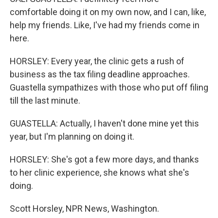
comfortable doing it on my own now, and I can, like,
help my friends. Like, I've had my friends come in
here.
HORSLEY: Every year, the clinic gets a rush of
business as the tax filing deadline approaches.
Guastella sympathizes with those who put off filing
till the last minute.
GUASTELLA: Actually, I haven't done mine yet this
year, but I'm planning on doing it.
HORSLEY: She's got a few more days, and thanks
to her clinic experience, she knows what she's
doing.
Scott Horsley, NPR News, Washington.