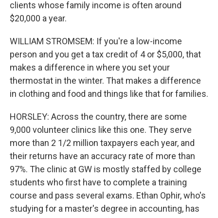
clients whose family income is often around
$20,000 a year.
WILLIAM STROMSEM: If you're a low-income
person and you get a tax credit of 4 or $5,000, that
makes a difference in where you set your
thermostat in the winter. That makes a difference
in clothing and food and things like that for families.
HORSLEY: Across the country, there are some
9,000 volunteer clinics like this one. They serve
more than 2 1/2 million taxpayers each year, and
their returns have an accuracy rate of more than
97%. The clinic at GW is mostly staffed by college
students who first have to complete a training
course and pass several exams. Ethan Ophir, who's
studying for a master's degree in accounting, has