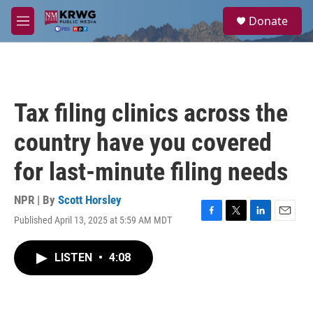
Skip to main content
S
Donate
e
M
a
e
r
n
c
u
h
u
Tax filing clinics across the
e
r
country have you covered
y
for last-minute filing needs
NPR | By
Scott Horsley
Published April 13, 2025 at 5:59 AM MDT
F
T
L
E
a
w
i
m
c
i
n
a
LISTEN
•
4:08
e
t
k
i
b
t
e
l
o
e
d
o
r
I