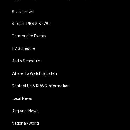
t
i
y
f
l
w
n
o
a
i
i
s
u
c
n
© 2026 KRWG
t
t
t
e
k
t
a
u
b
e
Stream PBS & KRWG
e
g
b
o
d
r
r
e
o
i
a
k
n
Community Events
m
TV Schedule
Radio Schedule
Where To Watch & Listen
Contact Us & KRWG Information
Local News
Regional News
National/World