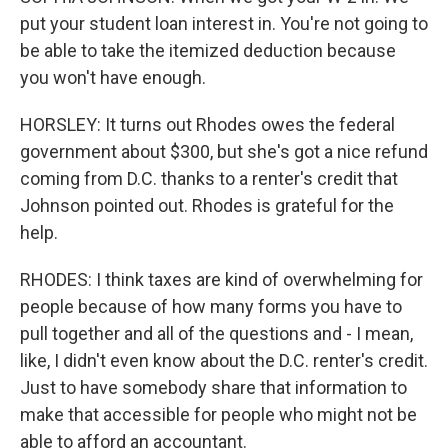
put your student loan interest in. You're not going to
be able to take the itemized deduction because
you won't have enough.
HORSLEY: It turns out Rhodes owes the federal
government about $300, but she's got a nice refund
coming from D.C. thanks to a renter's credit that
Johnson pointed out. Rhodes is grateful for the
help.
RHODES: I think taxes are kind of overwhelming for
people because of how many forms you have to
pull together and all of the questions and - I mean,
like, I didn't even know about the D.C. renter's credit.
Just to have somebody share that information to
make that accessible for people who might not be
able to afford an accountant.