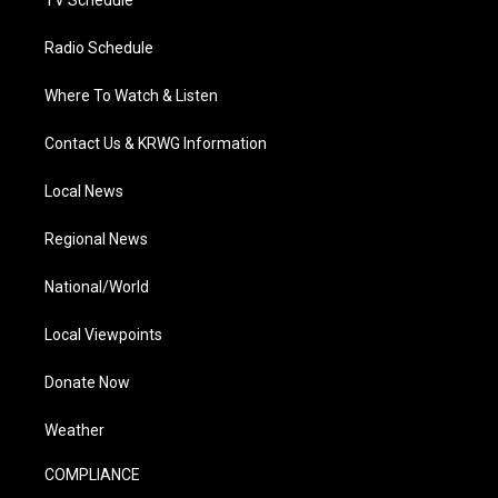
TV Schedule
Radio Schedule
Where To Watch & Listen
Contact Us & KRWG Information
Local News
Regional News
National/World
Local Viewpoints
Donate Now
Weather
COMPLIANCE