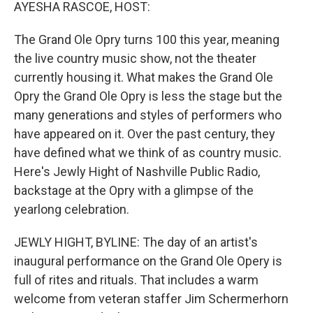
k
n
AYESHA RASCOE, HOST:
The Grand Ole Opry turns 100 this year, meaning
the live country music show, not the theater
currently housing it. What makes the Grand Ole
Opry the Grand Ole Opry is less the stage but the
many generations and styles of performers who
have appeared on it. Over the past century, they
have defined what we think of as country music.
Here's Jewly Hight of Nashville Public Radio,
backstage at the Opry with a glimpse of the
yearlong celebration.
JEWLY HIGHT, BYLINE: The day of an artist's
inaugural performance on the Grand Ole Opery is
full of rites and rituals. That includes a warm
welcome from veteran staffer Jim Schermerhorn