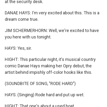
at the security desk.
DANAE HAYS: I'm very excited about this. This is a
dream come true.
JIM SCHERMERHORN: Well, we're excited to have
you here with us tonight.
HAYS: Yes, sir.
HIGHT: This particular night, it's musical country
comic Danae Hays making her Opry debut, the
artist behind impishly off-color hooks like this.
(SOUNDBITE OF SONG, "RODE HARD")
HAYS: (Singing) Rode hard and put up wet.
HIGHT: That one's about a used boat.