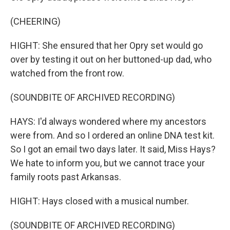
(CHEERING)
HIGHT: She ensured that her Opry set would go
over by testing it out on her buttoned-up dad, who
watched from the front row.
(SOUNDBITE OF ARCHIVED RECORDING)
HAYS: I'd always wondered where my ancestors
were from. And so I ordered an online DNA test kit.
So I got an email two days later. It said, Miss Hays?
We hate to inform you, but we cannot trace your
family roots past Arkansas.
HIGHT: Hays closed with a musical number.
(SOUNDBITE OF ARCHIVED RECORDING)