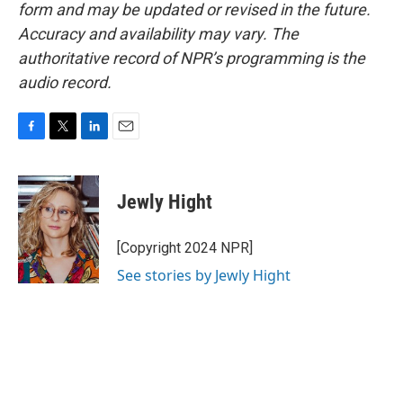
form and may be updated or revised in the future.
Accuracy and availability may vary. The
authoritative record of NPR’s programming is the
audio record.
F
T
L
E
a
w
i
m
c
i
n
a
e
t
k
i
Jewly Hight
b
t
e
l
o
e
d
o
r
I
[Copyright 2024 NPR]
k
n
See stories by Jewly Hight