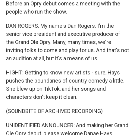
Before an Opry debut comes a meeting with the
people who run the show.
DAN ROGERS: My name's Dan Rogers. I'm the
senior vice president and executive producer of
the Grand Ole Opry. Many, many times, we're
inviting folks to come and play for us. And that's not
an audition at all, but it's a means of us...
HIGHT: Getting to know new artists - sure, Hays
pushes the boundaries of country comedy a little.
She blew up on TikTok, and her songs and
characters don't keep it clean.
(SOUNDBITE OF ARCHIVED RECORDING)
UNIDENTIFIED ANNOUNCER: And making her Grand
Ole Opry debut, please welcome Danae Hays.