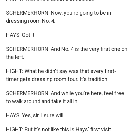
SCHERMERHORN: Now, you're going to be in
dressing room No. 4.
HAYS: Got it.
SCHERMERHORN: And No. 4 is the very first one on
the left.
HIGHT: What he didn't say was that every first-
timer gets dressing room four. It's tradition.
SCHERMERHORN: And while you're here, feel free
to walk around and take it all in.
HAYS: Yes, sir. I sure will.
HIGHT: But it's not like this is Hays' first visit.