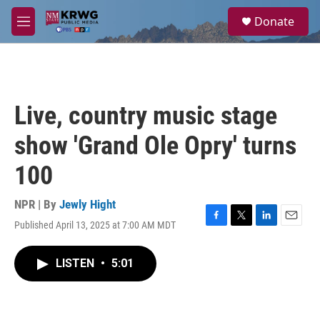
Skip to main content
S
Donate
e
M
a
e
r
n
c
u
h
u
Live, country music stage
e
r
show 'Grand Ole Opry' turns
y
100
NPR | By
Jewly Hight
Published April 13, 2025 at 7:00 AM MDT
F
T
L
E
a
w
i
m
c
i
n
a
LISTEN
•
5:01
e
t
k
i
b
t
e
l
o
e
d
o
r
I