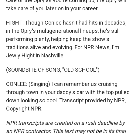
care of the Opry as you're coming up, the Opry will
take care of you later on in your career.
HIGHT: Though Conlee hasn't had hits in decades,
in the Opry's multigenerational lineups, he's still
performing plenty, helping keep the show's
traditions alive and evolving. For NPR News, I'm
Jewly Hight in Nashville.
(SOUNDBITE OF SONG, "OLD SCHOOL")
CONLEE: (Singing) I can remember us cruising
through town in your daddy's car with the top pulled
down looking so cool. Transcript provided by NPR,
Copyright NPR.
NPR transcripts are created on a rush deadline by
an NPR contractor. This text may not be in its final