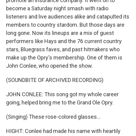
promote an insurance company. It went on to
become a Saturday night smash with radio
listeners and live audiences alike and catapulted its
members to country stardom. But those days are
long gone. Now its lineups are a mix of guest
performers like Hays and the 76 current country
stars, Bluegrass faves, and past hitmakers who
make up the Opry's membership. One of them is
John Conlee, who opened the show.
(SOUNDBITE OF ARCHIVED RECORDING)
JOHN CONLEE: This song got my whole career
going, helped bring me to the Grand Ole Opry.
(Singing) These rose-colored glasses...
HIGHT: Conlee had made his name with heartily