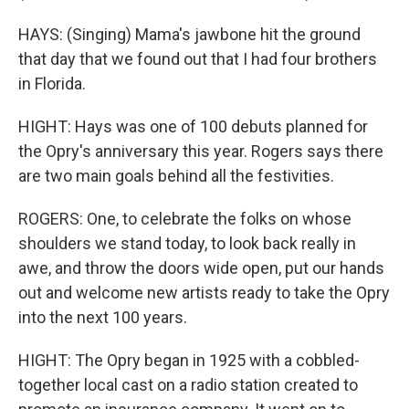
HAYS: (Singing) Mama's jawbone hit the ground
that day that we found out that I had four brothers
in Florida.
HIGHT: Hays was one of 100 debuts planned for
the Opry's anniversary this year. Rogers says there
are two main goals behind all the festivities.
ROGERS: One, to celebrate the folks on whose
shoulders we stand today, to look back really in
awe, and throw the doors wide open, put our hands
out and welcome new artists ready to take the Opry
into the next 100 years.
HIGHT: The Opry began in 1925 with a cobbled-
together local cast on a radio station created to