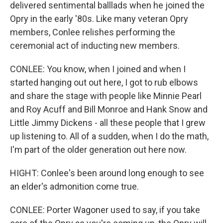
delivered sentimental balllads when he joined the
Opry in the early '80s. Like many veteran Opry
members, Conlee relishes performing the
ceremonial act of inducting new members.
CONLEE: You know, when I joined and when I
started hanging out out here, I got to rub elbows
and share the stage with people like Minnie Pearl
and Roy Acuff and Bill Monroe and Hank Snow and
Little Jimmy Dickens - all these people that I grew
up listening to. All of a sudden, when I do the math,
I'm part of the older generation out here now.
HIGHT: Conlee's been around long enough to see
an elder's admonition come true.
CONLEE: Porter Wagoner used to say, if you take