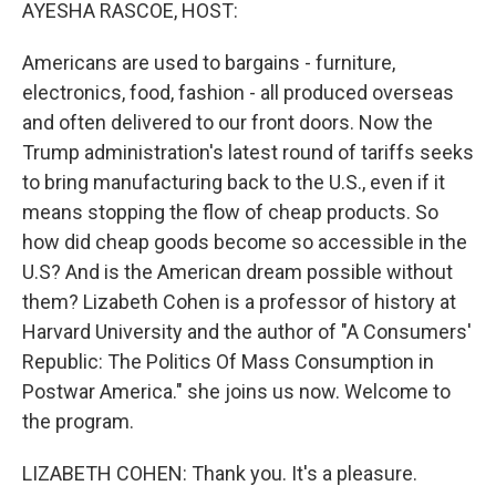
k
n
AYESHA RASCOE, HOST:
Americans are used to bargains - furniture,
electronics, food, fashion - all produced overseas
and often delivered to our front doors. Now the
Trump administration's latest round of tariffs seeks
to bring manufacturing back to the U.S., even if it
means stopping the flow of cheap products. So
how did cheap goods become so accessible in the
U.S? And is the American dream possible without
them? Lizabeth Cohen is a professor of history at
Harvard University and the author of "A Consumers'
Republic: The Politics Of Mass Consumption in
Postwar America." she joins us now. Welcome to
the program.
LIZABETH COHEN: Thank you. It's a pleasure.