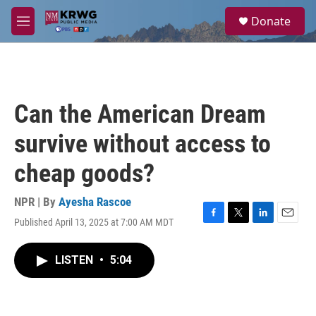
Skip to main content
S
Donate
e
M
a
e
r
n
c
u
h
u
Can the American Dream
e
r
survive without access to
y
cheap goods?
NPR | By
Ayesha Rascoe
Published April 13, 2025 at 7:00 AM MDT
F
T
L
E
a
w
i
m
c
i
n
a
LISTEN
•
5:04
e
t
k
i
b
t
e
l
o
e
d
o
r
I