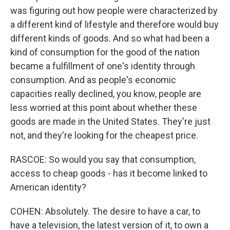
was figuring out how people were characterized by
a different kind of lifestyle and therefore would buy
different kinds of goods. And so what had been a
kind of consumption for the good of the nation
became a fulfillment of one's identity through
consumption. And as people's economic
capacities really declined, you know, people are
less worried at this point about whether these
goods are made in the United States. They're just
not, and they're looking for the cheapest price.
RASCOE: So would you say that consumption,
access to cheap goods - has it become linked to
American identity?
COHEN: Absolutely. The desire to have a car, to
have a television, the latest version of it, to own a