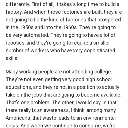
differently. First of all, it takes a long time to build a
factory. And when those factories are built, they are
not going to be the kind of factories that prospered
in the 1950s and into the 1960s. They're going to
be very automated. They're going to have a lot of
robotics, and they're going to require a smaller
number of workers who have very sophisticated
skills.
Many working people are not attending college.
They're not even getting very good high school
educations, and they're not in a position to actually
take on the jobs that are going to become available.
That's one problem. The other, I would say, is that
there really is an awareness, I think, among many
Americans, that waste leads to an environmental
crisis. And when we continue to consume, we're