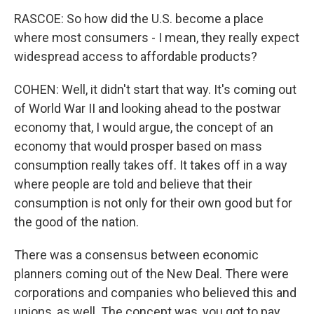
RASCOE: So how did the U.S. become a place
where most consumers - I mean, they really expect
widespread access to affordable products?
COHEN: Well, it didn't start that way. It's coming out
of World War II and looking ahead to the postwar
economy that, I would argue, the concept of an
economy that would prosper based on mass
consumption really takes off. It takes off in a way
where people are told and believe that their
consumption is not only for their own good but for
the good of the nation.
There was a consensus between economic
planners coming out of the New Deal. There were
corporations and companies who believed this and
unions, as well. The concept was, you got to pay