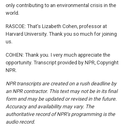
only contributing to an environmental crisis in the
world.
RASCOE: That's Lizabeth Cohen, professor at
Harvard University. Thank you so much for joining
us.
COHEN: Thank you. I very much appreciate the
opportunity. Transcript provided by NPR, Copyright
NPR.
NPR transcripts are created on a rush deadline by
an NPR contractor. This text may not be in its final
form and may be updated or revised in the future.
Accuracy and availability may vary. The
authoritative record of NPR’s programming is the
audio record.