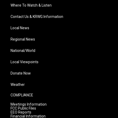
Where To Watch & Listen
Contact Us & KRWG Information
Local News
Regional News
National/World
Local Viewpoints
Donate Now
Weather
COMPLIANCE
Meetings Information
FCC Public Files
EEO Reports
Financial Information