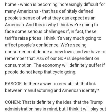
home - which is becoming increasingly difficult for
many Americans - that has definitely defined
people's sense of what they can expect as an
American. And this is why I think we're going to
face some serious challenges if, in fact, these
tariffs raise prices. I think it's very much going to
affect people's confidence. We're seeing
consumer confidence at new lows, and we have to
remember that 70% of our GDP is dependent on
consumption. The economy will definitely suffer if
people do not keep that cycle going.
RASCOE: Is there a way to reestablish that link
between manufacturing and American identity?
COHEN: That is definitely the ideal that the Trump
administration has in mind, but I think it will play out