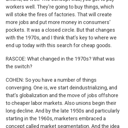
workers well. They're going to buy things, which
will stoke the fires of factories. That will create
more jobs and put more money in consumers'
pockets. It was a closed circle. But that changes
with the 1970s, and I think that's key to where we
end up today with this search for cheap goods.
RASCOE: What changed in the 1970s? What was
the switch?
COHEN: So you have a number of things
converging. One is, we start deindustrializing, and
that's globalization and the move of jobs offshore
to cheaper labor markets. Also unions begin their
long decline. And by the late 1950s and particularly
starting in the 1960s, marketers embraced a
concept called market segmentation. And the idea