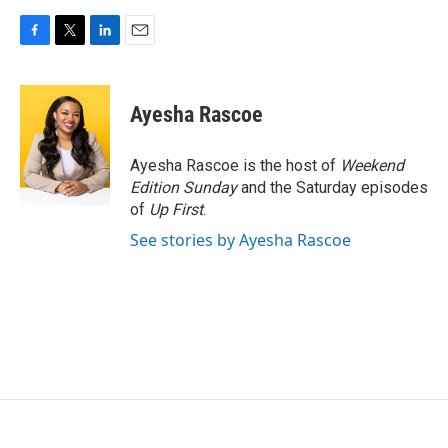
F
T
L
E
a
w
i
m
c
i
n
a
e
t
k
i
Ayesha Rascoe
b
t
e
l
o
e
d
o
r
I
Ayesha Rascoe is the host of
Weekend
k
n
Edition Sunday
and the Saturday episodes
of
Up First
.
See stories by Ayesha Rascoe