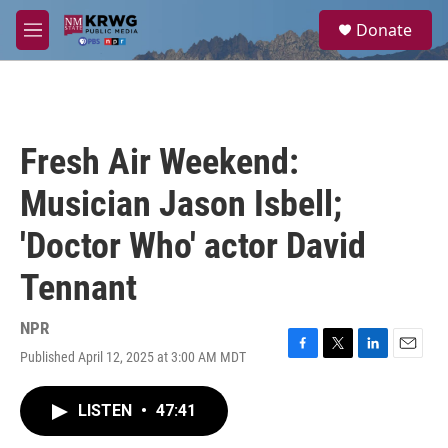
Skip to main content
S
Donate
e
M
a
e
r
n
c
u
h
u
Fresh Air Weekend:
e
r
Musician Jason Isbell;
y
'Doctor Who' actor David
Tennant
NPR
Published April 12, 2025 at 3:00 AM MDT
F
T
L
E
a
w
i
m
c
i
n
a
LISTEN
•
47:41
e
t
k
i
b
t
e
l