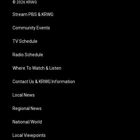
i
s
u
c
n
© 2026 KRWG
t
t
t
e
k
t
a
u
b
e
Stream PBS & KRWG
e
g
b
o
d
r
r
e
o
i
a
k
n
Community Events
m
TV Schedule
Radio Schedule
Where To Watch & Listen
Contact Us & KRWG Information
Local News
Regional News
National/World
Local Viewpoints