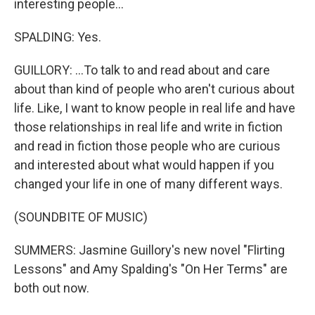
interesting people...
SPALDING: Yes.
GUILLORY: ...To talk to and read about and care
about than kind of people who aren't curious about
life. Like, I want to know people in real life and have
those relationships in real life and write in fiction
and read in fiction those people who are curious
and interested about what would happen if you
changed your life in one of many different ways.
(SOUNDBITE OF MUSIC)
SUMMERS: Jasmine Guillory's new novel "Flirting
Lessons" and Amy Spalding's "On Her Terms" are
both out now.