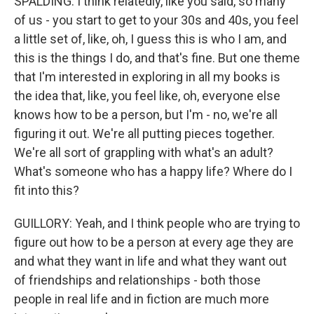
SPALDING: I think relatedly, like you said, so many
of us - you start to get to your 30s and 40s, you feel
a little set of, like, oh, I guess this is who I am, and
this is the things I do, and that's fine. But one theme
that I'm interested in exploring in all my books is
the idea that, like, you feel like, oh, everyone else
knows how to be a person, but I'm - no, we're all
figuring it out. We're all putting pieces together.
We're all sort of grappling with what's an adult?
What's someone who has a happy life? Where do I
fit into this?
GUILLORY: Yeah, and I think people who are trying to
figure out how to be a person at every age they are
and what they want in life and what they want out
of friendships and relationships - both those
people in real life and in fiction are much more