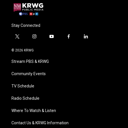
Stay Connected
t
i
y
f
l
w
n
o
a
i
i
s
u
c
n
© 2026 KRWG
t
t
t
e
k
t
a
u
b
e
Stream PBS & KRWG
e
g
b
o
d
r
r
e
o
i
a
k
n
Community Events
m
TV Schedule
Radio Schedule
Where To Watch & Listen
Contact Us & KRWG Information