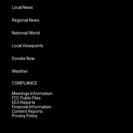
Local News
Regional News
National/World
Local Viewpoints
Donate Now
Weather
COMPLIANCE
Meetings Information
FCC Public Files
EEO Reports
Financial Information
Content Reports
Privacy Policy