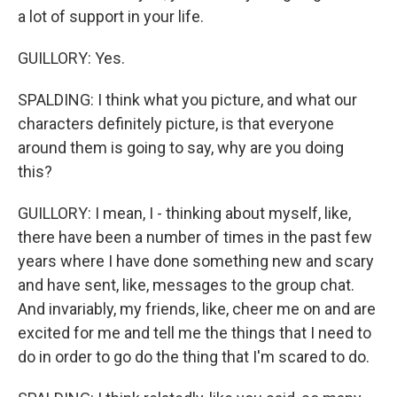
a lot of support in your life.
GUILLORY: Yes.
SPALDING: I think what you picture, and what our
characters definitely picture, is that everyone
around them is going to say, why are you doing
this?
GUILLORY: I mean, I - thinking about myself, like,
there have been a number of times in the past few
years where I have done something new and scary
and have sent, like, messages to the group chat.
And invariably, my friends, like, cheer me on and are
excited for me and tell me the things that I need to
do in order to go do the thing that I'm scared to do.