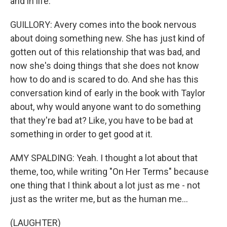
and in life.
GUILLORY: Avery comes into the book nervous
about doing something new. She has just kind of
gotten out of this relationship that was bad, and
now she's doing things that she does not know
how to do and is scared to do. And she has this
conversation kind of early in the book with Taylor
about, why would anyone want to do something
that they're bad at? Like, you have to be bad at
something in order to get good at it.
AMY SPALDING: Yeah. I thought a lot about that
theme, too, while writing "On Her Terms" because
one thing that I think about a lot just as me - not
just as the writer me, but as the human me...
(LAUGHTER)