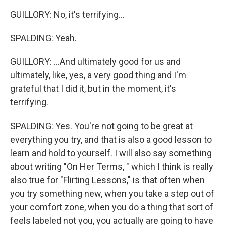
GUILLORY: No, it's terrifying...
SPALDING: Yeah.
GUILLORY: ...And ultimately good for us and
ultimately, like, yes, a very good thing and I'm
grateful that I did it, but in the moment, it's
terrifying.
SPALDING: Yes. You're not going to be great at
everything you try, and that is also a good lesson to
learn and hold to yourself. I will also say something
about writing "On Her Terms, " which I think is really
also true for "Flirting Lessons," is that often when
you try something new, when you take a step out of
your comfort zone, when you do a thing that sort of
feels labeled not you, you actually are going to have