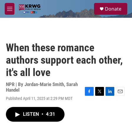
Skip to main content
S
Donate
e
M
a
e
r
n
c
u
h
u
When these romance
e
r
authors support each other,
y
it's all love
NPR | By
Jordan-Marie Smith
,
Sarah
Handel
F
T
L
E
Published April 11, 2025 at 2:29 PM MDT
a
w
i
m
c
i
n
a
e
t
k
i
LISTEN
•
4:31
b
t
e
l
o
e
d
o
r
I