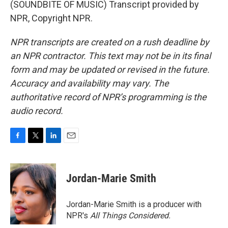
(SOUNDBITE OF MUSIC) Transcript provided by
NPR, Copyright NPR.
NPR transcripts are created on a rush deadline by
an NPR contractor. This text may not be in its final
form and may be updated or revised in the future.
Accuracy and availability may vary. The
authoritative record of NPR’s programming is the
audio record.
F
T
L
E
a
w
i
m
c
i
n
a
e
t
k
i
Jordan-Marie Smith
b
t
e
l
o
e
d
o
r
I
Jordan-Marie Smith is a producer with
k
n
NPR's
All Things Considered.