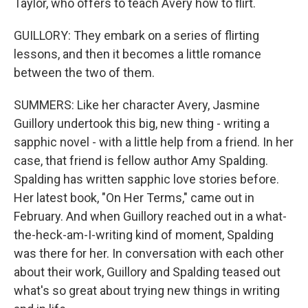
Taylor, who offers to teach Avery how to flirt.
GUILLORY: They embark on a series of flirting
lessons, and then it becomes a little romance
between the two of them.
SUMMERS: Like her character Avery, Jasmine
Guillory undertook this big, new thing - writing a
sapphic novel - with a little help from a friend. In her
case, that friend is fellow author Amy Spalding.
Spalding has written sapphic love stories before.
Her latest book, "On Her Terms," came out in
February. And when Guillory reached out in a what-
the-heck-am-I-writing kind of moment, Spalding
was there for her. In conversation with each other
about their work, Guillory and Spalding teased out
what's so great about trying new things in writing