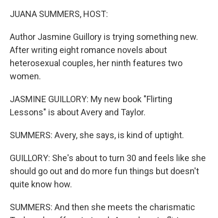
k
n
JUANA SUMMERS, HOST:
Author Jasmine Guillory is trying something new.
After writing eight romance novels about
heterosexual couples, her ninth features two
women.
JASMINE GUILLORY: My new book "Flirting
Lessons" is about Avery and Taylor.
SUMMERS: Avery, she says, is kind of uptight.
GUILLORY: She's about to turn 30 and feels like she
should go out and do more fun things but doesn't
quite know how.
SUMMERS: And then she meets the charismatic