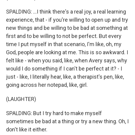
SPALDING: ...I think there's a real joy, a real learning
experience, that - if you're willing to open up and try
new things and be willing to be bad at something at
first and to be willing to not be perfect. But every
time I put myself in that scenario, I'm like, oh, my
God, people are looking at me. This is so awkward. I
felt like - when you said, like, when Avery says, why
would I do something if I can't be perfect at it? - I
just - like, I literally hear, like, a therapist's pen, like,
going across her notepad, like, girl.
(LAUGHTER)
SPALDING: But I try hard to make myself
sometimes be bad at a thing or try a new thing. Oh, I
don't like it either.