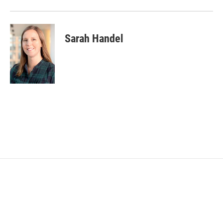
Sarah Handel