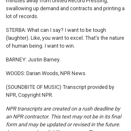
minutes away from United Record Pressing,
swallowing up demand and contracts and printing a
lot of records.
STERBA: What can I say? I want to be tough
(laughter). Like, you want to excel. That's the nature
of human being. I want to win.
BARNEY: Justin Barney.
WOODS: Darian Woods, NPR News.
(SOUNDBITE OF MUSIC) Transcript provided by
NPR, Copyright NPR.
NPR transcripts are created on a rush deadline by
an NPR contractor. This text may not be in its final
form and may be updated or revised in the future.