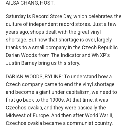
k
n
AILSA CHANG, HOST:
Saturday is Record Store Day, which celebrates the
culture of independent record stores. Just a few
years ago, shops dealt with the great vinyl
shortage. But now that shortage is over, largely
thanks to a small company in the Czech Republic.
Darian Woods from The Indicator and WNXP's
Justin Barney bring us this story.
DARIAN WOODS, BYLINE: To understand how a
Czech company came to end the vinyl shortage
and become a giant under capitalism, we need to
first go back to the 1900s. At that time, it was
Czechoslovakia, and they were basically the
Midwest of Europe. And then after World War II,
Czechoslovakia became a communist country.