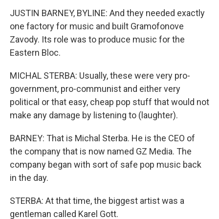
JUSTIN BARNEY, BYLINE: And they needed exactly
one factory for music and built Gramofonove
Zavody. Its role was to produce music for the
Eastern Bloc.
MICHAL STERBA: Usually, these were very pro-
government, pro-communist and either very
political or that easy, cheap pop stuff that would not
make any damage by listening to (laughter).
BARNEY: That is Michal Sterba. He is the CEO of
the company that is now named GZ Media. The
company began with sort of safe pop music back
in the day.
STERBA: At that time, the biggest artist was a
gentleman called Karel Gott.