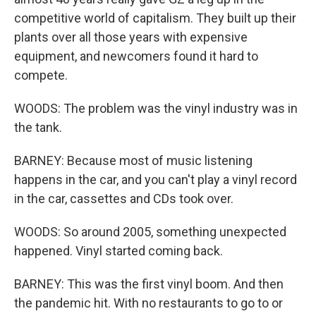
competitive world of capitalism. They built up their
plants over all those years with expensive
equipment, and newcomers found it hard to
compete.
WOODS: The problem was the vinyl industry was in
the tank.
BARNEY: Because most of music listening
happens in the car, and you can't play a vinyl record
in the car, cassettes and CDs took over.
WOODS: So around 2005, something unexpected
happened. Vinyl started coming back.
BARNEY: This was the first vinyl boom. And then
the pandemic hit. With no restaurants to go to or