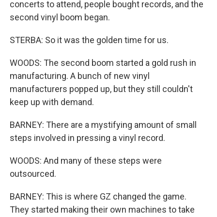
concerts to attend, people bought records, and the
second vinyl boom began.
STERBA: So it was the golden time for us.
WOODS: The second boom started a gold rush in
manufacturing. A bunch of new vinyl
manufacturers popped up, but they still couldn't
keep up with demand.
BARNEY: There are a mystifying amount of small
steps involved in pressing a vinyl record.
WOODS: And many of these steps were
outsourced.
BARNEY: This is where GZ changed the game.
They started making their own machines to take