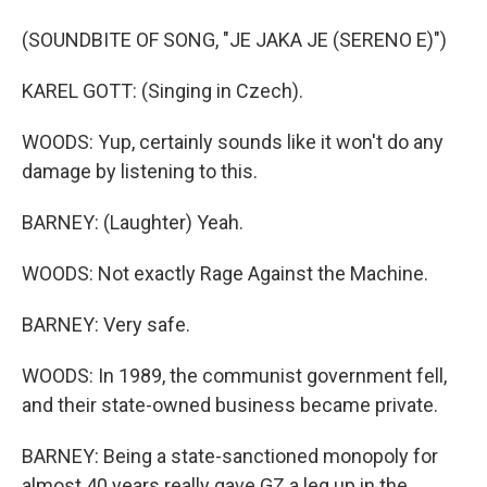
(SOUNDBITE OF SONG, "JE JAKA JE (SERENO E)")
KAREL GOTT: (Singing in Czech).
WOODS: Yup, certainly sounds like it won't do any
damage by listening to this.
BARNEY: (Laughter) Yeah.
WOODS: Not exactly Rage Against the Machine.
BARNEY: Very safe.
WOODS: In 1989, the communist government fell,
and their state-owned business became private.
BARNEY: Being a state-sanctioned monopoly for
almost 40 years really gave GZ a leg up in the