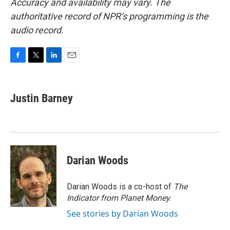
Accuracy and availability may vary. The
authoritative record of NPR’s programming is the
audio record.
F
T
L
E
a
w
i
m
c
i
n
a
e
t
k
i
Justin Barney
b
t
e
l
o
e
d
o
r
I
k
n
Darian Woods
Darian Woods is a co-host of
The
Indicator from Planet Money
.
See stories by Darian Woods