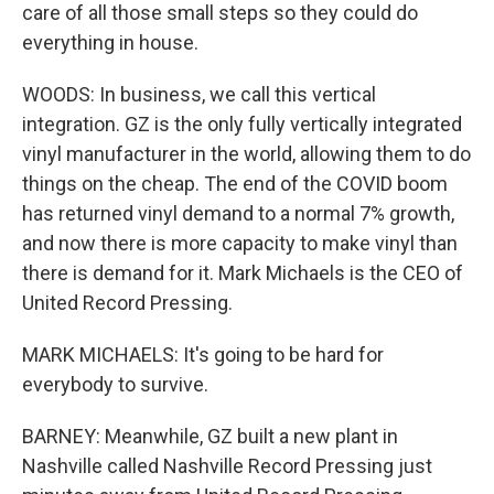
care of all those small steps so they could do
everything in house.
WOODS: In business, we call this vertical
integration. GZ is the only fully vertically integrated
vinyl manufacturer in the world, allowing them to do
things on the cheap. The end of the COVID boom
has returned vinyl demand to a normal 7% growth,
and now there is more capacity to make vinyl than
there is demand for it. Mark Michaels is the CEO of
United Record Pressing.
MARK MICHAELS: It's going to be hard for
everybody to survive.
BARNEY: Meanwhile, GZ built a new plant in
Nashville called Nashville Record Pressing just