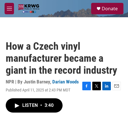
Skip to main content
S
Donate
e
M
a
e
r
n
c
u
h
u
How a Czech vinyl
e
r
manufacturer became a
y
giant in the record industry
NPR | By
Justin Barney
,
Darian Woods
Published April 11, 2025 at 2:43 PM MDT
F
T
L
E
a
w
i
m
c
i
n
a
LISTEN
•
3:40
e
t
k
i
b
t
e
l
o
e
d
o
r
I