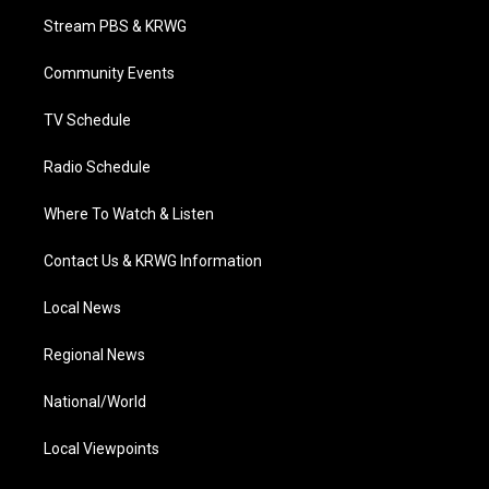
t
a
u
b
e
Stream PBS & KRWG
e
g
b
o
d
r
r
e
o
i
a
k
n
Community Events
m
TV Schedule
Radio Schedule
Where To Watch & Listen
Contact Us & KRWG Information
Local News
Regional News
National/World
Local Viewpoints