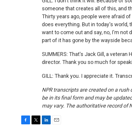
GILL: I don't think it will. Because of s
someone that creates all of this, and th
Thirty years ago, people were afraid of
does everything. But in today's world, 
want to come out and say, no, I'm not do
part of it has gone by the wayside be
SUMMERS: That's Jack Gill, a veteran 
director. Thank you so much for speaki
GILL: Thank you. I appreciate it. Trans
NPR transcripts are created on a rush 
be in its final form and may be updated 
may vary. The authoritative record of 
F
T
L
E