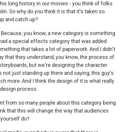
his long history in our movies - you think of folks
in. So why do you think it is that it's taken so
 up and catch up?
s. Because, you know, a new category is something
 had a special effects category that was added
mething that takes a lot of paperwork. And I didn't
way that they understand, you know, the process of
 storyboards, but we're designing the character
's not just standing up there and saying, this guy's
much more. And I think the design of it is what really
a design process.
 from so many people about this category being
ink that this will change the way that audiences
 yourself do?