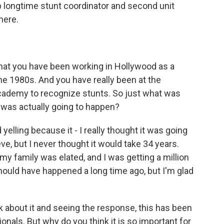
p longtime stunt coordinator and second unit
there.
hat you have been working in Hollywood as a
he 1980s. And you have really been at the
 Academy to recognize stunts. So just what was
 was actually going to happen?
yelling because it - I really thought it was going
e, but I never thought it would take 34 years.
my family was elated, and I was getting a million
should have happened a long time ago, but I'm glad
 about it and seeing the response, this has been
onals. But why do you think it is so important for