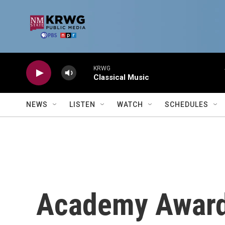
Skip to main content
KRWG
Classical Music
NEWS
LISTEN
WATCH
SCHEDULES
Academy Award