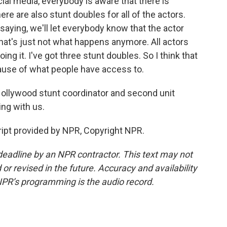
ocial media, everybody is aware that there is
ere are also stunt doubles for all of the actors.
 saying, we'll let everybody know that the actor
that's just not what happens anymore. All actors
ing it. I've got three stunt doubles. So I think that
cause of what people have access to.
Hollywood stunt coordinator and second unit
ng with us.
cript provided by NPR, Copyright NPR.
deadline by an NPR contractor. This text may not
or revised in the future. Accuracy and availability
NPR’s programming is the audio record.