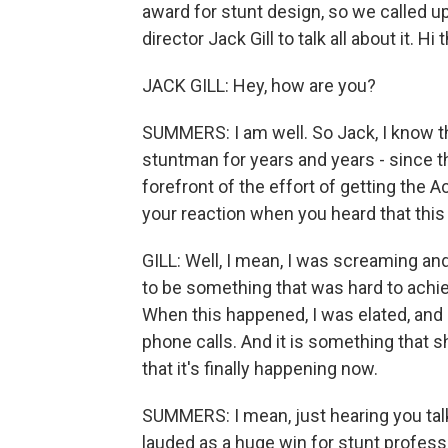
award for stunt design, so we called u
director Jack Gill to talk all about it. Hi 
JACK GILL: Hey, how are you?
SUMMERS: I am well. So Jack, I know t
stuntman for years and years - since t
forefront of the effort of getting the
your reaction when you heard that this
GILL: Well, I mean, I was screaming and 
to be something that was hard to achiev
When this happened, I was elated, and 
phone calls. And it is something that 
that it's finally happening now.
SUMMERS: I mean, just hearing you talk
lauded as a huge win for stunt professi