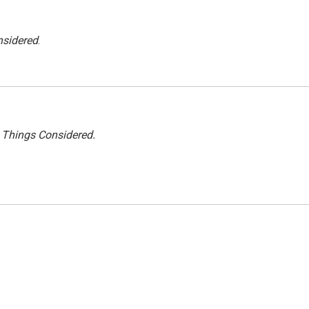
nsidered
.
l Things Considered.