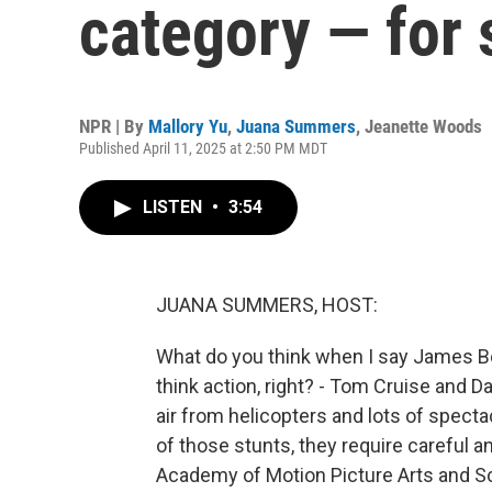
category — for 
NPR | By
Mallory Yu
,
Juana Summers
,
Jeanette Woods
Published April 11, 2025 at 2:50 PM MDT
LISTEN
•
3:54
JUANA SUMMERS, HOST:
What do you think when I say James Bo
think action, right? - Tom Cruise and Da
air from helicopters and lots of spectacu
of those stunts, they require careful 
Academy of Motion Picture Arts and S