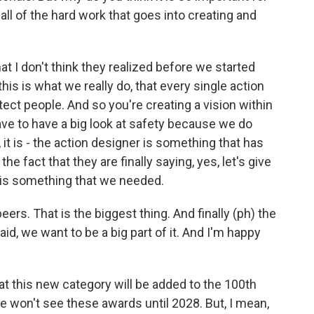
ll of the hard work that goes into creating and
t that I don't think they realized before we started
this is what we really do, that every single action
ect people. And so you're creating a vision within
ave to have a big look at safety because we do
it is - the action designer is something that has
the fact that they are finally saying, yes, let's give
 is something that we needed.
ers. That is the biggest thing. And finally (ph) the
, we want to be a big part of it. And I'm happy
 this new category will be added to the 100th
won't see these awards until 2028. But, I mean,