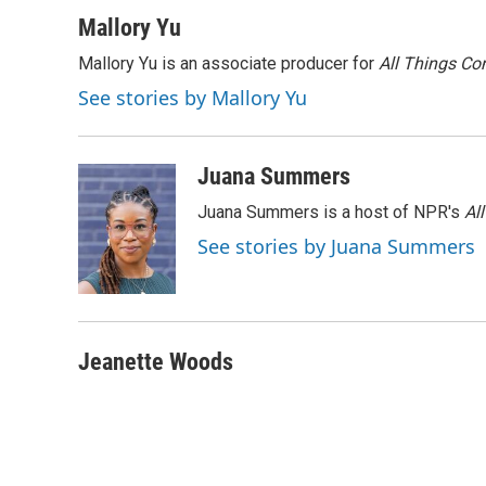
a
w
i
m
c
i
n
a
Mallory Yu
e
t
k
i
Mallory Yu is an associate producer for
All Things Co
b
t
e
l
o
e
d
See stories by Mallory Yu
o
r
I
k
n
Juana Summers
Juana Summers is a host of NPR's
Al
See stories by Juana Summers
Jeanette Woods