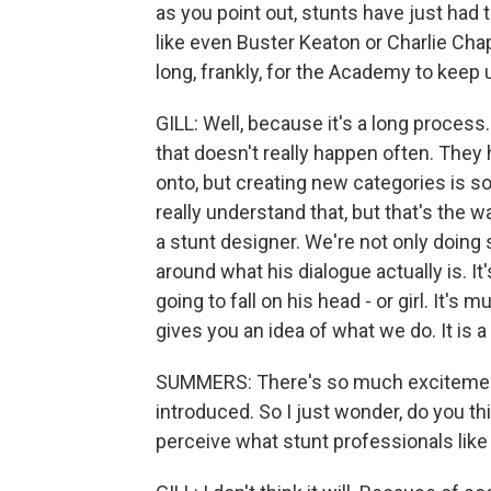
as you point out, stunts have just had t
like even Buster Keaton or Charlie Chapl
long, frankly, for the Academy to keep
GILL: Well, because it's a long proces
that doesn't really happen often. They
onto, but creating new categories is so
really understand that, but that's the 
a stunt designer. We're not only doing
around what his dialogue actually is. It
going to fall on his head - or girl. It's 
gives you an idea of what we do. It is 
SUMMERS: There's so much excitement
introduced. So I just wonder, do you th
perceive what stunt professionals like