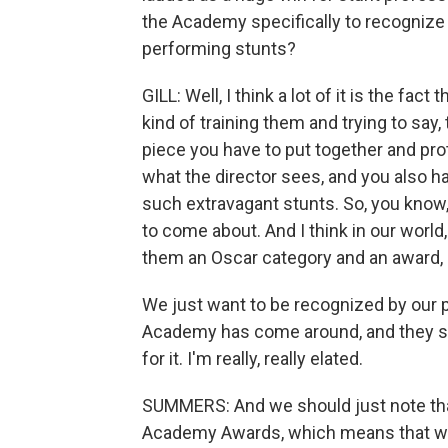
the Academy specifically to recognize a
performing stunts?
GILL: Well, I think a lot of it is the fac
kind of training them and trying to say, 
piece you have to put together and prot
what the director sees, and you also h
such extravagant stunts. So, you know, 
to come about. And I think in our world, 
them an Oscar category and an award,
We just want to be recognized by our pe
Academy has come around, and they said
for it. I'm really, really elated.
SUMMERS: And we should just note that
Academy Awards, which means that we 