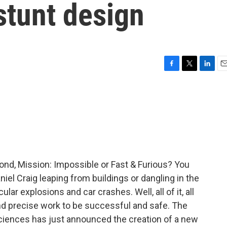
stunt design
F
T
L
E
a
w
i
m
c
i
n
a
e
t
k
i
b
t
e
l
o
e
d
o
r
I
k
n
nd, Mission: Impossible or Fast & Furious? You
niel Craig leaping from buildings or dangling in the
lar explosions and car crashes. Well, all of it, all
and precise work to be successful and safe. The
ciences has just announced the creation of a new