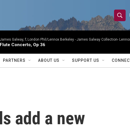
S
S
e
h
a
r
James Galway, f; London Phil/Lennox Berkeley -
James Galway Collection- Lennox
o
Flute Concerto, Op 36
c
h
w
Q
PARTNERS
ABOUT US
SUPPORT US
CONNEC
u
S
e
r
e
y
a
r
s add a new
c
h