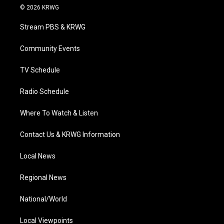
i
s
u
c
n
© 2026 KRWG
t
t
t
e
k
t
a
u
b
e
Stream PBS & KRWG
e
g
b
o
d
r
r
e
o
i
a
k
n
Community Events
m
TV Schedule
Radio Schedule
Where To Watch & Listen
Contact Us & KRWG Information
Local News
Regional News
National/World
Local Viewpoints