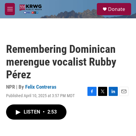
Skip to main content
S
Donate
e
M
a
e
r
n
c
u
h
u
Remembering Dominican
e
r
merengue vocalist Rubby
y
Pérez
NPR | By
Felix Contreras
Published April 10, 2025 at 3:57 PM MDT
F
T
L
E
a
w
i
m
c
i
n
a
LISTEN
•
2:53
e
t
k
i
b
t
e
l
o
e
d
o
r
I