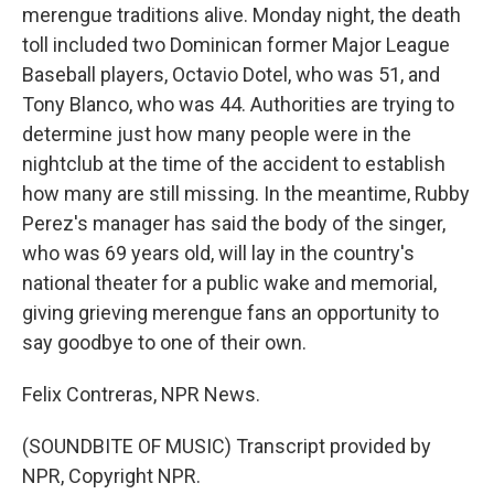
merengue traditions alive. Monday night, the death
toll included two Dominican former Major League
Baseball players, Octavio Dotel, who was 51, and
Tony Blanco, who was 44. Authorities are trying to
determine just how many people were in the
nightclub at the time of the accident to establish
how many are still missing. In the meantime, Rubby
Perez's manager has said the body of the singer,
who was 69 years old, will lay in the country's
national theater for a public wake and memorial,
giving grieving merengue fans an opportunity to
say goodbye to one of their own.
Felix Contreras, NPR News.
(SOUNDBITE OF MUSIC) Transcript provided by
NPR, Copyright NPR.