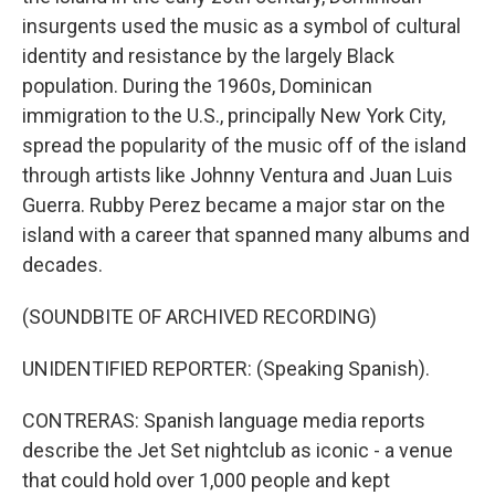
insurgents used the music as a symbol of cultural
identity and resistance by the largely Black
population. During the 1960s, Dominican
immigration to the U.S., principally New York City,
spread the popularity of the music off of the island
through artists like Johnny Ventura and Juan Luis
Guerra. Rubby Perez became a major star on the
island with a career that spanned many albums and
decades.
(SOUNDBITE OF ARCHIVED RECORDING)
UNIDENTIFIED REPORTER: (Speaking Spanish).
CONTRERAS: Spanish language media reports
describe the Jet Set nightclub as iconic - a venue
that could hold over 1,000 people and kept