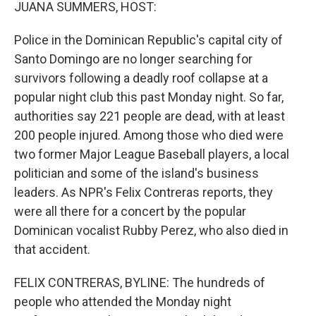
k
n
JUANA SUMMERS, HOST:
Police in the Dominican Republic's capital city of
Santo Domingo are no longer searching for
survivors following a deadly roof collapse at a
popular night club this past Monday night. So far,
authorities say 221 people are dead, with at least
200 people injured. Among those who died were
two former Major League Baseball players, a local
politician and some of the island's business
leaders. As NPR's Felix Contreras reports, they
were all there for a concert by the popular
Dominican vocalist Rubby Perez, who also died in
that accident.
FELIX CONTRERAS, BYLINE: The hundreds of
people who attended the Monday night