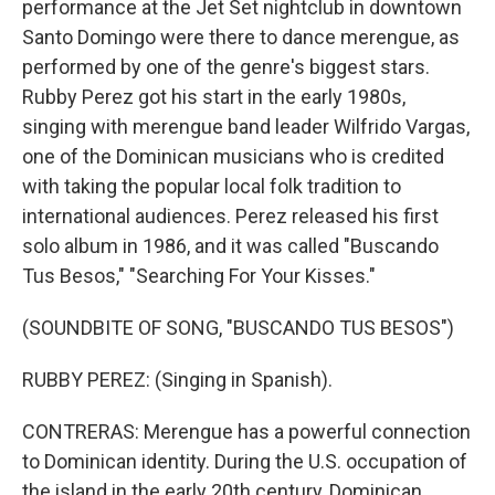
performance at the Jet Set nightclub in downtown
Santo Domingo were there to dance merengue, as
performed by one of the genre's biggest stars.
Rubby Perez got his start in the early 1980s,
singing with merengue band leader Wilfrido Vargas,
one of the Dominican musicians who is credited
with taking the popular local folk tradition to
international audiences. Perez released his first
solo album in 1986, and it was called "Buscando
Tus Besos," "Searching For Your Kisses."
(SOUNDBITE OF SONG, "BUSCANDO TUS BESOS")
RUBBY PEREZ: (Singing in Spanish).
CONTRERAS: Merengue has a powerful connection
to Dominican identity. During the U.S. occupation of
the island in the early 20th century, Dominican