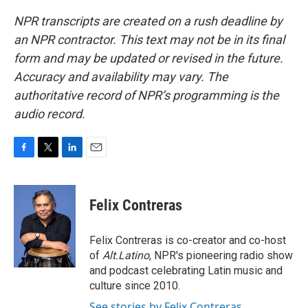
NPR transcripts are created on a rush deadline by
an NPR contractor. This text may not be in its final
form and may be updated or revised in the future.
Accuracy and availability may vary. The
authoritative record of NPR’s programming is the
audio record.
F
T
L
E
a
w
i
m
c
i
n
a
e
t
k
i
Felix Contreras
b
t
e
l
o
e
d
o
r
I
Felix Contreras is co-creator and co-host
k
n
of
Alt.Latino
, NPR's pioneering radio show
and podcast celebrating Latin music and
culture since 2010.
See stories by Felix Contreras