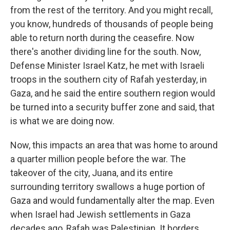
from the rest of the territory. And you might recall,
you know, hundreds of thousands of people being
able to return north during the ceasefire. Now
there's another dividing line for the south. Now,
Defense Minister Israel Katz, he met with Israeli
troops in the southern city of Rafah yesterday, in
Gaza, and he said the entire southern region would
be turned into a security buffer zone and said, that
is what we are doing now.
Now, this impacts an area that was home to around
a quarter million people before the war. The
takeover of the city, Juana, and its entire
surrounding territory swallows a huge portion of
Gaza and would fundamentally alter the map. Even
when Israel had Jewish settlements in Gaza
decades ago, Rafah was Palestinian. It borders