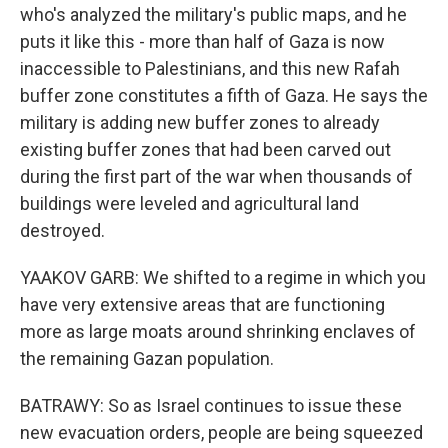
who's analyzed the military's public maps, and he
puts it like this - more than half of Gaza is now
inaccessible to Palestinians, and this new Rafah
buffer zone constitutes a fifth of Gaza. He says the
military is adding new buffer zones to already
existing buffer zones that had been carved out
during the first part of the war when thousands of
buildings were leveled and agricultural land
destroyed.
YAAKOV GARB: We shifted to a regime in which you
have very extensive areas that are functioning
more as large moats around shrinking enclaves of
the remaining Gazan population.
BATRAWY: So as Israel continues to issue these
new evacuation orders, people are being squeezed