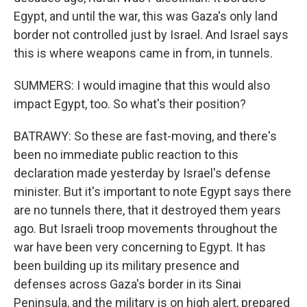
Egypt, and until the war, this was Gaza's only land
border not controlled just by Israel. And Israel says
this is where weapons came in from, in tunnels.
SUMMERS: I would imagine that this would also
impact Egypt, too. So what's their position?
BATRAWY: So these are fast-moving, and there's
been no immediate public reaction to this
declaration made yesterday by Israel's defense
minister. But it's important to note Egypt says there
are no tunnels there, that it destroyed them years
ago. But Israeli troop movements throughout the
war have been very concerning to Egypt. It has
been building up its military presence and
defenses across Gaza's border in its Sinai
Peninsula, and the military is on high alert, prepared