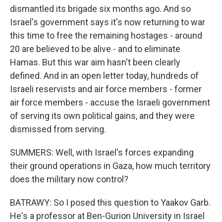
dismantled its brigade six months ago. And so
Israel's government says it's now returning to war
this time to free the remaining hostages - around
20 are believed to be alive - and to eliminate
Hamas. But this war aim hasn't been clearly
defined. And in an open letter today, hundreds of
Israeli reservists and air force members - former
air force members - accuse the Israeli government
of serving its own political gains, and they were
dismissed from serving.
SUMMERS: Well, with Israel's forces expanding
their ground operations in Gaza, how much territory
does the military now control?
BATRAWY: So I posed this question to Yaakov Garb.
He's a professor at Ben-Gurion University in Israel