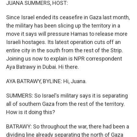
k
n
JUANA SUMMERS, HOST:
Since Israel ended its ceasefire in Gaza last month,
the military has been slicing up the territory in a
move it says will pressure Hamas to release more
Israeli hostages. Its latest operation cuts off an
entire city in the south from the rest of the Strip.
Joining us now to explain is NPR correspondent
Aya Batrawy in Dubai. Hi there.
AYA BATRAWY, BYLINE: Hi, Juana.
SUMMERS: So Israel's military says it is separating
all of southern Gaza from the rest of the territory.
How is it doing this?
BATRAWY: So throughout the war, there had been a
dividing line already separating the north of Gaza