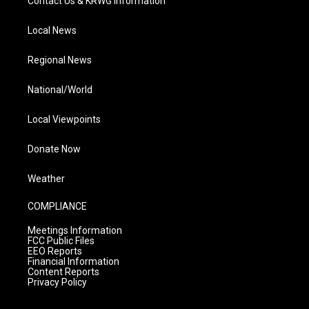
Contact Us & KRWG Information
Local News
Regional News
National/World
Local Viewpoints
Donate Now
Weather
COMPLIANCE
Meetings Information
FCC Public Files
EEO Reports
Financial Information
Content Reports
Privacy Policy