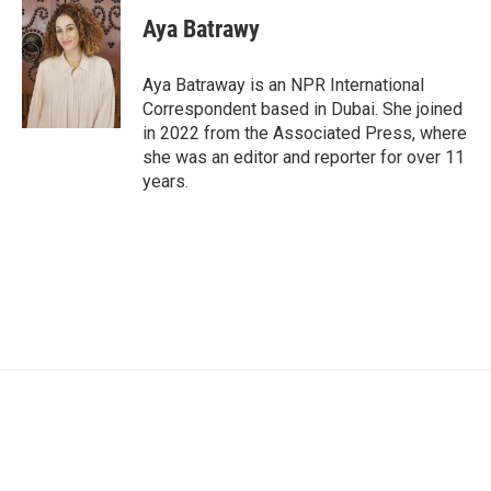
c
i
n
a
e
t
k
i
Aya Batrawy
b
t
e
l
o
e
d
o
r
I
Aya Batraway is an NPR International
k
n
Correspondent based in Dubai. She joined
in 2022 from the Associated Press, where
she was an editor and reporter for over 11
years.