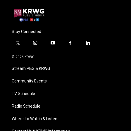
Stay Connected
t
i
y
f
l
w
n
o
a
i
i
s
u
c
n
© 2026 KRWG
t
t
t
e
k
t
a
u
b
e
Stream PBS & KRWG
e
g
b
o
d
r
r
e
o
i
a
k
n
Community Events
m
TV Schedule
Radio Schedule
Where To Watch & Listen