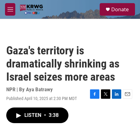
Skip to main content
S
Donate
e
M
a
e
r
n
c
u
h
u
Gaza's territory is
e
r
dramatically shrinking as
y
Israel seizes more areas
NPR | By
Aya Batrawy
Published April 10, 2025 at 2:30 PM MDT
F
T
L
E
a
w
i
m
c
i
n
a
LISTEN
•
3:38
e
t
k
i
b
t
e
l
o
e
d
o
r
I