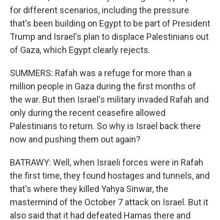
for different scenarios, including the pressure
that's been building on Egypt to be part of President
Trump and Israel's plan to displace Palestinians out
of Gaza, which Egypt clearly rejects.
SUMMERS: Rafah was a refuge for more than a
million people in Gaza during the first months of
the war. But then Israel's military invaded Rafah and
only during the recent ceasefire allowed
Palestinians to return. So why is Israel back there
now and pushing them out again?
BATRAWY: Well, when Israeli forces were in Rafah
the first time, they found hostages and tunnels, and
that's where they killed Yahya Sinwar, the
mastermind of the October 7 attack on Israel. But it
also said that it had defeated Hamas there and