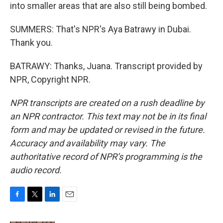
into smaller areas that are also still being bombed.
SUMMERS: That's NPR's Aya Batrawy in Dubai.
Thank you.
BATRAWY: Thanks, Juana. Transcript provided by
NPR, Copyright NPR.
NPR transcripts are created on a rush deadline by
an NPR contractor. This text may not be in its final
form and may be updated or revised in the future.
Accuracy and availability may vary. The
authoritative record of NPR’s programming is the
audio record.
F
T
L
E
a
w
i
m