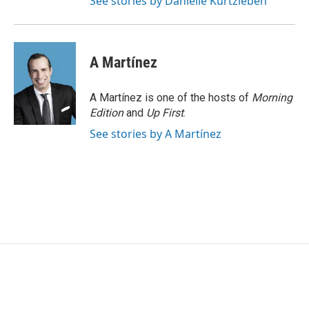
See stories by Danielle Kurtzleben
A Martínez
A Martínez is one of the hosts of
Morning
Edition
and
Up First
.
See stories by A Martínez