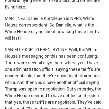
Korea is flying here to make a deal, and others are
flying here.
MARTÍNEZ: Danielle Kurtzleben is NPR's White
House correspondent. So, Danielle, what is the
White House saying about how long these tariffs
will last?
DANIELLE KURTZLEBEN, BYLINE: Well, the White
House's messaging on this has been confusing.
There were several days there where you'd have
one administration official saying these tariffs are
nonnegotiable, that they're going to stick around a
while. And then you'd have another official saying
Trump was open to negotiation. But yesterday, the
White House seemed to have settled on the idea
that, yes, these tariffs are negotiable. They've said
that about 70 countries have reached out for some