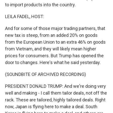
to import products into the country.
LEILA FADEL, HOST:
And for some of those major trading partners, that
new tax is steep, from an added 20% on goods
from the European Union to an extra 46% on goods
from Vietnam, and they will likely mean higher
prices for consumers. But Trump has opened the
door to changes. Here's what he said yesterday.
(SOUNDBITE OF ARCHIVED RECORDING)
PRESIDENT DONALD TRUMP: And we're doing very
well and making - I call them tailor deals, not off the
rack. These are tailored, highly tailored deals. Right
now, Japan is flying here to make a deal. South