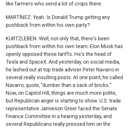
like farmers who send a lot of crops there.
MARTÍNEZ: Yeah. Is Donald Trump getting any
pushback from within his own party?
KURTZLEBEN: Well, not only that, there's been
pushback from within his own team. Elon Musk has
openly opposed these tariffs. He's the head of
Tesla and SpaceX. And yesterday, on social media,
he lashed out at top trade adviser Peter Navarro in
several really insulting posts. At one point, he called
Navarro, quote, "dumber than a sack of bricks."
Now, on Capitol Hill, things are much more polite,
but Republican anger is starting to show. U.S. trade
representative Jamieson Greer faced the Senate
Finance Committee in a hearing yesterday, and
several Republicans really pressed him on the