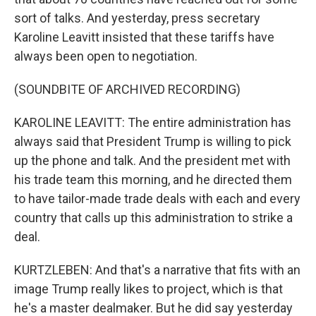
sort of talks. And yesterday, press secretary
Karoline Leavitt insisted that these tariffs have
always been open to negotiation.
(SOUNDBITE OF ARCHIVED RECORDING)
KAROLINE LEAVITT: The entire administration has
always said that President Trump is willing to pick
up the phone and talk. And the president met with
his trade team this morning, and he directed them
to have tailor-made trade deals with each and every
country that calls up this administration to strike a
deal.
KURTZLEBEN: And that's a narrative that fits with an
image Trump really likes to project, which is that
he's a master dealmaker. But he did say yesterday