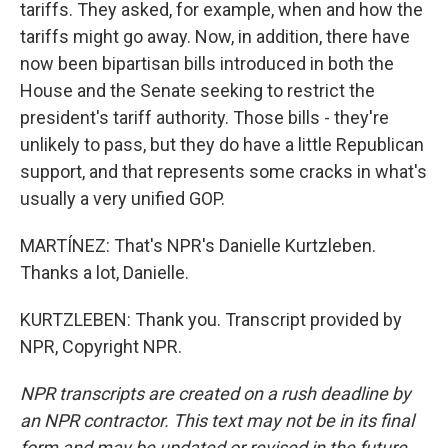
tariffs. They asked, for example, when and how the
tariffs might go away. Now, in addition, there have
now been bipartisan bills introduced in both the
House and the Senate seeking to restrict the
president's tariff authority. Those bills - they're
unlikely to pass, but they do have a little Republican
support, and that represents some cracks in what's
usually a very unified GOP.
MARTÍNEZ: That's NPR's Danielle Kurtzleben.
Thanks a lot, Danielle.
KURTZLEBEN: Thank you. Transcript provided by
NPR, Copyright NPR.
NPR transcripts are created on a rush deadline by
an NPR contractor. This text may not be in its final
form and may be updated or revised in the future.