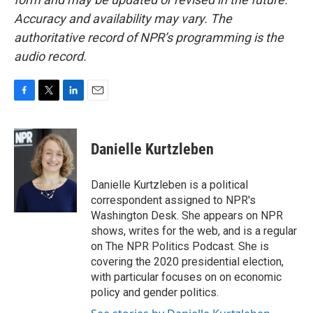
Accuracy and availability may vary. The
authoritative record of NPR’s programming is the
audio record.
F
T
L
E
a
w
i
m
c
i
n
a
e
t
k
i
Danielle Kurtzleben
b
t
e
l
o
e
d
o
r
I
Danielle Kurtzleben is a political
k
n
correspondent assigned to NPR's
Washington Desk. She appears on NPR
shows, writes for the web, and is a regular
on The NPR Politics Podcast. She is
covering the 2020 presidential election,
with particular focuses on on economic
policy and gender politics.