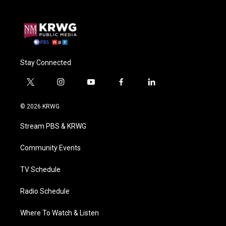
Stay Connected
t
i
y
f
l
w
n
o
a
i
i
s
u
c
n
© 2026 KRWG
t
t
t
e
k
t
a
u
b
e
Stream PBS & KRWG
e
g
b
o
d
r
r
e
o
i
a
k
n
Community Events
m
TV Schedule
Radio Schedule
Where To Watch & Listen