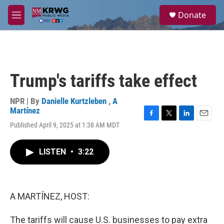
Skip to main content
S
Donate
e
M
a
e
r
n
c
u
h
u
Trump's tariffs take effect
e
r
y
NPR | By
Danielle Kurtzleben
,
A
Martínez
F
T
L
E
Published April 9, 2025 at 1:38 AM MDT
a
w
i
m
c
i
n
a
e
t
k
i
LISTEN
•
3:22
b
t
e
l
o
e
d
o
r
I
k
n
A MARTÍNEZ, HOST:
The tariffs will cause U.S. businesses to pay extra