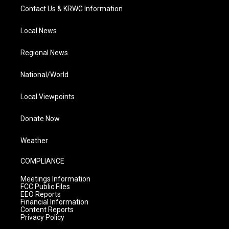
Contact Us & KRWG Information
Local News
Regional News
National/World
Local Viewpoints
Donate Now
Weather
COMPLIANCE
Meetings Information
FCC Public Files
EEO Reports
Financial Information
Content Reports
Privacy Policy