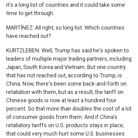
it's a long list of countries and it could take some
time to get through.
MARTÍNEZ: All right, so long list. Which countries
have reached out?
KURTZLEBEN: Well, Trump has said he's spoken to
leaders of multiple major trading partners, including
Japan, South Korea and Vietnam. But one country
that has not reached out, according to Trump, is
China. Now, there's been some back-and-forth on
retaliation with them, but as a result, the tariff on
Chinese goods is now at least a hundred four
percent. So that more than doubles the cost of a lot
of consumer goods from them. And if China's
retaliatory tariffs on U.S. products stays in place,
that could very much hurt some U.S. businesses