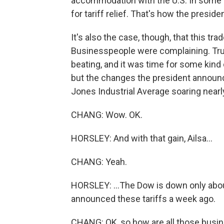
accommodation with the U.S. In some 
for tariff relief. That's how the presid
It's also the case, though, that this t
Businesspeople were complaining. Tr
beating, and it was time for some kind o
but the changes the president announ
Jones Industrial Average soaring nearly
CHANG: Wow. OK.
HORSLEY: And with that gain, Ailsa...
CHANG: Yeah.
HORSLEY: ...The Dow is down only abo
announced these tariffs a week ago.
CHANG: OK, so how are all those busine