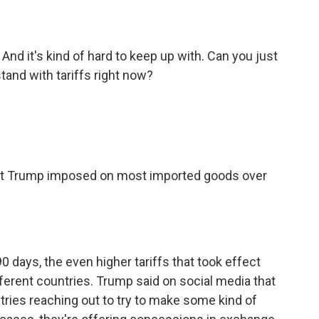
nd it's kind of hard to keep up with. Can you just
tand with tariffs right now?
ent Trump imposed on most imported goods over
 90 days, the even higher tariffs that took effect
ferent countries. Trump said on social media that
ries reaching out to try to make some kind of