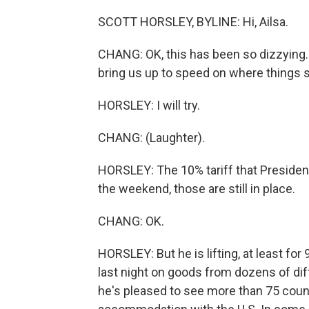
SCOTT HORSLEY, BYLINE: Hi, Ailsa.
CHANG: OK, this has been so dizzying. A
bring us up to speed on where things s
HORSLEY: I will try.
CHANG: (Laughter).
HORSLEY: The 10% tariff that Presid
the weekend, those are still in place.
CHANG: OK.
HORSLEY: But he is lifting, at least for
last night on goods from dozens of dif
he's pleased to see more than 75 count