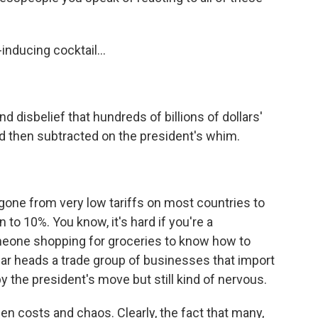
inducing cocktail...
d disbelief that hundreds of billions of dollars'
d then subtracted on the president's whim.
gone from very low tariffs on most countries to
 to 10%. You know, it's hard if you're a
meone shopping for groceries to know how to
ar heads a trade group of businesses that import
 the president's move but still kind of nervous.
 costs and chaos. Clearly, the fact that many,