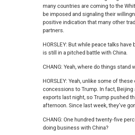
many countries are coming to the White
be imposed and signaling their willingne
positive indication that many other tra
partners.
HORSLEY: But while peace talks have be
is still in a pitched battle with China.
CHANG: Yeah, where do things stand w
HORSLEY: Yeah, unlike some of these 
concessions to Trump. In fact, Beijing 
exports last night, so Trump pushed t
afternoon. Since last week, they've 
CHANG: One hundred twenty-five perce
doing business with China?