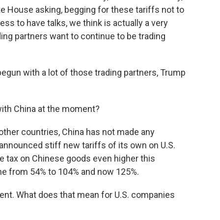
 House asking, begging for these tariffs not to
ss to have talks, we think is actually a very
ding partners want to continue to be trading
gun with a lot of those trading partners, Trump
ith China at the moment?
other countries, China has not made any
announced stiff new tariffs of its own on U.S.
he tax on Chinese goods even higher this
gone from 54% to 104% and now 125%.
nt. What does that mean for U.S. companies