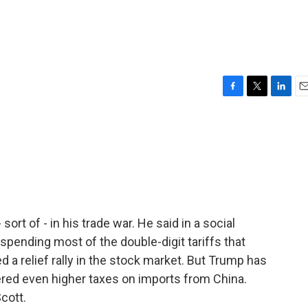
F
T
L
E
a
w
i
m
c
i
n
a
e
t
k
i
b
t
e
l
o
e
d
o
r
I
k
n
ort of - in his trade war. He said in a social
spending most of the double-digit tariffs that
d a relief rally in the stock market. But Trump has
dered even higher taxes on imports from China.
cott.