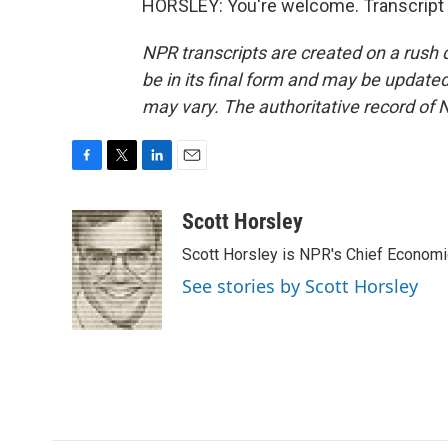
HORSLEY: You're welcome. Transcript 
NPR transcripts are created on a rush 
be in its final form and may be updated 
may vary. The authoritative record of 
F
T
L
E
a
w
i
m
c
i
n
a
Scott Horsley
e
t
k
i
Scott Horsley is NPR's Chief Econom
b
t
e
l
o
e
d
See stories by Scott Horsley
o
r
I
k
n