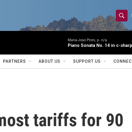
S
S
e
h
a
r
Maria-Joao Pires, p -
n/a
o
Piano Sonata No. 14 in c-sharp
c
h
w
Q
PARTNERS
ABOUT US
SUPPORT US
CONNEC
u
S
e
r
e
y
a
r
st tariffs for 90
c
h