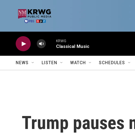
Skip to main content
KRWG
Classical Music
NEWS
LISTEN
WATCH
SCHEDULES
Trump pauses mo