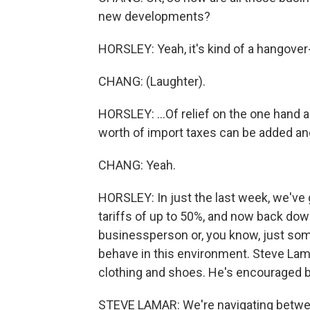
new developments?
HORSLEY: Yeah, it's kind of a hangover-
CHANG: (Laughter).
HORSLEY: ...Of relief on the one hand an
worth of import taxes can be added an
CHANG: Yeah.
HORSLEY: In just the last week, we've 
tariffs of up to 50%, and now back down
businessperson or, you know, just so
behave in this environment. Steve Lam
clothing and shoes. He's encouraged by
STEVE LAMAR: We're navigating between