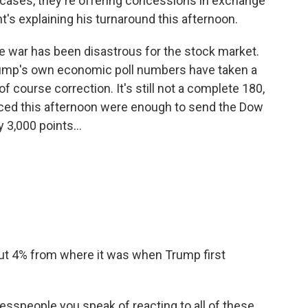
cases, they're offering concessions in exchange
ent's explaining his turnaround this afternoon.
rade war has been disastrous for the stock market.
ump's own economic poll numbers have taken a
f course correction. It's still not a complete 180,
ced this afternoon were enough to send the Dow
 3,000 points...
ut 4% from where it was when Trump first
sspeople you speak of reacting to all of these