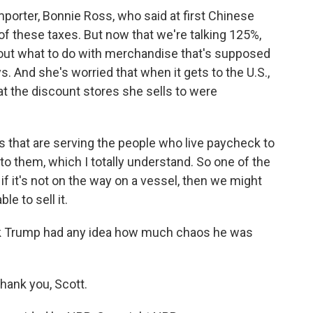
mporter, Bonnie Ross, who said at first Chinese
of these taxes. But now that we're talking 125%,
re out what to do with merchandise that's supposed
ys. And she's worried that when it gets to the U.S.,
at the discount stores she sells to were
that are serving the people who live paycheck to
to them, which I totally understand. So one of the
r if it's not on the way on a vessel, then we might
e to sell it.
k Trump had any idea how much chaos he was
hank you, Scott.