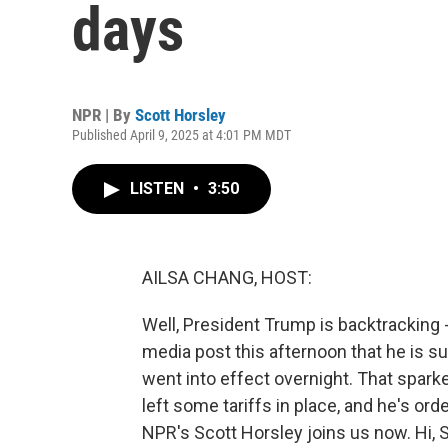
days
NPR | By
Scott Horsley
Published April 9, 2025 at 4:01 PM MDT
LISTEN
•
3:50
AILSA CHANG, HOST:
Well, President Trump is backtracking - s
media post this afternoon that he is su
went into effect overnight. That sparke
left some tariffs in place, and he's or
NPR's Scott Horsley joins us now. Hi, S