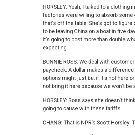
HORSLEY: Yeah, I talked to a clothing i
factories were willing to absorb some 
that's off the table. She's got to figu
to be leaving China on a boat in five da
it's going to cost more than double wh
expecting.
BONNIE ROSS: We deal with customers 
paycheck. A dollar makes a difference 
options might just be, if it's not here o
not bring it here because we won't be abl
HORSLEY: Ross says she doesn't thin
going to cause with these tariffs.
CHANG: That is NPR's Scott Horsley. T