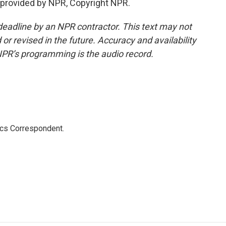
provided by NPR, Copyright NPR.
deadline by an NPR contractor. This text may not
or revised in the future. Accuracy and availability
NPR’s programming is the audio record.
ics Correspondent.