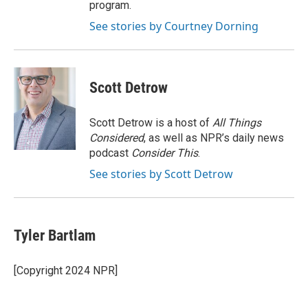
program.
See stories by Courtney Dorning
Scott Detrow
Scott Detrow is a host of
All Things
Considered
, as well as NPR’s daily news
podcast
Consider This
.
See stories by Scott Detrow
Tyler Bartlam
[Copyright 2024 NPR]