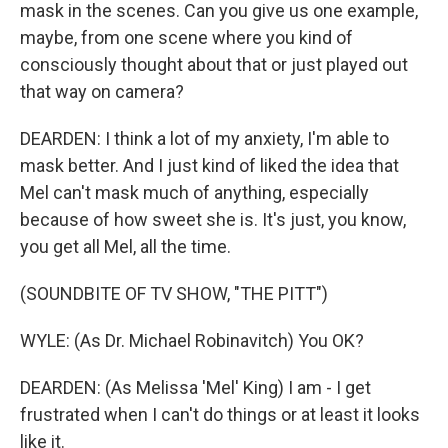
mask in the scenes. Can you give us one example,
maybe, from one scene where you kind of
consciously thought about that or just played out
that way on camera?
DEARDEN: I think a lot of my anxiety, I'm able to
mask better. And I just kind of liked the idea that
Mel can't mask much of anything, especially
because of how sweet she is. It's just, you know,
you get all Mel, all the time.
(SOUNDBITE OF TV SHOW, "THE PITT")
WYLE: (As Dr. Michael Robinavitch) You OK?
DEARDEN: (As Melissa 'Mel' King) I am - I get
frustrated when I can't do things or at least it looks
like it.