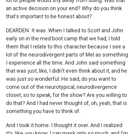
lot of people would shy away from doing. Was that
an active decision on your end? Why do you think
that's important to be honest about?
DEARDEN: It was. When I talked to Scott and John
early on in the med boot camp that we had, I told
them that I relate to this character because I see a
lot of the neurodivergent parts of Mel as something
I experience all the time. And John said something
that was just, like, I didn't even think about it, and he
was just so wonderful. He said, do you want to
come out of the neurotypical, neurodivergence
closet, so to speak, for the show? Are you willing to
do that? And I had never thought of, oh, yeah, that is
something you have to think of.
And I took it home. I thought it over. And I realized
it's, like, you know, I can mask only so much, and I'm