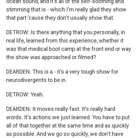
ocean sound, and it's all of the self-soothing and
stimming that is - which I'm really glad they show
that part 'cause they don't usually show that.
DETROW: Is there anything that you personally, in
real life, learned from this experience, whether it
was that medical boot camp at the front end or way
the show was approached or filmed?
DEARDEN: This is a - it's a very tough show for
neurodivergents to be in.
DETROW: Yeah.
DEARDEN: It moves really fast. It's really hard
words. It's actions we just learned. You have to put
all of that together at the same time and as quickly
as possible. And we go so quickly, we don't have