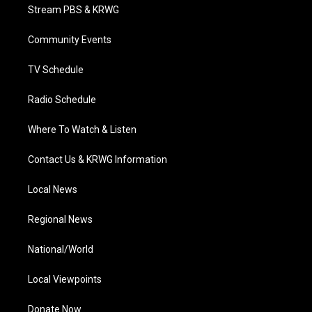
t
a
u
b
e
Stream PBS & KRWG
e
g
b
o
d
r
r
e
o
i
a
k
n
Community Events
m
TV Schedule
Radio Schedule
Where To Watch & Listen
Contact Us & KRWG Information
Local News
Regional News
National/World
Local Viewpoints
Donate Now