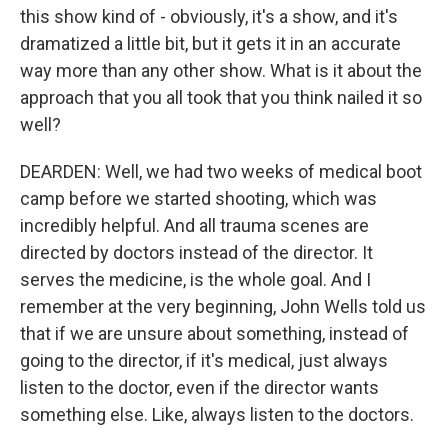
this show kind of - obviously, it's a show, and it's
dramatized a little bit, but it gets it in an accurate
way more than any other show. What is it about the
approach that you all took that you think nailed it so
well?
DEARDEN: Well, we had two weeks of medical boot
camp before we started shooting, which was
incredibly helpful. And all trauma scenes are
directed by doctors instead of the director. It
serves the medicine, is the whole goal. And I
remember at the very beginning, John Wells told us
that if we are unsure about something, instead of
going to the director, if it's medical, just always
listen to the doctor, even if the director wants
something else. Like, always listen to the doctors.