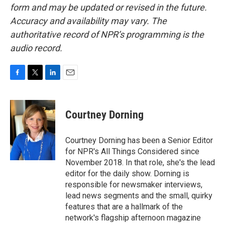
form and may be updated or revised in the future.
Accuracy and availability may vary. The
authoritative record of NPR’s programming is the
audio record.
F
T
L
E
a
w
i
m
c
i
n
a
e
t
k
i
Courtney Dorning
b
t
e
l
o
e
d
o
r
I
Courtney Dorning has been a Senior Editor
k
n
for NPR's All Things Considered since
November 2018. In that role, she's the lead
editor for the daily show. Dorning is
responsible for newsmaker interviews,
lead news segments and the small, quirky
features that are a hallmark of the
network's flagship afternoon magazine