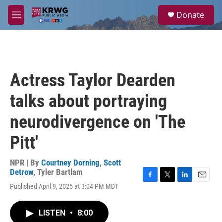
Skip to main content
S
Donate
e
M
a
e
r
n
c
u
h
u
Actress Taylor Dearden
e
r
talks about portraying
y
neurodivergence on 'The
Pitt'
NPR | By
Courtney Dorning
,
Scott
Detrow
,
Tyler Bartlam
F
T
L
E
Published April 9, 2025 at 3:04 PM MDT
a
w
i
m
c
i
n
a
e
t
k
i
LISTEN
•
8:00
b
t
e
l