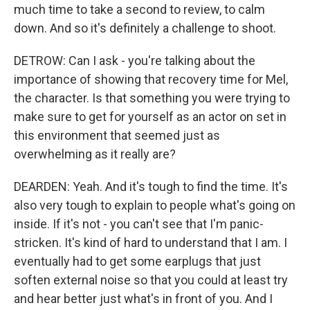
much time to take a second to review, to calm
down. And so it's definitely a challenge to shoot.
DETROW: Can I ask - you're talking about the
importance of showing that recovery time for Mel,
the character. Is that something you were trying to
make sure to get for yourself as an actor on set in
this environment that seemed just as
overwhelming as it really are?
DEARDEN: Yeah. And it's tough to find the time. It's
also very tough to explain to people what's going on
inside. If it's not - you can't see that I'm panic-
stricken. It's kind of hard to understand that I am. I
eventually had to get some earplugs that just
soften external noise so that you could at least try
and hear better just what's in front of you. And I