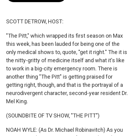
o
e
d
o
r
I
k
n
SCOTT DETROW, HOST:
"The Pitt," which wrapped its first season on Max
this week, has been lauded for being one of the
only medical shows to, quote, "get it right." The it is
the nitty-gritty of medicine itself and what it's like
to work in a big-city emergency room. There is
another thing "The Pitt" is getting praised for
getting right, though, and that is the portrayal of a
neurodivergent character, second-year resident Dr.
Mel King.
(SOUNDBITE OF TV SHOW, "THE PITT")
NOAH WYLE: (As Dr. Michael Robinavitch) As you