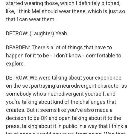
started wearing those, which I definitely pitched,
like, I think Mel should wear these, which is just so
that I can wear them.
DETROW: (Laughter) Yeah.
DEARDEN: There's a lot of things that have to
happen for it to be - I don't know - comfortable to
explore.
DETROW: We were talking about your experience
on the set portraying a neurodivergent character as
somebody who's neurodivergent yourself, and
you're talking about kind of the challenges that
creates. But it seems like you've also made a
decision to be OK and open talking about it to the
press, talking about it in public in a way that I think a