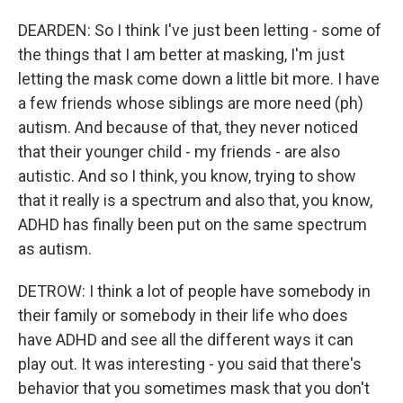
DEARDEN: So I think I've just been letting - some of
the things that I am better at masking, I'm just
letting the mask come down a little bit more. I have
a few friends whose siblings are more need (ph)
autism. And because of that, they never noticed
that their younger child - my friends - are also
autistic. And so I think, you know, trying to show
that it really is a spectrum and also that, you know,
ADHD has finally been put on the same spectrum
as autism.
DETROW: I think a lot of people have somebody in
their family or somebody in their life who does
have ADHD and see all the different ways it can
play out. It was interesting - you said that there's
behavior that you sometimes mask that you don't