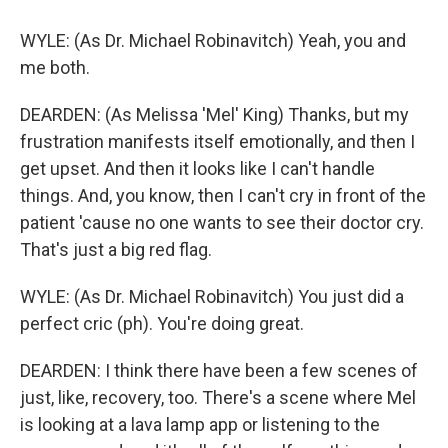
WYLE: (As Dr. Michael Robinavitch) Yeah, you and
me both.
DEARDEN: (As Melissa 'Mel' King) Thanks, but my
frustration manifests itself emotionally, and then I
get upset. And then it looks like I can't handle
things. And, you know, then I can't cry in front of the
patient 'cause no one wants to see their doctor cry.
That's just a big red flag.
WYLE: (As Dr. Michael Robinavitch) You just did a
perfect cric (ph). You're doing great.
DEARDEN: I think there have been a few scenes of
just, like, recovery, too. There's a scene where Mel
is looking at a lava lamp app or listening to the