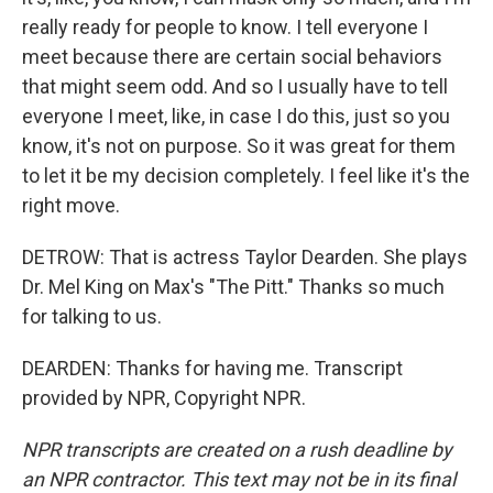
really ready for people to know. I tell everyone I
meet because there are certain social behaviors
that might seem odd. And so I usually have to tell
everyone I meet, like, in case I do this, just so you
know, it's not on purpose. So it was great for them
to let it be my decision completely. I feel like it's the
right move.
DETROW: That is actress Taylor Dearden. She plays
Dr. Mel King on Max's "The Pitt." Thanks so much
for talking to us.
DEARDEN: Thanks for having me. Transcript
provided by NPR, Copyright NPR.
NPR transcripts are created on a rush deadline by
an NPR contractor. This text may not be in its final