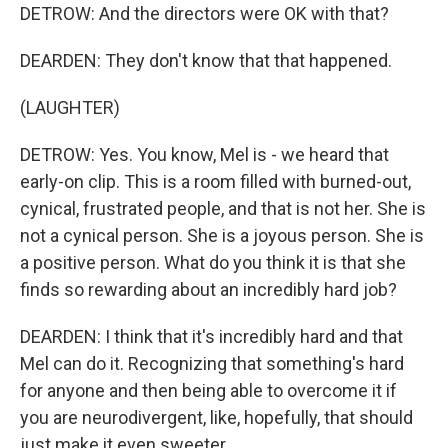
DETROW: And the directors were OK with that?
DEARDEN: They don't know that that happened.
(LAUGHTER)
DETROW: Yes. You know, Mel is - we heard that
early-on clip. This is a room filled with burned-out,
cynical, frustrated people, and that is not her. She is
not a cynical person. She is a joyous person. She is
a positive person. What do you think it is that she
finds so rewarding about an incredibly hard job?
DEARDEN: I think that it's incredibly hard and that
Mel can do it. Recognizing that something's hard
for anyone and then being able to overcome it if
you are neurodivergent, like, hopefully, that should
just make it even sweeter.