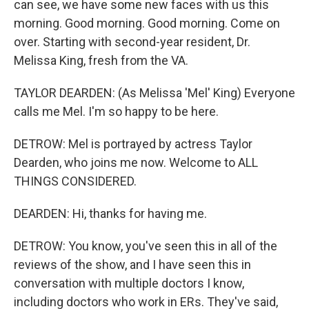
can see, we have some new faces with us this
morning. Good morning. Good morning. Come on
over. Starting with second-year resident, Dr.
Melissa King, fresh from the VA.
TAYLOR DEARDEN: (As Melissa 'Mel' King) Everyone
calls me Mel. I'm so happy to be here.
DETROW: Mel is portrayed by actress Taylor
Dearden, who joins me now. Welcome to ALL
THINGS CONSIDERED.
DEARDEN: Hi, thanks for having me.
DETROW: You know, you've seen this in all of the
reviews of the show, and I have seen this in
conversation with multiple doctors I know,
including doctors who work in ERs. They've said,