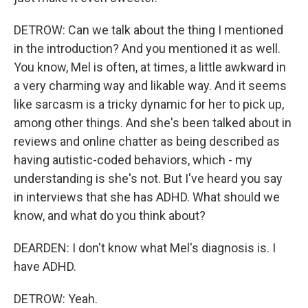
DETROW: Can we talk about the thing I mentioned
in the introduction? And you mentioned it as well.
You know, Mel is often, at times, a little awkward in
a very charming way and likable way. And it seems
like sarcasm is a tricky dynamic for her to pick up,
among other things. And she's been talked about in
reviews and online chatter as being described as
having autistic-coded behaviors, which - my
understanding is she's not. But I've heard you say
in interviews that she has ADHD. What should we
know, and what do you think about?
DEARDEN: I don't know what Mel's diagnosis is. I
have ADHD.
DETROW: Yeah.