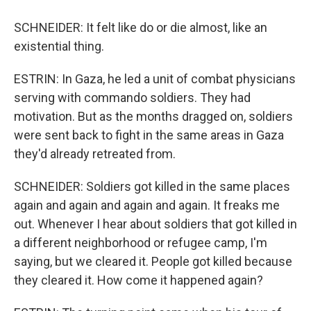
SCHNEIDER: It felt like do or die almost, like an
existential thing.
ESTRIN: In Gaza, he led a unit of combat physicians
serving with commando soldiers. They had
motivation. But as the months dragged on, soldiers
were sent back to fight in the same areas in Gaza
they'd already retreated from.
SCHNEIDER: Soldiers got killed in the same places
again and again and again and again. It freaks me
out. Whenever I hear about soldiers that got killed in
a different neighborhood or refugee camp, I'm
saying, but we cleared it. People got killed because
they cleared it. How come it happened again?