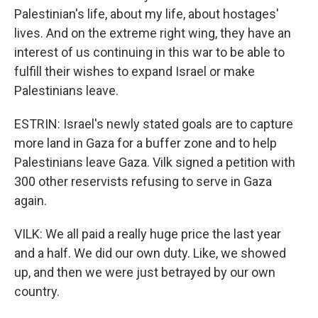
Palestinian's life, about my life, about hostages'
lives. And on the extreme right wing, they have an
interest of us continuing in this war to be able to
fulfill their wishes to expand Israel or make
Palestinians leave.
ESTRIN: Israel's newly stated goals are to capture
more land in Gaza for a buffer zone and to help
Palestinians leave Gaza. Vilk signed a petition with
300 other reservists refusing to serve in Gaza
again.
VILK: We all paid a really huge price the last year
and a half. We did our own duty. Like, we showed
up, and then we were just betrayed by our own
country.