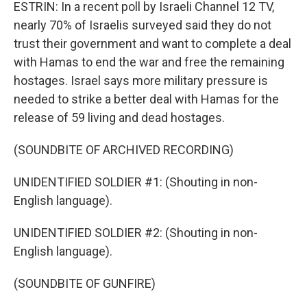
ESTRIN: In a recent poll by Israeli Channel 12 TV,
nearly 70% of Israelis surveyed said they do not
trust their government and want to complete a deal
with Hamas to end the war and free the remaining
hostages. Israel says more military pressure is
needed to strike a better deal with Hamas for the
release of 59 living and dead hostages.
(SOUNDBITE OF ARCHIVED RECORDING)
UNIDENTIFIED SOLDIER #1: (Shouting in non-
English language).
UNIDENTIFIED SOLDIER #2: (Shouting in non-
English language).
(SOUNDBITE OF GUNFIRE)