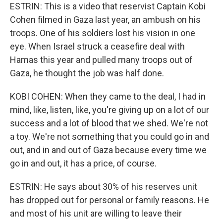
ESTRIN: This is a video that reservist Captain Kobi
Cohen filmed in Gaza last year, an ambush on his
troops. One of his soldiers lost his vision in one
eye. When Israel struck a ceasefire deal with
Hamas this year and pulled many troops out of
Gaza, he thought the job was half done.
KOBI COHEN: When they came to the deal, I had in
mind, like, listen, like, you're giving up on a lot of our
success and a lot of blood that we shed. We're not
a toy. We're not something that you could go in and
out, and in and out of Gaza because every time we
go in and out, it has a price, of course.
ESTRIN: He says about 30% of his reserves unit
has dropped out for personal or family reasons. He
and most of his unit are willing to leave their