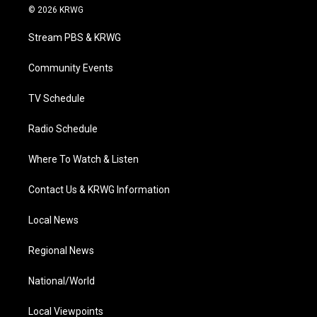
i
s
u
c
n
© 2026 KRWG
t
t
t
e
k
t
a
u
b
e
Stream PBS & KRWG
e
g
b
o
d
r
r
e
o
i
a
k
n
Community Events
m
TV Schedule
Radio Schedule
Where To Watch & Listen
Contact Us & KRWG Information
Local News
Regional News
National/World
Local Viewpoints