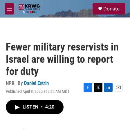
Skip to main content
S
Donate
e
M
a
e
r
n
c
u
h
u
Fewer military reservists in
e
r
Israel are willing to report
y
for duty
NPR | By
Daniel Estrin
Published April 8, 2025 at 2:25 AM MDT
F
T
L
E
a
w
i
m
c
i
n
a
LISTEN
•
4:20
e
t
k
i
b
t
e
l
o
e
d
o
r
I