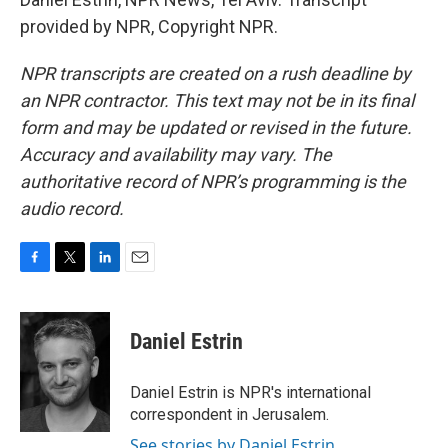
provided by NPR, Copyright NPR.
NPR transcripts are created on a rush deadline by
an NPR contractor. This text may not be in its final
form and may be updated or revised in the future.
Accuracy and availability may vary. The
authoritative record of NPR’s programming is the
audio record.
F
T
L
E
a
w
i
m
c
i
n
a
e
t
k
i
Daniel Estrin
b
t
e
l
o
e
d
o
r
I
Daniel Estrin is NPR's international
k
n
correspondent in Jerusalem.
See stories by Daniel Estrin