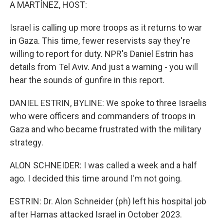
k
n
A MARTÍNEZ, HOST:
Israel is calling up more troops as it returns to war
in Gaza. This time, fewer reservists say they're
willing to report for duty. NPR's Daniel Estrin has
details from Tel Aviv. And just a warning - you will
hear the sounds of gunfire in this report.
DANIEL ESTRIN, BYLINE: We spoke to three Israelis
who were officers and commanders of troops in
Gaza and who became frustrated with the military
strategy.
ALON SCHNEIDER: I was called a week and a half
ago. I decided this time around I'm not going.
ESTRIN: Dr. Alon Schneider (ph) left his hospital job
after Hamas attacked Israel in October 2023.