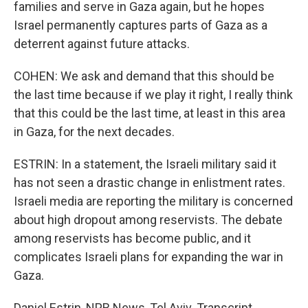
families and serve in Gaza again, but he hopes
Israel permanently captures parts of Gaza as a
deterrent against future attacks.
COHEN: We ask and demand that this should be
the last time because if we play it right, I really think
that this could be the last time, at least in this area
in Gaza, for the next decades.
ESTRIN: In a statement, the Israeli military said it
has not seen a drastic change in enlistment rates.
Israeli media are reporting the military is concerned
about high dropout among reservists. The debate
among reservists has become public, and it
complicates Israeli plans for expanding the war in
Gaza.
Daniel Estrin, NPR News, Tel Aviv. Transcript