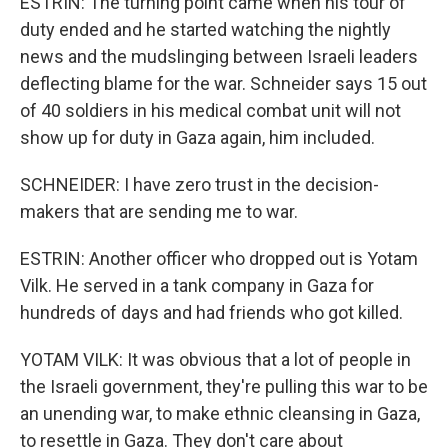
ESTRIN: The turning point came when his tour of
duty ended and he started watching the nightly
news and the mudslinging between Israeli leaders
deflecting blame for the war. Schneider says 15 out
of 40 soldiers in his medical combat unit will not
show up for duty in Gaza again, him included.
SCHNEIDER: I have zero trust in the decision-
makers that are sending me to war.
ESTRIN: Another officer who dropped out is Yotam
Vilk. He served in a tank company in Gaza for
hundreds of days and had friends who got killed.
YOTAM VILK: It was obvious that a lot of people in
the Israeli government, they're pulling this war to be
an unending war, to make ethnic cleansing in Gaza,
to resettle in Gaza. They don't care about