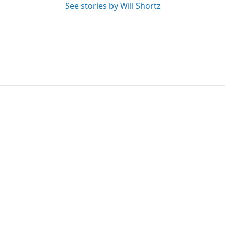
See stories by Will Shortz