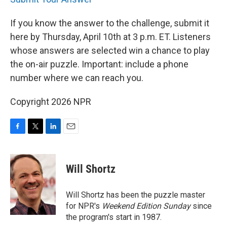
If you know the answer to the challenge, submit it
here by Thursday, April 10th at 3 p.m. ET. Listeners
whose answers are selected win a chance to play
the on-air puzzle. Important: include a phone
number where we can reach you.
Copyright 2026 NPR
F
T
L
E
a
w
i
m
c
i
n
a
e
t
k
i
Will Shortz
b
t
e
l
o
e
d
o
r
I
Will Shortz has been the puzzle master
k
n
for NPR's
Weekend Edition
Sunday
since
the program's start in 1987.