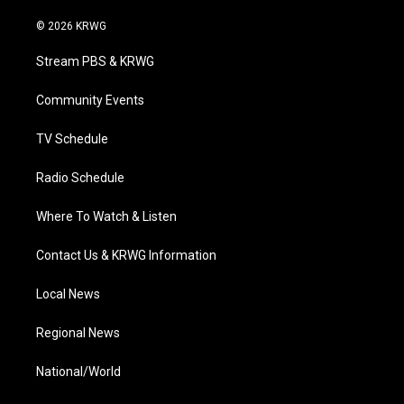
w
n
o
a
i
i
s
u
c
n
© 2026 KRWG
t
t
t
e
k
t
a
u
b
e
Stream PBS & KRWG
e
g
b
o
d
r
r
e
o
i
a
k
n
Community Events
m
TV Schedule
Radio Schedule
Where To Watch & Listen
Contact Us & KRWG Information
Local News
Regional News
National/World