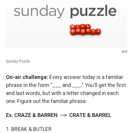
NPR
Sunday Puzzle
On-air challenge:
Every answer today is a familiar
phrase in the form "___ and ___." You'll get the first
and last words, but with a letter changed in each
one. Figure out the familiar phrase.
Ex. CRAZE & BARREN --> CRATE & BARREL
1. BREAK & BUTLER