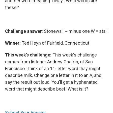
another word meaning "delay." What words are
these?
Challenge answer
: Stonewall -- minus one W = stall
Winner:
Ted Heyn of Fairfield, Connecticut
This week's challenge:
This week's challenge
comes from listener Andrew Chaikin, of San
Francisco. Think of an 11-letter word thay might
describe milk. Change one letter in it to an A, and
say the result out loud. You'll get a hyphenated
word that might describe beef. What is it?
Submit Your Answer