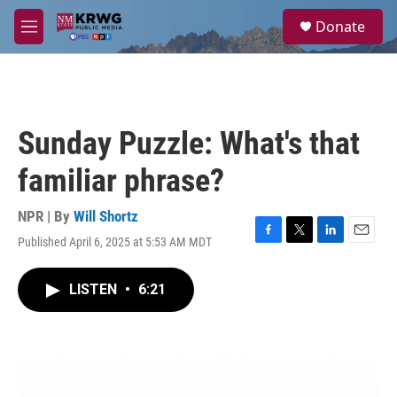
Skip to main content
S
Donate
e
M
a
e
r
n
c
u
h
u
Sunday Puzzle: What's that
e
r
familiar phrase?
y
NPR | By
Will Shortz
Published April 6, 2025 at 5:53 AM MDT
F
T
L
E
a
w
i
m
c
i
n
a
LISTEN
•
6:21
e
t
k
i
b
t
e
l
o
e
d
o
r
I
k
n