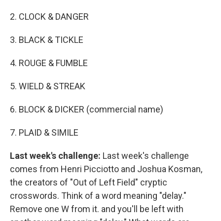
2. CLOCK & DANGER
3. BLACK & TICKLE
4. ROUGE & FUMBLE
5. WIELD & STREAK
6. BLOCK & DICKER (commercial name)
7. PLAID & SIMILE
Last week's challenge:
Last week's challenge
comes from Henri Picciotto and Joshua Kosman,
the creators of "Out of Left Field" cryptic
crosswords. Think of a word meaning "delay."
Remove one W from it. and you'll be left with