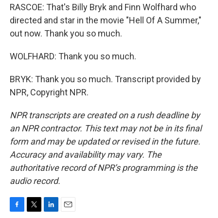
RASCOE: That's Billy Bryk and Finn Wolfhard who
directed and star in the movie "Hell Of A Summer,"
out now. Thank you so much.
WOLFHARD: Thank you so much.
BRYK: Thank you so much. Transcript provided by
NPR, Copyright NPR.
NPR transcripts are created on a rush deadline by
an NPR contractor. This text may not be in its final
form and may be updated or revised in the future.
Accuracy and availability may vary. The
authoritative record of NPR’s programming is the
audio record.
F
T
L
E