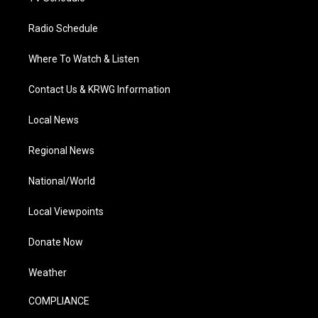
Radio Schedule
Where To Watch & Listen
Contact Us & KRWG Information
Local News
Regional News
National/World
Local Viewpoints
Donate Now
Weather
COMPLIANCE