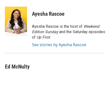
a
w
i
m
c
i
n
a
e
t
k
i
Ayesha Rascoe
b
t
e
l
o
e
d
o
r
I
Ayesha Rascoe is the host of
Weekend
k
n
Edition Sunday
and the Saturday episodes
of
Up First
.
See stories by Ayesha Rascoe
Ed McNulty