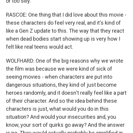
or too silly.
RASCOE: One thing that I did love about this movie -
these characters do feel very real, and it's kind of
like a Gen Z update to this. The way that they react
when dead bodies start showing up is very how I
felt like real teens would act.
WOLFHARD: One of the big reasons why we wrote
the film was because we were kind of sick of
seeing movies - when characters are put into
dangerous situations, they kind of just become
heroes randomly, and it doesn't really feel like a part
of their character. And so the idea behind these
characters is just, what would you do in this
situation? And would your insecurities and, you
know, your sort of quirks go away? And the answer
is no. They would actually probably be amplified in