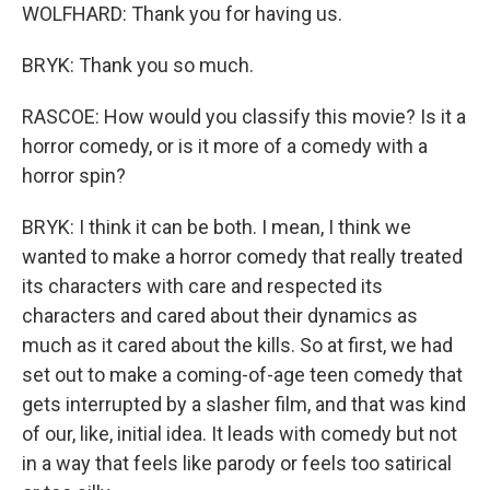
WOLFHARD: Thank you for having us.
BRYK: Thank you so much.
RASCOE: How would you classify this movie? Is it a
horror comedy, or is it more of a comedy with a
horror spin?
BRYK: I think it can be both. I mean, I think we
wanted to make a horror comedy that really treated
its characters with care and respected its
characters and cared about their dynamics as
much as it cared about the kills. So at first, we had
set out to make a coming-of-age teen comedy that
gets interrupted by a slasher film, and that was kind
of our, like, initial idea. It leads with comedy but not
in a way that feels like parody or feels too satirical