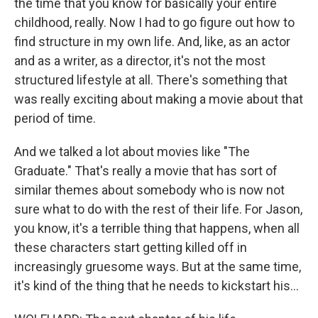
the time that you know for basically your entire
childhood, really. Now I had to go figure out how to
find structure in my own life. And, like, as an actor
and as a writer, as a director, it's not the most
structured lifestyle at all. There's something that
was really exciting about making a movie about that
period of time.
And we talked a lot about movies like "The
Graduate." That's really a movie that has sort of
similar themes about somebody who is now not
sure what to do with the rest of their life. For Jason,
you know, it's a terrible thing that happens, when all
these characters start getting killed off in
increasingly gruesome ways. But at the same time,
it's kind of the thing that he needs to kickstart his...