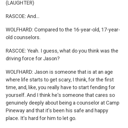
(LAUGHTER)
RASCOE: And...
WOLFHARD: Compared to the 16-year-old, 17-year-
old counselors.
RASCOE: Yeah. I guess, what do you think was the
driving force for Jason?
WOLFHARD: Jason is someone that is at an age
where life starts to get scary, I think, for the first
time, and, like, you really have to start fending for
yourself. And I think he's someone that cares so
genuinely deeply about being a counselor at Camp
Pineway and that it's been his safe and happy
place. It's hard for him to let go.