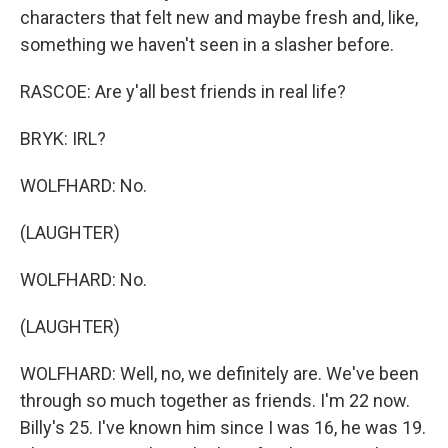
characters that felt new and maybe fresh and, like,
something we haven't seen in a slasher before.
RASCOE: Are y'all best friends in real life?
BRYK: IRL?
WOLFHARD: No.
(LAUGHTER)
WOLFHARD: No.
(LAUGHTER)
WOLFHARD: Well, no, we definitely are. We've been
through so much together as friends. I'm 22 now.
Billy's 25. I've known him since I was 16, he was 19.