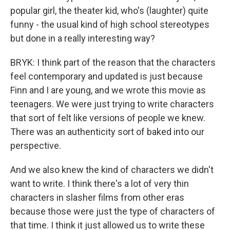
popular girl, the theater kid, who's (laughter) quite
funny - the usual kind of high school stereotypes
but done in a really interesting way?
BRYK: I think part of the reason that the characters
feel contemporary and updated is just because
Finn and I are young, and we wrote this movie as
teenagers. We were just trying to write characters
that sort of felt like versions of people we knew.
There was an authenticity sort of baked into our
perspective.
And we also knew the kind of characters we didn't
want to write. I think there's a lot of very thin
characters in slasher films from other eras
because those were just the type of characters of
that time. I think it just allowed us to write these