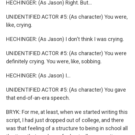
HECHINGER: (As Jason) Right. But...
UNIDENTIFIED ACTOR #5: (As character) You were,
like, crying.
HECHINGER: (As Jason) I don't think I was crying.
UNIDENTIFIED ACTOR #5: (As character) You were
definitely crying. You were, like, sobbing.
HECHINGER: (As Jason) I...
UNIDENTIFIED ACTOR #5: (As character) You gave
that end-of-an-era speech.
BRYK: For me, at least, when we started writing this
script, I had just dropped out of college, and there
was that feeling of a structure to being in school all