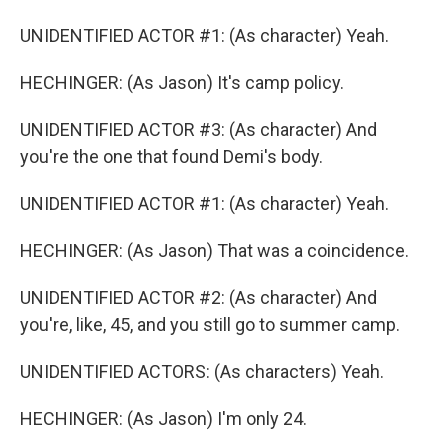
UNIDENTIFIED ACTOR #1: (As character) Yeah.
HECHINGER: (As Jason) It's camp policy.
UNIDENTIFIED ACTOR #3: (As character) And
you're the one that found Demi's body.
UNIDENTIFIED ACTOR #1: (As character) Yeah.
HECHINGER: (As Jason) That was a coincidence.
UNIDENTIFIED ACTOR #2: (As character) And
you're, like, 45, and you still go to summer camp.
UNIDENTIFIED ACTORS: (As characters) Yeah.
HECHINGER: (As Jason) I'm only 24.