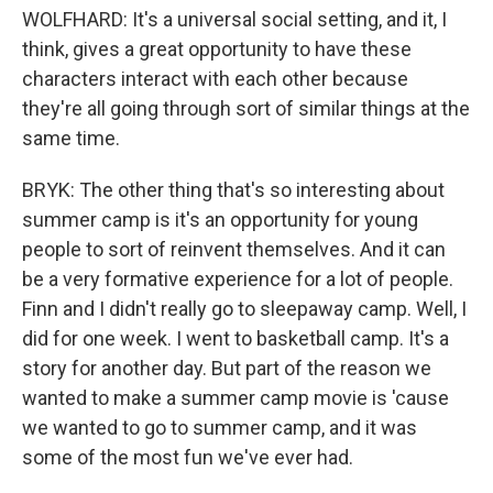
WOLFHARD: It's a universal social setting, and it, I
think, gives a great opportunity to have these
characters interact with each other because
they're all going through sort of similar things at the
same time.
BRYK: The other thing that's so interesting about
summer camp is it's an opportunity for young
people to sort of reinvent themselves. And it can
be a very formative experience for a lot of people.
Finn and I didn't really go to sleepaway camp. Well, I
did for one week. I went to basketball camp. It's a
story for another day. But part of the reason we
wanted to make a summer camp movie is 'cause
we wanted to go to summer camp, and it was
some of the most fun we've ever had.