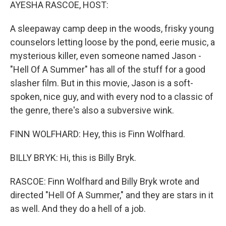
k
n
AYESHA RASCOE, HOST:
A sleepaway camp deep in the woods, frisky young
counselors letting loose by the pond, eerie music, a
mysterious killer, even someone named Jason -
"Hell Of A Summer" has all of the stuff for a good
slasher film. But in this movie, Jason is a soft-
spoken, nice guy, and with every nod to a classic of
the genre, there's also a subversive wink.
FINN WOLFHARD: Hey, this is Finn Wolfhard.
BILLY BRYK: Hi, this is Billy Bryk.
RASCOE: Finn Wolfhard and Billy Bryk wrote and
directed "Hell Of A Summer," and they are stars in it
as well. And they do a hell of a job.