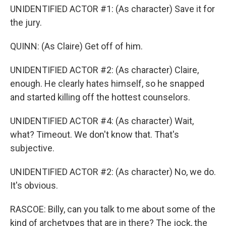
UNIDENTIFIED ACTOR #1: (As character) Save it for
the jury.
QUINN: (As Claire) Get off of him.
UNIDENTIFIED ACTOR #2: (As character) Claire,
enough. He clearly hates himself, so he snapped
and started killing off the hottest counselors.
UNIDENTIFIED ACTOR #4: (As character) Wait,
what? Timeout. We don't know that. That's
subjective.
UNIDENTIFIED ACTOR #2: (As character) No, we do.
It's obvious.
RASCOE: Billy, can you talk to me about some of the
kind of archetypes that are in there? The jock, the