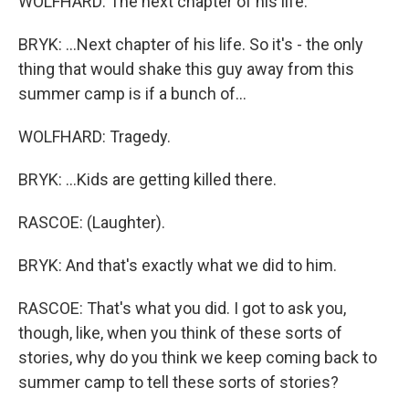
WOLFHARD: The next chapter of his life.
BRYK: ...Next chapter of his life. So it's - the only
thing that would shake this guy away from this
summer camp is if a bunch of...
WOLFHARD: Tragedy.
BRYK: ...Kids are getting killed there.
RASCOE: (Laughter).
BRYK: And that's exactly what we did to him.
RASCOE: That's what you did. I got to ask you,
though, like, when you think of these sorts of
stories, why do you think we keep coming back to
summer camp to tell these sorts of stories?