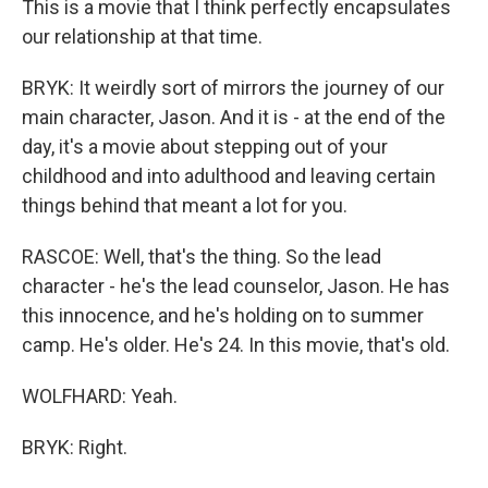
This is a movie that I think perfectly encapsulates
our relationship at that time.
BRYK: It weirdly sort of mirrors the journey of our
main character, Jason. And it is - at the end of the
day, it's a movie about stepping out of your
childhood and into adulthood and leaving certain
things behind that meant a lot for you.
RASCOE: Well, that's the thing. So the lead
character - he's the lead counselor, Jason. He has
this innocence, and he's holding on to summer
camp. He's older. He's 24. In this movie, that's old.
WOLFHARD: Yeah.
BRYK: Right.