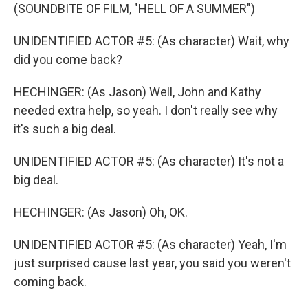
(SOUNDBITE OF FILM, "HELL OF A SUMMER")
UNIDENTIFIED ACTOR #5: (As character) Wait, why
did you come back?
HECHINGER: (As Jason) Well, John and Kathy
needed extra help, so yeah. I don't really see why
it's such a big deal.
UNIDENTIFIED ACTOR #5: (As character) It's not a
big deal.
HECHINGER: (As Jason) Oh, OK.
UNIDENTIFIED ACTOR #5: (As character) Yeah, I'm
just surprised cause last year, you said you weren't
coming back.