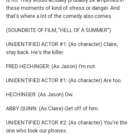
these moments of kind of stress or danger. And
that's where a lot of the comedy also comes.
(SOUNDBITE OF FILM, "HELL OF A SUMMER")
UNIDENTIFIED ACTOR #1: (As character) Claire,
stay back. He's the killer.
FRED HECHINGER: (As Jason) I'm not.
UNIDENTIFIED ACTOR #1: (As character) Are too.
HECHINGER: (As Jason) Ow.
ABBY QUINN: (As Claire) Get off of him.
UNIDENTIFIED ACTOR #2: (As character) You're the
one who took our phones.