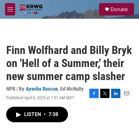
Skip to main content
S
Donate
e
M
a
e
r
n
c
u
h
u
Finn Wolfhard and Billy Bryk
e
r
on 'Hell of a Summer,' their
y
new summer camp slasher
NPR | By
Ayesha Rascoe
,
Ed McNulty
Published April 6, 2025 at 7:51 AM MDT
F
T
L
E
a
w
i
m
c
i
n
a
LISTEN
•
7:38
e
t
k
i
b
t
e
l
o
e
d
o
r
I