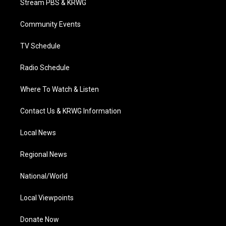
Stream PBS & KRWG
e
g
b
o
d
r
r
e
o
i
a
k
n
Community Events
m
TV Schedule
Radio Schedule
Where To Watch & Listen
Contact Us & KRWG Information
Local News
Regional News
National/World
Local Viewpoints
Donate Now