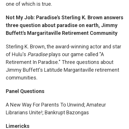
one of which is true.
Not My Job: Paradise's Sterling K. Brown answers
three question about paradise on earth, Jimmy
Buffett's Margaritaville Retirement Community
Sterling K. Brown, the award-winning actor and star
of Hulu's
Paradise
plays our game called "A
Retirement In Paradise." Three questions about
Jimmy Buffett's Latitude Margaritaville retirement
communities.
Panel Questions
A New Way For Parents To Unwind; Amateur
Librarians Unite!; Bankrupt Bazongas
Limericks