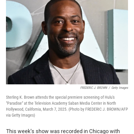
k
n
FREDERIC J. BROWN
/
Getty Images
Sterling K. Brown attends the special premiere screening of Hulu's
"Paradise" at the Television Academy Saban Media Center in North
Hollywood, California, March 7, 2025. (Photo by FREDERIC J. BROWN/AFP
via Getty Images)
This week's show was recorded in Chicago with