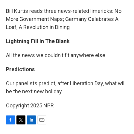
Bill Kurtis reads three news-related limericks: No
More Government Naps; Germany Celebrates A
Loaf; A Revolution in Dining
Lightning Fill In The Blank
All the news we couldn't fit anywhere else
Predictions
Our panelists predict, after Liberation Day, what will
be the next new holiday.
Copyright 2025 NPR
F
T
L
E
a
w
i
m