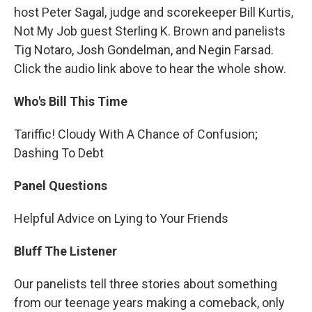
host Peter Sagal, judge and scorekeeper Bill Kurtis,
Not My Job guest Sterling K. Brown and panelists
Tig Notaro, Josh Gondelman, and Negin Farsad.
Click the audio link above to hear the whole show.
Who's Bill This Time
Tariffic! Cloudy With A Chance of Confusion;
Dashing To Debt
Panel Questions
Helpful Advice on Lying to Your Friends
Bluff The Listener
Our panelists tell three stories about something
from our teenage years making a comeback, only