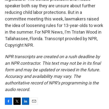
speaker both say they are unsure about further
reducing child labor protections. But in a
committee meeting this week, lawmakers raised
the idea of loosening rules for 13-year-olds to work
in the summer. For NPR News, I'm Tristan Wood in
Tallahassee, Florida. Transcript provided by NPR,
Copyright NPR.
NPR transcripts are created on a rush deadline by
an NPR contractor. This text may not be in its final
form and may be updated or revised in the future.
Accuracy and availability may vary. The
authoritative record of NPR’s programming is the
audio record.
F
T
L
E