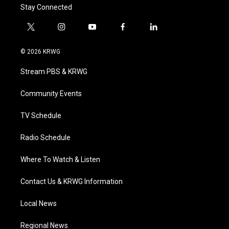
Stay Connected
t
i
y
f
l
w
n
o
a
i
i
s
u
c
n
© 2026 KRWG
t
t
t
e
k
t
a
u
b
e
Stream PBS & KRWG
e
g
b
o
d
r
r
e
o
i
a
k
n
Community Events
m
TV Schedule
Radio Schedule
Where To Watch & Listen
Contact Us & KRWG Information
Local News
Regional News