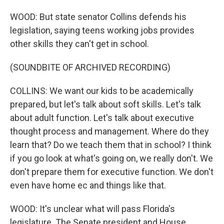
WOOD: But state senator Collins defends his
legislation, saying teens working jobs provides
other skills they can't get in school.
(SOUNDBITE OF ARCHIVED RECORDING)
COLLINS: We want our kids to be academically
prepared, but let's talk about soft skills. Let's talk
about adult function. Let's talk about executive
thought process and management. Where do they
learn that? Do we teach them that in school? I think
if you go look at what's going on, we really don't. We
don't prepare them for executive function. We don't
even have home ec and things like that.
WOOD: It's unclear what will pass Florida's
legislature. The Senate president and House