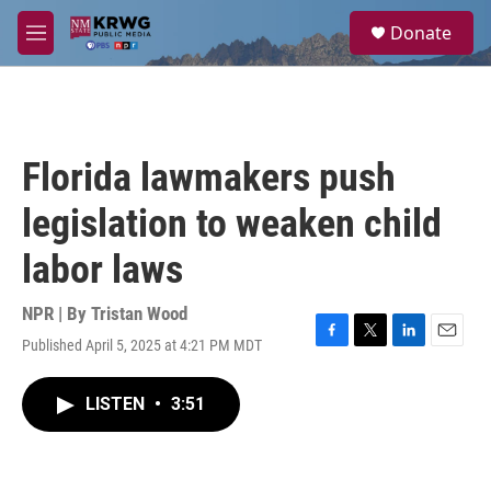
Skip to main content
S
Donate
e
M
a
e
r
n
c
u
h
u
Florida lawmakers push
e
r
legislation to weaken child
y
labor laws
NPR | By
Tristan Wood
Published April 5, 2025 at 4:21 PM MDT
F
T
L
E
a
w
i
m
c
i
n
a
LISTEN
•
3:51
e
t
k
i
b
t
e
l
o
e
d
o
r
I