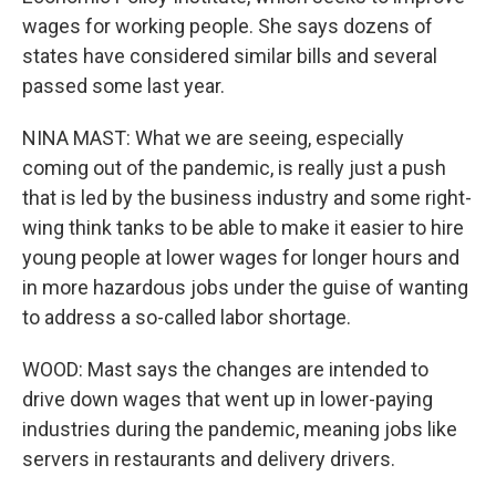
wages for working people. She says dozens of
states have considered similar bills and several
passed some last year.
NINA MAST: What we are seeing, especially
coming out of the pandemic, is really just a push
that is led by the business industry and some right-
wing think tanks to be able to make it easier to hire
young people at lower wages for longer hours and
in more hazardous jobs under the guise of wanting
to address a so-called labor shortage.
WOOD: Mast says the changes are intended to
drive down wages that went up in lower-paying
industries during the pandemic, meaning jobs like
servers in restaurants and delivery drivers.