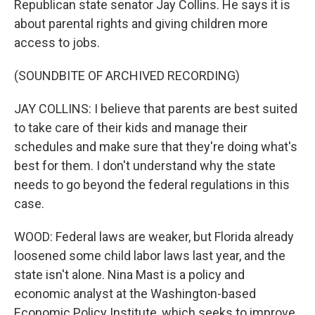
Republican state senator Jay Collins. He says it is
about parental rights and giving children more
access to jobs.
(SOUNDBITE OF ARCHIVED RECORDING)
JAY COLLINS: I believe that parents are best suited
to take care of their kids and manage their
schedules and make sure that they're doing what's
best for them. I don't understand why the state
needs to go beyond the federal regulations in this
case.
WOOD: Federal laws are weaker, but Florida already
loosened some child labor laws last year, and the
state isn't alone. Nina Mast is a policy and
economic analyst at the Washington-based
Economic Policy Institute, which seeks to improve