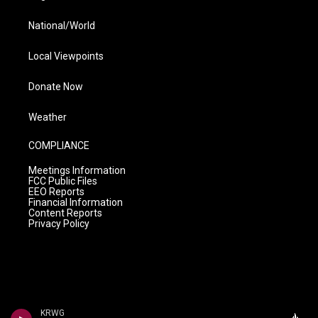
National/World
Local Viewpoints
Donate Now
Weather
COMPLIANCE
Meetings Information
FCC Public Files
EEO Reports
Financial Information
Content Reports
Privacy Policy
KRWG