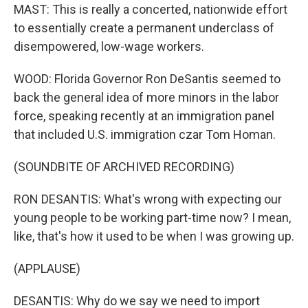
MAST: This is really a concerted, nationwide effort
to essentially create a permanent underclass of
disempowered, low-wage workers.
WOOD: Florida Governor Ron DeSantis seemed to
back the general idea of more minors in the labor
force, speaking recently at an immigration panel
that included U.S. immigration czar Tom Homan.
(SOUNDBITE OF ARCHIVED RECORDING)
RON DESANTIS: What's wrong with expecting our
young people to be working part-time now? I mean,
like, that's how it used to be when I was growing up.
(APPLAUSE)
DESANTIS: Why do we say we need to import