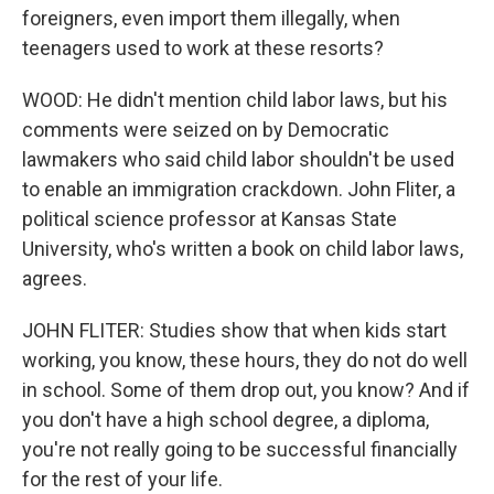
foreigners, even import them illegally, when
teenagers used to work at these resorts?
WOOD: He didn't mention child labor laws, but his
comments were seized on by Democratic
lawmakers who said child labor shouldn't be used
to enable an immigration crackdown. John Fliter, a
political science professor at Kansas State
University, who's written a book on child labor laws,
agrees.
JOHN FLITER: Studies show that when kids start
working, you know, these hours, they do not do well
in school. Some of them drop out, you know? And if
you don't have a high school degree, a diploma,
you're not really going to be successful financially
for the rest of your life.