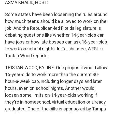
k
n
ASMA KHALID, HOST:
Some states have been loosening the rules around
how much teens should be allowed to work on the
job. And the Republican-led Florida legislature is
debating questions like whether 14-year-olds can
have jobs or how late bosses can ask 16-year-olds
to work on school nights. In Tallahassee, WFSU's
Tristan Wood reports.
TRISTAN WOOD, BYLINE: One proposal would allow
16-year-olds to work more than the current 30-
hour-a-week cap, including longer days and later
hours, even on school nights. Another would
loosen some limits on 14-year-olds working if
they're in homeschool, virtual education or already
graduated. One of the bills is sponsored by Tampa