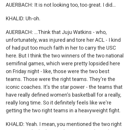
AUERBACH: It is not looking too, too great. I did...
KHALID: Uh-oh.
AUERBACH: ...Think that Juju Watkins - who,
unfortunately, was injured and tore her ACL - I kind
of had put too much faith in her to carry the USC
here. But I think the two winners of the two national
semifinal games, which were pretty lopsided here
on Friday night - like, those were the two best
teams. Those were the right teams. They're the
iconic coaches. It's the star power - the teams that
have really defined women's basketball for a really,
really long time. So it definitely feels like we're
getting the two right teams in a heavyweight fight.
KHALID: Yeah. I mean, you mentioned the two right