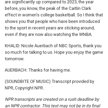
are significantly up compared to 2023, the year
before, you know, the peak of the Caitlin Clark
effect in women's college basketball. So I think that
shows you that people who have been introduced
to the sport in recent years are sticking around,
even if they are now also watching the WNBA.
KHALID: Nicole Auerbach of NBC Sports, thank you
so much for talking to us. Hope you enjoy the game
tomorrow.
AUERBACH: Thanks for having me.
(SOUNDBITE OF MUSIC) Transcript provided by
NPR, Copyright NPR.
NPR transcripts are created on a rush deadline by
an NPR contractor. This text may not be in its final