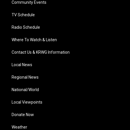
a
k
n
Community Events
m
TV Schedule
Radio Schedule
Where To Watch & Listen
Contact Us & KRWG Information
Local News
Regional News
National/World
Local Viewpoints
Donate Now
Weather