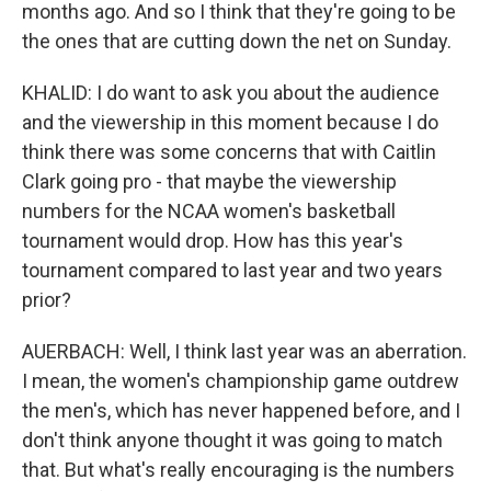
months ago. And so I think that they're going to be
the ones that are cutting down the net on Sunday.
KHALID: I do want to ask you about the audience
and the viewership in this moment because I do
think there was some concerns that with Caitlin
Clark going pro - that maybe the viewership
numbers for the NCAA women's basketball
tournament would drop. How has this year's
tournament compared to last year and two years
prior?
AUERBACH: Well, I think last year was an aberration.
I mean, the women's championship game outdrew
the men's, which has never happened before, and I
don't think anyone thought it was going to match
that. But what's really encouraging is the numbers