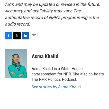
form and may be updated or revised in the future.
Accuracy and availability may vary. The
authoritative record of NPR’s programming is the
audio record.
F
T
L
E
a
w
i
m
c
i
n
a
e
t
k
i
Asma Khalid
b
t
e
l
o
e
d
o
r
I
Asma Khalid is a White House
k
n
correspondent for NPR. She also co-hosts
The NPR Politics Podcast.
See stories by Asma Khalid