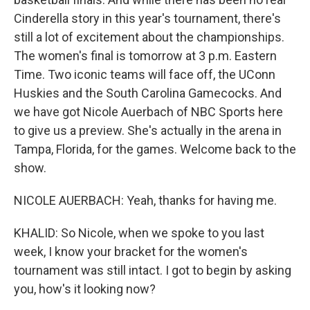
Cinderella story in this year's tournament, there's
still a lot of excitement about the championships.
The women's final is tomorrow at 3 p.m. Eastern
Time. Two iconic teams will face off, the UConn
Huskies and the South Carolina Gamecocks. And
we have got Nicole Auerbach of NBC Sports here
to give us a preview. She's actually in the arena in
Tampa, Florida, for the games. Welcome back to the
show.
NICOLE AUERBACH: Yeah, thanks for having me.
KHALID: So Nicole, when we spoke to you last
week, I know your bracket for the women's
tournament was still intact. I got to begin by asking
you, how's it looking now?