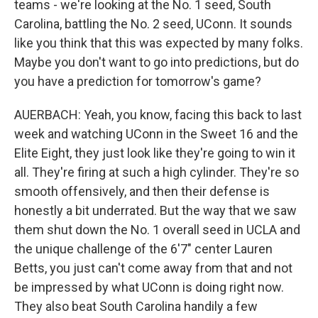
teams - we're looking at the No. 1 seed, South
Carolina, battling the No. 2 seed, UConn. It sounds
like you think that this was expected by many folks.
Maybe you don't want to go into predictions, but do
you have a prediction for tomorrow's game?
AUERBACH: Yeah, you know, facing this back to last
week and watching UConn in the Sweet 16 and the
Elite Eight, they just look like they're going to win it
all. They're firing at such a high cylinder. They're so
smooth offensively, and then their defense is
honestly a bit underrated. But the way that we saw
them shut down the No. 1 overall seed in UCLA and
the unique challenge of the 6'7" center Lauren
Betts, you just can't come away from that and not
be impressed by what UConn is doing right now.
They also beat South Carolina handily a few