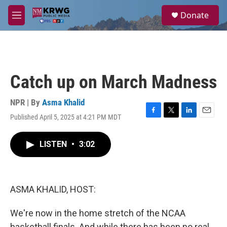
Skip to main content
S
Donate
e
M
a
e
r
n
c
u
h
u
Catch up on March Madness
e
r
y
NPR | By
Asma Khalid
Published April 5, 2025 at 4:21 PM MDT
F
T
L
E
a
w
i
m
c
i
n
a
LISTEN
•
3:02
e
t
k
i
b
t
e
l
o
e
d
o
r
I
k
n
ASMA KHALID, HOST:
We're now in the home stretch of the NCAA
basketball finals. And while there has been no real