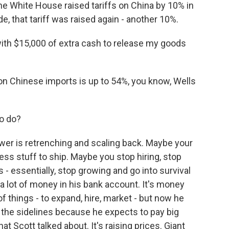
the White House raised tariffs on China by 10% in
e, that tariff was raised again - another 10%.
th $15,000 of extra cash to release my goods
 on Chinese imports is up to 54%, you know, Wells
to do?
r is retrenching and scaling back. Maybe your
less stuff to ship. Maybe you stop hiring, stop
- essentially, stop growing and go into survival
 a lot of money in his bank account. It's money
of things - to expand, hire, market - but now he
n the sidelines because he expects to pay big
at Scott talked about. It's raising prices. Giant