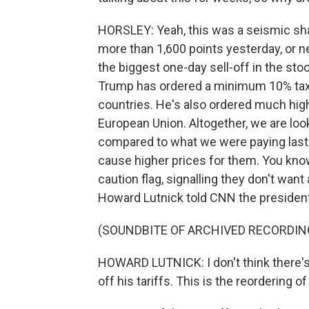
HORSLEY: Yeah, this was a seismic sh
more than 1,600 points yesterday, or n
the biggest one-day sell-off in the st
Trump has ordered a minimum 10% tax o
countries. He's also ordered much high
European Union. Altogether, we are look
compared to what we were paying last y
cause higher prices for them. You kno
caution flag, signalling they don't wa
Howard Lutnick told CNN the president
(SOUNDBITE OF ARCHIVED RECORDIN
HOWARD LUTNICK: I don't think there's
off his tariffs. This is the reordering of