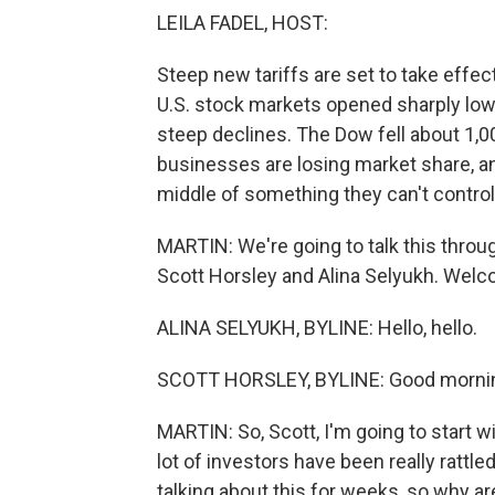
LEILA FADEL, HOST:
Steep new tariffs are set to take effec
U.S. stock markets opened sharply low
steep declines. The Dow fell about 1,000
businesses are losing market share, an
middle of something they can't control.
MARTIN: We're going to talk this thro
Scott Horsley and Alina Selyukh. Welc
ALINA SELYUKH, BYLINE: Hello, hello.
SCOTT HORSLEY, BYLINE: Good morni
MARTIN: So, Scott, I'm going to start w
lot of investors have been really rattl
talking about this for weeks, so why a