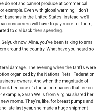
t we do not and cannot produce at commerical
t, for example. Even with global warming, I don't
 of bananas in the United States. Instead, we'll
can consumers will have to pay more for them,
ted to dial back their spending.
 Selyukh now. Alina, you've been talking to small
from around the country. What have you heard so
ateral damage. The evening when the tariffs were
ption organized by the National Retail Federation.
 business owners. And when the magnitude of
ll shock because it's these companies that are on
r example, Sarah Wells from Virginia shared her
r new moms. They're, like, for breast pumps and
and late last year, she made a huge shipment