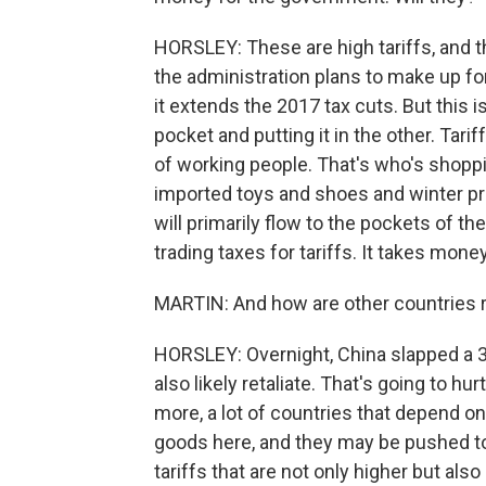
HORSLEY: These are high tariffs, and t
the administration plans to make up fo
it extends the 2017 tax cuts. But this 
pocket and putting it in the other. Tari
of working people. That's who's shoppi
imported toys and shoes and winter pr
will primarily flow to the pockets of th
trading taxes for tariffs. It takes money
MARTIN: And how are other countries
HORSLEY: Overnight, China slapped a 34%
also likely retaliate. That's going to hu
more, a lot of countries that depend on e
goods here, and they may be pushed t
tariffs that are not only higher but al