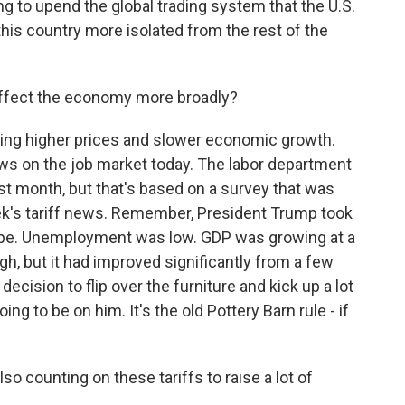
ing to upend the global trading system that the U.S.
his country more isolated from the rest of the
 affect the economy more broadly?
ring higher prices and slower economic growth.
s on the job market today. The labor department
t month, but that's based on a survey that was
ek's tariff news. Remember, President Trump took
ape. Unemployment was low. GDP was growing at a
high, but it had improved significantly from a few
ecision to flip over the furniture and kick up a lot
ing to be on him. It's the old Pottery Barn rule - if
o counting on these tariffs to raise a lot of