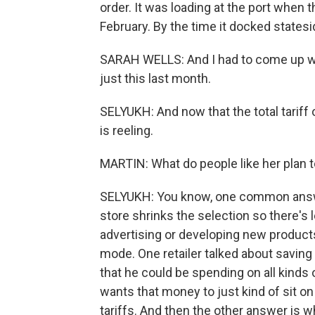
order. It was loading at the port when 
February. By the time it docked statesid
SARAH WELLS: And I had to come up wi
just this last month.
SELYUKH: And now that the total tariff
is reeling.
MARTIN: What do people like her plan 
SELYUKH: You know, one common answe
store shrinks the selection so there's 
advertising or developing new products 
mode. One retailer talked about saving
that he could be spending on all kinds 
wants that money to just kind of sit o
tariffs. And then the other answer is wh