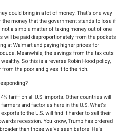
hey could bring in a lot of money. That's one way
r the money that the government stands to lose if
is not a simple matter of taking money out of one
ffs will be paid disproportionately from the pockets
ng at Walmart and paying higher prices for
oduce. Meanwhile, the savings from the tax cuts
e wealthy. So this is a reverse Robin Hood policy,
 from the poor and gives it to the rich.
 responding?
 tariff on all U.S. imports. Other countries will
rt farmers and factories here in the U.S. What's
xports to the U.S. will find it harder to sell their
owards recession. You know, Trump has ordered
so broader than those we've seen before. He's