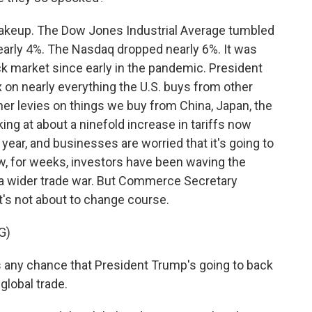
akeup. The Dow Jones Industrial Average tumbled
early 4%. The Nasdaq dropped nearly 6%. It was
ock market since early in the pandemic. President
n nearly everything the U.S. buys from other
er levies on things we buy from China, Japan, the
ing at about a ninefold increase in tariffs now
ear, and businesses are worried that it's going to
w, for weeks, investors have been waving the
nt a wider trade war. But Commerce Secretary
's not about to change course.
G)
 any chance that President Trump's going to back
 global trade.