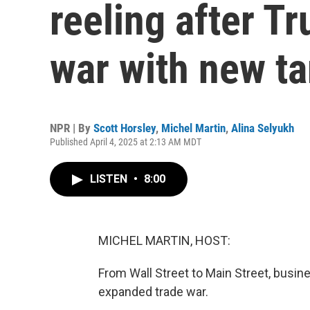
reeling after T
war with new ta
NPR | By
Scott Horsley
,
Michel Martin
,
Alina Selyukh
Published April 4, 2025 at 2:13 AM MDT
LISTEN
•
8:00
MICHEL MARTIN, HOST:
From Wall Street to Main Street, busin
expanded trade war.