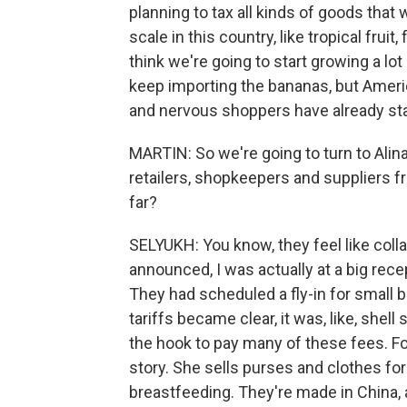
planning to tax all kinds of goods tha
scale in this country, like tropical frui
think we're going to start growing a lot
keep importing the bananas, but Ameri
and nervous shoppers have already star
MARTIN: So we're going to turn to Alina
retailers, shopkeepers and suppliers 
far?
SELYUKH: You know, they feel like coll
announced, I was actually at a big rece
They had scheduled a fly-in for small
tariffs became clear, it was, like, she
the hook to pay many of these fees. Fo
story. She sells purses and clothes fo
breastfeeding. They're made in China, 