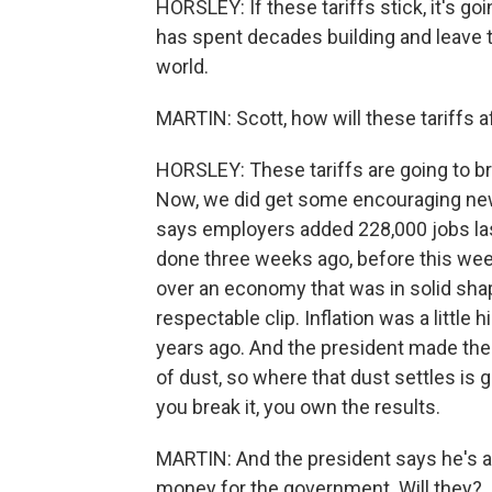
HORSLEY: If these tariffs stick, it's go
has spent decades building and leave t
world.
MARTIN: Scott, how will these tariffs
HORSLEY: These tariffs are going to b
Now, we did get some encouraging new
says employers added 228,000 jobs las
done three weeks ago, before this we
over an economy that was in solid sh
respectable clip. Inflation was a little 
years ago. And the president made the d
of dust, so where that dust settles is go
you break it, you own the results.
MARTIN: And the president says he's als
money for the government. Will they?