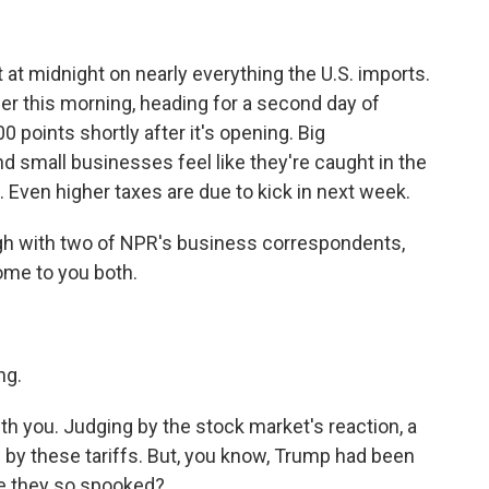
t at midnight on nearly everything the U.S. imports.
er this morning, heading for a second day of
 points shortly after it's opening. Big
d small businesses feel like they're caught in the
 Even higher taxes are due to kick in next week.
ugh with two of NPR's business correspondents,
ome to you both.
ng.
ith you. Judging by the stock market's reaction, a
ed by these tariffs. But, you know, Trump had been
re they so spooked?