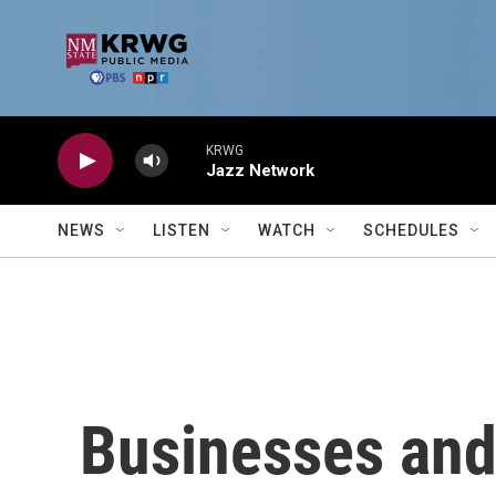
Skip to main content
KRWG
Jazz Network
NEWS
LISTEN
WATCH
SCHEDULES
Businesses and