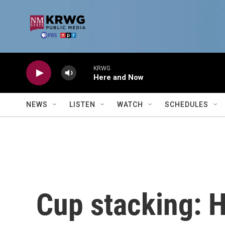
Skip to main content
KRWG
Here and Now
NEWS
LISTEN
WATCH
SCHEDULES
Cup stacking: H