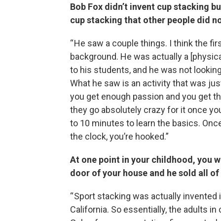
Bob Fox didn’t invent cup stacking bu
cup stacking that other people did n
“ He saw a couple things. I think the fi
background. He was actually a [physica
to his students, and he was not looking
What he saw is an activity that was just r
you get enough passion and you get thi
they go absolutely crazy for it once you
to 10 minutes to learn the basics. Once
the clock, you’re hooked.”
At one point in your childhood, you w
door of your house and he sold all o
“ Sport stacking was actually invented 
California. So essentially, the adults i