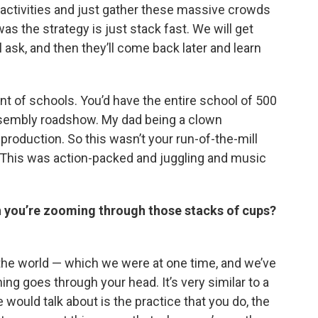
 activities and just gather these massive crowds
as the strategy is just stack fast. We will get
ll ask, and then they’ll come back later and learn
ront of schools. You’d have the entire school of 500
assembly roadshow. My dad being a clown
roduction. So this wasn’t your run-of-the-mill
ty.’ This was action-packed and juggling and music
 you’re zooming through those stacks of cups?
in the world — which we were at one time, and we’ve
ing goes through your head. It’s very similar to a
 would talk about is the practice that you do, the