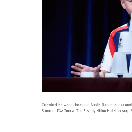
Cup-stacking world champion Austin Naber speaks onstag
Summer TCA Tour at The Beverly Hilton Hotel on Aug. 2,