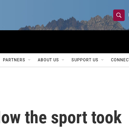
S
S
e
h
a
r
o
c
h
w
Q
PARTNERS
ABOUT US
SUPPORT US
CONNEC
u
S
e
r
e
y
a
r
ow the sport took
c
h