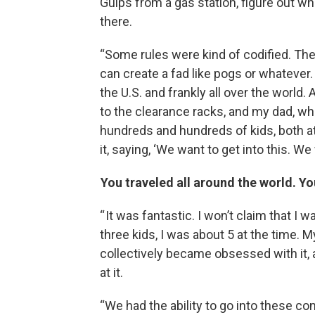
Gulps from a gas station, figure out wha
there.
“Some rules were kind of codified. T
can create a fad like pogs or whatever.
the U.S. and frankly all over the worl
to the clearance racks, and my dad, wh
hundreds and hundreds of kids, both a
it, saying, ‘We want to get into this. 
You traveled all around the world. Yo
“ It was fantastic. I won’t claim that I
three kids, I was about 5 at the time. 
collectively became obsessed with it, 
at it.
“We had the ability to go into these c