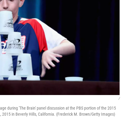
/
e during 'The Brain' panel discussion at the PBS portion of the 2015
 2015 in Beverly Hills, California. (Frederick M. Brown/Getty Images)