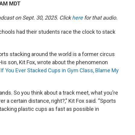
8 AM MDT
dcast on Sept. 30, 2025. Click
here
for that audio.
chools had their students race the clock to stack
rts stacking around the world is a former circus
is son, Kit Fox, wrote about the phenomenon
 “If You Ever Stacked Cups in Gym Class, Blame My
 hands. So you think about a track meet, what you’re
er a certain distance, right?,” Kit Fox said. “Sports
acking plastic cups as fast as possible in