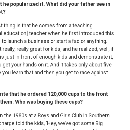
t he popularized it. What did your father see in
ot?
rst thing is that he comes from a teaching
l education] teacher when he first introduced this
 to launch a business or start a fad or anything.
eally, really great for kids, and he realized, well, if
s just in front of enough kids and demonstrate it,
 get your hands on it. And it takes only about five
 you learn that and then you get to race against
rite that he ordered 120,000 cups to the front
f them. Who was buying these cups?
in the 1980s at a Boys and Girls Club in Southern
n charge told the kids, ‘Hey, we’ve got some Big