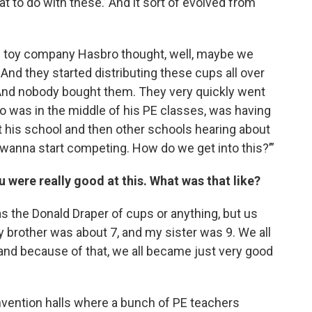
t to do with these.’ And it sort of evolved from
he toy company Hasbro thought, well, maybe we
 And they started distributing these cups all over
d. And nobody bought them. They very quickly went
o was in the middle of his PE classes, was having
t his school and then other schools hearing about
We wanna start competing. How do we get into this?’”
u were really good at this. What was that like?
 was the Donald Draper of cups or anything, but us
My brother was about 7, and my sister was 9. We all
and because of that, we all became just very good
onvention halls where a bunch of PE teachers