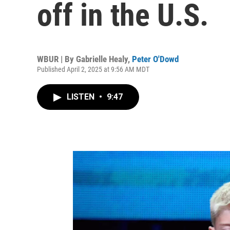
off in the U.S.
WBUR | By
Gabrielle Healy
,
Peter O'Dowd
Published April 2, 2025 at 9:56 AM MDT
LISTEN
•
9:47