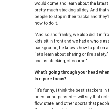
would come and learn about the latest
pretty much stacking all day. And that w
people to stop in their tracks and they’
how to do it.
“And so and frankly, we also did it in f
kids sit in front and we had a whole 
background, he knows how to put on a p
‘let’s learn about sharing or fire safe
and us stacking, of course.”
What’s going through your head when
Is it pure focus?
“ It’s funny, I think the best stackers 
been far surpassed — will say that noth
flow state and other sports that people