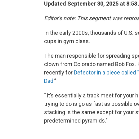
Updated September 30, 2025 at 8:5
Editor’s note: This segment was rebroa
In the early 2000s, thousands of U.S. s
cups in gym class.
The man responsible for spreading spo
clown from Colorado named Bob Fox. H
recently for
Defector in a piece called
Dad
.”
“ It’s essentially a track meet for your
trying to do is go as fast as possible ov
stacking is the same except for your st
predetermined pyramids.”