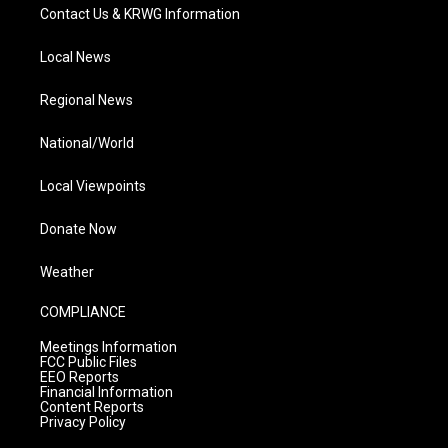
Contact Us & KRWG Information
Local News
Regional News
National/World
Local Viewpoints
Donate Now
Weather
COMPLIANCE
Meetings Information
FCC Public Files
EEO Reports
Financial Information
Content Reports
Privacy Policy