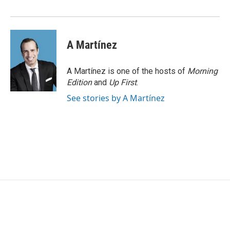
o
r
I
k
n
A Martínez
A Martínez is one of the hosts of
Morning
Edition
and
Up First
.
See stories by A Martínez