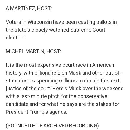
k
n
A MARTÍNEZ, HOST:
Voters in Wisconsin have been casting ballots in
the state's closely watched Supreme Court
election.
MICHEL MARTIN, HOST:
It is the most expensive court race in American
history, with billionaire Elon Musk and other out-of-
state donors spending millions to decide the next
justice of the court. Here's Musk over the weekend
with a last-minute pitch for the conservative
candidate and for what he says are the stakes for
President Trump's agenda.
(SOUNDBITE OF ARCHIVED RECORDING)