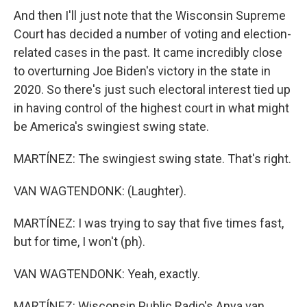
And then I'll just note that the Wisconsin Supreme
Court has decided a number of voting and election-
related cases in the past. It came incredibly close
to overturning Joe Biden's victory in the state in
2020. So there's just such electoral interest tied up
in having control of the highest court in what might
be America's swingiest swing state.
MARTÍNEZ: The swingiest swing state. That's right.
VAN WAGTENDONK: (Laughter).
MARTÍNEZ: I was trying to say that five times fast,
but for time, I won't (ph).
VAN WAGTENDONK: Yeah, exactly.
MARTÍNEZ: Wisconsin Public Radio's Anya van