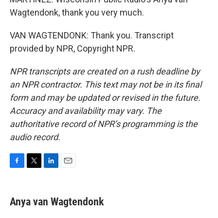
Wagtendonk, thank you very much.
VAN WAGTENDONK: Thank you. Transcript
provided by NPR, Copyright NPR.
NPR transcripts are created on a rush deadline by
an NPR contractor. This text may not be in its final
form and may be updated or revised in the future.
Accuracy and availability may vary. The
authoritative record of NPR’s programming is the
audio record.
F
T
L
E
a
w
i
m
c
i
n
a
e
t
k
i
Anya van Wagtendonk
b
t
e
l
o
e
d