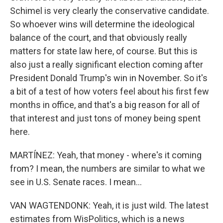
Schimel is very clearly the conservative candidate.
So whoever wins will determine the ideological
balance of the court, and that obviously really
matters for state law here, of course. But this is
also just a really significant election coming after
President Donald Trump's win in November. So it's
a bit of a test of how voters feel about his first few
months in office, and that's a big reason for all of
that interest and just tons of money being spent
here.
MARTÍNEZ: Yeah, that money - where's it coming
from? I mean, the numbers are similar to what we
see in U.S. Senate races. I mean...
VAN WAGTENDONK: Yeah, it is just wild. The latest
estimates from WisPolitics, which is a news