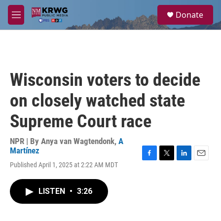
Skip to main content
S
Donate
e
M
a
e
r
n
c
u
h
u
Wisconsin voters to decide
e
r
on closely watched state
y
Supreme Court race
NPR | By
Anya van Wagtendonk
,
A
Martínez
F
T
L
E
Published April 1, 2025 at 2:22 AM MDT
a
w
i
m
c
i
n
a
e
t
k
i
LISTEN
•
3:26
b
t
e
l
o
e
d
o
r
I