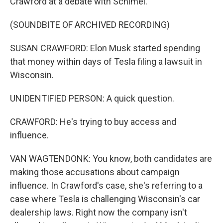
Crawford at a debate with Schimel.
(SOUNDBITE OF ARCHIVED RECORDING)
SUSAN CRAWFORD: Elon Musk started spending
that money within days of Tesla filing a lawsuit in
Wisconsin.
UNIDENTIFIED PERSON: A quick question.
CRAWFORD: He's trying to buy access and
influence.
VAN WAGTENDONK: You know, both candidates are
making those accusations about campaign
influence. In Crawford's case, she's referring to a
case where Tesla is challenging Wisconsin's car
dealership laws. Right now the company isn't