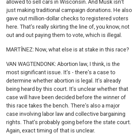
allowed to sell cars in Wisconsin. And Musk isn't
just making traditional campaign donations. He also
gave out million-dollar checks to registered voters
here. That's really skirting the line of, you know, not
out and out paying them to vote, which is illegal.
MARTÍNEZ: Now, what else is at stake in this race?
VAN WAGTENDONK: Abortion law, I think, is the
most significant issue. It's - there's a case to
determine whether abortion is legal. It's already
being heard by this court. It's unclear whether that
case will have been decided before the winner of
this race takes the bench. There's also a major
case involving labor law and collective bargaining
rights. That's probably going before the state court.
Again, exact timing of that is unclear.