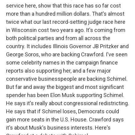
service here, show that this race has so far cost
more than a hundred million dollars. That's almost
twice what our last record-setting judge race here
in Wisconsin cost two years ago. It's coming from
both political parties and from all across the
country. It includes Illinois Governor JB Pritzker and
George Soros, who are backing Crawford. I've seen
some celebrity names in the campaign finance
reports also supporting her, and a few major
conservative businesspeople are backing Schimel.
But far and away the biggest and most significant
spender has been Elon Musk supporting Schimel.
He says it's really about congressional redistricting.
He says that if Schimel loses, Democrats could
gain more seats in the U.S. House. Crawford says
it's about Musk's business interests. Here's