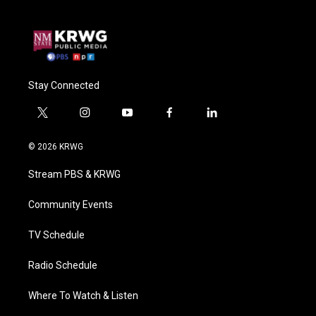
Stay Connected
t
i
y
f
l
w
n
o
a
i
i
s
u
c
n
© 2026 KRWG
t
t
t
e
k
t
a
u
b
e
Stream PBS & KRWG
e
g
b
o
d
r
r
e
o
i
a
k
n
Community Events
m
TV Schedule
Radio Schedule
Where To Watch & Listen