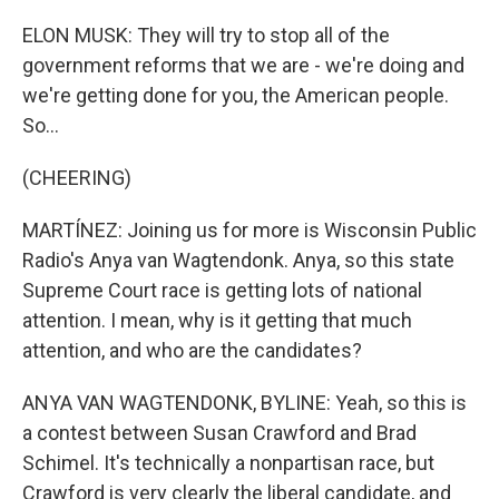
ELON MUSK: They will try to stop all of the
government reforms that we are - we're doing and
we're getting done for you, the American people.
So...
(CHEERING)
MARTÍNEZ: Joining us for more is Wisconsin Public
Radio's Anya van Wagtendonk. Anya, so this state
Supreme Court race is getting lots of national
attention. I mean, why is it getting that much
attention, and who are the candidates?
ANYA VAN WAGTENDONK, BYLINE: Yeah, so this is
a contest between Susan Crawford and Brad
Schimel. It's technically a nonpartisan race, but
Crawford is very clearly the liberal candidate, and