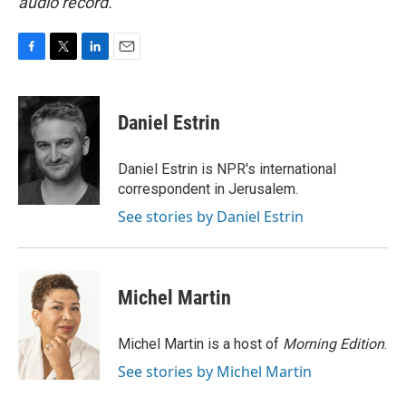
audio record.
F
T
L
E
a
w
i
m
c
i
n
a
e
t
k
i
Daniel Estrin
b
t
e
l
o
e
d
o
r
I
Daniel Estrin is NPR's international
k
n
correspondent in Jerusalem.
See stories by Daniel Estrin
Michel Martin
Michel Martin is a host of
Morning Edition
.
See stories by Michel Martin