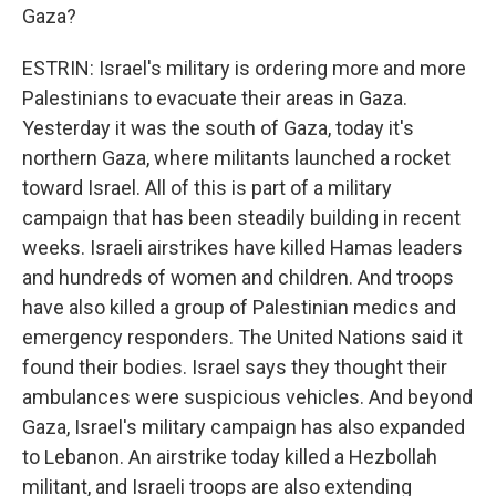
Gaza?
ESTRIN: Israel's military is ordering more and more
Palestinians to evacuate their areas in Gaza.
Yesterday it was the south of Gaza, today it's
northern Gaza, where militants launched a rocket
toward Israel. All of this is part of a military
campaign that has been steadily building in recent
weeks. Israeli airstrikes have killed Hamas leaders
and hundreds of women and children. And troops
have also killed a group of Palestinian medics and
emergency responders. The United Nations said it
found their bodies. Israel says they thought their
ambulances were suspicious vehicles. And beyond
Gaza, Israel's military campaign has also expanded
to Lebanon. An airstrike today killed a Hezbollah
militant, and Israeli troops are also extending