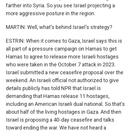
farther into Syria. So you see Israel projecting a
more aggressive posture in the region.
MARTIN: Well, what's behind Israel's strategy?
ESTRIN: When it comes to Gaza, Israel says this is
all part of a pressure campaign on Hamas to get
Hamas to agree to release more Israeli hostages
who were taken in the October 7 attack in 2023.
Israel submitted a new ceasefire proposal over the
weekend. An Israeli official not authorized to give
details publicly has told NPR that Israel is
demanding that Hamas release 11 hostages,
including an American Israeli dual national. So that's
about half of the living hostages in Gaza. And then
Israel is proposing a 40-day ceasefire and talks
toward ending the war. We have not heard a