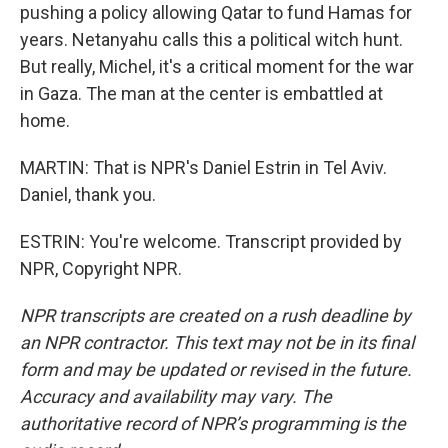
pushing a policy allowing Qatar to fund Hamas for
years. Netanyahu calls this a political witch hunt.
But really, Michel, it's a critical moment for the war
in Gaza. The man at the center is embattled at
home.
MARTIN: That is NPR's Daniel Estrin in Tel Aviv.
Daniel, thank you.
ESTRIN: You're welcome. Transcript provided by
NPR, Copyright NPR.
NPR transcripts are created on a rush deadline by
an NPR contractor. This text may not be in its final
form and may be updated or revised in the future.
Accuracy and availability may vary. The
authoritative record of NPR’s programming is the