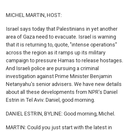
o
e
d
o
r
I
k
n
MICHEL MARTIN, HOST:
Israel says today that Palestinians in yet another
area of Gaza need to evacuate. Israel is warning
that it is returning to, quote, "intense operations"
across the region as it ramps up its military
campaign to pressure Hamas to release hostages.
And Israeli police are pursuing a criminal
investigation against Prime Minister Benjamin
Netanyahu's senior advisers. We have new details
about all these developments from NPR's Daniel
Estrin in Tel Aviv. Daniel, good morning.
DANIEL ESTRIN, BYLINE: Good morning, Michel.
MARTIN: Could you just start with the latest in