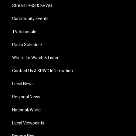
t
a
u
b
e
Stream PBS & KRWG
e
g
b
o
d
r
r
e
o
i
a
k
n
Community Events
m
TV Schedule
Radio Schedule
Where To Watch & Listen
Contact Us & KRWG Information
Local News
Regional News
National/World
Local Viewpoints