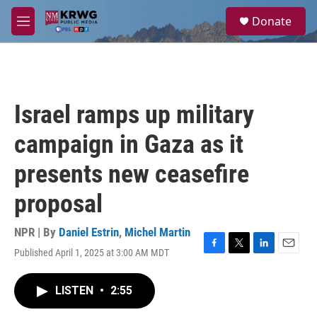
Skip to main content
S
Donate
e
M
a
e
r
n
c
u
h
u
Israel ramps up military
e
r
campaign in Gaza as it
y
presents new ceasefire
proposal
NPR | By
Daniel Estrin
,
Michel Martin
Published April 1, 2025 at 3:00 AM MDT
F
T
L
E
a
w
i
m
c
i
n
a
LISTEN
•
2:55
e
t
k
i
b
t
e
l