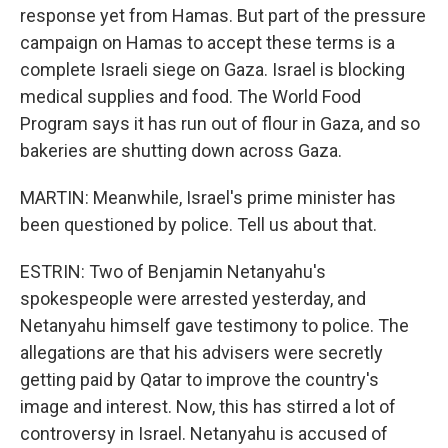
response yet from Hamas. But part of the pressure
campaign on Hamas to accept these terms is a
complete Israeli siege on Gaza. Israel is blocking
medical supplies and food. The World Food
Program says it has run out of flour in Gaza, and so
bakeries are shutting down across Gaza.
MARTIN: Meanwhile, Israel's prime minister has
been questioned by police. Tell us about that.
ESTRIN: Two of Benjamin Netanyahu's
spokespeople were arrested yesterday, and
Netanyahu himself gave testimony to police. The
allegations are that his advisers were secretly
getting paid by Qatar to improve the country's
image and interest. Now, this has stirred a lot of
controversy in Israel. Netanyahu is accused of