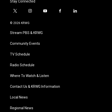
Stay Connected
t
i
y
f
l
w
n
o
a
i
i
s
u
c
n
© 2026 KRWG
t
t
t
e
k
t
a
u
b
e
Stream PBS & KRWG
e
g
b
o
d
r
r
e
o
i
a
k
n
Community Events
m
TV Schedule
Radio Schedule
Where To Watch & Listen
Contact Us & KRWG Information
Local News
Regional News