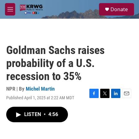
Skip to main content
S
Donate
e
M
a
e
r
n
c
u
h
u
Goldman Sachs raises
e
r
probability of a U.S.
y
recession to 35%
NPR | By
Michel Martin
Published April 1, 2025 at 2:22 AM MDT
F
T
L
E
a
w
i
m
c
i
n
a
LISTEN
•
4:56
e
t
k
i
b
t
e
l
o
e
d
o
r
I