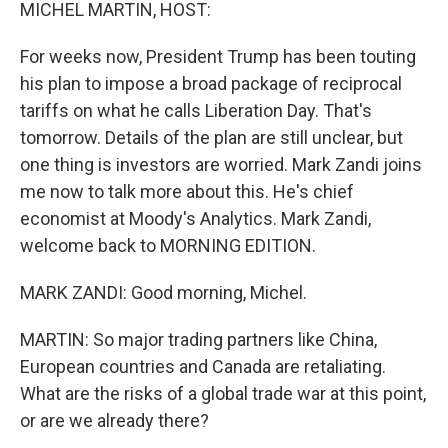
k
n
MICHEL MARTIN, HOST:
For weeks now, President Trump has been touting
his plan to impose a broad package of reciprocal
tariffs on what he calls Liberation Day. That's
tomorrow. Details of the plan are still unclear, but
one thing is investors are worried. Mark Zandi joins
me now to talk more about this. He's chief
economist at Moody's Analytics. Mark Zandi,
welcome back to MORNING EDITION.
MARK ZANDI: Good morning, Michel.
MARTIN: So major trading partners like China,
European countries and Canada are retaliating.
What are the risks of a global trade war at this point,
or are we already there?