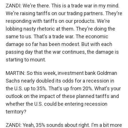
ZANDI: We're there. This is a trade war in my mind.
We're raising tariffs on our trading partners. They're
responding with tariffs on our products. We're
lobbing nasty rhetoric at them. They're doing the
same to us. That's a trade war. The economic
damage so far has been modest. But with each
passing day that the war continues, the damage is
starting to mount.
MARTIN: So this week, investment bank Goldman
Sachs nearly doubled its odds for a recession in
the U.S. up to 35%. That's up from 20%. What's your
outlook on the impact of these planned tariffs and
whether the U.S. could be entering recession
territory?
ZANDI: Yeah, 35% sounds about right. I'm a bit more