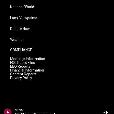
National/World
Local Viewpoints
Donate Now
Weather
COMPLIANCE
Meetings Information
FCC Public Files
EEO Reports
Financial Information
Content Reports
Privacy Policy
KRWG