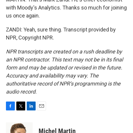
with Moody's Analytics. Thanks so much for joining
us once again.
ZANDI: Yeah, sure thing. Transcript provided by
NPR, Copyright NPR.
NPR transcripts are created on a rush deadline by
an NPR contractor. This text may not be in its final
form and may be updated or revised in the future.
Accuracy and availability may vary. The
authoritative record of NPR’s programming is the
audio record.
F
T
L
E
a
w
i
m
c
i
n
a
e
t
k
i
Michel Martin