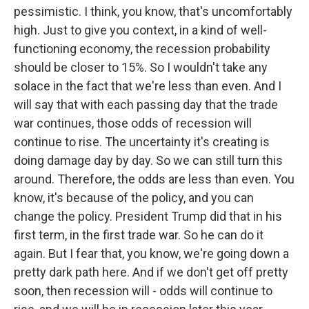
pessimistic. I think, you know, that's uncomfortably
high. Just to give you context, in a kind of well-
functioning economy, the recession probability
should be closer to 15%. So I wouldn't take any
solace in the fact that we're less than even. And I
will say that with each passing day that the trade
war continues, those odds of recession will
continue to rise. The uncertainty it's creating is
doing damage day by day. So we can still turn this
around. Therefore, the odds are less than even. You
know, it's because of the policy, and you can
change the policy. President Trump did that in his
first term, in the first trade war. So he can do it
again. But I fear that, you know, we're going down a
pretty dark path here. And if we don't get off pretty
soon, then recession will - odds will continue to