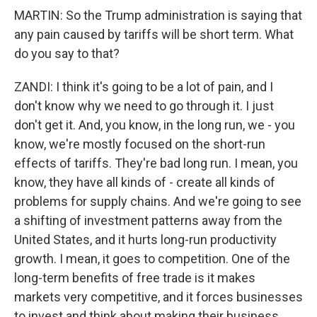
MARTIN: So the Trump administration is saying that
any pain caused by tariffs will be short term. What
do you say to that?
ZANDI: I think it's going to be a lot of pain, and I
don't know why we need to go through it. I just
don't get it. And, you know, in the long run, we - you
know, we're mostly focused on the short-run
effects of tariffs. They're bad long run. I mean, you
know, they have all kinds of - create all kinds of
problems for supply chains. And we're going to see
a shifting of investment patterns away from the
United States, and it hurts long-run productivity
growth. I mean, it goes to competition. One of the
long-term benefits of free trade is it makes
markets very competitive, and it forces businesses
to invest and think about making their business