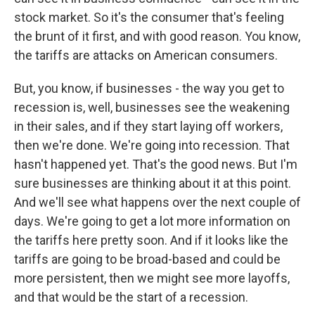
stock market. So it's the consumer that's feeling
the brunt of it first, and with good reason. You know,
the tariffs are attacks on American consumers.
But, you know, if businesses - the way you get to
recession is, well, businesses see the weakening
in their sales, and if they start laying off workers,
then we're done. We're going into recession. That
hasn't happened yet. That's the good news. But I'm
sure businesses are thinking about it at this point.
And we'll see what happens over the next couple of
days. We're going to get a lot more information on
the tariffs here pretty soon. And if it looks like the
tariffs are going to be broad-based and could be
more persistent, then we might see more layoffs,
and that would be the start of a recession.