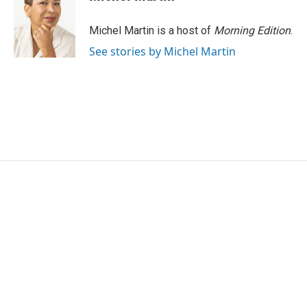
b
t
e
l
o
e
d
o
r
I
Michel Martin is a host of
Morning Edition
.
k
n
See stories by Michel Martin