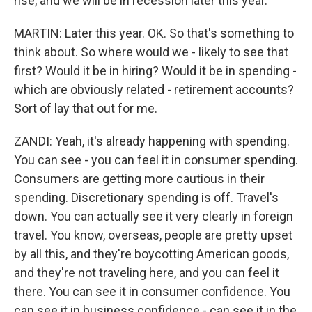
rise, and we will be in recession later this year.
MARTIN: Later this year. OK. So that's something to
think about. So where would we - likely to see that
first? Would it be in hiring? Would it be in spending -
which are obviously related - retirement accounts?
Sort of lay that out for me.
ZANDI: Yeah, it's already happening with spending.
You can see - you can feel it in consumer spending.
Consumers are getting more cautious in their
spending. Discretionary spending is off. Travel's
down. You can actually see it very clearly in foreign
travel. You know, overseas, people are pretty upset
by all this, and they're boycotting American goods,
and they're not traveling here, and you can feel it
there. You can see it in consumer confidence. You
can see it in business confidence - can see it in the