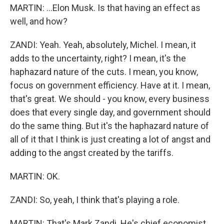
MARTIN: ...Elon Musk. Is that having an effect as
well, and how?
ZANDI: Yeah. Yeah, absolutely, Michel. I mean, it
adds to the uncertainty, right? I mean, it's the
haphazard nature of the cuts. I mean, you know,
focus on government efficiency. Have at it. I mean,
that's great. We should - you know, every business
does that every single day, and government should
do the same thing. But it's the haphazard nature of
all of it that I think is just creating a lot of angst and
adding to the angst created by the tariffs.
MARTIN: OK.
ZANDI: So, yeah, I think that's playing a role.
MARTIN: That's Mark Zandi. He's chief economist