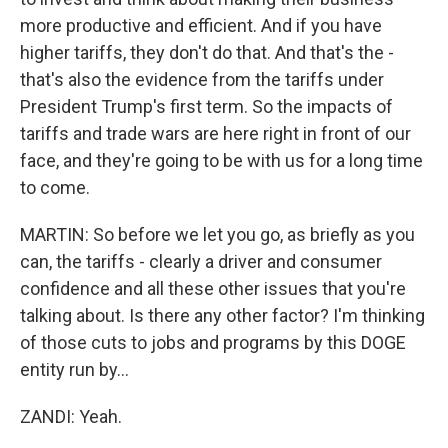
more productive and efficient. And if you have
higher tariffs, they don't do that. And that's the -
that's also the evidence from the tariffs under
President Trump's first term. So the impacts of
tariffs and trade wars are here right in front of our
face, and they're going to be with us for a long time
to come.
MARTIN: So before we let you go, as briefly as you
can, the tariffs - clearly a driver and consumer
confidence and all these other issues that you're
talking about. Is there any other factor? I'm thinking
of those cuts to jobs and programs by this DOGE
entity run by...
ZANDI: Yeah.