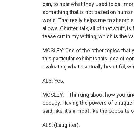
can, to hear what they used to call mor
something that is not based on human ac
world. That really helps me to absorb si
allows. Chatter, talk, all of that stuff, i
tease out in my writing, which is the va
MOSLEY: One of the other topics that 
this particular exhibit is this idea of 
evaluating what's actually beautiful, wh
ALS: Yes.
MOSLEY: ...Thinking about how you kin
occupy. Having the powers of critique 
said, like, it's almost like the opposit
ALS: (Laughter).