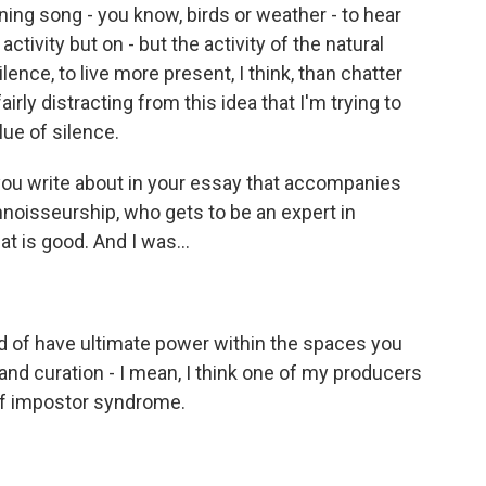
ning song - you know, birds or weather - to hear
tivity but on - but the activity of the natural
lence, to live more present, I think, than chatter
s fairly distracting from this idea that I'm trying to
lue of silence.
you write about in your essay that accompanies
connoisseurship, who gets to be an expert in
at is good. And I was...
d of have ultimate power within the spaces you
and curation - I mean, I think one of my producers
e of impostor syndrome.