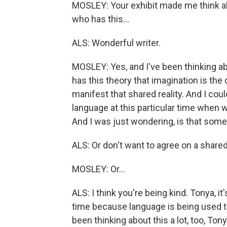
MOSLEY: Your exhibit made me think a
who has this...
ALS: Wonderful writer.
MOSLEY: Yes, and I've been thinking ab
has this theory that imagination is the 
manifest that shared reality. And I coul
language at this particular time when w
And I was just wondering, is that somet
ALS: Or don't want to agree on a shared re
MOSLEY: Or...
ALS: I think you're being kind. Tonya, it
time because language is being used to
been thinking about this a lot, too, Tonya