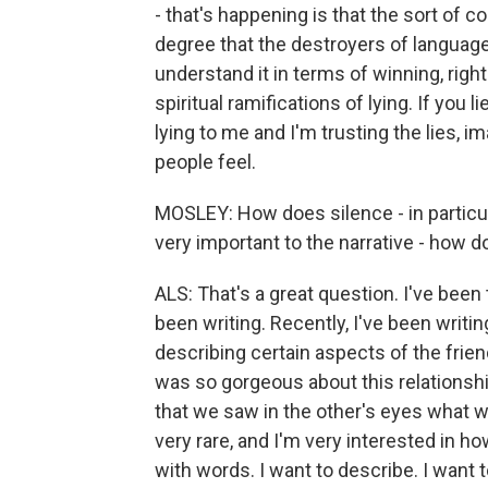
- that's happening is that the sort of c
degree that the destroyers of language
understand it in terms of winning, rig
spiritual ramifications of lying. If you l
lying to me and I'm trusting the lies, 
people feel.
MOSLEY: How does silence - in particula
very important to the narrative - how d
ALS: That's a great question. I've been 
been writing. Recently, I've been writin
describing certain aspects of the frien
was so gorgeous about this relationshi
that we saw in the other's eyes what w
very rare, and I'm very interested in how 
with words. I want to describe. I want to