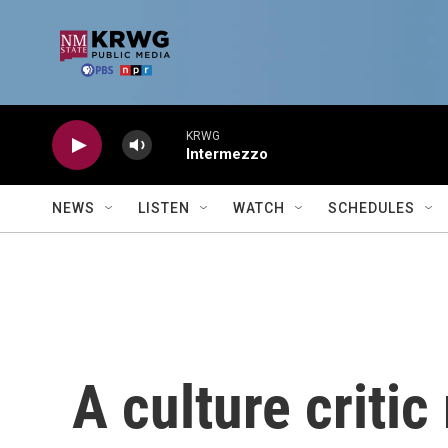
Skip to main content
KRWG
Intermezzo
NEWS
LISTEN
WATCH
SCHEDULES
A culture critic