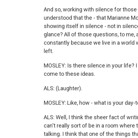
And so, working with silence for those
understood that the - that Marianne Mo
showing itself in silence - not in silenc
glance? All of those questions, to me, 
constantly because we live in a world 
left.
MOSLEY: Is there silence in your life? I
come to these ideas.
ALS: (Laughter).
MOSLEY: Like, how - what is your day-t
ALS: Well, I think the sheer fact of wri
can't really sort of be in a room where 
talking. I think that one of the things t