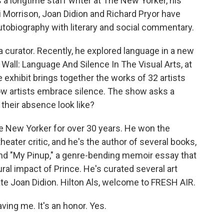
a longtime staff writer at The New Yorker, his
ni Morrison, Joan Didion and Richard Pryor have
autobiography with literary and social commentary.
o a curator. Recently, he explored language in a new
e Wall: Language And Silence In The Visual Arts, at
e exhibit brings together the works of 32 artists
ow artists embrace silence. The show asks a
their absence look like?
The New Yorker for over 30 years. He won the
theater critic, and he's the author of several books,
and "My Pinup," a genre-bending memoir essay that
al impact of Prince. He's curated several art
late Joan Didion. Hilton Als, welcome to FRESH AIR.
ing me. It's an honor. Yes.