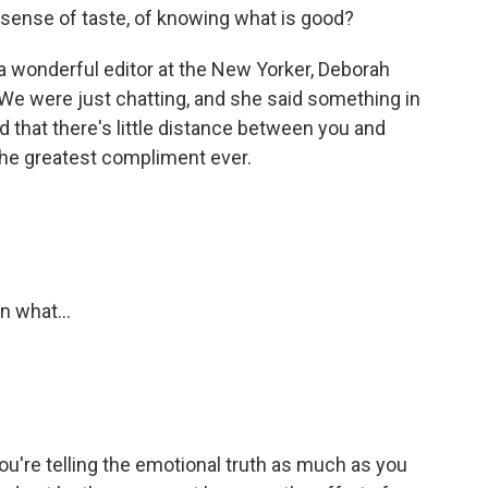
sense of taste, of knowing what is good?
e a wonderful editor at the New Yorker, Deborah
We were just chatting, and she said something in
d that there's little distance between you and
 the greatest compliment ever.
n what...
ou're telling the emotional truth as much as you