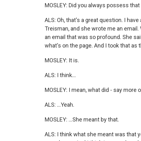
MOSLEY: Did you always possess that 
ALS: Oh, that's a great question. I hav
Treisman, and she wrote me an email. 
an email that was so profound. She sai
what's on the page. And I took that as
MOSLEY: It is.
ALS: I think...
MOSLEY: I mean, what did - say more o
ALS: ...Yeah.
MOSLEY: ...She meant by that.
ALS: I think what she meant was that y