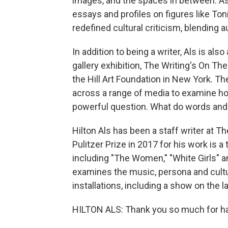
images, and the spaces in between. As 
essays and profiles on figures like To
redefined cultural criticism, blending 
In addition to being a writer, Als is als
gallery exhibition, The Writing's On Th
the Hill Art Foundation in New York. Th
across a range of media to examine h
powerful question. What do words and 
Hilton Als has been a staff writer at 
Pulitzer Prize in 2017 for his work is a 
including "The Women," "White Girls" 
examines the music, persona and cultur
installations, including a show on the 
HILTON ALS: Thank you so much for hav