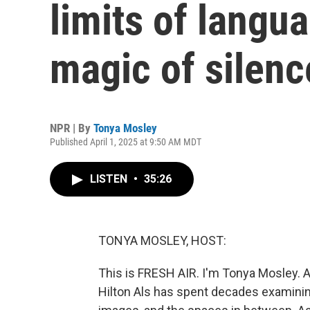
limits of langu
magic of silenc
NPR | By
Tonya Mosley
Published April 1, 2025 at 9:50 AM MDT
LISTEN
•
35:26
TONYA MOSLEY, HOST:
This is FRESH AIR. I'm Tonya Mosley. A
Hilton Als has spent decades examini