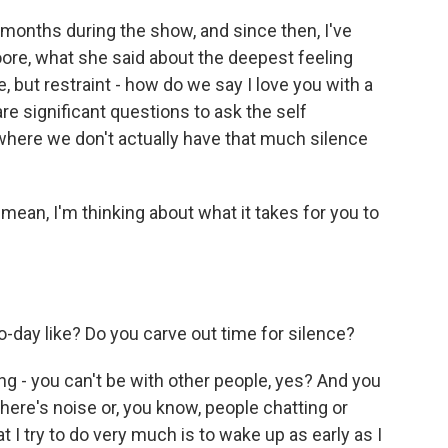
 months during the show, and since then, I've
ore, what she said about the deepest feeling
e, but restraint - how do we say I love you with a
are significant questions to ask the self
where we don't actually have that much silence
 mean, I'm thinking about what it takes for you to
o-day like? Do you carve out time for silence?
ting - you can't be with other people, yes? And you
there's noise or, you know, people chatting or
hat I try to do very much is to wake up as early as I