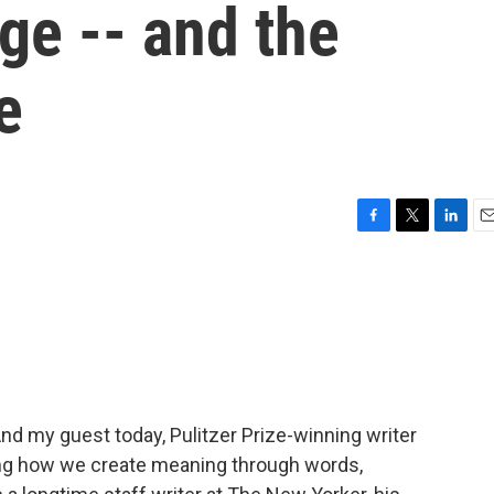
age -- and the
e
F
T
L
E
a
w
i
m
c
i
n
a
e
t
k
i
b
t
e
l
o
e
d
o
r
I
k
n
nd my guest today, Pulitzer Prize-winning writer
ng how we create meaning through words,