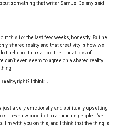
bout something that writer Samuel Delany said
out this for the last few weeks, honestly. But he
only shared reality and that creativity is how we
dn't help but think about the limitations of
e can't even seem to agree on a shared reality.
hing...
ality, right? I think...
's just a very emotionally and spiritually upsetting
 not even wound but to annihilate people. I've
. I'm with you on this, and I think that the thing is