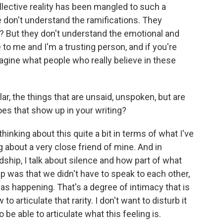
ollective reality has been mangled to such a
 don't understand the ramifications. They
ht? But they don't understand the emotional and
ie to me and I'm a trusting person, and if you're
imagine what people who really believe in these
r, the things that are unsaid, unspoken, but are
oes that show up in your writing?
thinking about this quite a bit in terms of what I've
g about a very close friend of mine. And in
dship, I talk about silence and how part of what
p was that we didn't have to speak to each other,
as happening. That's a degree of intimacy that is
to articulate that rarity. I don't want to disturb it
 be able to articulate what this feeling is.