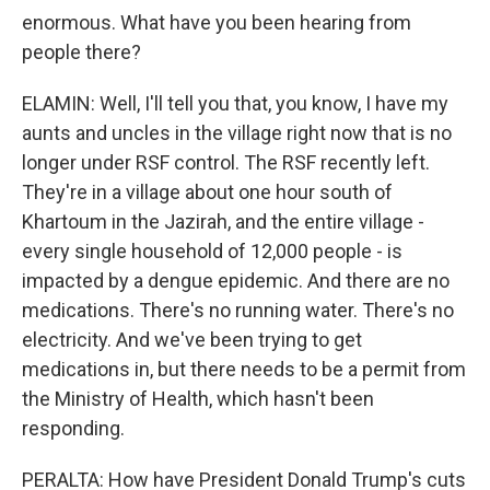
enormous. What have you been hearing from
people there?
ELAMIN: Well, I'll tell you that, you know, I have my
aunts and uncles in the village right now that is no
longer under RSF control. The RSF recently left.
They're in a village about one hour south of
Khartoum in the Jazirah, and the entire village -
every single household of 12,000 people - is
impacted by a dengue epidemic. And there are no
medications. There's no running water. There's no
electricity. And we've been trying to get
medications in, but there needs to be a permit from
the Ministry of Health, which hasn't been
responding.
PERALTA: How have President Donald Trump's cuts