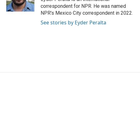
k
n
correspondent for NPR. He was named
NPR's Mexico City correspondent in 2022.
See stories by Eyder Peralta