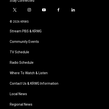
Stay Connected
t
i
y
f
l
w
n
o
a
i
i
s
u
c
n
© 2026 KRWG
t
t
t
e
k
t
a
u
b
e
Stream PBS & KRWG
e
g
b
o
d
r
r
e
o
i
a
k
n
Community Events
m
TV Schedule
Radio Schedule
Where To Watch & Listen
Contact Us & KRWG Information
Local News
Regional News