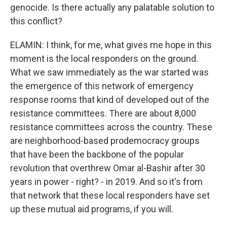
genocide. Is there actually any palatable solution to
this conflict?
ELAMIN: I think, for me, what gives me hope in this
moment is the local responders on the ground.
What we saw immediately as the war started was
the emergence of this network of emergency
response rooms that kind of developed out of the
resistance committees. There are about 8,000
resistance committees across the country. These
are neighborhood-based prodemocracy groups
that have been the backbone of the popular
revolution that overthrew Omar al-Bashir after 30
years in power - right? - in 2019. And so it's from
that network that these local responders have set
up these mutual aid programs, if you will.