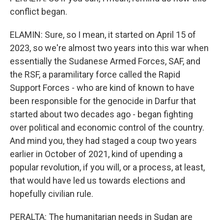
conflict began.
ELAMIN: Sure, so I mean, it started on April 15 of
2023, so we're almost two years into this war when
essentially the Sudanese Armed Forces, SAF, and
the RSF, a paramilitary force called the Rapid
Support Forces - who are kind of known to have
been responsible for the genocide in Darfur that
started about two decades ago - began fighting
over political and economic control of the country.
And mind you, they had staged a coup two years
earlier in October of 2021, kind of upending a
popular revolution, if you will, or a process, at least,
that would have led us towards elections and
hopefully civilian rule.
PERALTA: The humanitarian needs in Sudan are