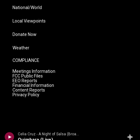
National/World
Local Viewpoints
Donate Now
Weather
COMPLIANCE
Meetings Information
FCC Public Files
EEO Reports
Financial Information
Content Reports
Privacy Policy
Celia Cruz - A Night of Salsa (Broadway Edition) [Live]
Quimbara (Live)