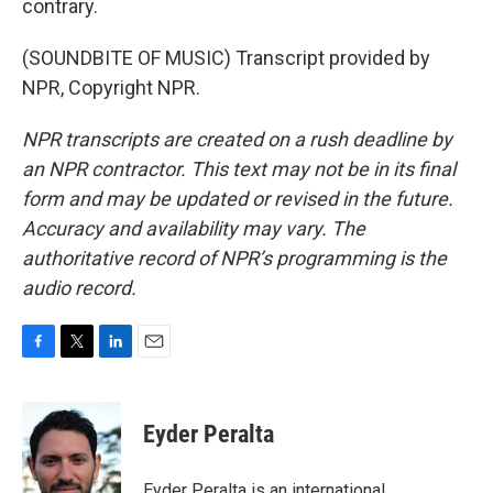
contrary.
(SOUNDBITE OF MUSIC) Transcript provided by
NPR, Copyright NPR.
NPR transcripts are created on a rush deadline by
an NPR contractor. This text may not be in its final
form and may be updated or revised in the future.
Accuracy and availability may vary. The
authoritative record of NPR’s programming is the
audio record.
F
T
L
E
a
w
i
m
c
i
n
a
e
t
k
i
Eyder Peralta
b
t
e
l
o
e
d
o
r
I
Eyder Peralta is an international