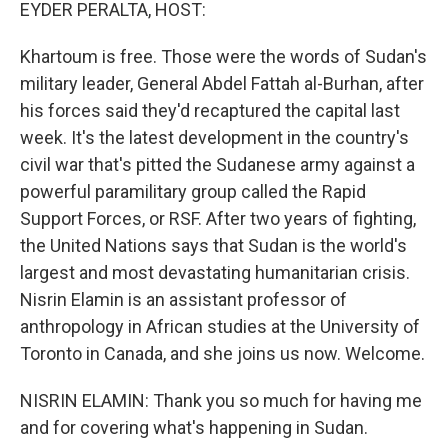
k
n
EYDER PERALTA, HOST:
Khartoum is free. Those were the words of Sudan's
military leader, General Abdel Fattah al-Burhan, after
his forces said they'd recaptured the capital last
week. It's the latest development in the country's
civil war that's pitted the Sudanese army against a
powerful paramilitary group called the Rapid
Support Forces, or RSF. After two years of fighting,
the United Nations says that Sudan is the world's
largest and most devastating humanitarian crisis.
Nisrin Elamin is an assistant professor of
anthropology in African studies at the University of
Toronto in Canada, and she joins us now. Welcome.
NISRIN ELAMIN: Thank you so much for having me
and for covering what's happening in Sudan.