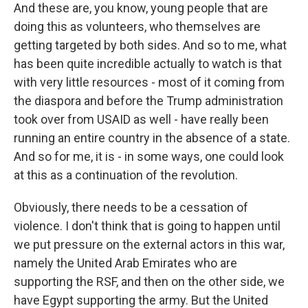
And these are, you know, young people that are
doing this as volunteers, who themselves are
getting targeted by both sides. And so to me, what
has been quite incredible actually to watch is that
with very little resources - most of it coming from
the diaspora and before the Trump administration
took over from USAID as well - have really been
running an entire country in the absence of a state.
And so for me, it is - in some ways, one could look
at this as a continuation of the revolution.
Obviously, there needs to be a cessation of
violence. I don't think that is going to happen until
we put pressure on the external actors in this war,
namely the United Arab Emirates who are
supporting the RSF, and then on the other side, we
have Egypt supporting the army. But the United