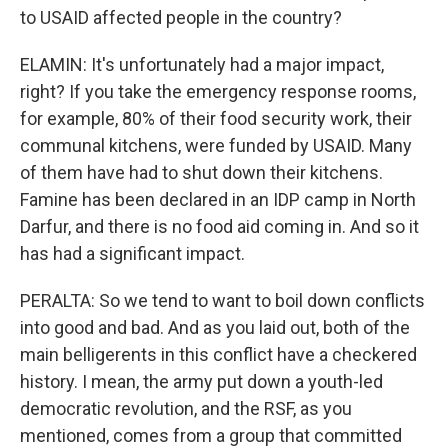
to USAID affected people in the country?
ELAMIN: It's unfortunately had a major impact,
right? If you take the emergency response rooms,
for example, 80% of their food security work, their
communal kitchens, were funded by USAID. Many
of them have had to shut down their kitchens.
Famine has been declared in an IDP camp in North
Darfur, and there is no food aid coming in. And so it
has had a significant impact.
PERALTA: So we tend to want to boil down conflicts
into good and bad. And as you laid out, both of the
main belligerents in this conflict have a checkered
history. I mean, the army put down a youth-led
democratic revolution, and the RSF, as you
mentioned, comes from a group that committed