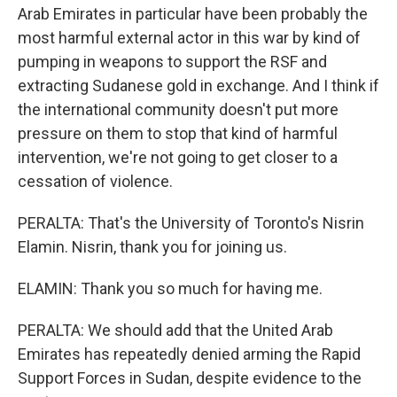
Arab Emirates in particular have been probably the
most harmful external actor in this war by kind of
pumping in weapons to support the RSF and
extracting Sudanese gold in exchange. And I think if
the international community doesn't put more
pressure on them to stop that kind of harmful
intervention, we're not going to get closer to a
cessation of violence.
PERALTA: That's the University of Toronto's Nisrin
Elamin. Nisrin, thank you for joining us.
ELAMIN: Thank you so much for having me.
PERALTA: We should add that the United Arab
Emirates has repeatedly denied arming the Rapid
Support Forces in Sudan, despite evidence to the