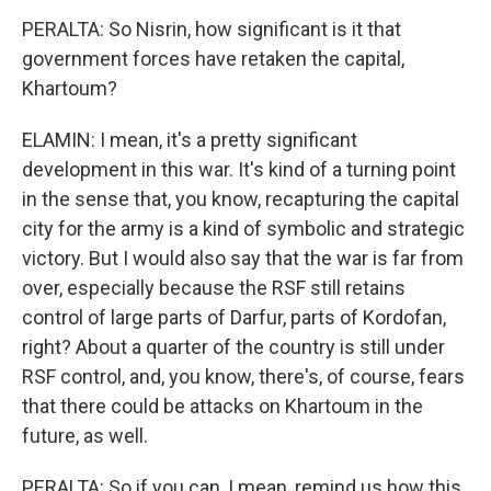
PERALTA: So Nisrin, how significant is it that
government forces have retaken the capital,
Khartoum?
ELAMIN: I mean, it's a pretty significant
development in this war. It's kind of a turning point
in the sense that, you know, recapturing the capital
city for the army is a kind of symbolic and strategic
victory. But I would also say that the war is far from
over, especially because the RSF still retains
control of large parts of Darfur, parts of Kordofan,
right? About a quarter of the country is still under
RSF control, and, you know, there's, of course, fears
that there could be attacks on Khartoum in the
future, as well.
PERALTA: So if you can, I mean, remind us how this