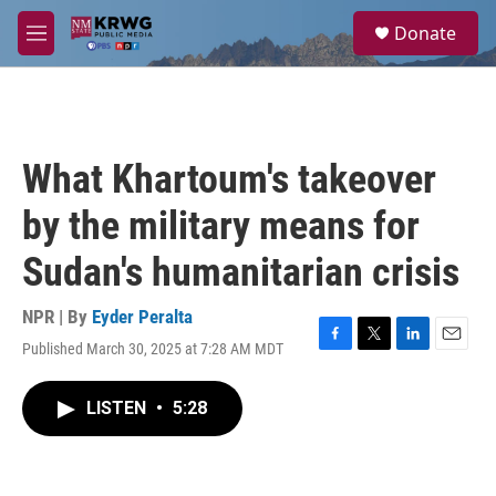
Skip to main content
S
Donate
e
M
a
e
r
n
c
u
h
u
What Khartoum's takeover
e
r
by the military means for
y
Sudan's humanitarian crisis
NPR | By
Eyder Peralta
Published March 30, 2025 at 7:28 AM MDT
F
T
L
E
a
w
i
m
c
i
n
a
LISTEN
•
5:28
e
t
k
i
b
t
e
l
o
e
d
o
r
I