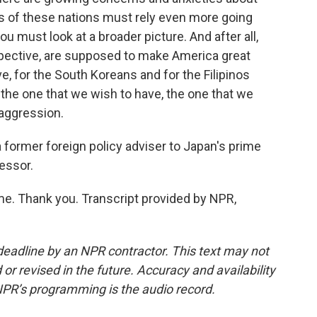
ers of these nations must rely even more going
 must look at a broader picture. And after all,
spective, are supposed to make America great
, for the South Koreans and for the Filipinos
 the one that we wish to have, the one that we
 aggression.
former foreign policy adviser to Japan's prime
fessor.
 Thank you. Transcript provided by NPR,
deadline by an NPR contractor. This text may not
or revised in the future. Accuracy and availability
NPR’s programming is the audio record.