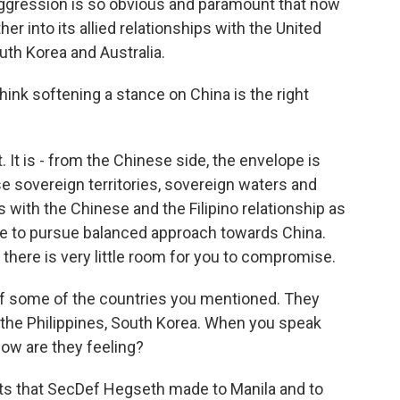
 aggression is so obvious and paramount that now
her into its allied relationships with the United
uth Korea and Australia.
hink softening a stance on China is the right
t is - from the Chinese side, the envelope is
e sovereign territories, sovereign waters and
with the Chinese and the Filipino relationship as
ve to pursue balanced approach towards China.
 there is very little room for you to compromise.
 of some of the countries you mentioned. They
ke the Philippines, South Korea. When you speak
ow are they feeling?
ts that SecDef Hegseth made to Manila and to