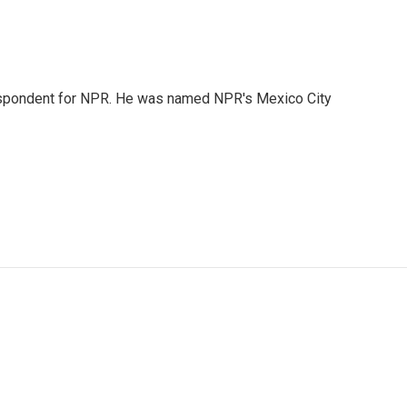
rrespondent for NPR. He was named NPR's Mexico City