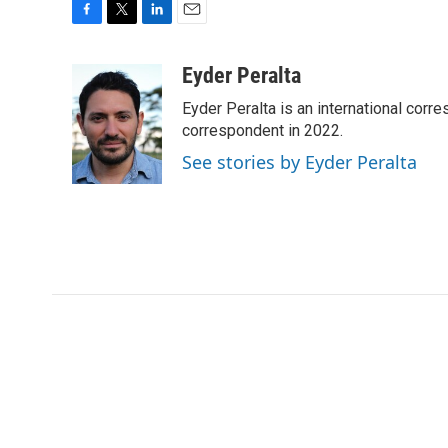
F
T
L
E
a
w
i
m
c
i
n
a
Eyder Peralta
e
t
k
i
Eyder Peralta is an international co
b
t
e
l
o
e
d
correspondent in 2022.
o
r
I
See stories by Eyder Peralta
k
n