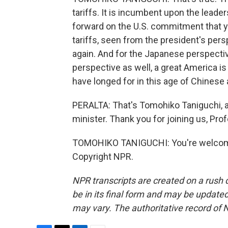
tariffs. It is incumbent upon the lead
forward on the U.S. commitment that you
tariffs, seen from the president's per
again. And for the Japanese perspective
perspective as well, a great America is
have longed for in this age of Chinese
PERALTA: That's Tomohiko Taniguchi, a 
minister. Thank you for joining us, Pro
TOMOHIKO TANIGUCHI: You're welcome.
Copyright NPR.
NPR transcripts are created on a rush 
be in its final form and may be updated 
may vary. The authoritative record of 