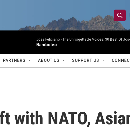
S
S
e
h
a
r
José Feliciano -
The Unforgettable Voices: 30 Best Of Jos
o
Bamboleo
c
h
w
Q
PARTNERS
ABOUT US
SUPPORT US
CONNEC
u
S
e
r
e
y
a
r
ift with NATO, Asia
c
h