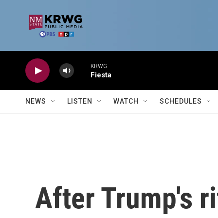
Skip to main content
KRWG
Fiesta
NEWS
LISTEN
WATCH
SCHEDULES
After Trump's r