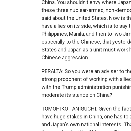
China. You shouldn't envy where Japan
these three nuclear-armed, non-democr
said about the United States. Now is th
have allies on its side, which is to say
Philippines, Manila, and then to Iwo Ji
especially to the Chinese, that yesterd
States and Japan as a unit must work h
Chinese aggression.
PERALTA: So you were an adviser to th
strong proponent of working with allie
with the Trump administration punishin
moderate its stance on China?
TOMOHIKO TANIGUCHI: Given the fact t
have huge stakes in China, one has to
and Japan's own national interests. That