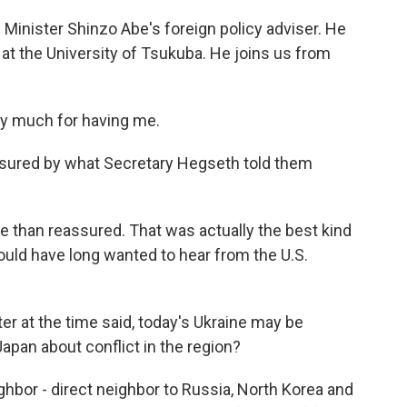
inister Shinzo Abe's foreign policy adviser. He
 at the University of Tsukuba. He joins us from
 much for having me.
sured by what Secretary Hegseth told them
than reassured. That was actually the best kind
uld have long wanted to hear from the U.S.
er at the time said, today's Ukraine may be
apan about conflict in the region?
bor - direct neighbor to Russia, North Korea and