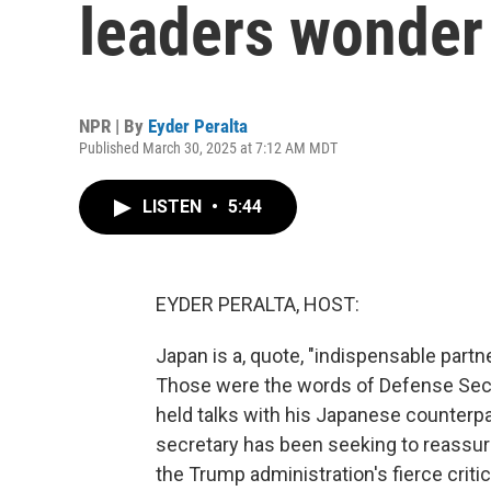
leaders wonder 
NPR | By
Eyder Peralta
Published March 30, 2025 at 7:12 AM MDT
LISTEN
•
5:44
EYDER PERALTA, HOST:
Japan is a, quote, "indispensable partn
Those were the words of Defense Secr
held talks with his Japanese counterpart.
secretary has been seeking to reassure
the Trump administration's fierce crit