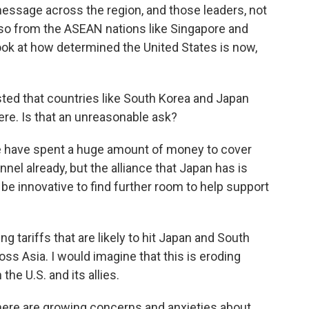
message across the region, and those leaders, not
also from the ASEAN nations like Singapore and
ook at how determined the United States is now,
ed that countries like South Korea and Japan
ere. Is that an unreasonable ask?
ave spent a huge amount of money to cover
nel already, but the alliance that Japan has is
e innovative to find further room to help support
g tariffs that are likely to hit Japan and South
oss Asia. I would imagine that this is eroding
he U.S. and its allies.
re are growing concerns and anxieties about