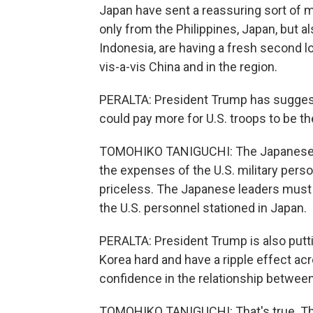
Japan have sent a reassuring sort of 
only from the Philippines, Japan, but 
Indonesia, are having a fresh second l
vis-a-vis China and in the region.
PERALTA: President Trump has suggest
could pay more for U.S. troops to be th
TOMOHIKO TANIGUCHI: The Japanese h
the expenses of the U.S. military person
priceless. The Japanese leaders must b
the U.S. personnel stationed in Japan.
PERALTA: President Trump is also puttin
Korea hard and have a ripple effect acr
confidence in the relationship between t
TOMOHIKO TANIGUCHI: That's true. The