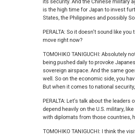
its security. And the Chinese military
is the high time for Japan to invest furt
States, the Philippines and possibly So
PERALTA: So it doesn't sound like you t
move right now?
TOMOHIKO TANIGUCHI: Absolutely not. I
being pushed daily to provoke Japanes
sovereign airspace. And the same goes 
well. So on the economic side, you ha
But when it comes to national security,
PERALTA: Let's talk about the leaders
depend heavily on the U.S. military, li
with diplomats from those countries, h
TOMOHIKO TANIGUCHI: I think the visi