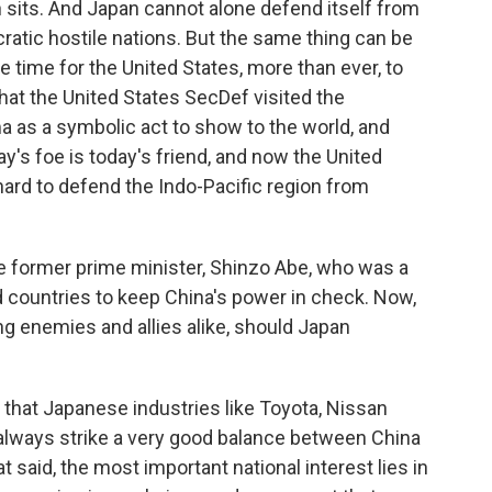
 sits. And Japan cannot alone defend itself from
atic hostile nations. But the same thing can be
e time for the United States, more than ever, to
 that the United States SecDef visited the
ma as a symbolic act to show to the world, and
ay's foe is today's friend, and now the United
ard to defend the Indo-Pacific region from
e former prime minister, Shinzo Abe, who was a
d countries to keep China's power in check. Now,
g enemies and allies alike, should Japan
hat Japanese industries like Toyota, Nissan
 always strike a very good balance between China
 said, the most important national interest lies in