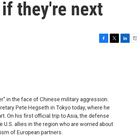
if they're next
F
T
L
E
a
w
i
m
c
i
n
a
e
t
k
i
b
t
e
l
o
e
d
o
r
I
k
n
er" in the face of Chinese military aggression.
etary Pete Hegseth in Tokyo today, where he
 On his first official trip to Asia, the defense
 U.S. allies in the region who are worried about
icism of European partners.