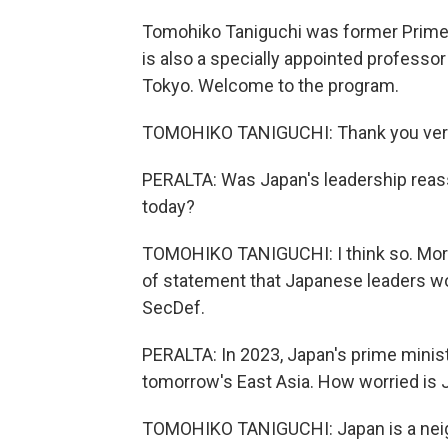
Tomohiko Taniguchi was former Prime M
is also a specially appointed professor
Tokyo. Welcome to the program.
TOMOHIKO TANIGUCHI: Thank you very
PERALTA: Was Japan's leadership reas
today?
TOMOHIKO TANIGUCHI: I think so. More 
of statement that Japanese leaders wo
SecDef.
PERALTA: In 2023, Japan's prime minist
tomorrow's East Asia. How worried is J
TOMOHIKO TANIGUCHI: Japan is a neigh