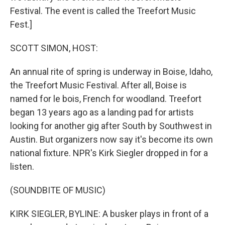
Festival. The event is called the Treefort Music
Fest.]
SCOTT SIMON, HOST:
An annual rite of spring is underway in Boise, Idaho,
the Treefort Music Festival. After all, Boise is
named for le bois, French for woodland. Treefort
began 13 years ago as a landing pad for artists
looking for another gig after South by Southwest in
Austin. But organizers now say it's become its own
national fixture. NPR's Kirk Siegler dropped in for a
listen.
(SOUNDBITE OF MUSIC)
KIRK SIEGLER, BYLINE: A busker plays in front of a