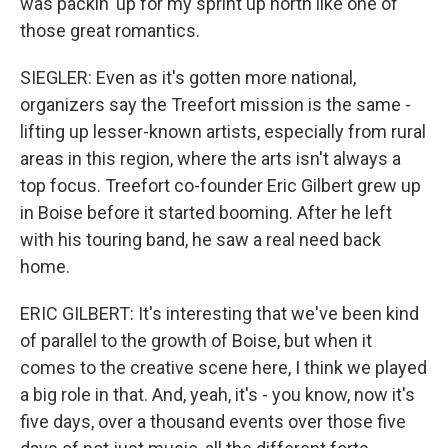
was packin' up for my sprint up north like one of
those great romantics.
SIEGLER: Even as it's gotten more national,
organizers say the Treefort mission is the same -
lifting up lesser-known artists, especially from rural
areas in this region, where the arts isn't always a
top focus. Treefort co-founder Eric Gilbert grew up
in Boise before it started booming. After he left
with his touring band, he saw a real need back
home.
ERIC GILBERT: It's interesting that we've been kind
of parallel to the growth of Boise, but when it
comes to the creative scene here, I think we played
a big role in that. And, yeah, it's - you know, now it's
five days, over a thousand events over those five