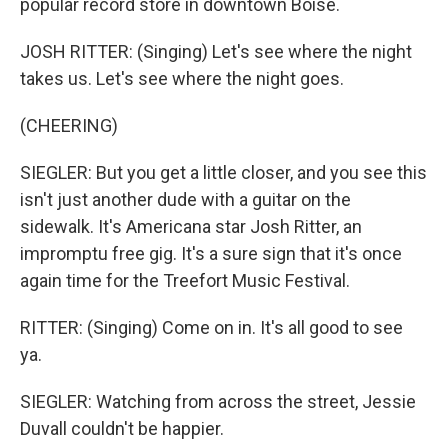
popular record store in downtown Boise.
JOSH RITTER: (Singing) Let's see where the night
takes us. Let's see where the night goes.
(CHEERING)
SIEGLER: But you get a little closer, and you see this
isn't just another dude with a guitar on the
sidewalk. It's Americana star Josh Ritter, an
impromptu free gig. It's a sure sign that it's once
again time for the Treefort Music Festival.
RITTER: (Singing) Come on in. It's all good to see
ya.
SIEGLER: Watching from across the street, Jessie
Duvall couldn't be happier.