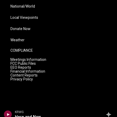
National/World
Local Viewpoints
Donate Now
Weather
COMPLIANCE
Meetings Information
FCC Public Files
EEO Reports
Financial Information
Content Reports
Privacy Policy
KRWG
Here and Now