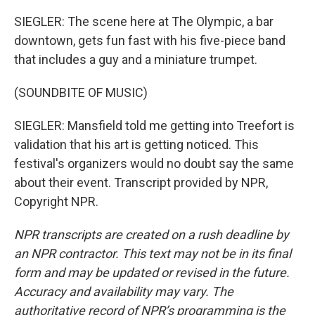
SIEGLER: The scene here at The Olympic, a bar
downtown, gets fun fast with his five-piece band
that includes a guy and a miniature trumpet.
(SOUNDBITE OF MUSIC)
SIEGLER: Mansfield told me getting into Treefort is
validation that his art is getting noticed. This
festival's organizers would no doubt say the same
about their event. Transcript provided by NPR,
Copyright NPR.
NPR transcripts are created on a rush deadline by
an NPR contractor. This text may not be in its final
form and may be updated or revised in the future.
Accuracy and availability may vary. The
authoritative record of NPR’s programming is the