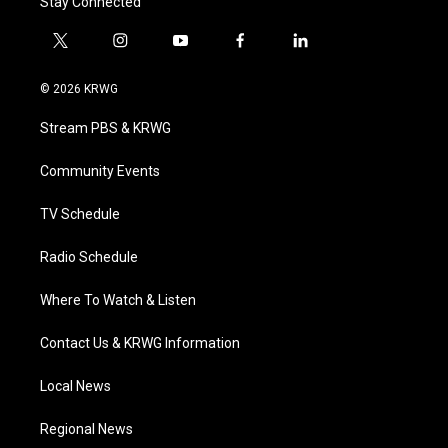
Stay Connected
t
i
y
f
l
w
n
o
a
i
i
s
u
c
n
© 2026 KRWG
t
t
t
e
k
t
a
u
b
e
Stream PBS & KRWG
e
g
b
o
d
r
r
e
o
i
a
k
n
Community Events
m
TV Schedule
Radio Schedule
Where To Watch & Listen
Contact Us & KRWG Information
Local News
Regional News