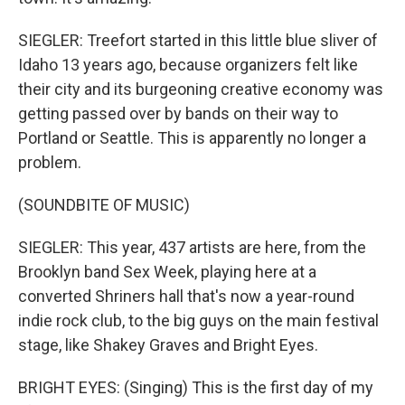
SIEGLER: Treefort started in this little blue sliver of
Idaho 13 years ago, because organizers felt like
their city and its burgeoning creative economy was
getting passed over by bands on their way to
Portland or Seattle. This is apparently no longer a
problem.
(SOUNDBITE OF MUSIC)
SIEGLER: This year, 437 artists are here, from the
Brooklyn band Sex Week, playing here at a
converted Shriners hall that's now a year-round
indie rock club, to the big guys on the main festival
stage, like Shakey Graves and Bright Eyes.
BRIGHT EYES: (Singing) This is the first day of my