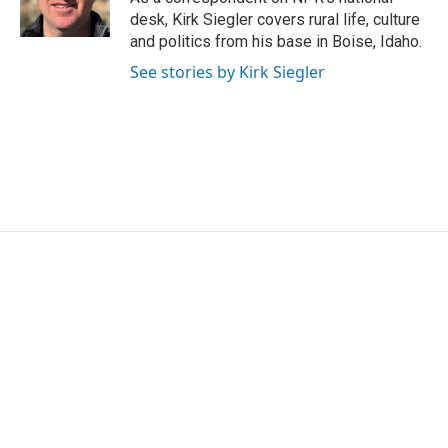
k
n
desk, Kirk Siegler covers rural life, culture
and politics from his base in Boise, Idaho.
See stories by Kirk Siegler