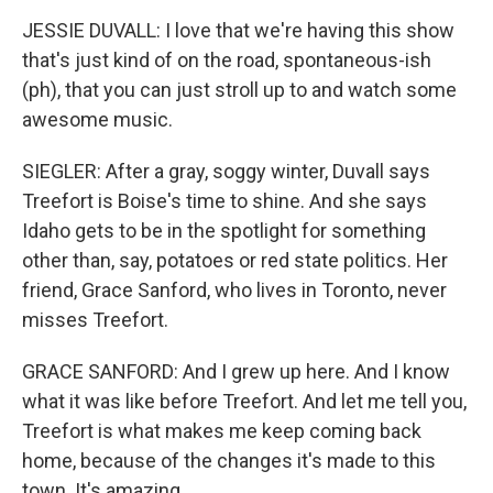
JESSIE DUVALL: I love that we're having this show
that's just kind of on the road, spontaneous-ish
(ph), that you can just stroll up to and watch some
awesome music.
SIEGLER: After a gray, soggy winter, Duvall says
Treefort is Boise's time to shine. And she says
Idaho gets to be in the spotlight for something
other than, say, potatoes or red state politics. Her
friend, Grace Sanford, who lives in Toronto, never
misses Treefort.
GRACE SANFORD: And I grew up here. And I know
what it was like before Treefort. And let me tell you,
Treefort is what makes me keep coming back
home, because of the changes it's made to this
town. It's amazing.