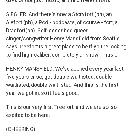
days of not just music, all the different forts.
SIEGLER: And there's now a Storyfort (ph), an
Alefort (ph), a Pod - podcasts, of course - fort, a
Dragfort(ph). Self-described queer
singer/songwriter Henry Mansfield from Seattle
says Treefort is a great place to be if you're looking
to find high-caliber, completely unknown music.
HENRY MANSFIELD: We've applied every year last
five years or so, got double waitlisted, double
waitlisted, double waitlisted. And this is the first
year we got in, so it feels good.
This is our very first Treefort, and we are so, so
excited to be here.
(CHEERING)