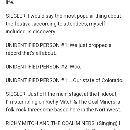
life.
SIEGLER: I would say the most popular thing about
the festival, according to attendees, myself
included, is discovery.
UNIDENTIFIED PERSON #1: We just dropped a
record that's all about...
UNIDENTIFIED PERSON #2: Woo.
UNIDENTIFIED PERSON #1: ...Our state of Colorado.
SIEGLER: Just off the main stage, at the Hideout,
I'm stumbling on Richy Mitch & The Coal Miners, a
folk-rock threesome based here in the Northwest.
RICHY MITCH AND THE COAL MINERS: (Singing) I