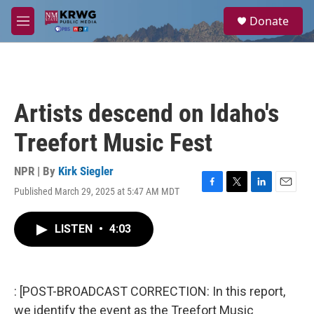
Skip to main content
S
Donate
e
M
a
e
r
n
c
u
h
u
Artists descend on Idaho's
e
r
Treefort Music Fest
y
NPR | By
Kirk Siegler
Published March 29, 2025 at 5:47 AM MDT
F
T
L
E
a
w
i
m
c
i
n
a
LISTEN
•
4:03
e
t
k
i
b
t
e
l
o
e
d
o
r
I
k
n
: [POST-BROADCAST CORRECTION: In this report,
we identify the event as the Treefort Music