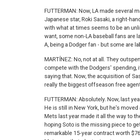
FUTTERMAN: Now, LA made several majo
Japanese star, Roki Sasaki, a right-han
with what at times seems to be an unl
want, some non-LA baseball fans are la
A, being a Dodger fan - but some are la
MARTÍNEZ: No, not at all. They outspe
compete with the Dodgers' spending, if
saying that. Now, the acquisition of Sas
really the biggest offseason free agen
FUTTERMAN: Absolutely. Now, last year,
He is still in New York, but he's move
Mets last year made it all the way to 
hoping Soto is the missing piece to ge
remarkable 15-year contract worth $76