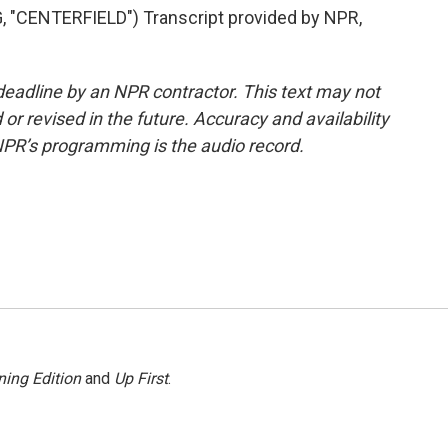
CENTERFIELD") Transcript provided by NPR,
deadline by an NPR contractor. This text may not
or revised in the future. Accuracy and availability
NPR’s programming is the audio record.
ing Edition
and
Up First
.