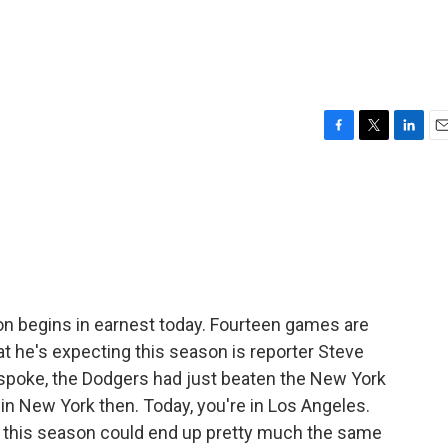
F
T
L
E
a
w
i
m
c
i
n
a
e
t
k
i
b
t
e
l
o
e
d
o
r
I
k
n
n begins in earnest today. Fourteen games are
t he's expecting this season is reporter Steve
 spoke, the Dodgers had just beaten the New York
in New York then. Today, you're in Los Angeles.
t this season could end up pretty much the same