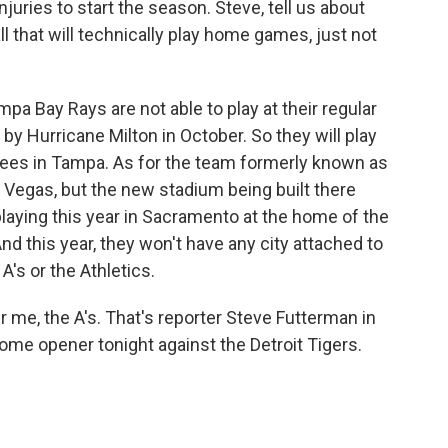
injuries to start the season. Steve, tell us about
 that will technically play home games, just not
pa Bay Rays are not able to play at their regular
by Hurricane Milton in October. So they will play
nkees in Tampa. As for the team formerly known as
s Vegas, but the new stadium being built there
playing this year in Sacramento at the home of the
d this year, they won't have any city attached to
A's or the Athletics.
me, the A's. That's reporter Steve Futterman in
me opener tonight against the Detroit Tigers.