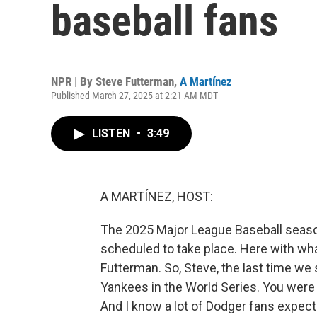
baseball fans
NPR | By
Steve Futterman
,
A Martínez
Published March 27, 2025 at 2:21 AM MDT
LISTEN
•
3:49
A MARTÍNEZ, HOST:
The 2025 Major League Baseball seaso
scheduled to take place. Here with wha
Futterman. So, Steve, the last time we
Yankees in the World Series. You were 
And I know a lot of Dodger fans expec