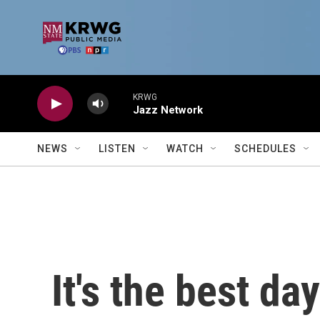
Skip to main content
KRWG
Jazz Network
NEWS
LISTEN
WATCH
SCHEDULES
It's the best da