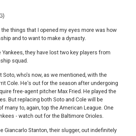
G)
f the things that I opened my eyes more was how
nship and to want to make a dynasty.
e Yankees, they have lost two key players from
ship squad.
t Soto, who's now, as we mentioned, with the
rit Cole. He's out for the season after undergoing
ire free-agent pitcher Max Fried. He played the
ves. But replacing both Soto and Cole will be
ck of many to, again, top the American League. One
kees - watch out for the Baltimore Orioles.
Giancarlo Stanton, their slugger, out indefinitely