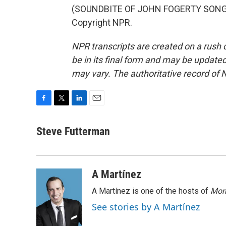
(SOUNDBITE OF JOHN FOGERTY SONG, "
Copyright NPR.
NPR transcripts are created on a rush 
be in its final form and may be updated 
may vary. The authoritative record of 
F
T
L
E
a
w
i
m
c
i
n
a
Steve Futterman
e
t
k
i
b
t
e
l
o
e
d
o
r
I
A Martínez
k
n
A Martínez is one of the hosts of
Morn
See stories by A Martínez