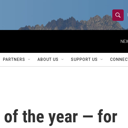
S
S
e
h
a
r
NEX
o
c
h
w
Q
PARTNERS
ABOUT US
SUPPORT US
CONNEC
u
S
e
r
e
y
a
r
y of the year — for
c
h