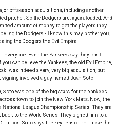
r offseason acquisitions, including another
ded pitcher. So the Dodgers are, again, loaded. And
imited amount of money to get the players they
beling the Dodgers - I know this may bother you,
beling the Dodgers the Evil Empire.
nd everyone. Even the Yankees say they can't
 you can believe the Yankees, the old Evil Empire,
aki was indeed a very, very big acquisition, but
t signing involved a guy named Juan Soto.
 Soto was one of the big stars for the Yankees.
d across town to join the New York Mets. Now, the
the National League Championship Series. They are
t back to the World Series. They signed him to a
5 million. Soto says the key reason he chose the