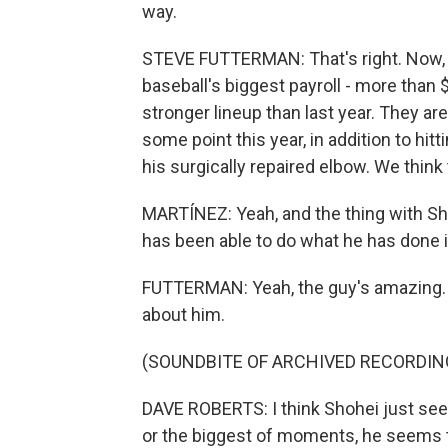
way.
STEVE FUTTERMAN: That's right. Now, ma
baseball's biggest payroll - more than $
stronger lineup than last year. They are
some point this year, in addition to hit
his surgically repaired elbow. We think 
MARTÍNEZ: Yeah, and the thing with Sho
has been able to do what he has done in
FUTTERMAN: Yeah, the guy's amazing. An
about him.
(SOUNDBITE OF ARCHIVED RECORDIN
DAVE ROBERTS: I think Shohei just see
or the biggest of moments, he seems t