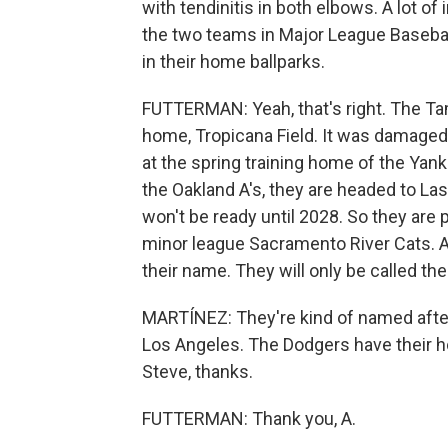
with tendinitis in both elbows. A lot of 
the two teams in Major League Baseball
in their home ballparks.
FUTTERMAN: Yeah, that's right. The Tam
home, Tropicana Field. It was damaged 
at the spring training home of the Ya
the Oakland A's, they are headed to La
won't be ready until 2028. So they are 
minor league Sacramento River Cats. An
their name. They will only be called the 
MARTÍNEZ: They're kind of named after 
Los Angeles. The Dodgers have their ho
Steve, thanks.
FUTTERMAN: Thank you, A.