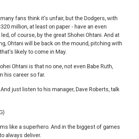
ny fans think it's unfair, but the Dodgers, with
320 million, at least on paper - have an even
 led, of course, by the great Shohei Ohtani. And at
ting, Ohtani will be back on the mound, pitching with
that's likely to come in May.
hei Ohtani is that no one, not even Babe Ruth,
 his career so far.
d just listen to his manager, Dave Roberts, talk
G)
ms like a superhero. And in the biggest of games
o always deliver.