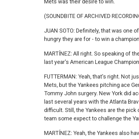
Mets was their desire to win.
(SOUNDBITE OF ARCHIVED RECORDIN
JUAN SOTO: Definitely, that was one o
hungry they are for - to win a champio
MARTÍNEZ: All right. So speaking of th
last year's American League Champion
FUTTERMAN: Yeah, that's right. Not jus
Mets, but the Yankees pitching ace Ger
Tommy John surgery. New York did acqu
last several years with the Atlanta Bra
difficult. Still, the Yankees are the pi
team some expect to challenge the Yan
MARTÍNEZ: Yeah, the Yankees also have 