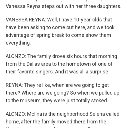
Vanessa Reyna steps out with her three daughters.
VANESSA REYNA: Well, I have 10-year-olds that
have been asking to come out here, and we took
advantage of spring break to come show them
everything.
ALONZO: The family drove six hours that morning
from the Dallas area to the hometown of one of
their favorite singers. And it was all a surprise.
REYNA: They're like, when are we going to get
there? Where are we going? So when we pulled up
to the museum, they were just totally stoked.
ALONZO: Molina is the neighborhood Selena called
home, after the family moved there from the