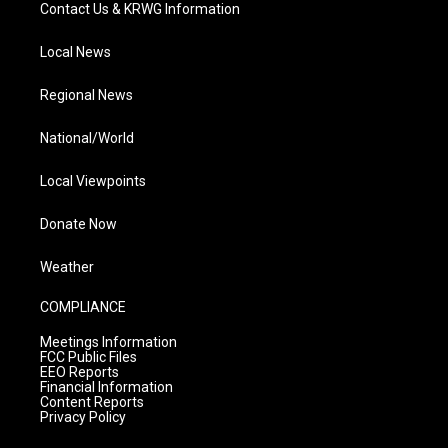
Contact Us & KRWG Information
Local News
Regional News
National/World
Local Viewpoints
Donate Now
Weather
COMPLIANCE
Meetings Information
FCC Public Files
EEO Reports
Financial Information
Content Reports
Privacy Policy