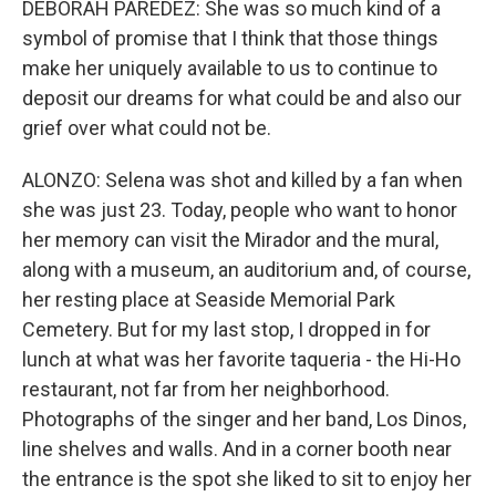
DEBORAH PAREDEZ: She was so much kind of a
symbol of promise that I think that those things
make her uniquely available to us to continue to
deposit our dreams for what could be and also our
grief over what could not be.
ALONZO: Selena was shot and killed by a fan when
she was just 23. Today, people who want to honor
her memory can visit the Mirador and the mural,
along with a museum, an auditorium and, of course,
her resting place at Seaside Memorial Park
Cemetery. But for my last stop, I dropped in for
lunch at what was her favorite taqueria - the Hi-Ho
restaurant, not far from her neighborhood.
Photographs of the singer and her band, Los Dinos,
line shelves and walls. And in a corner booth near
the entrance is the spot she liked to sit to enjoy her