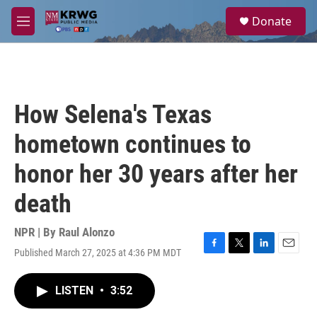
Skip to main content
S
Donate
e
M
a
e
r
n
c
u
h
u
How Selena's Texas
e
r
hometown continues to
y
honor her 30 years after her
death
NPR | By
Raul Alonzo
Published March 27, 2025 at 4:36 PM MDT
F
T
L
E
a
w
i
m
c
i
n
a
LISTEN
•
3:52
e
t
k
i
b
t
e
l