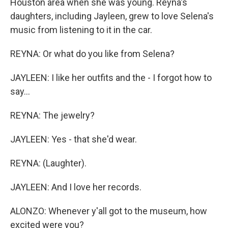
Houston area when she was young. Reyna's
daughters, including Jayleen, grew to love Selena's
music from listening to it in the car.
REYNA: Or what do you like from Selena?
JAYLEEN: I like her outfits and the - I forgot how to
say...
REYNA: The jewelry?
JAYLEEN: Yes - that she'd wear.
REYNA: (Laughter).
JAYLEEN: And I love her records.
ALONZO: Whenever y'all got to the museum, how
excited were you?