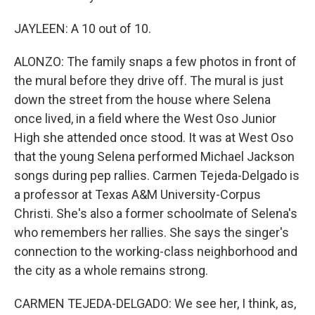
JAYLEEN: A 10 out of 10.
ALONZO: The family snaps a few photos in front of
the mural before they drive off. The mural is just
down the street from the house where Selena
once lived, in a field where the West Oso Junior
High she attended once stood. It was at West Oso
that the young Selena performed Michael Jackson
songs during pep rallies. Carmen Tejeda-Delgado is
a professor at Texas A&M University-Corpus
Christi. She's also a former schoolmate of Selena's
who remembers her rallies. She says the singer's
connection to the working-class neighborhood and
the city as a whole remains strong.
CARMEN TEJEDA-DELGADO: We see her, I think, as,