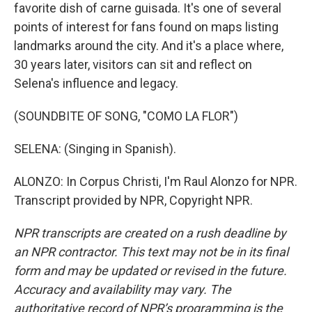
favorite dish of carne guisada. It's one of several
points of interest for fans found on maps listing
landmarks around the city. And it's a place where,
30 years later, visitors can sit and reflect on
Selena's influence and legacy.
(SOUNDBITE OF SONG, "COMO LA FLOR")
SELENA: (Singing in Spanish).
ALONZO: In Corpus Christi, I'm Raul Alonzo for NPR.
Transcript provided by NPR, Copyright NPR.
NPR transcripts are created on a rush deadline by
an NPR contractor. This text may not be in its final
form and may be updated or revised in the future.
Accuracy and availability may vary. The
authoritative record of NPR’s programming is the