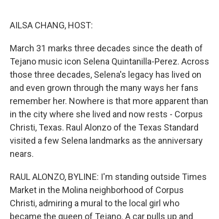
o
e
d
o
r
I
k
n
AILSA CHANG, HOST:
March 31 marks three decades since the death of
Tejano music icon Selena Quintanilla-Perez. Across
those three decades, Selena's legacy has lived on
and even grown through the many ways her fans
remember her. Nowhere is that more apparent than
in the city where she lived and now rests - Corpus
Christi, Texas. Raul Alonzo of the Texas Standard
visited a few Selena landmarks as the anniversary
nears.
RAUL ALONZO, BYLINE: I'm standing outside Times
Market in the Molina neighborhood of Corpus
Christi, admiring a mural to the local girl who
became the queen of Tejano. A car pulls up and