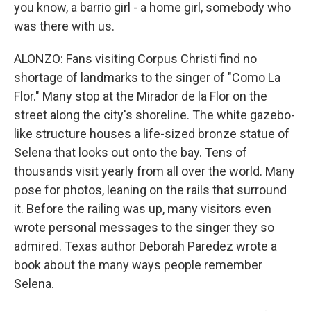
you know, a barrio girl - a home girl, somebody who
was there with us.
ALONZO: Fans visiting Corpus Christi find no
shortage of landmarks to the singer of "Como La
Flor." Many stop at the Mirador de la Flor on the
street along the city's shoreline. The white gazebo-
like structure houses a life-sized bronze statue of
Selena that looks out onto the bay. Tens of
thousands visit yearly from all over the world. Many
pose for photos, leaning on the rails that surround
it. Before the railing was up, many visitors even
wrote personal messages to the singer they so
admired. Texas author Deborah Paredez wrote a
book about the many ways people remember
Selena.