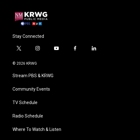
Stay Connected
t
i
y
f
l
w
n
o
a
i
i
s
u
c
n
© 2026 KRWG
t
t
t
e
k
t
a
u
b
e
Stream PBS & KRWG
e
g
b
o
d
r
r
e
o
i
a
k
n
Community Events
m
TV Schedule
Radio Schedule
Where To Watch & Listen