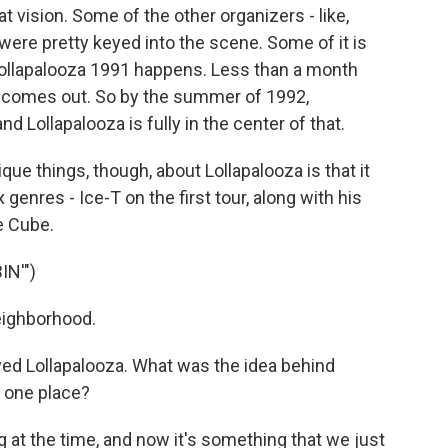
at vision. Some of the other organizers - like,
ere pretty keyed into the scene. Some of it is
. Lollapalooza 1991 happens. Less than a month
d" comes out. So by the summer of 1992,
nd Lollapalooza is fully in the center of that.
ue things, though, about Lollapalooza is that it
 genres - Ice-T on the first tour, along with his
e Cube.
N'")
eighborhood.
yed Lollapalooza. What was the idea behind
n one place?
g at the time, and now it's something that we just