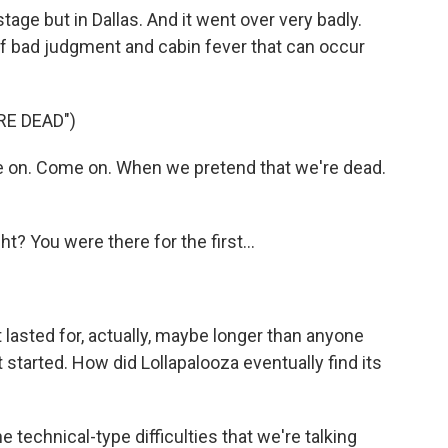
age but in Dallas. And it went over very badly.
 of bad judgment and cabin fever that can occur
.
RE DEAD")
 on. Come on. When we pretend that we're dead.
t? You were there for the first...
t lasted for, actually, maybe longer than anyone
started. How did Lollapalooza eventually find its
e technical-type difficulties that we're talking