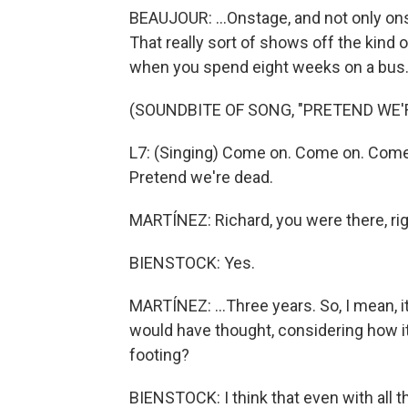
BEAUJOUR: ...Onstage, and not only onst
That really sort of shows off the kind
when you spend eight weeks on a bus
(SOUNDBITE OF SONG, "PRETEND WE'
L7: (Singing) Come on. Come on. Come
Pretend we're dead.
MARTÍNEZ: Richard, you were there, righ
BIENSTOCK: Yes.
MARTÍNEZ: ...Three years. So, I mean, i
would have thought, considering how it 
footing?
BIENSTOCK: I think that even with all th