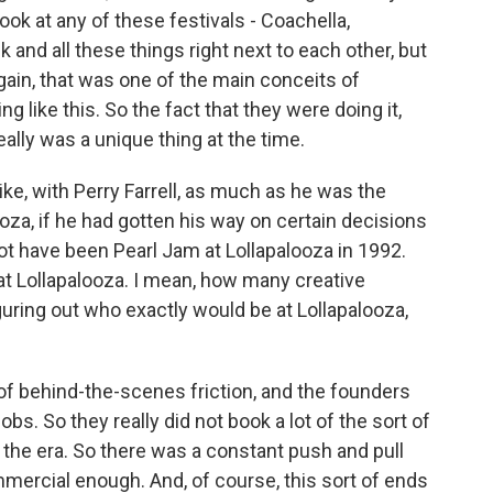
look at any of these festivals - Coachella,
 and all these things right next to each other, but
gain, that was one of the main conceits of
 like this. So the fact that they were doing it,
eally was a unique thing at the time.
ike, with Perry Farrell, as much as he was the
oza, if he had gotten his way on certain decisions
ot have been Pearl Jam at Lollapalooza in 1992.
t Lollapalooza. I mean, how many creative
uring out who exactly would be at Lollapalooza,
 of behind-the-scenes friction, and the founders
s. So they really did not book a lot of the sort of
 the era. So there was a constant push and pull
ercial enough. And, of course, this sort of ends