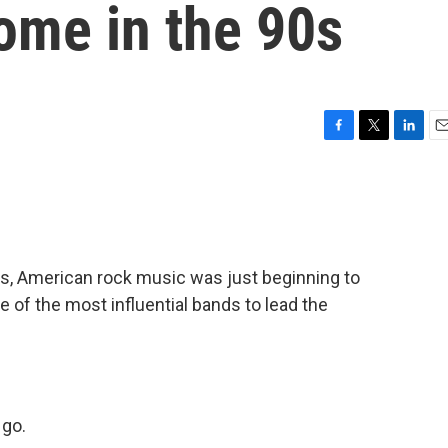
ome in the 90s
F
T
L
E
a
w
i
m
c
i
n
a
e
t
k
i
b
t
e
l
o
e
d
o
r
I
s, American rock music was just beginning to
k
n
 of the most influential bands to lead the
 go.