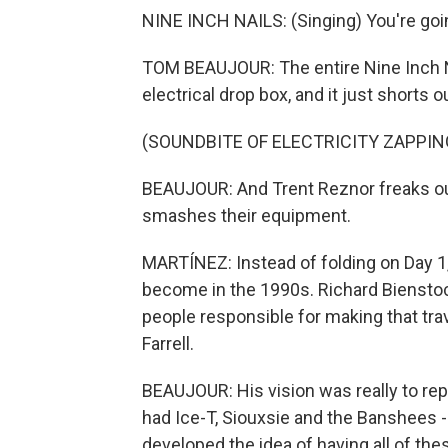
NINE INCH NAILS: (Singing) You're goi
TOM BEAUJOUR: The entire Nine Inch N
electrical drop box, and it just shorts o
(SOUNDBITE OF ELECTRICITY ZAPPIN
BEAUJOUR: And Trent Reznor freaks o
smashes their equipment.
MARTÍNEZ: Instead of folding on Day 1
become in the 1990s. Richard Biensto
people responsible for making that trav
Farrell.
BEAUJOUR: His vision was really to rep
had Ice-T, Siouxsie and the Banshees - 
developed the idea of having all of th