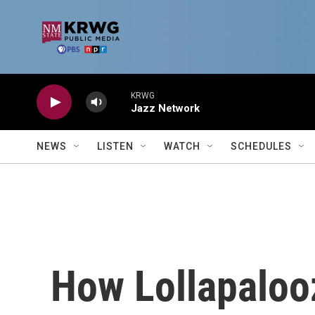
Skip to main content
KRWG
Jazz Network
NEWS
LISTEN
WATCH
SCHEDULES
How Lollapaloo