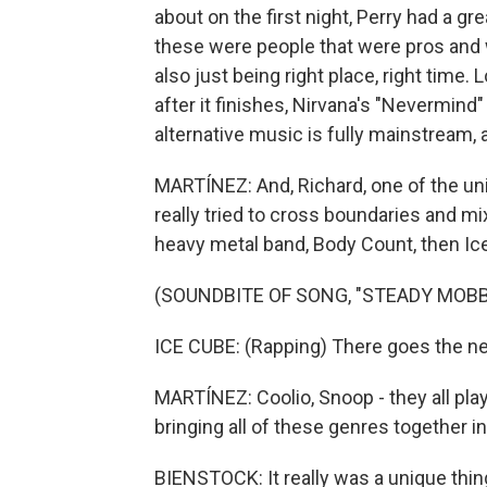
about on the first night, Perry had a gre
these were people that were pros and w
also just being right place, right time
after it finishes, Nirvana's "Nevermin
alternative music is fully mainstream, a
MARTÍNEZ: And, Richard, one of the uniq
really tried to cross boundaries and mix
heavy metal band, Body Count, then Ic
(SOUNDBITE OF SONG, "STEADY MOBBI
ICE CUBE: (Rapping) There goes the n
MARTÍNEZ: Coolio, Snoop - they all pla
bringing all of these genres together i
BIENSTOCK: It really was a unique thin