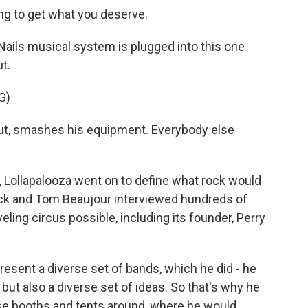
ng to get what you deserve.
ails musical system is plugged into this one
ut.
G)
ut, smashes his equipment. Everybody else
, Lollapalooza went on to define what rock would
ck and Tom Beaujour interviewed hundreds of
eling circus possible, including its founder, Perry
resent a diverse set of bands, which he did - he
but also a diverse set of ideas. So that's why he
ese booths and tents around, where he would