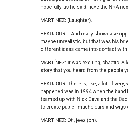
hopefully, as he said, have the NRA nex
MARTÍNEZ: (Laughter).
BEAUJOUR: ...And really showcase oppos
maybe unrealistic, but that was his br
different ideas came into contact with
MARTÍNEZ: It was exciting, chaotic. A lo
story that you heard from the people 
BEAUJOUR: There is, like, a lot of very, 
happened was in 1994 when the band L
teamed up with Nick Cave and the Bad
to create papier-mache cars and wigs 
MARTÍNEZ: Oh, jeez (ph).