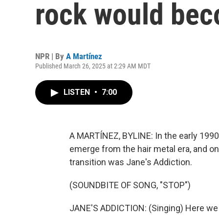
rock would bec
NPR | By
A Martínez
Published March 26, 2025 at 2:29 AM MDT
LISTEN
•
7:00
A MARTÍNEZ, BYLINE: In the early 1990
emerge from the hair metal era, and one
transition was Jane's Addiction.
(SOUNDBITE OF SONG, "STOP")
JANE'S ADDICTION: (Singing) Here we