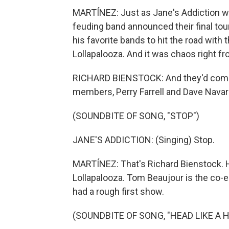
MARTÍNEZ: Just as Jane's Addiction was
feuding band announced their final tour
his favorite bands to hit the road with
Lollapalooza. And it was chaos right fr
RICHARD BIENSTOCK: And they'd come ou
members, Perry Farrell and Dave Navarr
(SOUNDBITE OF SONG, "STOP")
JANE'S ADDICTION: (Singing) Stop.
MARTÍNEZ: That's Richard Bienstock. He
Lollapalooza. Tom Beaujour is the co-e
had a rough first show.
(SOUNDBITE OF SONG, "HEAD LIKE A H