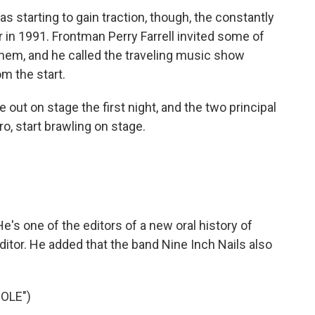
 starting to gain traction, though, the constantly
 in 1991. Frontman Perry Farrell invited some of
 them, and he called the traveling music show
om the start.
t on stage the first night, and the two principal
o, start brawling on stage.
's one of the editors of a new oral history of
ditor. He added that the band Nine Inch Nails also
OLE")