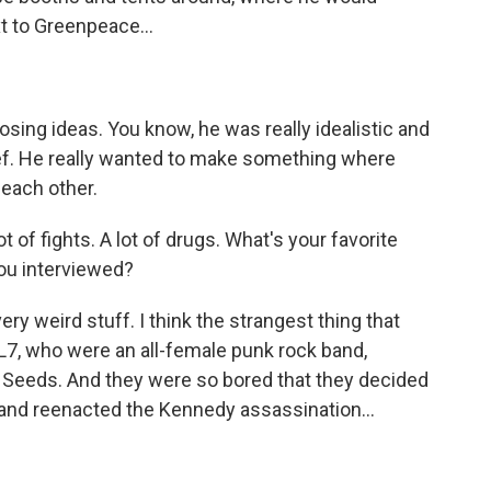
t to Greenpeace...
ing ideas. You know, he was really idealistic and
ief. He really wanted to make something where
 each other.
t of fights. A lot of drugs. What's your favorite
you interviewed?
very weird stuff. I think the strangest thing that
7, who were an all-female punk rock band,
 Seeds. And they were so bored that they decided
and reenacted the Kennedy assassination...