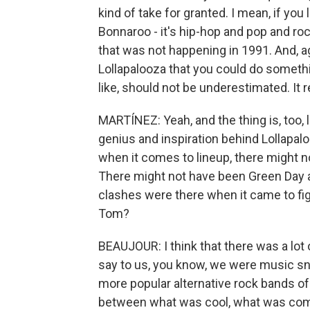
kind of take for granted. I mean, if you 
Bonnaroo - it's hip-hop and pop and rock
that was not happening in 1991. And, a
Lollapalooza that you could do something
like, should not be underestimated. It r
MARTÍNEZ: Yeah, and the thing is, too, l
genius and inspiration behind Lollapalo
when it comes to lineup, there might n
There might not have been Green Day a
clashes were there when it came to fig
Tom?
BEAUJOUR: I think that there was a lot
say to us, you know, we were music snob
more popular alternative rock bands of
between what was cool, what was comm