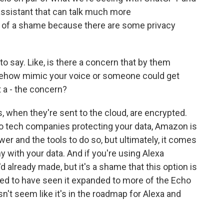
ssistant that can talk much more
bit of a shame because there are some privacy
o say. Like, is there a concern that by them
omehow mimic your voice or someone could get
t a - the concern?
when they're sent to the cloud, are encrypted.
to tech companies protecting your data, Amazon is
ower and the tools to do so, but ultimately, it comes
with your data. And if you're using Alexa
d already made, but it's a shame that this option is
iked to have seen it expanded to more of the Echo
sn't seem like it's in the roadmap for Alexa and