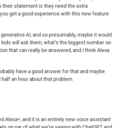
n their statement is they need the extra
 you get a good experience with this new feature
 generative AI, and so presumably, maybe it would
 kids will ask them, what's the biggest number on
stion that can really be answered, and I think Alexa
probably have a good answer for that and maybe
d half an hour about that problem.
 Alexa+, and it is an entirely new voice assistant
els on par of what we're seeing with ChatGPT and