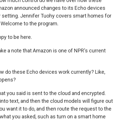
t how much control do we have over how these
Amazon announced changes to its Echo devices
cy setting. Jennifer Tuohy covers smart homes for
. Welcome to the program.
py to be here.
ke a note that Amazon is one of NPR's current
 how do these Echo devices work currently? Like,
happens?
at you said is sent to the cloud and encrypted.
into text, and then the cloud models will figure out
ou want it to do, and then route the request to the
do what you asked, such as turn on a smart home