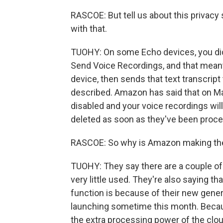
RASCOE: But tell us about this privacy 
with that.
TUOHY: On some Echo devices, you did 
Send Voice Recordings, and that meant
device, then sends that text transcript
described. Amazon has said that on Marc
disabled and your voice recordings will
deleted as soon as they've been proce
RASCOE: So why is Amazon making t
TUOHY: They say there are a couple of 
very little used. They're also saying th
function is because of their new gener
launching sometime this month. Becaus
the extra processing power of the cloud.