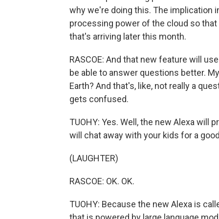
why we're doing this. The implication i
processing power of the cloud so that
that's arriving later this month.
RASCOE: And that new feature will use
be able to answer questions better. My
Earth? And that's, like, not really a que
gets confused.
TUOHY: Yes. Well, the new Alexa will 
will chat away with your kids for a goo
(LAUGHTER)
RASCOE: OK. OK.
TUOHY: Because the new Alexa is called
that is powered by large language mod