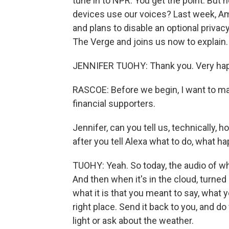
tune in to NPR. You get the point. Bu
devices use our voices? Last week, 
and plans to disable an optional priva
The Verge and joins us now to explain
JENNIFER TUOHY: Thank you. Very hap
RASCOE: Before we begin, I want to ma
financial supporters.
Jennifer, can you tell us, technically,
after you tell Alexa what to do, what 
TUOHY: Yeah. So today, the audio of wh
And then when it's in the cloud, turned 
what it is that you meant to say, what y
right place. Send it back to you, and 
light or ask about the weather.