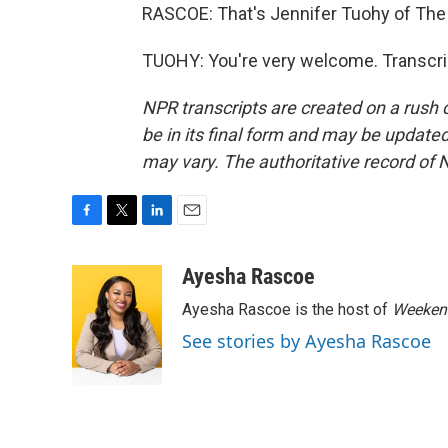
RASCOE: That's Jennifer Tuohy of The
TUOHY: You're very welcome. Transcri
NPR transcripts are created on a rush 
be in its final form and may be updated 
may vary. The authoritative record of 
F
T
L
E
a
w
i
m
c
i
n
a
Ayesha Rascoe
e
t
k
i
Ayesha Rascoe is the host of
Weekend
b
t
e
l
o
e
d
See stories by Ayesha Rascoe
o
r
I
k
n