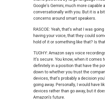
Google's Gemini, much more capable a
conversationally with you. But it is a 
concerns around smart speakers.
RASCOE: Yeah, that's what I was going t
having your voice, that they could s
hold of it or something like that? Is tha
TUOHY: Amazon says voice recordings, 
It's secure. You know, when it comes 
definitely in a position that have the p
down to whether you trust the company 
devices, that's probably a decision you'
going away. Personally, I would have l
devices rather than go away, but it doe
Amazon's future.