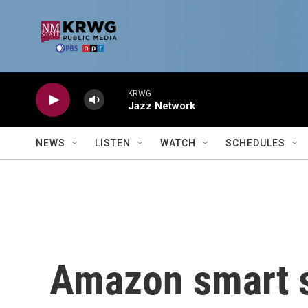
Skip to main content
KRWG
Jazz Network
NEWS
LISTEN
WATCH
SCHEDULES
Amazon smart s