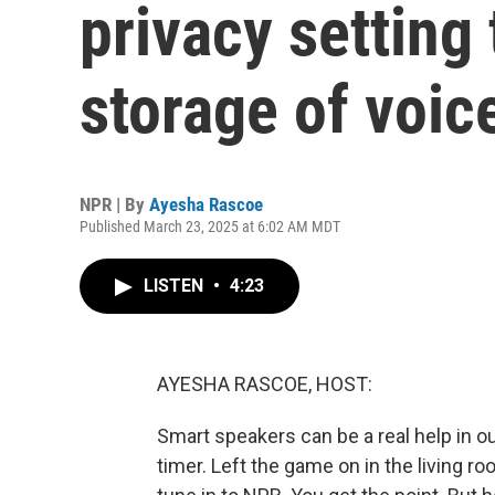
privacy setting 
storage of voic
NPR | By
Ayesha Rascoe
Published March 23, 2025 at 6:02 AM MDT
LISTEN
•
4:23
AYESHA RASCOE, HOST:
Smart speakers can be a real help in o
timer. Left the game on in the living ro