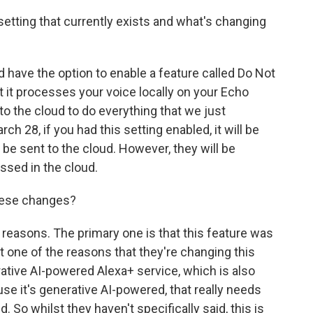
setting that currently exists and what's changing
have the option to enable a feature called Do Not
 it processes your voice locally on your Echo
 to the cloud to do everything that we just
h 28, if you had this setting enabled, it will be
 be sent to the cloud. However, they will be
ssed in the cloud.
hese changes?
reasons. The primary one is that this feature was
at one of the reasons that they're changing this
ative AI-powered Alexa+ service, which is also
e it's generative AI-powered, that really needs
 So whilst they haven't specifically said, this is