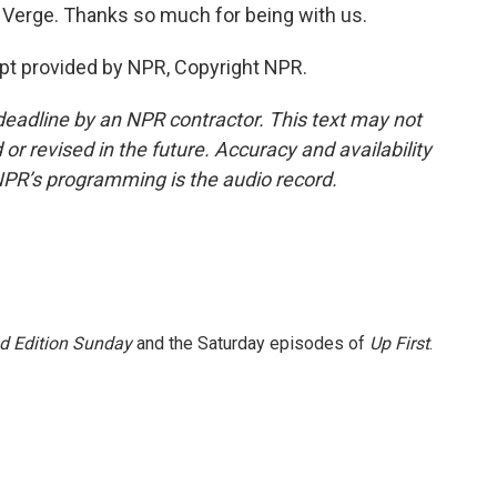
 Verge. Thanks so much for being with us.
pt provided by NPR, Copyright NPR.
deadline by an NPR contractor. This text may not
or revised in the future. Accuracy and availability
NPR’s programming is the audio record.
 Edition Sunday
and the Saturday episodes of
Up First
.