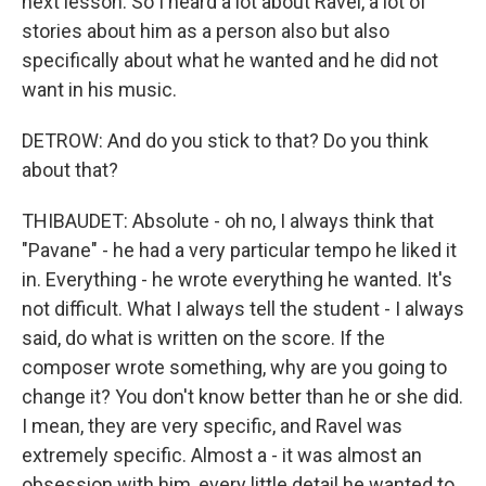
next lesson. So I heard a lot about Ravel, a lot of
stories about him as a person also but also
specifically about what he wanted and he did not
want in his music.
DETROW: And do you stick to that? Do you think
about that?
THIBAUDET: Absolute - oh no, I always think that
"Pavane" - he had a very particular tempo he liked it
in. Everything - he wrote everything he wanted. It's
not difficult. What I always tell the student - I always
said, do what is written on the score. If the
composer wrote something, why are you going to
change it? You don't know better than he or she did.
I mean, they are very specific, and Ravel was
extremely specific. Almost a - it was almost an
obsession with him, every little detail he wanted to