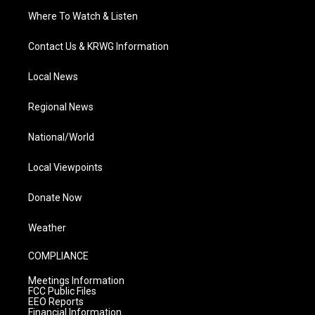
Where To Watch & Listen
Contact Us & KRWG Information
Local News
Regional News
National/World
Local Viewpoints
Donate Now
Weather
COMPLIANCE
Meetings Information
FCC Public Files
EEO Reports
Financial Information