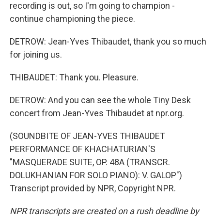
recording is out, so I'm going to champion -
continue championing the piece.
DETROW: Jean-Yves Thibaudet, thank you so much
for joining us.
THIBAUDET: Thank you. Pleasure.
DETROW: And you can see the whole Tiny Desk
concert from Jean-Yves Thibaudet at npr.org.
(SOUNDBITE OF JEAN-YVES THIBAUDET
PERFORMANCE OF KHACHATURIAN'S
"MASQUERADE SUITE, OP. 48A (TRANSCR.
DOLUKHANIAN FOR SOLO PIANO): V. GALOP")
Transcript provided by NPR, Copyright NPR.
NPR transcripts are created on a rush deadline by