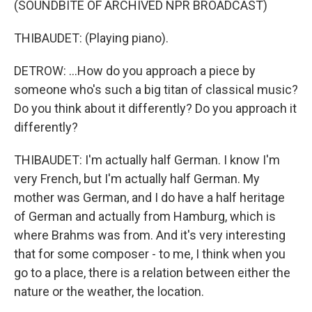
(SOUNDBITE OF ARCHIVED NPR BROADCAST)
THIBAUDET: (Playing piano).
DETROW: ...How do you approach a piece by
someone who's such a big titan of classical music?
Do you think about it differently? Do you approach it
differently?
THIBAUDET: I'm actually half German. I know I'm
very French, but I'm actually half German. My
mother was German, and I do have a half heritage
of German and actually from Hamburg, which is
where Brahms was from. And it's very interesting
that for some composer - to me, I think when you
go to a place, there is a relation between either the
nature or the weather, the location.