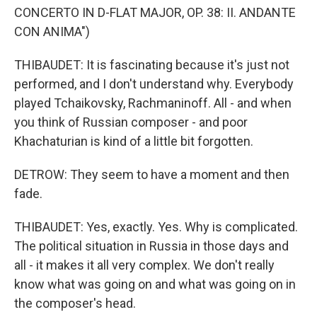
CONCERTO IN D-FLAT MAJOR, OP. 38: II. ANDANTE
CON ANIMA")
THIBAUDET: It is fascinating because it's just not
performed, and I don't understand why. Everybody
played Tchaikovsky, Rachmaninoff. All - and when
you think of Russian composer - and poor
Khachaturian is kind of a little bit forgotten.
DETROW: They seem to have a moment and then
fade.
THIBAUDET: Yes, exactly. Yes. Why is complicated.
The political situation in Russia in those days and
all - it makes it all very complex. We don't really
know what was going on and what was going on in
the composer's head.