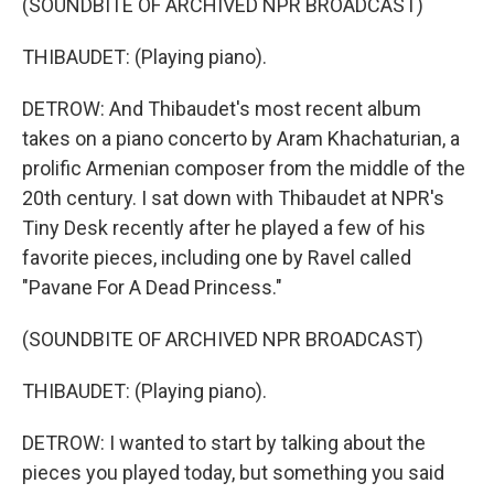
(SOUNDBITE OF ARCHIVED NPR BROADCAST)
THIBAUDET: (Playing piano).
DETROW: And Thibaudet's most recent album
takes on a piano concerto by Aram Khachaturian, a
prolific Armenian composer from the middle of the
20th century. I sat down with Thibaudet at NPR's
Tiny Desk recently after he played a few of his
favorite pieces, including one by Ravel called
"Pavane For A Dead Princess."
(SOUNDBITE OF ARCHIVED NPR BROADCAST)
THIBAUDET: (Playing piano).
DETROW: I wanted to start by talking about the
pieces you played today, but something you said