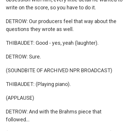
write on the score, so you have to do it.
DETROW: Our producers feel that way about the
questions they wrote as well.
THIBAUDET: Good - yes, yeah (laughter).
DETROW: Sure.
(SOUNDBITE OF ARCHIVED NPR BROADCAST)
THIBAUDET: (Playing piano).
(APPLAUSE)
DETROW: And with the Brahms piece that
followed...