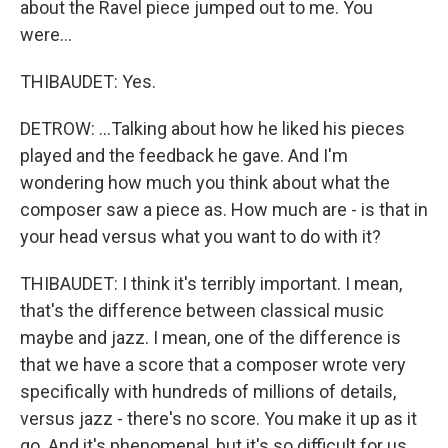
about the Ravel piece jumped out to me. You
were...
THIBAUDET: Yes.
DETROW: ...Talking about how he liked his pieces
played and the feedback he gave. And I'm
wondering how much you think about what the
composer saw a piece as. How much are - is that in
your head versus what you want to do with it?
THIBAUDET: I think it's terribly important. I mean,
that's the difference between classical music
maybe and jazz. I mean, one of the difference is
that we have a score that a composer wrote very
specifically with hundreds of millions of details,
versus jazz - there's no score. You make it up as it
go. And it's phenomenal, but it's so difficult for us