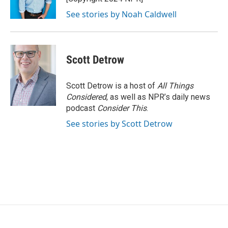
See stories by Noah Caldwell
Scott Detrow
Scott Detrow is a host of
All Things
Considered
, as well as NPR’s daily news
podcast
Consider This
.
See stories by Scott Detrow