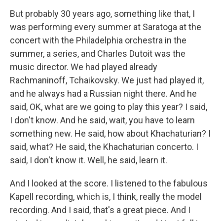
But probably 30 years ago, something like that, I
was performing every summer at Saratoga at the
concert with the Philadelphia orchestra in the
summer, a series, and Charles Dutoit was the
music director. We had played already
Rachmaninoff, Tchaikovsky. We just had played it,
and he always had a Russian night there. And he
said, OK, what are we going to play this year? I said,
I don't know. And he said, wait, you have to learn
something new. He said, how about Khachaturian? I
said, what? He said, the Khachaturian concerto. I
said, I don't know it. Well, he said, learn it.
And I looked at the score. I listened to the fabulous
Kapell recording, which is, I think, really the model
recording. And I said, that's a great piece. And I