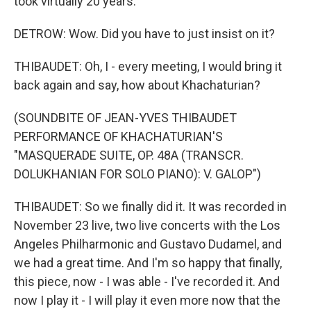
took virtually 20 years.
DETROW: Wow. Did you have to just insist on it?
THIBAUDET: Oh, I - every meeting, I would bring it
back again and say, how about Khachaturian?
(SOUNDBITE OF JEAN-YVES THIBAUDET
PERFORMANCE OF KHACHATURIAN'S
"MASQUERADE SUITE, OP. 48A (TRANSCR.
DOLUKHANIAN FOR SOLO PIANO): V. GALOP")
THIBAUDET: So we finally did it. It was recorded in
November 23 live, two live concerts with the Los
Angeles Philharmonic and Gustavo Dudamel, and
we had a great time. And I'm so happy that finally,
this piece, now - I was able - I've recorded it. And
now I play it - I will play it even more now that the