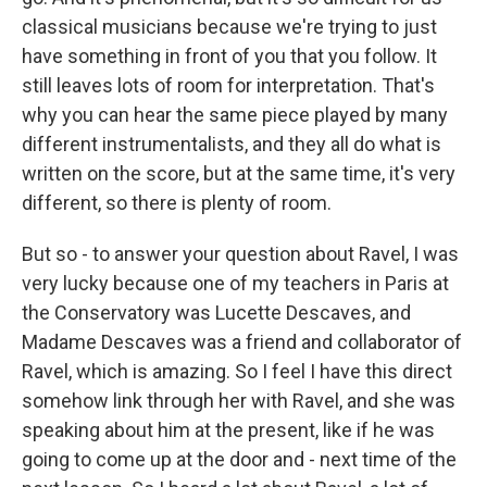
classical musicians because we're trying to just
have something in front of you that you follow. It
still leaves lots of room for interpretation. That's
why you can hear the same piece played by many
different instrumentalists, and they all do what is
written on the score, but at the same time, it's very
different, so there is plenty of room.
But so - to answer your question about Ravel, I was
very lucky because one of my teachers in Paris at
the Conservatory was Lucette Descaves, and
Madame Descaves was a friend and collaborator of
Ravel, which is amazing. So I feel I have this direct
somehow link through her with Ravel, and she was
speaking about him at the present, like if he was
going to come up at the door and - next time of the