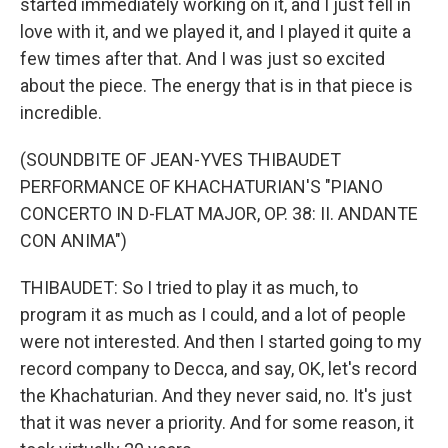
started immediately working on it, and I just fell in
love with it, and we played it, and I played it quite a
few times after that. And I was just so excited
about the piece. The energy that is in that piece is
incredible.
(SOUNDBITE OF JEAN-YVES THIBAUDET
PERFORMANCE OF KHACHATURIAN'S "PIANO
CONCERTO IN D-FLAT MAJOR, OP. 38: II. ANDANTE
CON ANIMA")
THIBAUDET: So I tried to play it as much, to
program it as much as I could, and a lot of people
were not interested. And then I started going to my
record company to Decca, and say, OK, let's record
the Khachaturian. And they never said, no. It's just
that it was never a priority. And for some reason, it