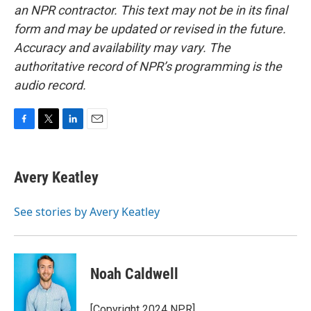
an NPR contractor. This text may not be in its final
form and may be updated or revised in the future.
Accuracy and availability may vary. The
authoritative record of NPR’s programming is the
audio record.
F
T
L
E
a
w
i
m
c
i
n
a
e
t
k
i
Avery Keatley
b
t
e
l
o
e
d
o
r
I
See stories by Avery Keatley
k
n
Noah Caldwell
[Copyright 2024 NPR]