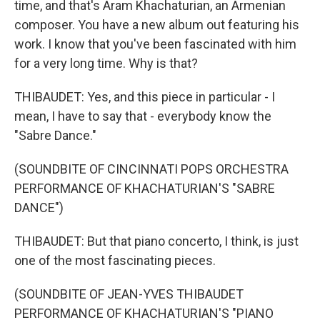
time, and that's Aram Khachaturian, an Armenian
composer. You have a new album out featuring his
work. I know that you've been fascinated with him
for a very long time. Why is that?
THIBAUDET: Yes, and this piece in particular - I
mean, I have to say that - everybody know the
"Sabre Dance."
(SOUNDBITE OF CINCINNATI POPS ORCHESTRA
PERFORMANCE OF KHACHATURIAN'S "SABRE
DANCE")
THIBAUDET: But that piano concerto, I think, is just
one of the most fascinating pieces.
(SOUNDBITE OF JEAN-YVES THIBAUDET
PERFORMANCE OF KHACHATURIAN'S "PIANO