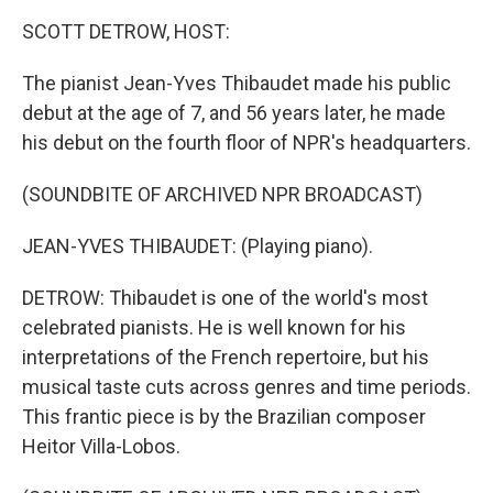
k
n
SCOTT DETROW, HOST:
The pianist Jean-Yves Thibaudet made his public
debut at the age of 7, and 56 years later, he made
his debut on the fourth floor of NPR's headquarters.
(SOUNDBITE OF ARCHIVED NPR BROADCAST)
JEAN-YVES THIBAUDET: (Playing piano).
DETROW: Thibaudet is one of the world's most
celebrated pianists. He is well known for his
interpretations of the French repertoire, but his
musical taste cuts across genres and time periods.
This frantic piece is by the Brazilian composer
Heitor Villa-Lobos.