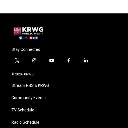
Stay Connected
t
i
y
f
l
w
n
o
a
i
i
s
u
c
n
© 2026 KRWG
t
t
t
e
k
t
a
u
b
e
Stream PBS & KRWG
e
g
b
o
d
r
r
e
o
i
a
k
n
Community Events
m
TV Schedule
Radio Schedule