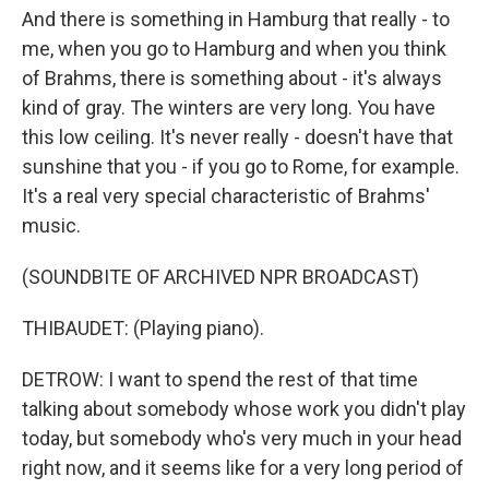
And there is something in Hamburg that really - to
me, when you go to Hamburg and when you think
of Brahms, there is something about - it's always
kind of gray. The winters are very long. You have
this low ceiling. It's never really - doesn't have that
sunshine that you - if you go to Rome, for example.
It's a real very special characteristic of Brahms'
music.
(SOUNDBITE OF ARCHIVED NPR BROADCAST)
THIBAUDET: (Playing piano).
DETROW: I want to spend the rest of that time
talking about somebody whose work you didn't play
today, but somebody who's very much in your head
right now, and it seems like for a very long period of