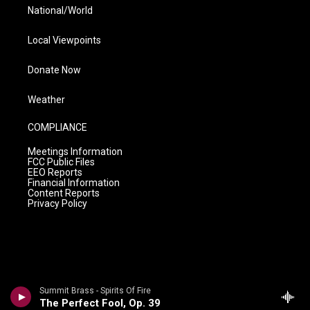
National/World
Local Viewpoints
Donate Now
Weather
COMPLIANCE
Meetings Information
FCC Public Files
EEO Reports
Financial Information
Content Reports
Privacy Policy
Summit Brass - Spirits Of Fire
The Perfect Fool, Op. 39