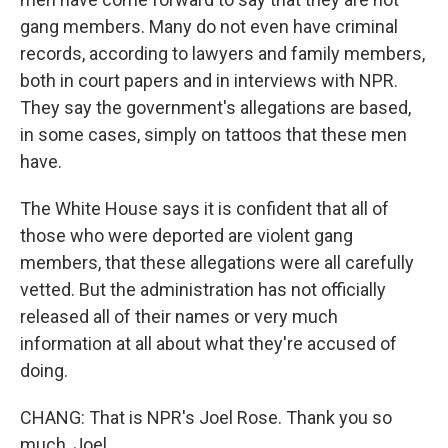
gang members. Many do not even have criminal
records, according to lawyers and family members,
both in court papers and in interviews with NPR.
They say the government's allegations are based,
in some cases, simply on tattoos that these men
have.
The White House says it is confident that all of
those who were deported are violent gang
members, that these allegations were all carefully
vetted. But the administration has not officially
released all of their names or very much
information at all about what they're accused of
doing.
CHANG: That is NPR's Joel Rose. Thank you so
much, Joel.