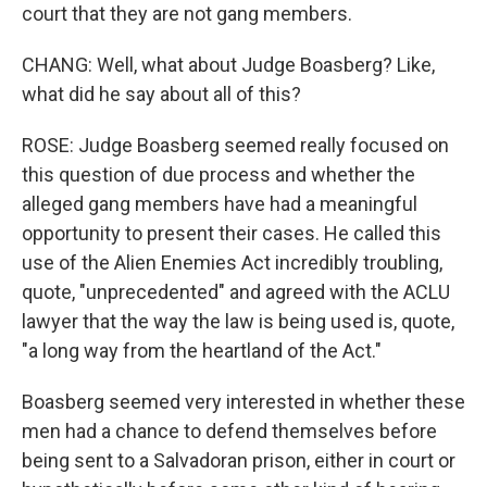
court that they are not gang members.
CHANG: Well, what about Judge Boasberg? Like,
what did he say about all of this?
ROSE: Judge Boasberg seemed really focused on
this question of due process and whether the
alleged gang members have had a meaningful
opportunity to present their cases. He called this
use of the Alien Enemies Act incredibly troubling,
quote, "unprecedented" and agreed with the ACLU
lawyer that the way the law is being used is, quote,
"a long way from the heartland of the Act."
Boasberg seemed very interested in whether these
men had a chance to defend themselves before
being sent to a Salvadoran prison, either in court or