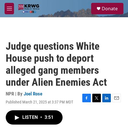
Skip to main content
S
Donate
e
M
a
e
r
n
c
u
h
u
Judge questions White
e
r
House push to deport
y
alleged gang members
under Alien Enemies Act
NPR | By
Joel Rose
Published March 21, 2025 at 3:37 PM MDT
F
T
L
E
a
w
i
m
c
i
n
a
LISTEN
•
3:51
e
t
k
i
b
t
e
l