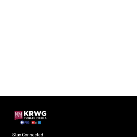
Stay Connected