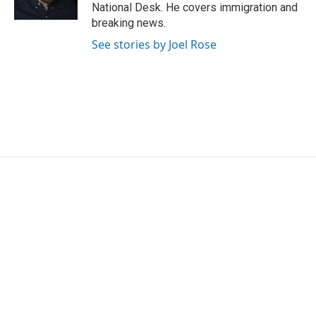
k
n
National Desk. He covers immigration and
breaking news.
See stories by Joel Rose