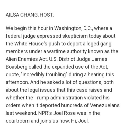
o
e
d
o
r
I
k
n
AILSA CHANG, HOST:
We begin this hour in Washington, D.C., where a
federal judge expressed skepticism today about
the White House's push to deport alleged gang
members under a wartime authority known as the
Alien Enemies Act. U.S. District Judge James
Boasberg called the expanded use of the Act,
quote, "incredibly troubling" during a hearing this
afternoon. And he asked a lot of questions, both
about the legal issues that this case raises and
whether the Trump administration violated his
orders when it deported hundreds of Venezuelans
last weekend. NPR's Joel Rose was in the
courtroom and joins us now. Hi, Joel.