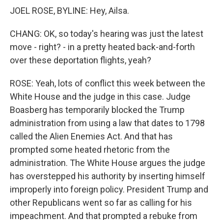
JOEL ROSE, BYLINE: Hey, Ailsa.
CHANG: OK, so today's hearing was just the latest
move - right? - in a pretty heated back-and-forth
over these deportation flights, yeah?
ROSE: Yeah, lots of conflict this week between the
White House and the judge in this case. Judge
Boasberg has temporarily blocked the Trump
administration from using a law that dates to 1798
called the Alien Enemies Act. And that has
prompted some heated rhetoric from the
administration. The White House argues the judge
has overstepped his authority by inserting himself
improperly into foreign policy. President Trump and
other Republicans went so far as calling for his
impeachment. And that prompted a rebuke from