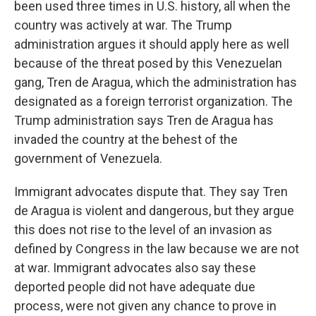
been used three times in U.S. history, all when the
country was actively at war. The Trump
administration argues it should apply here as well
because of the threat posed by this Venezuelan
gang, Tren de Aragua, which the administration has
designated as a foreign terrorist organization. The
Trump administration says Tren de Aragua has
invaded the country at the behest of the
government of Venezuela.
Immigrant advocates dispute that. They say Tren
de Aragua is violent and dangerous, but they argue
this does not rise to the level of an invasion as
defined by Congress in the law because we are not
at war. Immigrant advocates also say these
deported people did not have adequate due
process, were not given any chance to prove in