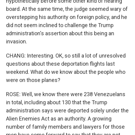
hypothetically before some other kind of hearing
board. At the same time, the judge seemed wary of
overstepping his authority on foreign policy, and he
did not seem inclined to challenge the Trump
administration's assertion about this being an
invasion.
CHANG: Interesting. OK, so still a lot of unresolved
questions about these deportation flights last
weekend. What do we know about the people who
were on those planes?
ROSE: Well, we know there were 238 Venezuelans
in total, including about 130 that the Trump
administration says were deported solely under the
Alien Enemies Act as an authority. A growing
number of family members and lawyers for those
men have come forward to say that they are not