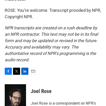
ROSE: You're welcome. Transcript provided by NPR,
Copyright NPR.
NPR transcripts are created on a rush deadline by
an NPR contractor. This text may not be in its final
form and may be updated or revised in the future.
Accuracy and availability may vary. The
authoritative record of NPR’s programming is the
audio record.
F
T
L
E
a
w
i
m
c
i
n
a
e
t
k
i
Joel Rose
b
t
e
l
o
e
d
o
r
I
Joel Rose is a correspondent on NPR's