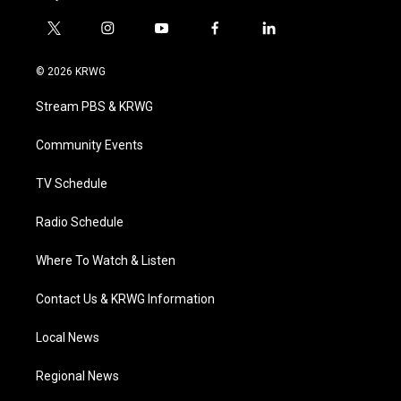
t
i
y
f
l
w
n
o
a
i
i
s
u
c
n
© 2026 KRWG
t
t
t
e
k
t
a
u
b
e
Stream PBS & KRWG
e
g
b
o
d
r
r
e
o
i
a
k
n
Community Events
m
TV Schedule
Radio Schedule
Where To Watch & Listen
Contact Us & KRWG Information
Local News
Regional News