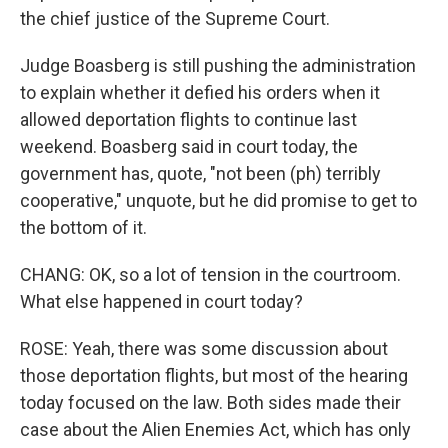
the chief justice of the Supreme Court.
Judge Boasberg is still pushing the administration
to explain whether it defied his orders when it
allowed deportation flights to continue last
weekend. Boasberg said in court today, the
government has, quote, "not been (ph) terribly
cooperative," unquote, but he did promise to get to
the bottom of it.
CHANG: OK, so a lot of tension in the courtroom.
What else happened in court today?
ROSE: Yeah, there was some discussion about
those deportation flights, but most of the hearing
today focused on the law. Both sides made their
case about the Alien Enemies Act, which has only