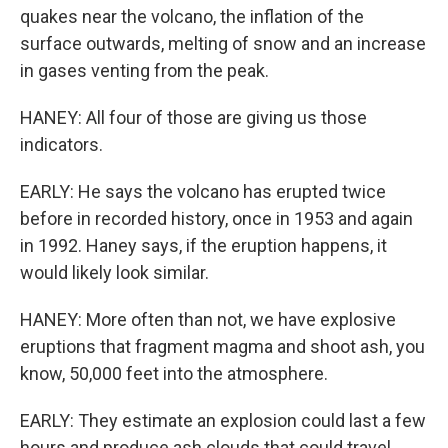
quakes near the volcano, the inflation of the
surface outwards, melting of snow and an increase
in gases venting from the peak.
HANEY: All four of those are giving us those
indicators.
EARLY: He says the volcano has erupted twice
before in recorded history, once in 1953 and again
in 1992. Haney says, if the eruption happens, it
would likely look similar.
HANEY: More often than not, we have explosive
eruptions that fragment magma and shoot ash, you
know, 50,000 feet into the atmosphere.
EARLY: They estimate an explosion could last a few
hours and produce ash clouds that could travel