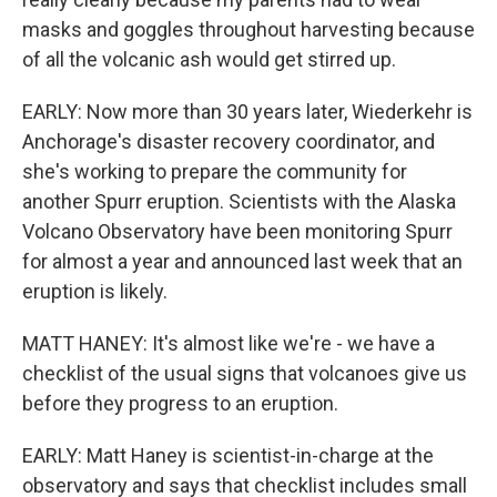
masks and goggles throughout harvesting because
of all the volcanic ash would get stirred up.
EARLY: Now more than 30 years later, Wiederkehr is
Anchorage's disaster recovery coordinator, and
she's working to prepare the community for
another Spurr eruption. Scientists with the Alaska
Volcano Observatory have been monitoring Spurr
for almost a year and announced last week that an
eruption is likely.
MATT HANEY: It's almost like we're - we have a
checklist of the usual signs that volcanoes give us
before they progress to an eruption.
EARLY: Matt Haney is scientist-in-charge at the
observatory and says that checklist includes small