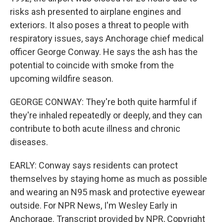
risks ash presented to airplane engines and
exteriors. It also poses a threat to people with
respiratory issues, says Anchorage chief medical
officer George Conway. He says the ash has the
potential to coincide with smoke from the
upcoming wildfire season.
GEORGE CONWAY: They're both quite harmful if
they're inhaled repeatedly or deeply, and they can
contribute to both acute illness and chronic
diseases.
EARLY: Conway says residents can protect
themselves by staying home as much as possible
and wearing an N95 mask and protective eyewear
outside. For NPR News, I'm Wesley Early in
Anchorage. Transcript provided by NPR, Copyright