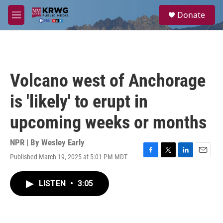
Skip to main content
S
Donate
e
M
a
e
r
n
c
u
h
u
Volcano west of Anchorage
e
r
is 'likely' to erupt in
y
upcoming weeks or months
NPR | By
Wesley Early
Published March 19, 2025 at 5:01 PM MDT
F
T
L
E
a
w
i
m
c
i
n
a
LISTEN
•
3:05
e
t
k
i
b
t
e
l
o
e
d
o
r
I