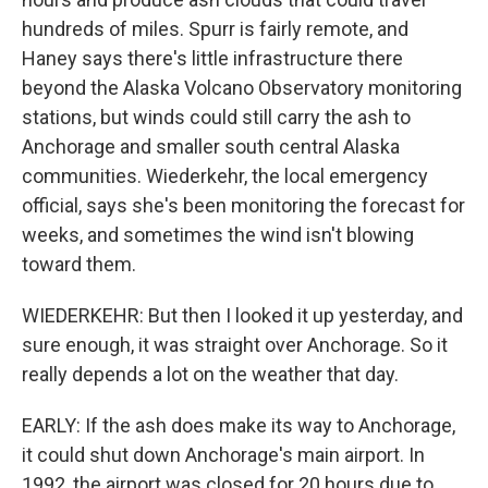
hundreds of miles. Spurr is fairly remote, and
Haney says there's little infrastructure there
beyond the Alaska Volcano Observatory monitoring
stations, but winds could still carry the ash to
Anchorage and smaller south central Alaska
communities. Wiederkehr, the local emergency
official, says she's been monitoring the forecast for
weeks, and sometimes the wind isn't blowing
toward them.
WIEDERKEHR: But then I looked it up yesterday, and
sure enough, it was straight over Anchorage. So it
really depends a lot on the weather that day.
EARLY: If the ash does make its way to Anchorage,
it could shut down Anchorage's main airport. In
1992, the airport was closed for 20 hours due to