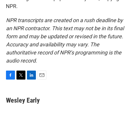
NPR.
NPR transcripts are created on a rush deadline by
an NPR contractor. This text may not be in its final
form and may be updated or revised in the future.
Accuracy and availability may vary. The
authoritative record of NPR’s programming is the
audio record.
F
T
L
E
a
w
i
m
c
i
n
a
e
t
k
i
Wesley Early
b
t
e
l
o
e
d
o
r
I
k
n