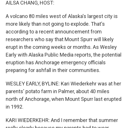
k
n
AILSA CHANG, HOST:
A volcano 80 miles west of Alaska's largest city is
more likely than not going to explode. That's
according to a recent announcement from
researchers who say that Mount Spurr will likely
erupt in the coming weeks or months. As Wesley
Early with Alaska Public Media reports, the potential
eruption has Anchorage emergency officials
preparing for ashfall in their communities.
WESLEY EARLY, BYLINE: Kari Wiederkehr was at her
parents' potato farm in Palmer, about 40 miles
north of Anchorage, when Mount Spurr last erupted
in 1992.
KARI WIEDERKEHR: And I remember that summer
really clearly because my parents had to wear