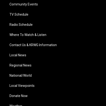
r
r
e
o
i
a
k
n
Community Events
m
TV Schedule
Radio Schedule
Where To Watch & Listen
Contact Us & KRWG Information
Local News
Regional News
National/World
Local Viewpoints
Donate Now